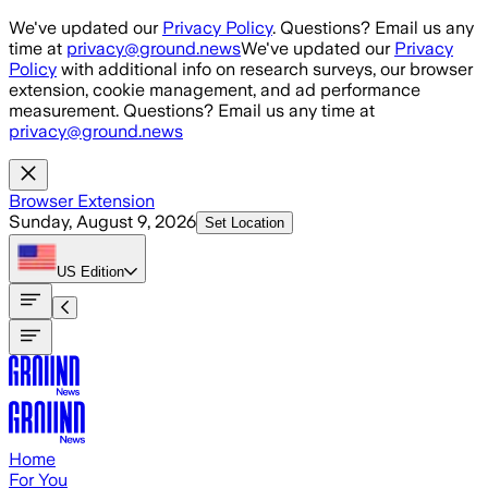
Skip to main content
We've updated our
Privacy Policy
. Questions? Email us any
time at
privacy@ground.news
We've updated our
Privacy
Policy
with additional info on research surveys, our browser
extension, cookie management, and ad performance
measurement. Questions? Email us any time at
privacy@ground.news
Browser Extension
Sunday, August 9, 2026
Set Location
US
Edition
Home
For You