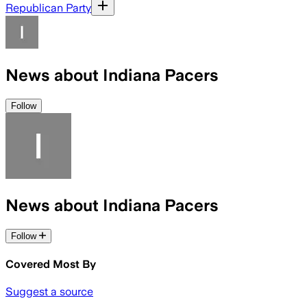
Republican Party
News about Indiana Pacers
Follow
News about Indiana Pacers
Follow
Covered Most By
Suggest a source