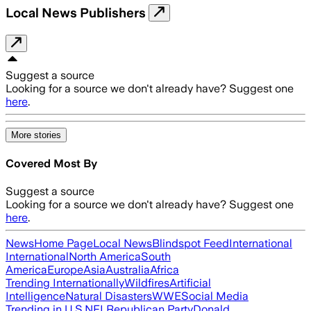
Local News Publishers
Suggest a source
Looking for a source we don't already have? Suggest one
here
.
More stories
Covered Most By
Suggest a source
Looking for a source we don't already have? Suggest one
here
.
News
Home Page
Local News
Blindspot Feed
International
International
North America
South
America
Europe
Asia
Australia
Africa
Trending Internationally
Wildfires
Artificial
Intelligence
Natural Disasters
WWE
Social Media
Trending in U.S.
NFL
Republican Party
Donald