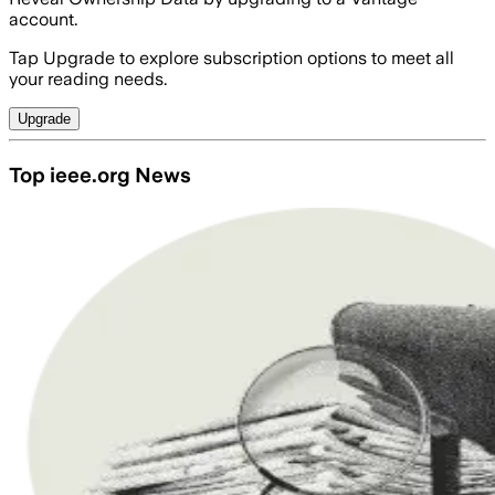
account.
Tap Upgrade to explore subscription options to meet all
your reading needs.
Upgrade
Top ieee.org News