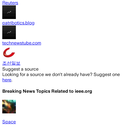
Reuters
patribotics.blog
technewstube.com
조선일보
Suggest a source
Looking for a source we don't already have? Suggest one
here
.
Breaking News Topics Related to
ieee.org
Space