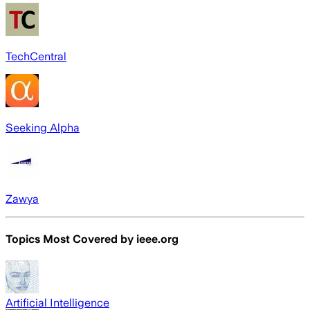
TechCentral
Seeking Alpha
Zawya
Topics Most Covered by
ieee.org
Artificial Intelligence