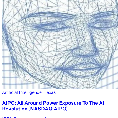
Artificial Intelligence
· Texas
AIPO: All Around Power Exposure To The AI
Revolution (NASDAQ:AIPO)