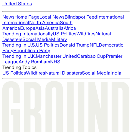
United States
News
Home Page
Local News
Blindspot Feed
International
International
North America
South
America
Europe
Asia
Australia
Africa
Trending Internationally
US Politics
Wildfires
Natural
Disasters
Social Media
Military
Trending in U.S.
US Politics
Donald Trump
NFL
Democratic
Party
Republican Party
Trending in U.K.
Manchester United
Carabao Cup
Premier
League
Andy Burnham
NHS
Trending Topics
US Politics
Wildfires
Natural Disasters
Social Media
India