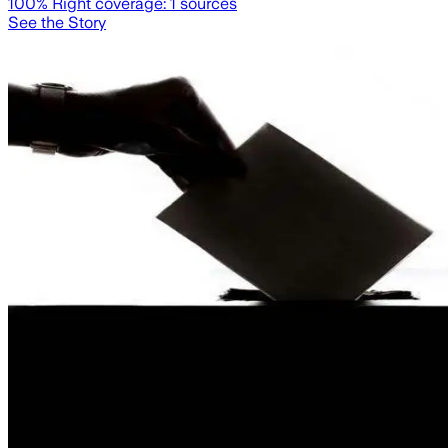
100
% Right coverage:
1
sources
See the Story