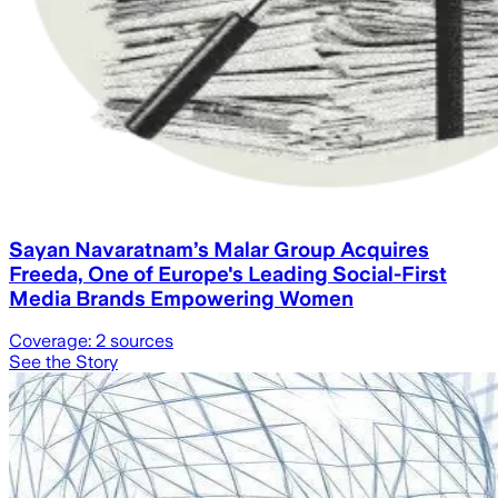
Sayan Navaratnam’s Malar Group Acquires
Freeda, One of Europe's Leading Social-First
Media Brands Empowering Women
Coverage:
2
sources
See the Story