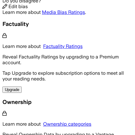
Do you disagree?
Edit bias
Learn more about
Media Bias Ratings
.
Factuality
Learn more about
Factuality Ratings
Reveal Factuality Ratings by upgrading to a Premium
account.
Tap Upgrade to explore subscription options to meet all
your reading needs.
Upgrade
Ownership
Learn more about
Ownership categories
Reveal Ownership Data by upgrading to a Vantage