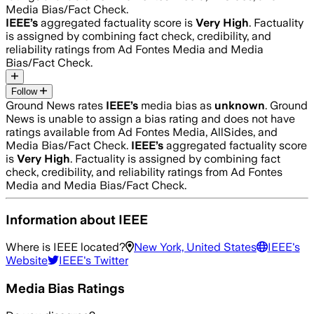
Media Bias/Fact Check.
IEEE
’s
aggregated factuality score is
Very High
. Factuality
is assigned by combining fact check, credibility, and
reliability ratings from Ad Fontes Media and Media
Bias/Fact Check.
Follow
Ground News rates
IEEE
’s
media bias as
unknown
.
Ground
News is unable to assign a bias rating and does not have
ratings available from Ad Fontes Media, AllSides, and
Media Bias/Fact Check.
IEEE
’s
aggregated factuality score
is
Very High
. Factuality is assigned by combining fact
check, credibility, and reliability ratings from Ad Fontes
Media and Media Bias/Fact Check.
Information about
IEEE
Where is
IEEE
located?
New York, United States
IEEE
's
Website
IEEE
's Twitter
Media Bias Ratings