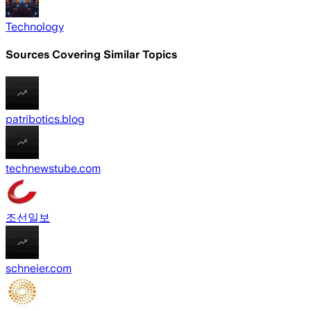
Technology
Sources Covering Similar Topics
patribotics.blog
technewstube.com
조선일보
schneier.com