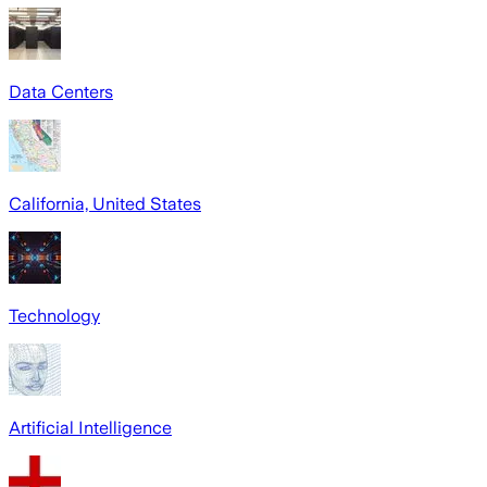
Data Centers
California, United States
Technology
Artificial Intelligence