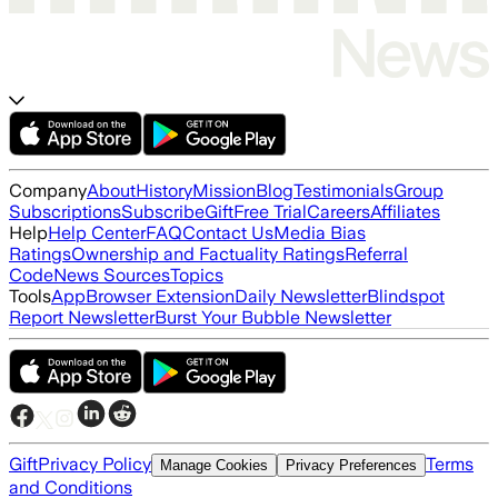
Company
About
History
Mission
Blog
Testimonials
Group
Subscriptions
Subscribe
Gift
Free Trial
Careers
Affiliates
Help
Help Center
FAQ
Contact Us
Media Bias
Ratings
Ownership and Factuality Ratings
Referral
Code
News Sources
Topics
Tools
App
Browser Extension
Daily Newsletter
Blindspot
Report Newsletter
Burst Your Bubble Newsletter
Gift
Privacy Policy
Terms
Manage Cookies
Privacy Preferences
and Conditions