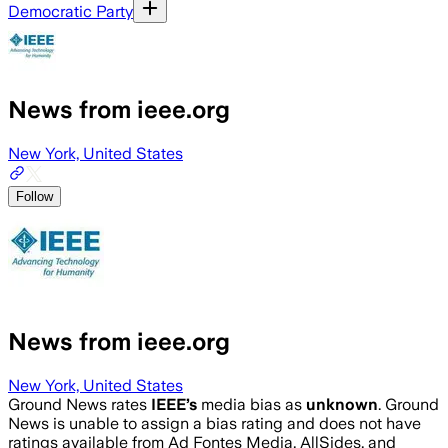
Democratic Party
News from ieee.org
New York, United States
Follow
News from ieee.org
New York, United States
Ground News rates
IEEE
’s
media bias as
unknown
.
Ground
News is unable to assign a bias rating and does not have
ratings available from Ad Fontes Media, AllSides, and