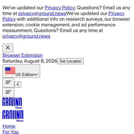
Skip to main content
We've updated our
Privacy Policy
. Questions? Email us any
time at
privacy@ground.news
We've updated our
Privacy
Policy
with additional info on research surveys, our browser
extension, cookie management, and ad performance
measurement. Questions? Email us any time at
privacy@ground.news
Browser Extension
Saturday, August 8, 2026
Set Location
US
Edition
Home
For You