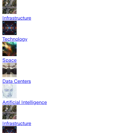
Infrastructure
Technology
Space
Data Centers
Artificial Intelligence
Infrastructure