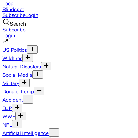
Local
Blindspot
Subscribe
Login
Search
Subscribe
Login
US Politics
Wildfires
Natural Disasters
Social Media
Military
Donald Trump
Accident
BJP
WWE
NFL
Artificial Intelligence