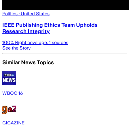
Politics
· United States
IEEE Publishing Ethics Team Upholds
Research Integrity
100
% Right coverage:
1
sources
See the Story
Similar News Topics
WBOC 16
GIGAZINE