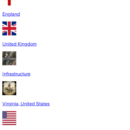
England
United Kingdom
Infrastructure
Virginia, United States