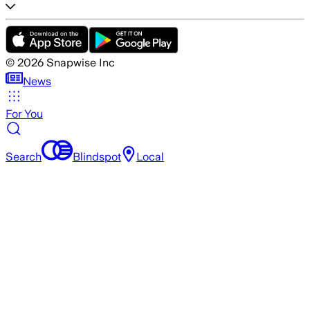
©
2026
Snapwise Inc
News
For You
Search
Blindspot
Local