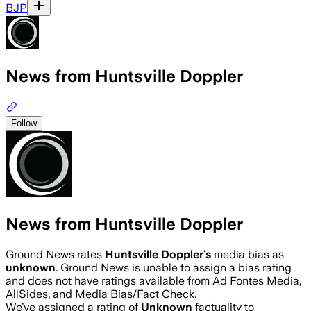
BJP
News from Huntsville Doppler
Follow
News from Huntsville Doppler
Ground News rates
Huntsville Doppler
’s
media bias as
unknown
.
Ground News is unable to assign a bias rating
and does not have ratings available from Ad Fontes Media,
AllSides, and Media Bias/Fact Check.
We’ve assigned a rating of
Unknown
factuality to