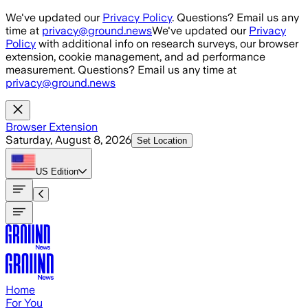
Skip to main content
We've updated our
Privacy Policy
. Questions? Email us any
time at
privacy@ground.news
We've updated our
Privacy
Policy
with additional info on research surveys, our browser
extension, cookie management, and ad performance
measurement. Questions? Email us any time at
privacy@ground.news
Browser Extension
Saturday, August 8, 2026
Set Location
US
Edition
Home
For You