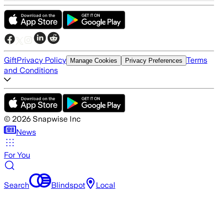
Gift
Privacy Policy
Terms
Manage Cookies
Privacy Preferences
and Conditions
©
2026
Snapwise Inc
News
For You
Search
Blindspot
Local