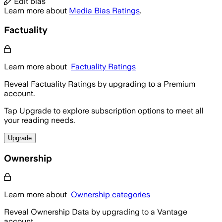
Edit bias
Learn more about
Media Bias Ratings
.
Factuality
Learn more about
Factuality Ratings
Reveal Factuality Ratings by upgrading to a Premium
account.
Tap Upgrade to explore subscription options to meet all
your reading needs.
Upgrade
Ownership
Learn more about
Ownership categories
Reveal Ownership Data by upgrading to a Vantage
account.