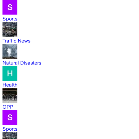
Sports
Traffic News
Natural Disasters
Health
OPP
Sports