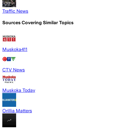
Traffic News
Sources Covering Similar Topics
Muskoka411
CTV News
Muskoka Today
Orillia Matters