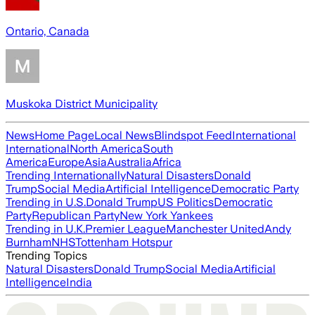
Ontario, Canada
Muskoka District Municipality
News
Home Page
Local News
Blindspot Feed
International
International
North America
South
America
Europe
Asia
Australia
Africa
Trending Internationally
Natural Disasters
Donald
Trump
Social Media
Artificial Intelligence
Democratic Party
Trending in U.S.
Donald Trump
US Politics
Democratic
Party
Republican Party
New York Yankees
Trending in U.K.
Premier League
Manchester United
Andy
Burnham
NHS
Tottenham Hotspur
Trending Topics
Natural Disasters
Donald Trump
Social Media
Artificial
Intelligence
India