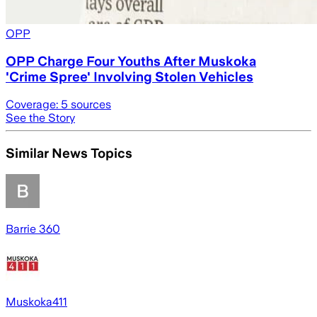
OPP
OPP Charge Four Youths After Muskoka
'Crime Spree' Involving Stolen Vehicles
Coverage:
5
sources
See the Story
Similar News Topics
Barrie 360
Muskoka411