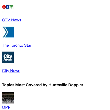
CTV News
The Toronto Star
City News
Topics Most Covered by
Huntsville Doppler
OPP