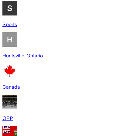
Sports
Huntsville, Ontario
Canada
OPP