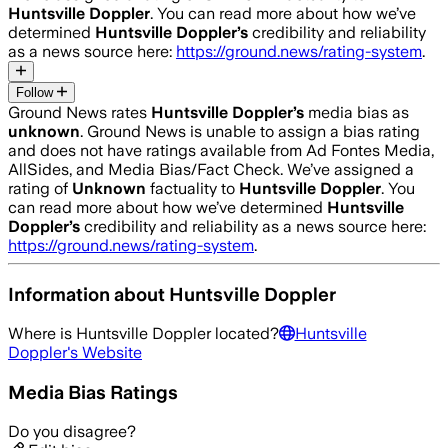
Huntsville Doppler
. You can read more about how we’ve
determined
Huntsville Doppler
’s
credibility and reliability
as a news source here:
https://ground.news/rating-system
.
Follow
Ground News rates
Huntsville Doppler
’s
media bias as
unknown
.
Ground News is unable to assign a bias rating
and does not have ratings available from Ad Fontes Media,
AllSides, and Media Bias/Fact Check.
We’ve assigned a
rating of
Unknown
factuality to
Huntsville Doppler
. You
can read more about how we’ve determined
Huntsville
Doppler
’s
credibility and reliability as a news source here:
https://ground.news/rating-system
.
Information about
Huntsville Doppler
Where is
Huntsville Doppler
located?
Huntsville
Doppler
's Website
Media Bias Ratings
Do you disagree?