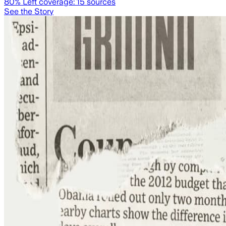
80
% Left coverage:
15
sources
See the Story