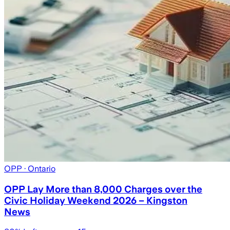
OPP
· Ontario
OPP Lay More than 8,000 Charges over the
Civic Holiday Weekend 2026 – Kingston
News