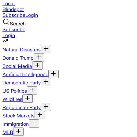
Local
Blindspot
Subscribe
Login
Search
Subscribe
Login
Natural Disasters
Donald Trump
Social Media
Artificial Intelligence
Democratic Party
US Politics
Wildfires
Republican Party
Stock Markets
Immigration
MLB