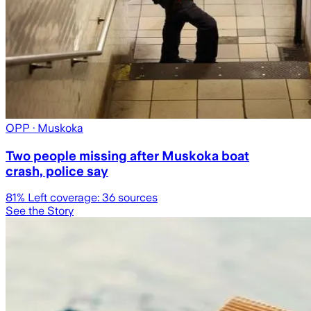
OPP
· Muskoka
Two people missing after Muskoka boat
crash, police say
81
% Left coverage:
36
sources
See the Story