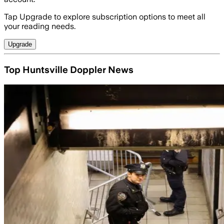
Tap Upgrade to explore subscription options to meet all
your reading needs.
Upgrade
Top Huntsville Doppler News