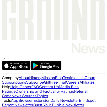
Company
About
History
Mission
Blog
Testimonials
Group
Subscriptions
Subscribe
Gift
Free Trial
Careers
Affiliates
Help
Help Center
FAQ
Contact Us
Media Bias
Ratings
Ownership and Factuality Ratings
Referral
Code
News Sources
Topics
Tools
App
Browser Extension
Daily Newsletter
Blindspot
Report Newsletter
Burst Your Bubble Newsletter