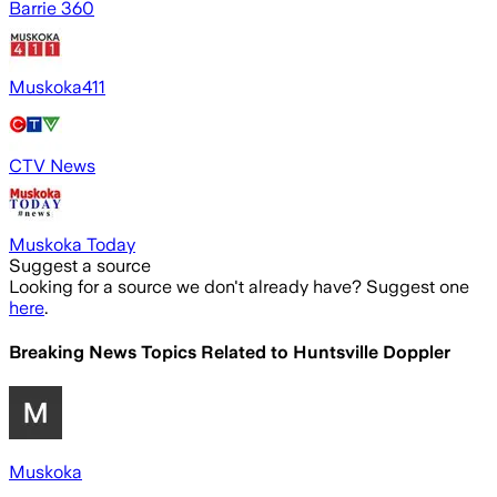
Barrie 360
Muskoka411
CTV News
Muskoka Today
Suggest a source
Looking for a source we don't already have? Suggest one
here
.
Breaking News Topics Related to
Huntsville Doppler
Muskoka