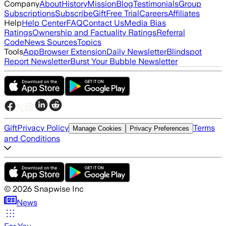
Company
About
History
Mission
Blog
Testimonials
Group
Subscriptions
Subscribe
Gift
Free Trial
Careers
Affiliates
Help
Help Center
FAQ
Contact Us
Media Bias
Ratings
Ownership and Factuality Ratings
Referral
Code
News Sources
Topics
Tools
App
Browser Extension
Daily Newsletter
Blindspot
Report Newsletter
Burst Your Bubble Newsletter
Gift
Privacy Policy
Terms
Manage Cookies
Privacy Preferences
and Conditions
©
2026
Snapwise Inc
News