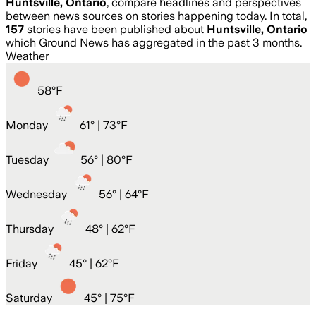
Huntsville, Ontario
, compare headlines and perspectives
between news sources on stories happening today. In total,
157
stories have been published about
Huntsville, Ontario
which Ground News has aggregated in the past 3 months.
Weather
58
°
F
Monday
61
° |
73°F
Tuesday
56
° |
80°F
Wednesday
56
° |
64°F
Thursday
48
° |
62°F
Friday
45
° |
62°F
Saturday
45
° |
75°F