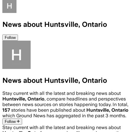
News about Huntsville, Ontario
Follow
News about Huntsville, Ontario
Stay current with all the latest and breaking news about
Huntsville, Ontario
, compare headlines and perspectives
between news sources on stories happening today. In total,
157
stories have been published about
Huntsville, Ontario
which Ground News has aggregated in the past 3 months.
Follow
Stay current with all the latest and breaking news about