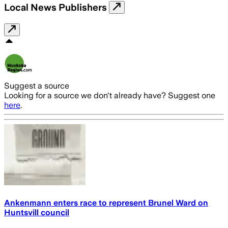
Local News Publishers
Suggest a source
Looking for a source we don't already have? Suggest one
here
.
Ankenmann enters race to represent Brunel Ward on
Huntsvill council