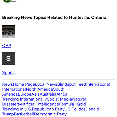
Breaking News Topics Related to
Huntsville, Ontario
OPP
Sports
News
Home Page
Local News
Blindspot Feed
International
International
North America
South
America
Europe
Asia
Australia
Africa
Trending Internationally
Social Media
Natural
Disasters
Artificial Intelligence
Formula 1
Gold
Trending in U.S.
Republican Party
US Politics
Donald
Trump
Basketball
Democratic Party