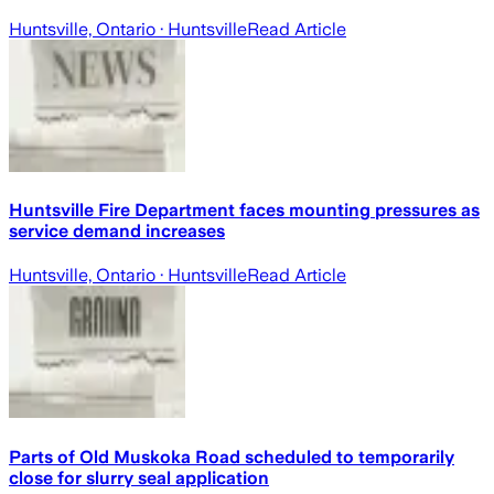
Huntsville, Ontario
· Huntsville
Read Article
Huntsville Fire Department faces mounting pressures as
service demand increases
Huntsville, Ontario
· Huntsville
Read Article
Parts of Old Muskoka Road scheduled to temporarily
close for slurry seal application