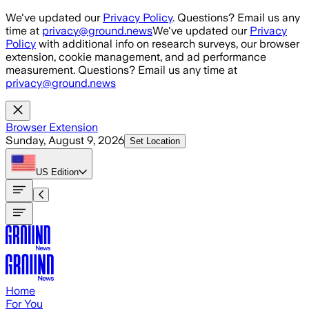
Skip to main content
We've updated our
Privacy Policy
. Questions? Email us any
time at
privacy@ground.news
We've updated our
Privacy
Policy
with additional info on research surveys, our browser
extension, cookie management, and ad performance
measurement. Questions? Email us any time at
privacy@ground.news
Browser Extension
Sunday, August 9, 2026
Set Location
US
Edition
Home
For You