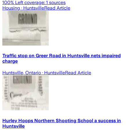
100
% Left coverage:
1
sources
Housing
· Huntsville
Read Article
Traffic stop on Greer Road in Huntsville nets impaired
charge
Huntsville, Ontario
· Huntsville
Read Article
Hurley Hoops Northern Shooting School a success in
Huntsville