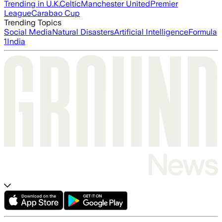
Trending in U.K.
Celtic
Manchester United
Premier
League
Carabao Cup
Trending Topics
Social Media
Natural Disasters
Artificial Intelligence
Formula
1
India