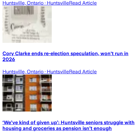
Huntsville, Ontario
· Huntsville
Read Article
Cory Clarke ends re-election speculation, won't run in
2026
Huntsville, Ontario
· Huntsville
Read Article
‘We’ve kind of given up’: Huntsville seniors struggle with
housing and groceries as pension isn’t enough