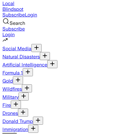
Local
Blindspot
Subscribe
Login
Search
Subscribe
Login
Social Media
Natural Disasters
Artificial Intelligence
Formula 1
Gold
Wildfires
Military
Fire
Drones
Donald Trump
Immigration