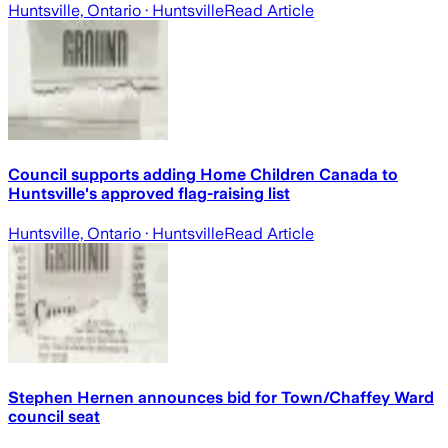
Huntsville, Ontario
· Huntsville
Read Article
Council supports adding Home Children Canada to
Huntsville's approved flag-raising list
Huntsville, Ontario
· Huntsville
Read Article
Stephen Hernen announces bid for Town/Chaffey Ward
council seat