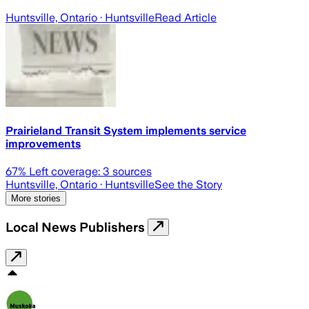
Huntsville, Ontario
· Huntsville
Read Article
Prairieland Transit System implements service
improvements
67
% Left coverage:
3
sources
Huntsville, Ontario
· Huntsville
See the Story
More stories
Local News Publishers