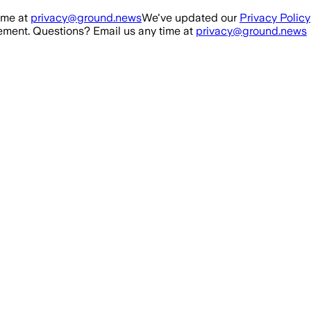
ime at
privacy@ground.news
We've updated our
Privacy Policy
ment. Questions? Email us any time at
privacy@ground.news