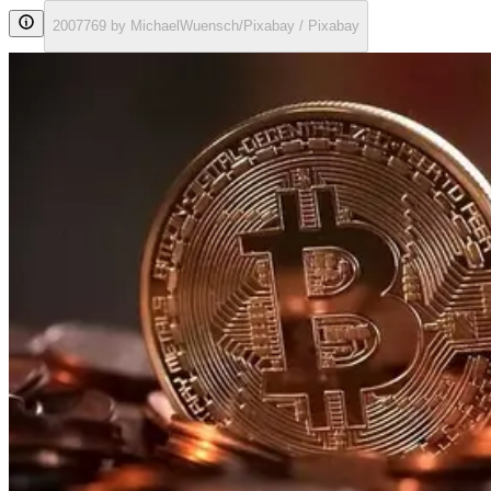
2007769 by MichaelWuensch/Pixabay / Pixabay