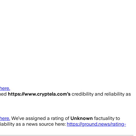
here.
ined
https://www.cryptela.com
’s
credibility and reliability as
here.
We’ve assigned a rating of
Unknown
factuality to
liability as a news source here:
https://ground.news/rating-