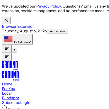
Skip to main content
We've updated our
Privacy Policy
. Questions? Email us any t
extension, cookie management, and ad performance measure
Browser Extension
Thursday, August 6, 2026
Set Location
US
Edition
Home
For You
Local
Blindspot
Subscribe
Login