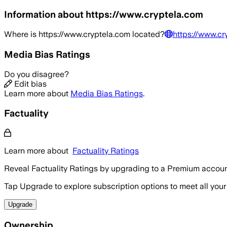
Information about
https://www.cryptela.com
Where is
https://www.cryptela.com
located?
https://www.cr
Media Bias Ratings
Do you disagree?
Edit bias
Learn more about
Media Bias Ratings
.
Factuality
Learn more about
Factuality Ratings
Reveal Factuality Ratings by upgrading to a Premium accoun
Tap Upgrade to explore subscription options to meet all your
Upgrade
Ownership