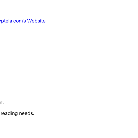
yptela.com
's Website
t.
 reading needs.