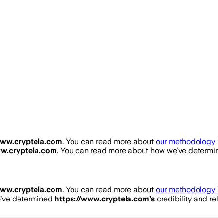
www.cryptela.com
. You can read more about
our methodology 
ww.cryptela.com
. You can read more about how we’ve determ
www.cryptela.com
. You can read more about
our methodology 
e’ve determined
https://www.cryptela.com
’s
credibility and re