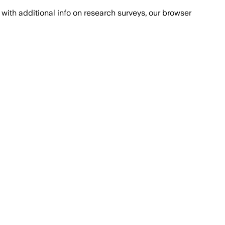
with additional info on research surveys, our browser