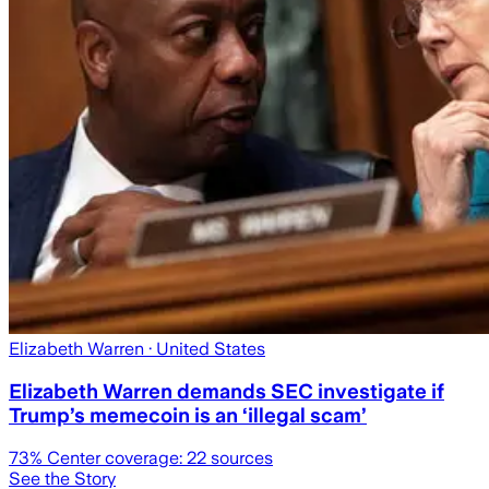
Elizabeth Warren
· United States
Elizabeth Warren demands SEC investigate if
Trump’s memecoin is an ‘illegal scam’
73
% Center coverage:
22
sources
See the Story