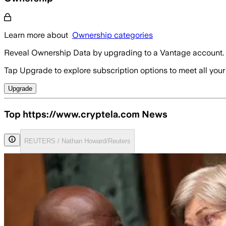
Learn more about
Ownership categories
Reveal Ownership Data by upgrading to a Vantage account.
Tap Upgrade to explore subscription options to meet all your
Upgrade
Top https://www.cryptela.com News
REUTERS / Nathan Howard/Reuters