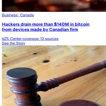
Business
· Canada
Hackers drain more than $140M in bitcoin
from devices made by Canadian firm
62
% Center coverage:
13
sources
See the Story