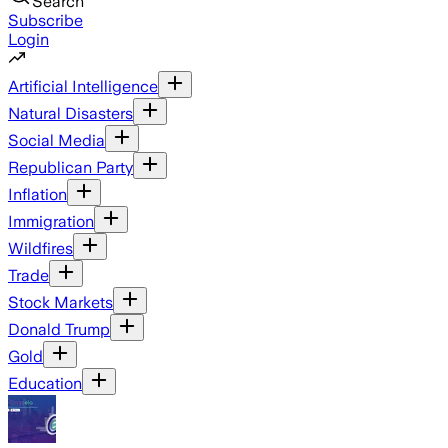
Search
Subscribe
Login
Artificial Intelligence
Natural Disasters
Social Media
Republican Party
Inflation
Immigration
Wildfires
Trade
Stock Markets
Donald Trump
Gold
Education