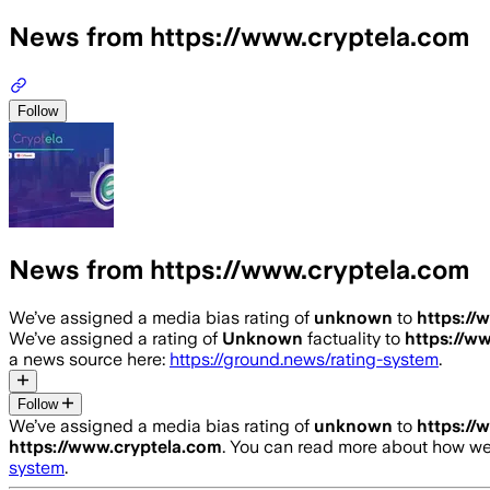
News from https://www.cryptela.com
Follow
News from https://www.cryptela.com
We’ve assigned a media bias rating of
unknown
to
https://
We’ve assigned a rating of
Unknown
factuality to
https://w
a news source here:
https://ground.news/rating-system
.
Follow
We’ve assigned a media bias rating of
unknown
to
https://
https://www.cryptela.com
. You can read more about how w
system
.