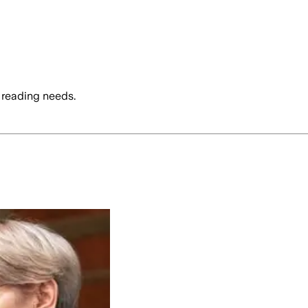
 reading needs.