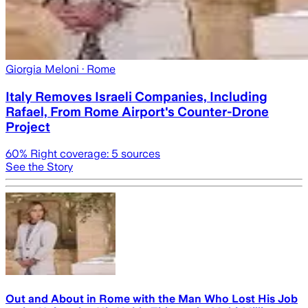
Giorgia Meloni
· Rome
Italy Removes Israeli Companies, Including
Rafael, From Rome Airport's Counter-Drone
Project
60
% Right coverage:
5
sources
See the Story
Out and About in Rome with the Man Who Lost His Job