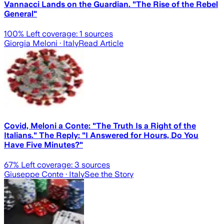
Vannacci Lands on the Guardian. "The Rise of the Rebel
General"
100
% Left coverage:
1
sources
Giorgia Meloni
· Italy
Read Article
Covid, Meloni a Conte: "The Truth Is a Right of the
Italians." The Reply: "I Answered for Hours, Do You
Have Five Minutes?"
67
% Left coverage:
3
sources
Giuseppe Conte
· Italy
See the Story