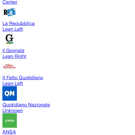
Center
La Repubblica
Lean Left
il Giornale
Lean Right
Il Fatto Quotidiano
Lean Left
Quotidiano Nazionale
Unknown
ANSA