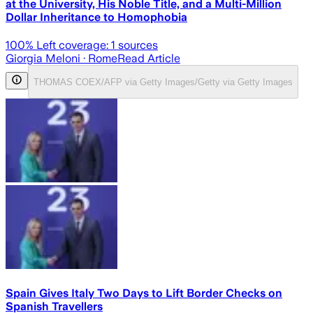
at the University, His Noble Title, and a Multi-Million
Dollar Inheritance to Homophobia
100
% Left coverage:
1
sources
Giorgia Meloni
· Rome
Read Article
THOMAS COEX/AFP via Getty Images/Getty via Getty Images
Spain Gives Italy Two Days to Lift Border Checks on
Spanish Travellers