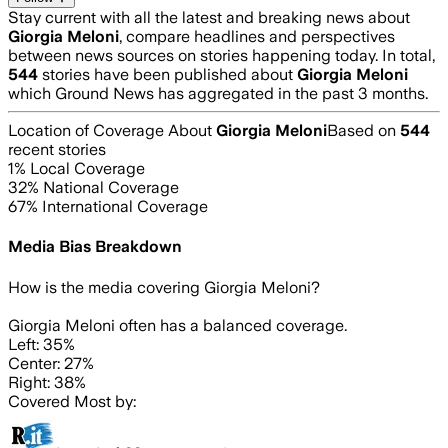
Stay current with all the latest and breaking news about
Giorgia Meloni
, compare headlines and perspectives
between news sources on stories happening today. In total,
544
stories have been published about
Giorgia Meloni
which Ground News has aggregated in the past 3 months.
Location of Coverage About
Giorgia Meloni
Based on
544
recent stories
1
% Local Coverage
32
% National Coverage
67
% International Coverage
Media Bias Breakdown
How is the media covering
Giorgia Meloni
?
Giorgia Meloni often has a balanced coverage.
Left: 35%
Center: 27%
Right: 38%
Covered Most by: