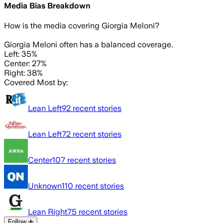
Media Bias Breakdown
How is the media covering
Giorgia Meloni
?
Giorgia Meloni often has a balanced coverage.
Left: 35%
Center: 27%
Right: 38%
Covered Most by:
Lean Left
92
recent stories
Lean Left
72
recent stories
Center
107
recent stories
Unknown
110
recent stories
Lean Right
75
recent stories
Follow