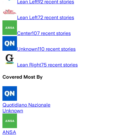
Lean Left
92
recent stories
Lean Left
72
recent stories
Center
107
recent stories
Unknown
110
recent stories
Lean Right
75
recent stories
Covered Most By
Quotidiano Nazionale
Unknown
ANSA