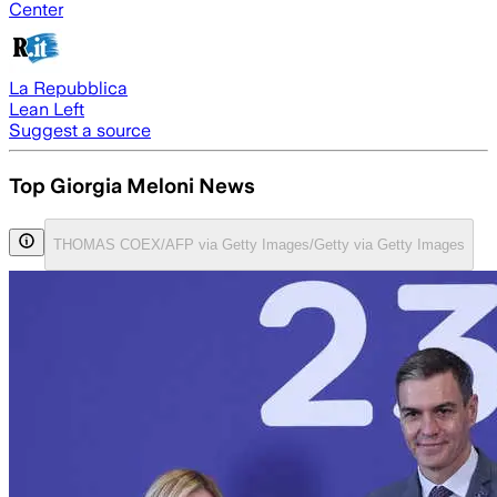
Center
La Repubblica
Lean Left
Suggest a source
Top Giorgia Meloni News
THOMAS COEX/AFP via Getty Images/Getty via Getty Images