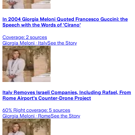
In 2004 Giorgia Meloni Quoted Francesco Guccini: the
Speech with the Words of 'Cirano'
Coverage:
2
sources
Giorgia Meloni
· Italy
See the Story
Italy Removes Israeli Companies, Including Rafael, From
Rome Airport's Counter-Drone Project
60
% Right coverage:
5
sources
Giorgia Meloni
· Rome
See the Story