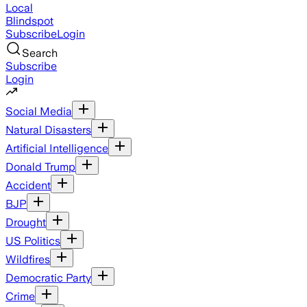
Local
Blindspot
Subscribe
Login
Search
Subscribe
Login
Social Media
Natural Disasters
Artificial Intelligence
Donald Trump
Accident
BJP
Drought
US Politics
Wildfires
Democratic Party
Crime