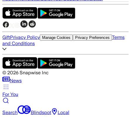
Gift
Privacy Policy
Terms
Manage Cookies
Privacy Preferences
and Conditions
©
2026
Snapwise Inc
News
For You
Search
Blindspot
Local