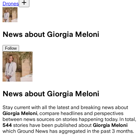
Drones
News about Giorgia Meloni
Follow
News about Giorgia Meloni
Stay current with all the latest and breaking news about
Giorgia Meloni
, compare headlines and perspectives
between news sources on stories happening today. In total,
544
stories have been published about
Giorgia Meloni
which Ground News has aggregated in the past 3 months.