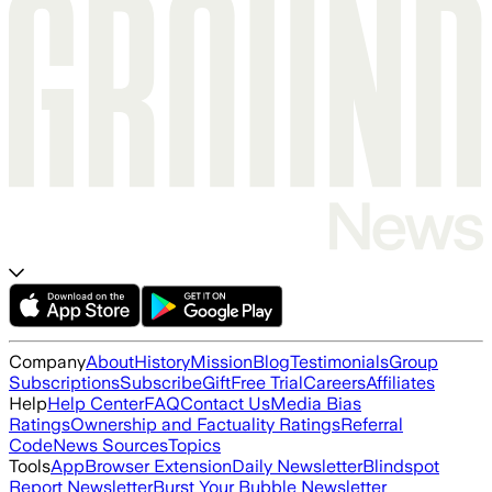
Company
About
History
Mission
Blog
Testimonials
Group
Subscriptions
Subscribe
Gift
Free Trial
Careers
Affiliates
Help
Help Center
FAQ
Contact Us
Media Bias
Ratings
Ownership and Factuality Ratings
Referral
Code
News Sources
Topics
Tools
App
Browser Extension
Daily Newsletter
Blindspot
Report Newsletter
Burst Your Bubble Newsletter