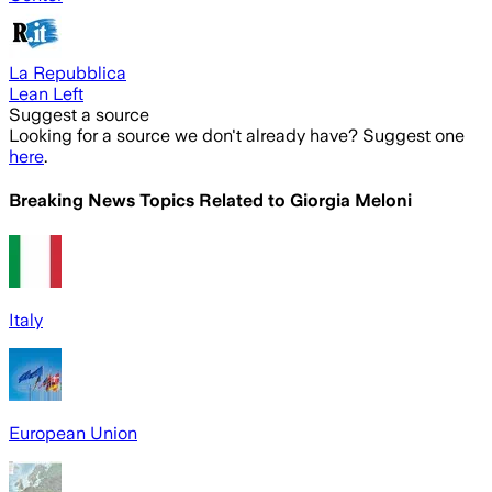
La Repubblica
Lean Left
Suggest a source
Looking for a source we don't already have? Suggest one
here
.
Breaking News Topics Related to
Giorgia Meloni
Italy
European Union