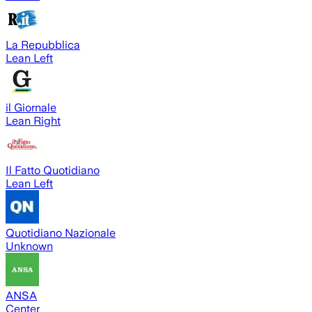
La Repubblica
Lean Left
il Giornale
Lean Right
Il Fatto Quotidiano
Lean Left
Quotidiano Nazionale
Unknown
ANSA
Center