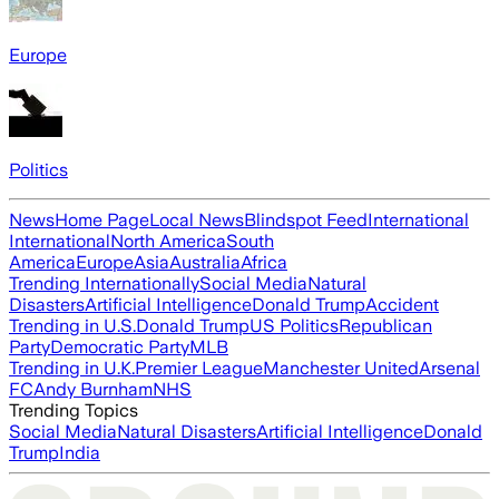
Europe
Politics
News
Home Page
Local News
Blindspot Feed
International
International
North America
South
America
Europe
Asia
Australia
Africa
Trending Internationally
Social Media
Natural
Disasters
Artificial Intelligence
Donald Trump
Accident
Trending in U.S.
Donald Trump
US Politics
Republican
Party
Democratic Party
MLB
Trending in U.K.
Premier League
Manchester United
Arsenal
FC
Andy Burnham
NHS
Trending Topics
Social Media
Natural Disasters
Artificial Intelligence
Donald
Trump
India