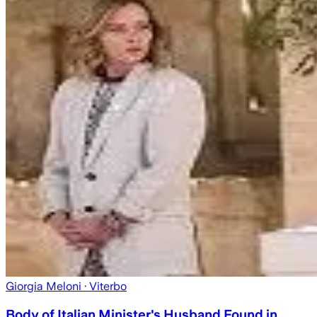
Giorgia Meloni
· Viterbo
Body of Italian Minister's Husband Found in