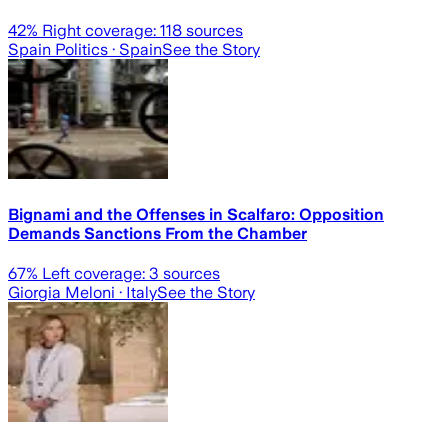
42
% Right coverage:
118
sources
Spain Politics
· Spain
See the Story
Bignami and the Offenses in Scalfaro: Opposition
Demands Sanctions From the Chamber
67
% Left coverage:
3
sources
Giorgia Meloni
· Italy
See the Story