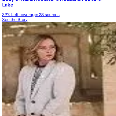
Lake
39
% Left coverage:
28
sources
See the Story