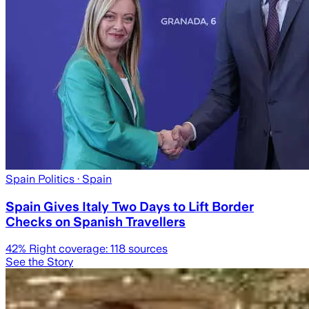
Spain Politics
· Spain
Spain Gives Italy Two Days to Lift Border
Checks on Spanish Travellers
42
% Right coverage:
118
sources
See the Story