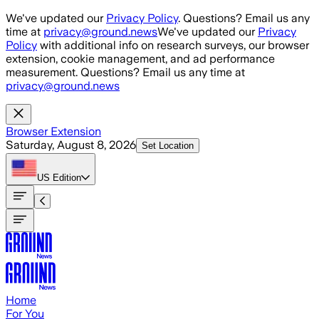
Skip to main content
We've updated our
Privacy Policy
. Questions? Email us any
time at
privacy@ground.news
We've updated our
Privacy
Policy
with additional info on research surveys, our browser
extension, cookie management, and ad performance
measurement. Questions? Email us any time at
privacy@ground.news
Browser Extension
Saturday, August 8, 2026
Set Location
US
Edition
Home
For You