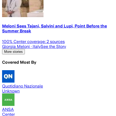
Meloni Sees Tajani, Salvini and Lupi, Point Before the
Summer Break
100
% Center coverage:
2
sources
Giorgia Meloni
· Italy
See the Story
More stories
Covered Most By
Quotidiano Nazionale
Unknown
ANSA
Center