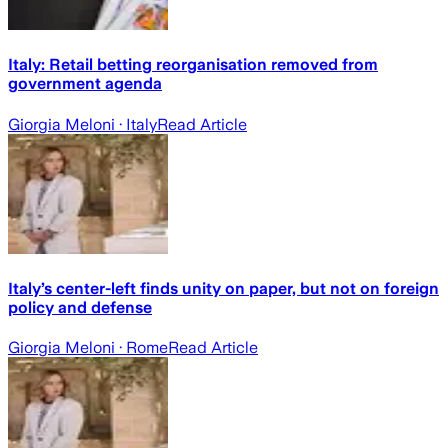
Italy: Retail betting reorganisation removed from
government agenda
Giorgia Meloni
· Italy
Read Article
Italy’s center-left finds unity on paper, but not on foreign
policy and defense
Giorgia Meloni
· Rome
Read Article