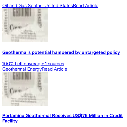
Oil and Gas Sector
· United States
Read Article
Geothermal’s potential hampered by untargeted policy
100
% Left coverage:
1
sources
Geothermal Energy
Read Article
Pertamina Geothermal Receives US$75 Million in Credit
Facility