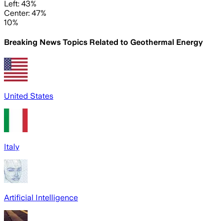
Left: 43%
Center: 47%
10%
Breaking News Topics Related to
Geothermal Energy
United States
Italy
Artificial Intelligence