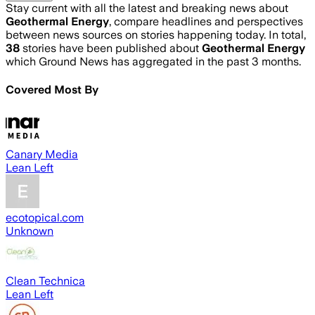
Stay current with all the latest and breaking news about
Geothermal Energy
, compare headlines and perspectives
between news sources on stories happening today. In total,
38
stories have been published about
Geothermal Energy
which Ground News has aggregated in the past 3 months.
Covered Most By
Canary Media
Lean Left
ecotopical.com
Unknown
Clean Technica
Lean Left