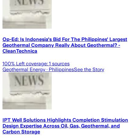
Op-Ed: Is Indonesia's Bid For The Philippines' Largest
Geothermal Company Really About Geothermal? -
CleanTechnica
100
% Left coverage:
1
sources
Geothermal Energy
· Philippines
See the Story
IPT Well Solutions Highlights Completion Stimulation
Design Expertise Across Oil, Gas, Geothermal, and
Carbon Storage