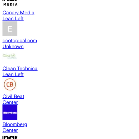
Canary Media
Lean Left
ecotopical.com
Unknown
Clean Technica
Lean Left
Civil Beat
Center
Bloomberg
Center