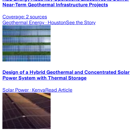
Near-Term Geothermal Infrastructure Projects
Coverage:
2
sources
Geothermal Energy
· Houston
See the Story
Design of a Hybrid Geothermal and Concentrated Solar
Power System with Thermal Storage
Solar Power
· Kenya
Read Article