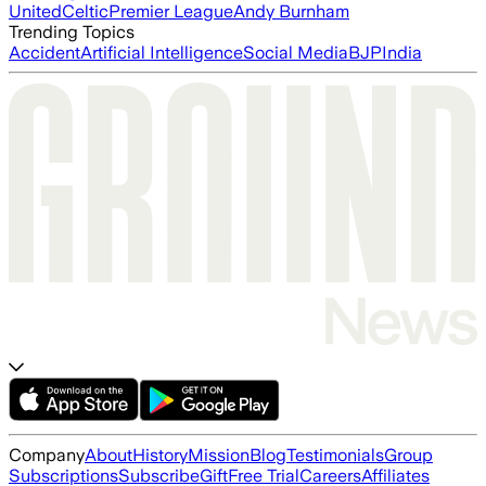
United
Celtic
Premier League
Andy Burnham
Trending Topics
Accident
Artificial Intelligence
Social Media
BJP
India
Company
About
History
Mission
Blog
Testimonials
Group
Subscriptions
Subscribe
Gift
Free Trial
Careers
Affiliates