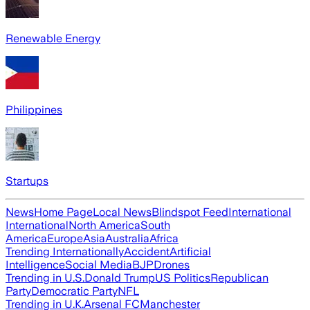
Renewable Energy
Philippines
Startups
News
Home Page
Local News
Blindspot Feed
International
International
North America
South
America
Europe
Asia
Australia
Africa
Trending Internationally
Accident
Artificial
Intelligence
Social Media
BJP
Drones
Trending in U.S.
Donald Trump
US Politics
Republican
Party
Democratic Party
NFL
Trending in U.K.
Arsenal FC
Manchester