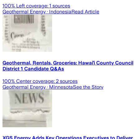
100
% Left coverage:
1
sources
Geothermal Energy
· Indonesia
Read Article
Geothermal, Rentals, Groceries: Hawaiʻi County Council
District 1 Candidate Q&As
100
% Center coverage:
2
sources
Geothermal Energy
· Minnesota
See the Story
XGS Energy Adds Key Operations Executives to Deliver