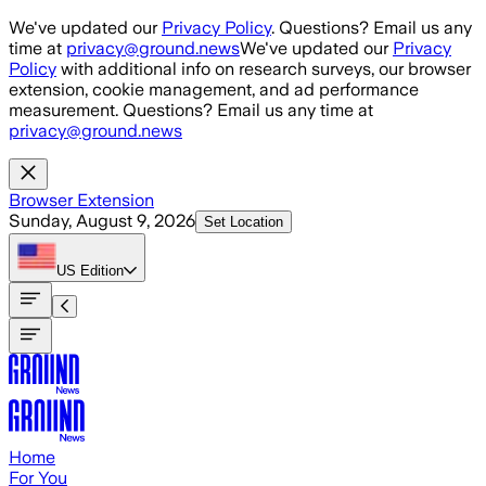
Skip to main content
We've updated our
Privacy Policy
. Questions? Email us any
time at
privacy@ground.news
We've updated our
Privacy
Policy
with additional info on research surveys, our browser
extension, cookie management, and ad performance
measurement. Questions? Email us any time at
privacy@ground.news
Browser Extension
Sunday, August 9, 2026
Set Location
US
Edition
Home
For You