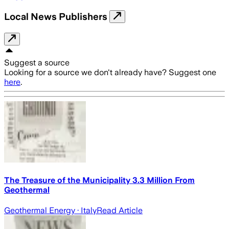
Local News Publishers
Suggest a source
Looking for a source we don't already have? Suggest one
here
.
The Treasure of the Municipality 3.3 Million From
Geothermal
Geothermal Energy
· Italy
Read Article