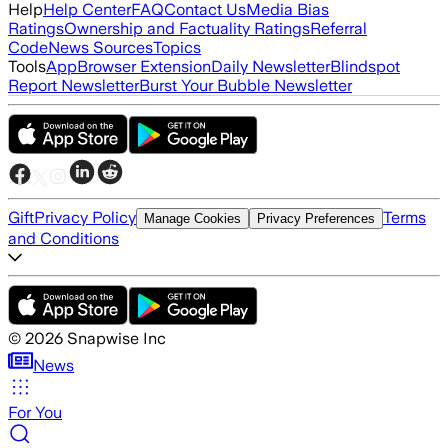
Help
Help Center
FAQ
Contact Us
Media Bias
Ratings
Ownership and Factuality Ratings
Referral
Code
News Sources
Topics
Tools
App
Browser Extension
Daily Newsletter
Blindspot
Report Newsletter
Burst Your Bubble Newsletter
Gift
Privacy Policy
Terms
Manage Cookies
Privacy Preferences
and Conditions
©
2026
Snapwise Inc
News
For You