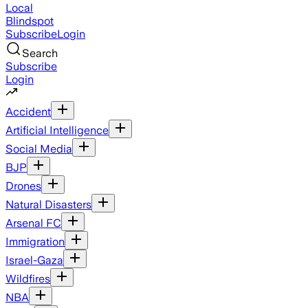
Local
Blindspot
Subscribe
Login
Search
Subscribe
Login
Accident
Artificial Intelligence
Social Media
BJP
Drones
Natural Disasters
Arsenal FC
Immigration
Israel-Gaza
Wildfires
NBA