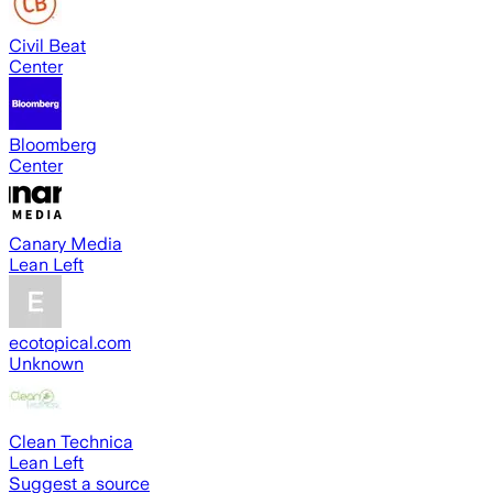
Civil Beat
Center
Bloomberg
Center
Canary Media
Lean Left
ecotopical.com
Unknown
Clean Technica
Lean Left
Suggest a source