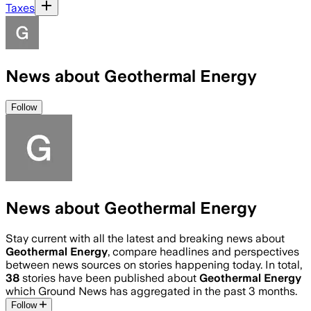
Taxes
News about Geothermal Energy
Follow
News about Geothermal Energy
Stay current with all the latest and breaking news about
Geothermal Energy
, compare headlines and perspectives
between news sources on stories happening today. In total,
38
stories have been published about
Geothermal Energy
which Ground News has aggregated in the past 3 months.
Follow