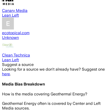
Canary Media
Lean Left
ecotopical.com
Unknown
Clean Technica
Lean Left
Suggest a source
Looking for a source we don't already have? Suggest one
here
.
Media Bias Breakdown
How is the media covering
Geothermal Energy
?
Geothermal Energy often is covered by Center and Left
Media sources.