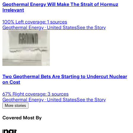
Geothermal Energy Will Make The Strait of Hormuz
Irrelevant
100
% Left coverage:
1
sources
Geothermal Energy
· United States
See the Story
Two Geothermal Bets Are Starting to Undercut Nuclear
on Cost
67
% Right coverage:
3
sources
Geothermal Energy
· United States
See the Story
More stories
Covered Most By