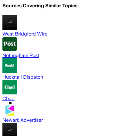
Sources Covering Similar Topics
West Bridgford Wire
Nottingham Post
Hucknall Dispatch
Chad
Newark Advertiser