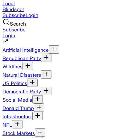
Local
Blindspot
Subscribe
Login
Search
Subscribe
Login
Artificial Intelligence
Republican Party
Wildfires
Natural Disasters
US Politics
Democratic Party
Social Media
Donald Trump
Infrastructure
NFL
Stock Markets