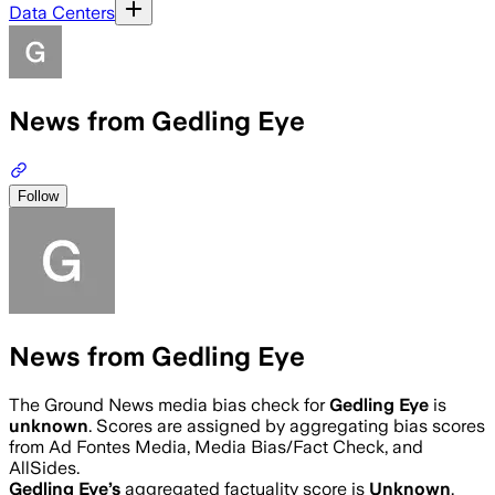
Data Centers
News from Gedling Eye
Follow
News from Gedling Eye
The Ground News media bias check for
Gedling Eye
is
unknown
. Scores are assigned by aggregating bias scores
from Ad Fontes Media, Media Bias/Fact Check, and
AllSides.
Gedling Eye
’s
aggregated factuality score is
Unknown
.