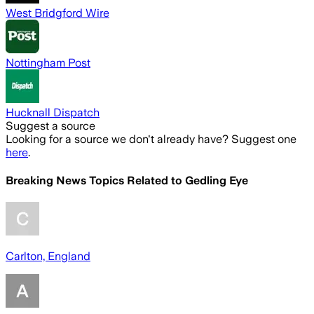
West Bridgford Wire
Nottingham Post
Hucknall Dispatch
Suggest a source
Looking for a source we don't already have? Suggest one
here
.
Breaking News Topics Related to
Gedling Eye
Carlton, England