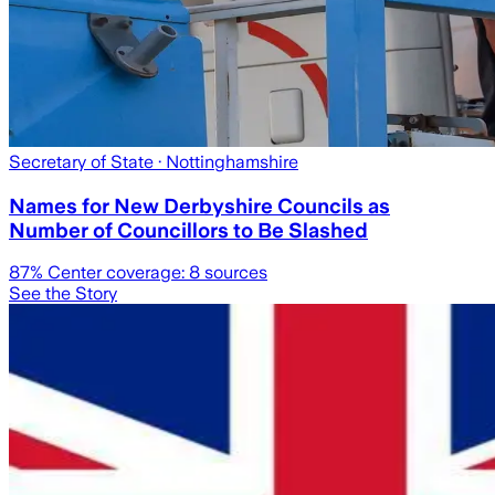
Secretary of State
· Nottinghamshire
Names for New Derbyshire Councils as
Number of Councillors to Be Slashed
87
% Center coverage:
8
sources
See the Story