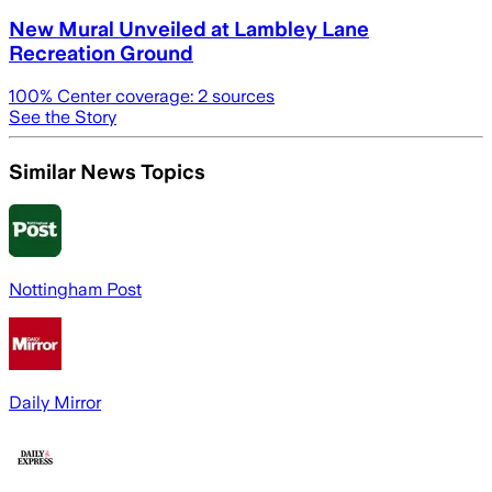
New Mural Unveiled at Lambley Lane
Recreation Ground
100
% Center coverage:
2
sources
See the Story
Similar News Topics
Nottingham Post
Daily Mirror