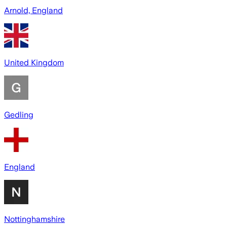
Arnold, England
United Kingdom
Gedling
England
Nottinghamshire