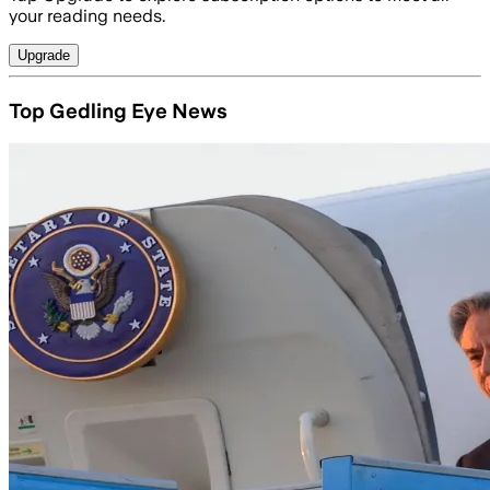
your reading needs.
Upgrade
Top Gedling Eye News