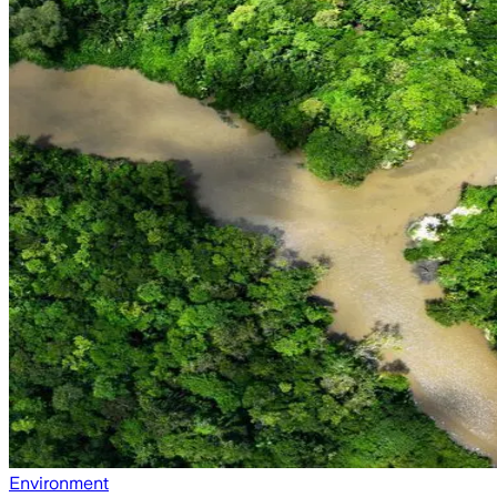
Environment