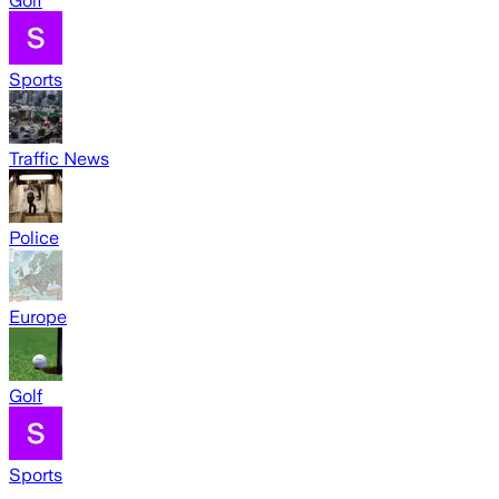
Golf
Sports
Traffic News
Police
Europe
Golf
Sports