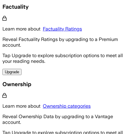
Factuality
Learn more about
Factuality Ratings
Reveal Factuality Ratings by upgrading to a Premium
account.
Tap Upgrade to explore subscription options to meet all
your reading needs.
Upgrade
Ownership
Learn more about
Ownership categories
Reveal Ownership Data by upgrading to a Vantage
account.
Tap Upgrade to explore subscription options to meet all