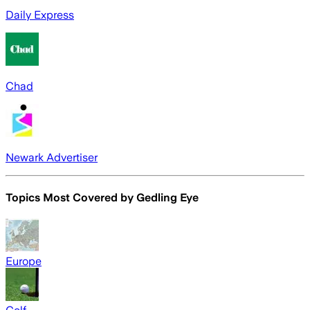
Daily Express
Chad
Newark Advertiser
Topics Most Covered by
Gedling Eye
Europe