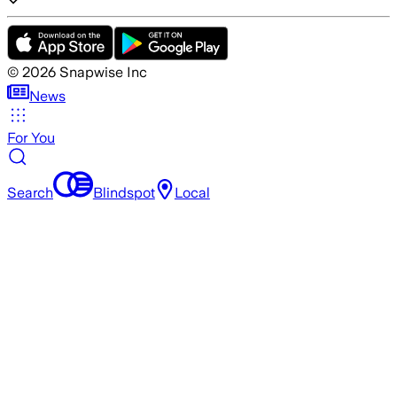
©
2026
Snapwise Inc
News
For You
Search
Blindspot
Local