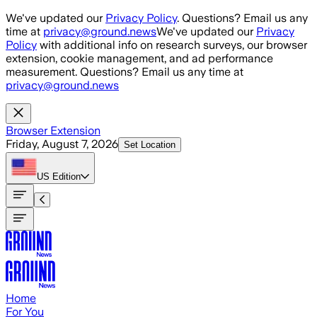
Skip to main content
We've updated our
Privacy Policy
. Questions? Email us any
time at
privacy@ground.news
We've updated our
Privacy
Policy
with additional info on research surveys, our browser
extension, cookie management, and ad performance
measurement. Questions? Email us any time at
privacy@ground.news
Browser Extension
Friday, August 7, 2026
Set Location
US
Edition
Home
For You