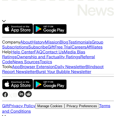
Company
About
History
Mission
Blog
Testimonials
Group
Subscriptions
Subscribe
Gift
Free Trial
Careers
Affiliates
Help
Help Center
FAQ
Contact Us
Media Bias
Ratings
Ownership and Factuality Ratings
Referral
Code
News Sources
Topics
Tools
App
Browser Extension
Daily Newsletter
Blindspot
Report Newsletter
Burst Your Bubble Newsletter
Gift
Privacy Policy
Terms
Manage Cookies
Privacy Preferences
and Conditions