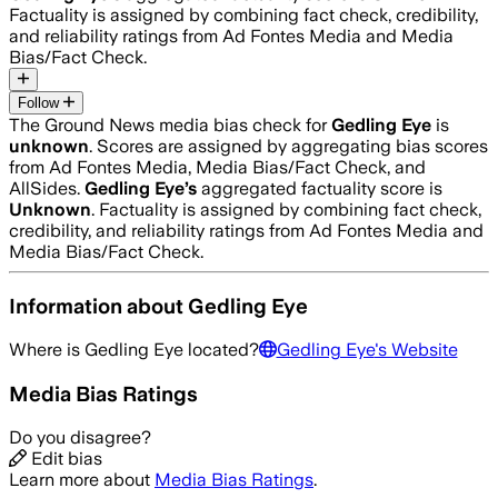
Factuality is assigned by combining fact check, credibility,
and reliability ratings from Ad Fontes Media and Media
Bias/Fact Check.
Follow
The Ground News media bias check for
Gedling Eye
is
unknown
. Scores are assigned by aggregating bias scores
from Ad Fontes Media, Media Bias/Fact Check, and
AllSides.
Gedling Eye
’s
aggregated factuality score is
Unknown
. Factuality is assigned by combining fact check,
credibility, and reliability ratings from Ad Fontes Media and
Media Bias/Fact Check.
Information about
Gedling Eye
Where is
Gedling Eye
located?
Gedling Eye
's Website
Media Bias Ratings
Do you disagree?
Edit bias
Learn more about
Media Bias Ratings
.