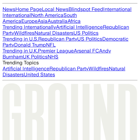
News
Home Page
Local News
Blindspot Feed
International
International
North America
South
America
Europe
Asia
Australia
Africa
Trending Internationally
Artificial Intelligence
Republican
Party
Wildfires
Natural Disasters
US Politics
Trending in U.S.
Republican Party
US Politics
Democratic
Party
Donald Trump
NFL
Trending in U.K.
Premier League
Arsenal FC
Andy
Burnham
UK Politics
NHS
Trending Topics
Artificial Intelligence
Republican Party
Wildfires
Natural
Disasters
United States