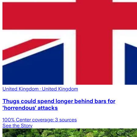
United Kingdom
· United Kingdom
Thugs could spend longer behind bars for
'horrendous' attacks
100
% Center coverage:
3
sources
See the Story