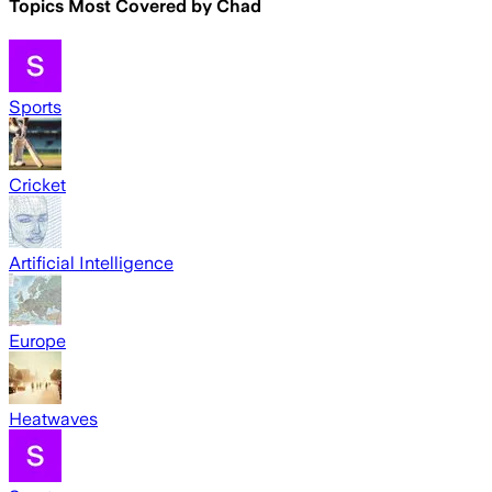
Topics Most Covered by
Chad
Sports
Cricket
Artificial Intelligence
Europe
Heatwaves