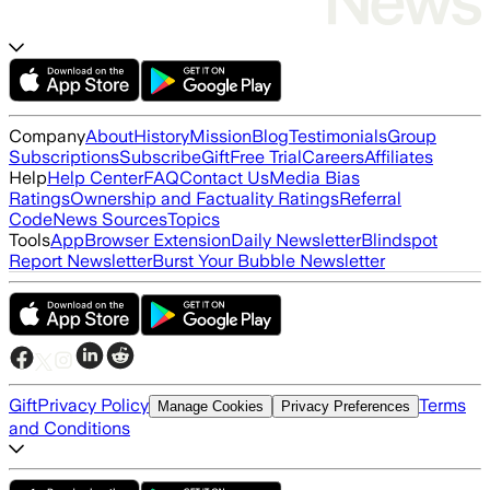
Company
About
History
Mission
Blog
Testimonials
Group
Subscriptions
Subscribe
Gift
Free Trial
Careers
Affiliates
Help
Help Center
FAQ
Contact Us
Media Bias
Ratings
Ownership and Factuality Ratings
Referral
Code
News Sources
Topics
Tools
App
Browser Extension
Daily Newsletter
Blindspot
Report Newsletter
Burst Your Bubble Newsletter
Gift
Privacy Policy
Terms
Manage Cookies
Privacy Preferences
and Conditions