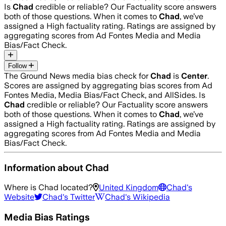
Is
Chad
credible or reliable? Our Factuality score answers
both of those questions. When it comes to
Chad
, we’ve
assigned a
High
factuality rating. Ratings are assigned by
aggregating scores from Ad Fontes Media and Media
Bias/Fact Check.
Follow
The Ground News media bias check for
Chad
is
Center
.
Scores are assigned by aggregating bias scores from Ad
Fontes Media, Media Bias/Fact Check, and AllSides.
Is
Chad
credible or reliable? Our Factuality score answers
both of those questions. When it comes to
Chad
, we’ve
assigned a
High
factuality rating. Ratings are assigned by
aggregating scores from Ad Fontes Media and Media
Bias/Fact Check.
Information about
Chad
Where is
Chad
located?
United Kingdom
Chad
's
Website
Chad
's Twitter
Chad
's Wikipedia
Media Bias Ratings