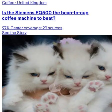
Coffee
· United Kingdom
Is the Siemens EQ500 the bean-to-cup
coffee machine to beat?
97
% Center coverage:
29
sources
See the Story