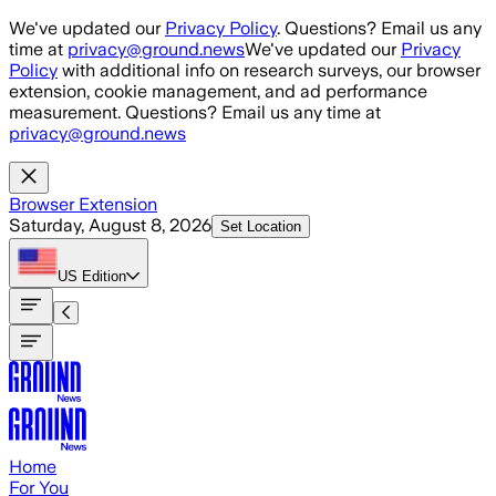
Skip to main content
We've updated our
Privacy Policy
. Questions? Email us any
time at
privacy@ground.news
We've updated our
Privacy
Policy
with additional info on research surveys, our browser
extension, cookie management, and ad performance
measurement. Questions? Email us any time at
privacy@ground.news
Browser Extension
Saturday, August 8, 2026
Set Location
US
Edition
Home
For You