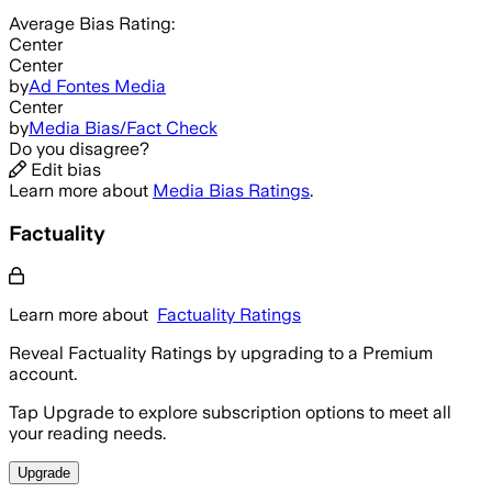
Average
Bias Rating:
Center
Center
by
Ad Fontes Media
Center
by
Media Bias/Fact Check
Do you disagree?
Edit bias
Learn more about
Media Bias Ratings
.
Factuality
Learn more about
Factuality Ratings
Reveal Factuality Ratings by upgrading to a Premium
account.
Tap Upgrade to explore subscription options to meet all
your reading needs.
Upgrade