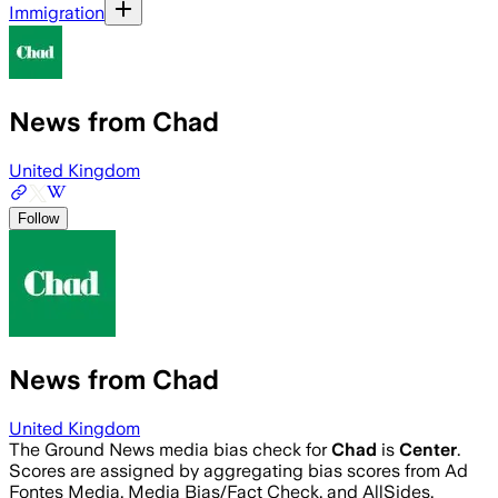
Immigration
News from Chad
United Kingdom
Follow
News from Chad
United Kingdom
The Ground News media bias check for
Chad
is
Center
.
Scores are assigned by aggregating bias scores from Ad
Fontes Media, Media Bias/Fact Check, and AllSides.