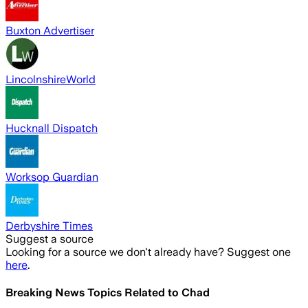
Buxton Advertiser
LincolnshireWorld
Hucknall Dispatch
Worksop Guardian
Derbyshire Times
Suggest a source
Looking for a source we don't already have? Suggest one
here
.
Breaking News Topics Related to
Chad