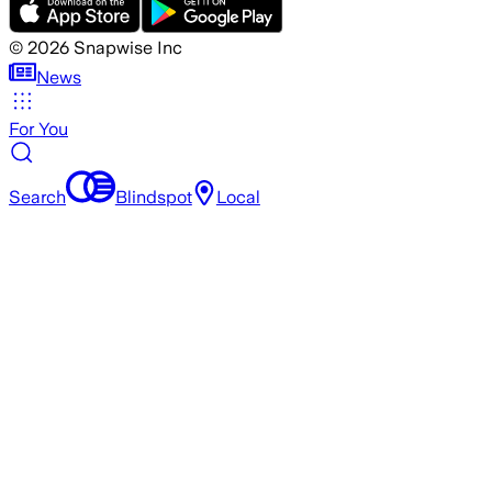
©
2026
Snapwise Inc
News
For You
Search
Blindspot
Local