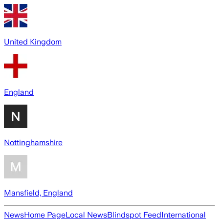
United Kingdom
England
Nottinghamshire
Mansfield, England
News
Home Page
Local News
Blindspot Feed
International