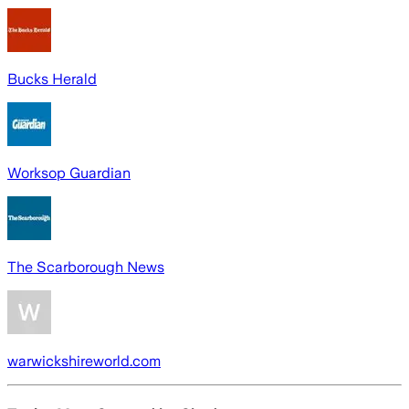
Bucks Herald
Worksop Guardian
The Scarborough News
warwickshireworld.com