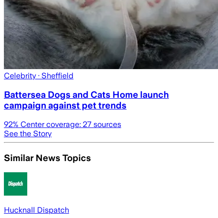
Celebrity
· Sheffield
Battersea Dogs and Cats Home launch
campaign against pet trends
92
% Center coverage:
27
sources
See the Story
Similar News Topics
Hucknall Dispatch