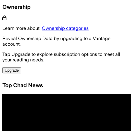
Ownership
Learn more about
Ownership categories
Reveal Ownership Data by upgrading to a Vantage
account.
Tap Upgrade to explore subscription options to meet all
your reading needs.
Upgrade
Top Chad News