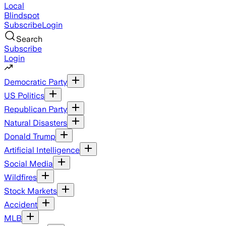
Local
Blindspot
Subscribe
Login
Search
Subscribe
Login
Democratic Party
US Politics
Republican Party
Natural Disasters
Donald Trump
Artificial Intelligence
Social Media
Wildfires
Stock Markets
Accident
MLB