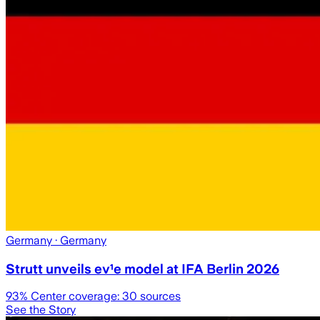
Germany
· Germany
Strutt unveils ev¹e model at IFA Berlin 2026
93
% Center coverage:
30
sources
See the Story