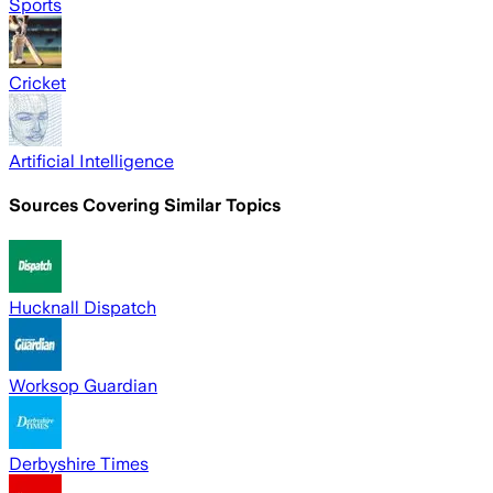
Sports
Cricket
Artificial Intelligence
Sources Covering Similar Topics
Hucknall Dispatch
Worksop Guardian
Derbyshire Times