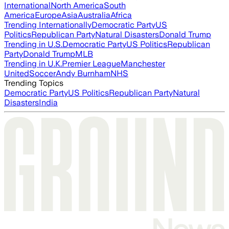
International
North America
South
America
Europe
Asia
Australia
Africa
Trending Internationally
Democratic Party
US
Politics
Republican Party
Natural Disasters
Donald Trump
Trending in U.S.
Democratic Party
US Politics
Republican
Party
Donald Trump
MLB
Trending in U.K.
Premier League
Manchester
United
Soccer
Andy Burnham
NHS
Trending Topics
Democratic Party
US Politics
Republican Party
Natural
Disasters
India