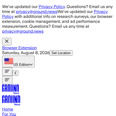
Skip to main content
We've updated our
Privacy Policy
. Questions? Email us any
time at
privacy@ground.news
We've updated our
Privacy
Policy
with additional info on research surveys, our browser
extension, cookie management, and ad performance
measurement. Questions? Email us any time at
privacy@ground.news
Browser Extension
Saturday, August 8, 2026
Set Location
US
Edition
Home
For You