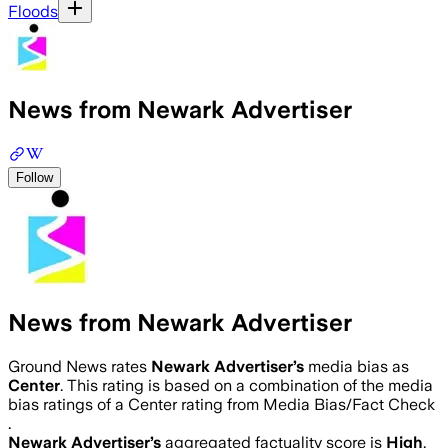
Floods
News from Newark Advertiser
Follow
News from Newark Advertiser
Ground News rates
Newark Advertiser
’s
media bias as
Center
.
This rating is based on a combination of the media
bias ratings of a Center rating from Media Bias/Fact Check
.
Newark Advertiser
’s
aggregated factuality score is
High
.