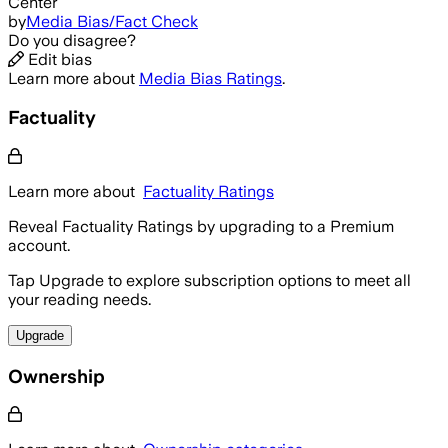
Center
by
Media Bias/Fact Check
Do you disagree?
Edit bias
Learn more about
Media Bias Ratings
.
Factuality
Learn more about
Factuality Ratings
Reveal Factuality Ratings by upgrading to a Premium
account.
Tap Upgrade to explore subscription options to meet all
your reading needs.
Upgrade
Ownership