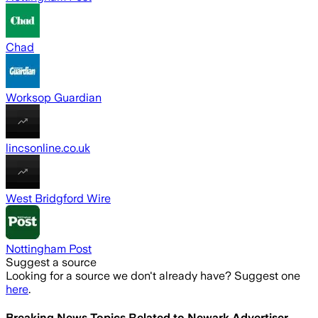
Chad
Worksop Guardian
lincsonline.co.uk
West Bridgford Wire
Nottingham Post
Suggest a source
Looking for a source we don't already have? Suggest one
here
.
Breaking News Topics Related to
Newark Advertiser