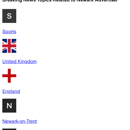
Sports
United Kingdom
England
Newark-on-Trent