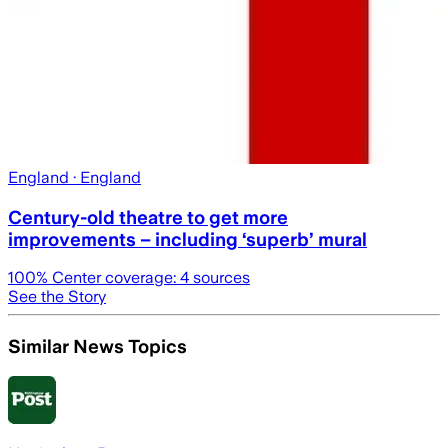
England
· England
Century-old theatre to get more
improvements – including ‘superb’ mural
100
% Center coverage:
4
sources
See the Story
Similar News Topics