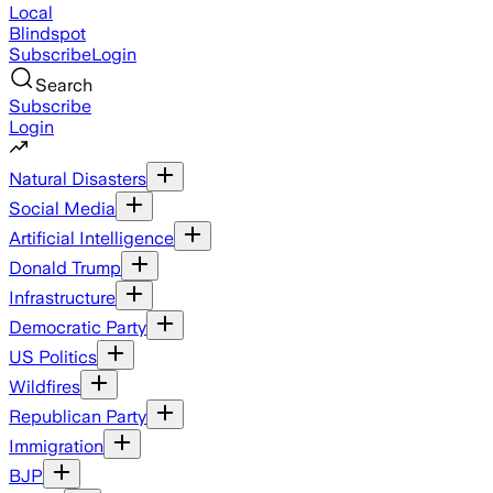
Local
Blindspot
Subscribe
Login
Search
Subscribe
Login
Natural Disasters
Social Media
Artificial Intelligence
Donald Trump
Infrastructure
Democratic Party
US Politics
Wildfires
Republican Party
Immigration
BJP