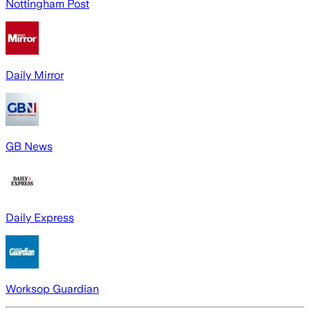
Nottingham Post
Daily Mirror
GB News
Daily Express
Worksop Guardian