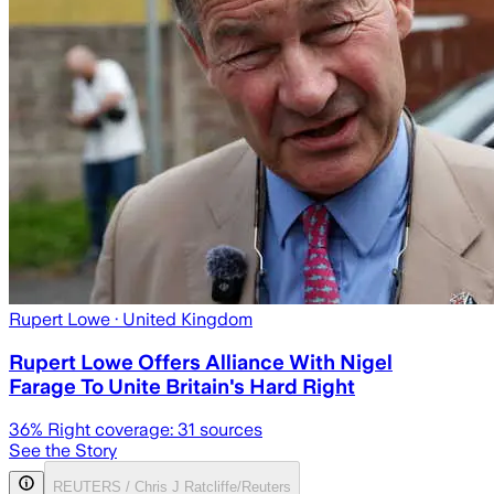
Rupert Lowe
· United Kingdom
Rupert Lowe Offers Alliance With Nigel
Farage To Unite Britain's Hard Right
36
% Right coverage:
31
sources
See the Story
REUTERS / Chris J Ratcliffe/Reuters