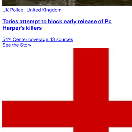
UK Police
· United Kingdom
Tories attempt to block early release of Pc
Harper’s killers
54
% Center coverage:
13
sources
See the Story