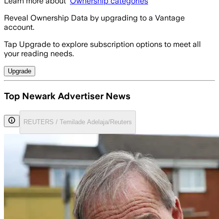
Learn more about
Ownership categories
Reveal Ownership Data by upgrading to a Vantage
account.
Tap Upgrade to explore subscription options to meet all
your reading needs.
Upgrade
Top Newark Advertiser News
REUTERS / Temilade Adelaja/Reuters