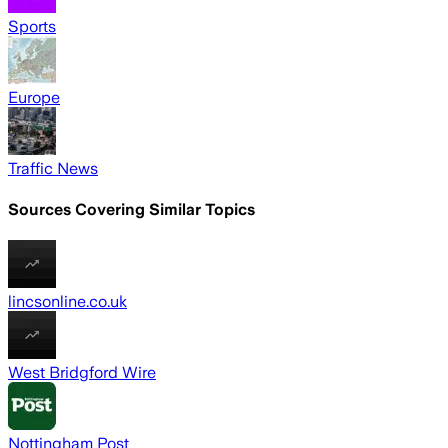
Sports
Europe
Traffic News
Sources Covering Similar Topics
lincsonline.co.uk
West Bridgford Wire
Nottingham Post