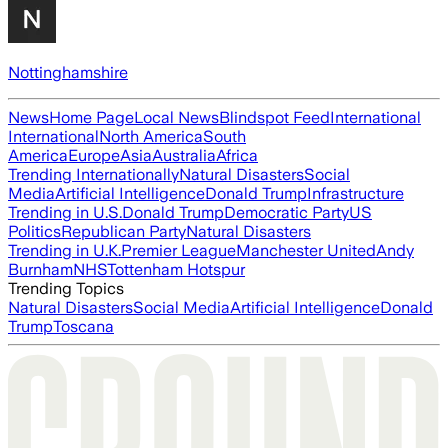
Nottinghamshire
News
Home Page
Local News
Blindspot Feed
International
International
North America
South
America
Europe
Asia
Australia
Africa
Trending Internationally
Natural Disasters
Social
Media
Artificial Intelligence
Donald Trump
Infrastructure
Trending in U.S.
Donald Trump
Democratic Party
US
Politics
Republican Party
Natural Disasters
Trending in U.K.
Premier League
Manchester United
Andy
Burnham
NHS
Tottenham Hotspur
Trending Topics
Natural Disasters
Social Media
Artificial Intelligence
Donald
Trump
Toscana