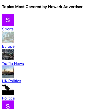
Topics Most Covered by
Newark Advertiser
Sports
Europe
Traffic News
UK Politics
Politics