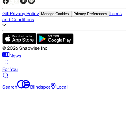
Gift
Privacy Policy
Terms
Manage Cookies
Privacy Preferences
and Conditions
©
2026
Snapwise Inc
News
For You
Search
Blindspot
Local