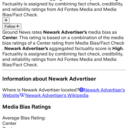
Factuality is assigned by combining fact check, credibility,
and reliability ratings from Ad Fontes Media and Media
Bias/Fact Check.
Follow
Ground News rates
Newark Advertiser
’s
media bias as
Center
.
This rating is based on a combination of the media
bias ratings of a Center rating from Media Bias/Fact Check
.
Newark Advertiser
’s
aggregated factuality score is
High
.
Factuality is assigned by combining fact check, credibility,
and reliability ratings from Ad Fontes Media and Media
Bias/Fact Check.
Information about
Newark Advertiser
Where is
Newark Advertiser
located?
Newark Advertiser
's
Website
Newark Advertiser
's Wikipedia
Media Bias Ratings
Average
Bias Rating:
Center