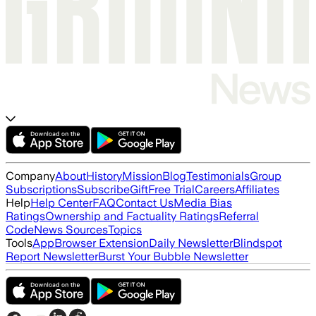
Company
About
History
Mission
Blog
Testimonials
Group
Subscriptions
Subscribe
Gift
Free Trial
Careers
Affiliates
Help
Help Center
FAQ
Contact Us
Media Bias
Ratings
Ownership and Factuality Ratings
Referral
Code
News Sources
Topics
Tools
App
Browser Extension
Daily Newsletter
Blindspot
Report Newsletter
Burst Your Bubble Newsletter