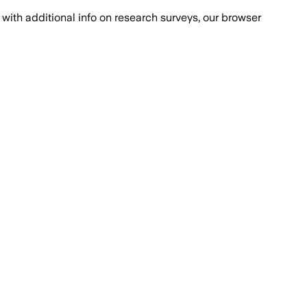
with additional info on research surveys, our browser