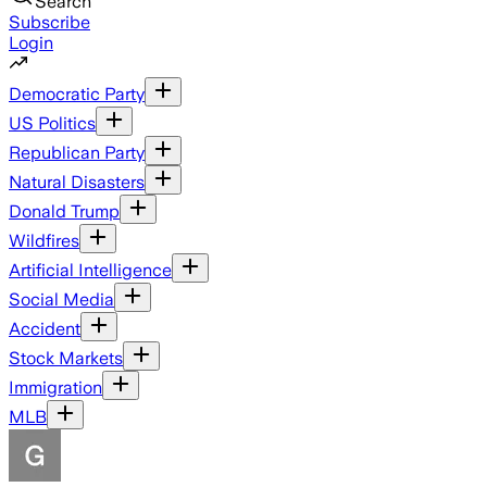
Search
Subscribe
Login
Democratic Party
US Politics
Republican Party
Natural Disasters
Donald Trump
Wildfires
Artificial Intelligence
Social Media
Accident
Stock Markets
Immigration
MLB