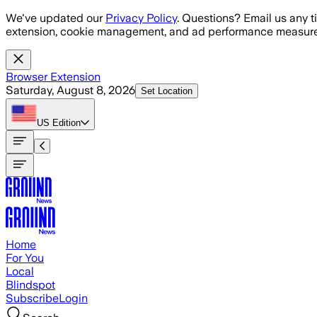
Skip to main content
We've updated our
Privacy Policy
. Questions? Email us any t
extension, cookie management, and ad performance measure
Browser Extension
Saturday, August 8, 2026
Set Location
US
Edition
Home
For You
Local
Blindspot
Subscribe
Login