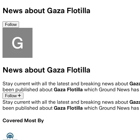
News about Gaza Flotilla
Follow
News about Gaza Flotilla
Stay current with all the latest and breaking news about
Gaza
been published about
Gaza Flotilla
which Ground News has a
Follow
Stay current with all the latest and breaking news about
Gaza
been published about
Gaza Flotilla
which Ground News has a
Covered Most By