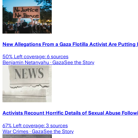
New Allegations From a Gaza Flotilla Activist Are Putting 
50
% Left coverage:
6
sources
Benjamin Netanyahu
· Gaza
See the Story
Activists Recount Horrific Details of Sexual Abuse Followin
67
% Left coverage:
3
sources
War Crimes
· Gaza
See the Story