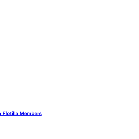
a Flotilla Members