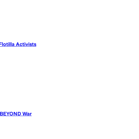
otilla Activists
ld BEYOND War