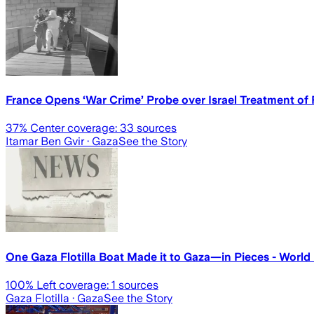
France Opens ‘War Crime’ Probe over Israel Treatment of Fl
37
% Center coverage:
33
sources
Itamar Ben Gvir
· Gaza
See the Story
One Gaza Flotilla Boat Made it to Gaza—in Pieces - Wor
100
% Left coverage:
1
sources
Gaza Flotilla
· Gaza
See the Story