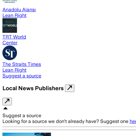
Anadolu Ajansı
Lean Right
TRT World
Center
The Straits Times
Lean Right
Suggest a source
Local News Publishers
Suggest a source
Looking for a source we don't already have? Suggest one
he