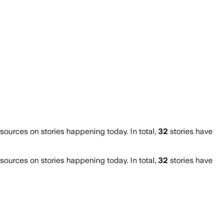
urces on stories happening today. In total,
32
stories have
urces on stories happening today. In total,
32
stories have