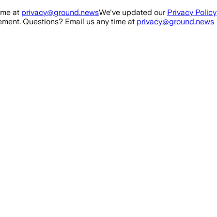
ime at
privacy@ground.news
We've updated our
Privacy Policy
ment. Questions? Email us any time at
privacy@ground.news