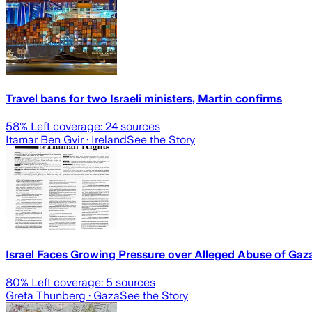
Travel bans for two Israeli ministers, Martin confirms
58
% Left coverage:
24
sources
Itamar Ben Gvir
· Ireland
See the Story
Israel Faces Growing Pressure over Alleged Abuse of Gaz
80
% Left coverage:
5
sources
Greta Thunberg
· Gaza
See the Story