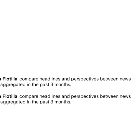
 Flotilla
, compare headlines and perspectives between news so
ggregated in the past 3 months.
 Flotilla
, compare headlines and perspectives between news so
ggregated in the past 3 months.