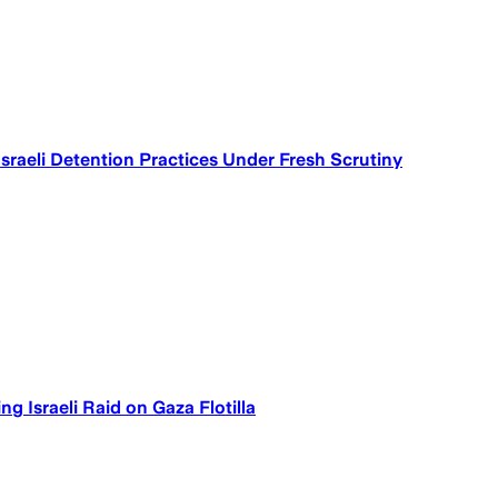
Israeli Detention Practices Under Fresh Scrutiny
g Israeli Raid on Gaza Flotilla