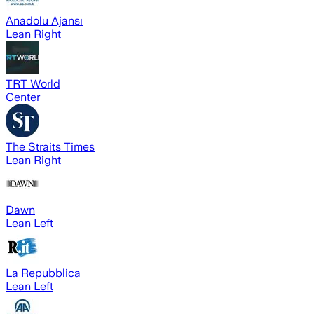
Anadolu Ajansı
Lean Right
TRT World
Center
The Straits Times
Lean Right
Dawn
Lean Left
La Repubblica
Lean Left