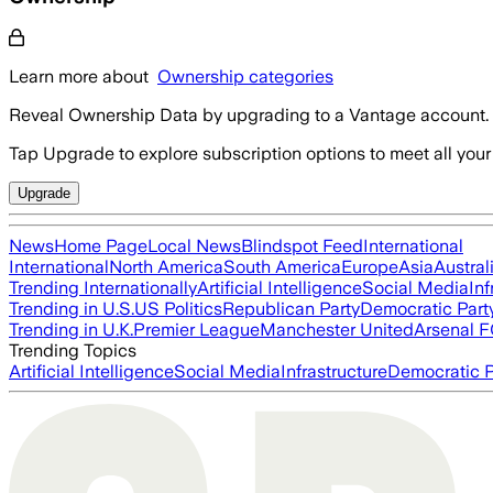
Learn more about
Ownership categories
Reveal Ownership Data by upgrading to a Vantage account.
Tap Upgrade to explore subscription options to meet all your
Upgrade
News
Home Page
Local News
Blindspot Feed
International
International
North America
South America
Europe
Asia
Austral
Trending Internationally
Artificial Intelligence
Social Media
Inf
Trending in U.S.
US Politics
Republican Party
Democratic Part
Trending in U.K.
Premier League
Manchester United
Arsenal 
Trending Topics
Artificial Intelligence
Social Media
Infrastructure
Democratic P