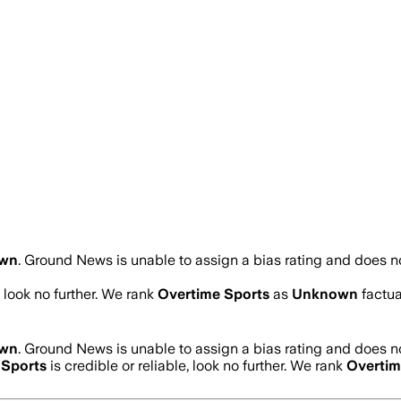
wn
.
Ground News is unable to assign a bias rating and does no
, look no further. We rank
Overtime Sports
as
Unknown
factua
wn
.
Ground News is unable to assign a bias rating and does no
 Sports
is credible or reliable, look no further. We rank
Overtim