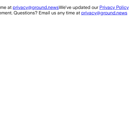
ime at
privacy@ground.news
We've updated our
Privacy Policy
ment. Questions? Email us any time at
privacy@ground.news