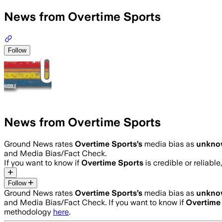
News from Overtime Sports
Follow
News from Overtime Sports
Ground News rates
Overtime Sports
’s
media bias as
unkno
and Media Bias/Fact Check.
If you want to know if
Overtime Sports
is credible or reliable
Follow
Ground News rates
Overtime Sports
’s
media bias as
unkno
and Media Bias/Fact Check.
If you want to know if
Overtime
methodology
here
.