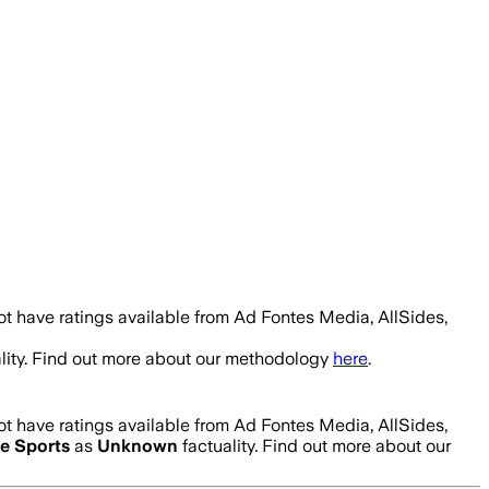
t have ratings available from Ad Fontes Media, AllSides,
lity. Find out more about our methodology
here
.
t have ratings available from Ad Fontes Media, AllSides,
e Sports
as
Unknown
factuality. Find out more about our