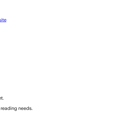
ite
t.
 reading needs.