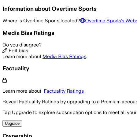
Information about
Overtime Sports
Where is
Overtime Sports
located?
Overtime Sports
's Webs
Media Bias Ratings
Do you disagree?
Edit bias
Learn more about
Media Bias Ratings
.
Factuality
Learn more about
Factuality Ratings
Reveal Factuality Ratings by upgrading to a Premium accoun
Tap Upgrade to explore subscription options to meet all your
Upgrade
Ownership