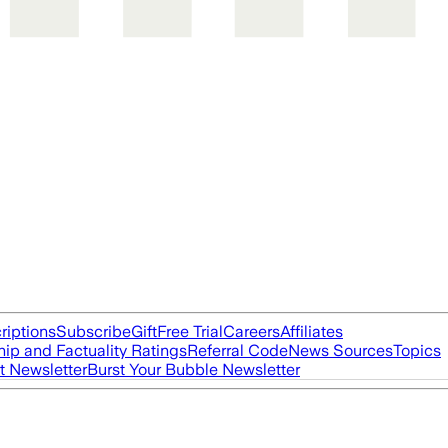
riptions
Subscribe
Gift
Free Trial
Careers
Affiliates
ip and Factuality Ratings
Referral Code
News Sources
Topics
t Newsletter
Burst Your Bubble Newsletter