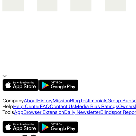
Company
About
History
Mission
Blog
Testimonials
Group Subsc
Help
Help Center
FAQ
Contact Us
Media Bias Ratings
Ownersh
Tools
App
Browser Extension
Daily Newsletter
Blindspot Repor