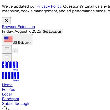
Skip to main content
We've updated our
Privacy Policy
. Questions? Email us any t
extension, cookie management, and ad performance measure
Browser Extension
Friday, August 7, 2026
Set Location
US
Edition
Home
For You
Local
Blindspot
Subscribe
Login