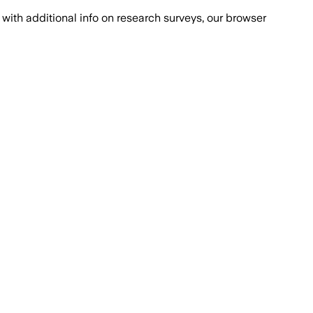
with additional info on research surveys, our browser