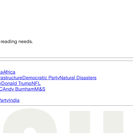
 reading needs.
ia
Africa
rastructure
Democratic Party
Natural Disasters
y
Donald Trump
NFL
FC
Andy Burnham
M&S
arty
India