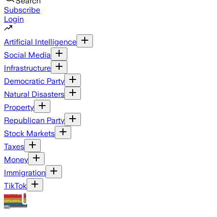
Search
Subscribe
Login
Artificial Intelligence
Social Media
Infrastructure
Democratic Party
Natural Disasters
Property
Republican Party
Stock Markets
Taxes
Money
Immigration
TikTok