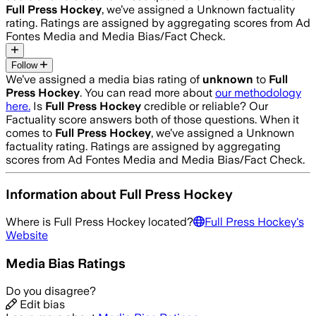
Full Press Hockey
, we’ve assigned a
Unknown
factuality
rating. Ratings are assigned by aggregating scores from Ad
Fontes Media and Media Bias/Fact Check.
Follow
We’ve assigned a media bias rating of
unknown
to
Full
Press Hockey
. You can read more about
our methodology
here.
Is
Full Press Hockey
credible or reliable? Our
Factuality score answers both of those questions. When it
comes to
Full Press Hockey
, we’ve assigned a
Unknown
factuality rating. Ratings are assigned by aggregating
scores from Ad Fontes Media and Media Bias/Fact Check.
Information about
Full Press Hockey
Where is
Full Press Hockey
located?
Full Press Hockey
's
Website
Media Bias Ratings
Do you disagree?
Edit bias