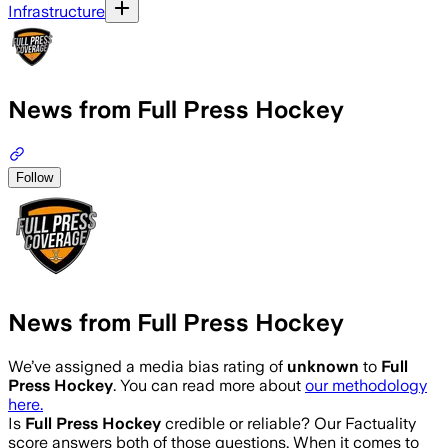
Infrastructure
News from Full Press Hockey
Follow
News from Full Press Hockey
We’ve assigned a media bias rating of
unknown
to
Full
Press Hockey
. You can read more about
our methodology
here.
Is
Full Press Hockey
credible or reliable? Our Factuality
score answers both of those questions. When it comes to