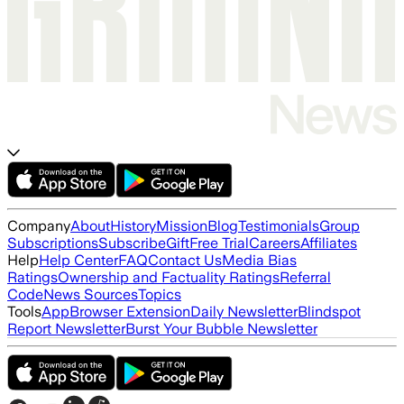
Company
About
History
Mission
Blog
Testimonials
Group
Subscriptions
Subscribe
Gift
Free Trial
Careers
Affiliates
Help
Help Center
FAQ
Contact Us
Media Bias
Ratings
Ownership and Factuality Ratings
Referral
Code
News Sources
Topics
Tools
App
Browser Extension
Daily Newsletter
Blindspot
Report Newsletter
Burst Your Bubble Newsletter