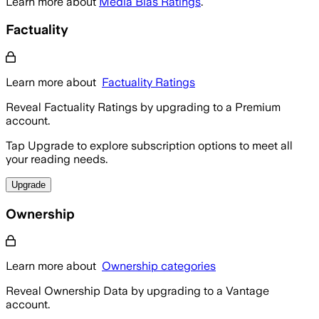
Learn more about
Media Bias Ratings
.
Factuality
Learn more about
Factuality Ratings
Reveal Factuality Ratings by upgrading to a Premium
account.
Tap Upgrade to explore subscription options to meet all
your reading needs.
Upgrade
Ownership
Learn more about
Ownership categories
Reveal Ownership Data by upgrading to a Vantage
account.