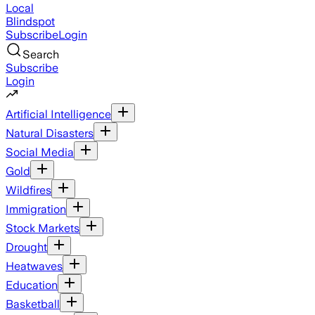
Local
Blindspot
Subscribe
Login
Search
Subscribe
Login
Artificial Intelligence
Natural Disasters
Social Media
Gold
Wildfires
Immigration
Stock Markets
Drought
Heatwaves
Education
Basketball