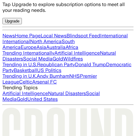
Tap Upgrade to explore subscription options to meet all
your reading needs.
Upgrade
News
Home Page
Local News
Blindspot Feed
International
International
North America
South
America
Europe
Asia
Australia
Africa
Trending Internationally
Artificial Intelligence
Natural
Disasters
Social Media
Gold
Wildfires
Trending in U.S.
Republican Party
Donald Trump
Democratic
Party
Basketball
US Politics
Trending in U.K.
Andy Burnham
NHS
Premier
League
Celtic
Arsenal FC
Trending Topics
Artificial Intelligence
Natural Disasters
Social
Media
Gold
United States