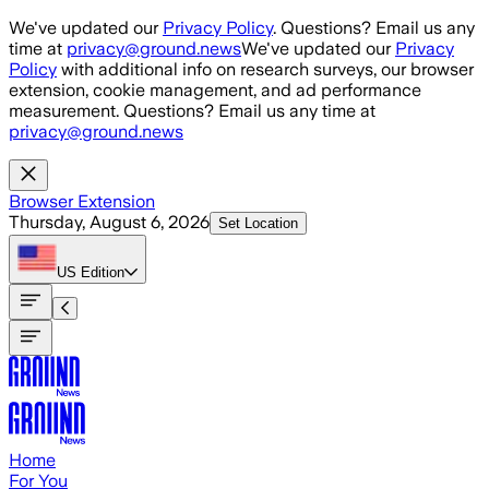
Skip to main content
We've updated our
Privacy Policy
. Questions? Email us any
time at
privacy@ground.news
We've updated our
Privacy
Policy
with additional info on research surveys, our browser
extension, cookie management, and ad performance
measurement. Questions? Email us any time at
privacy@ground.news
Browser Extension
Thursday, August 6, 2026
Set Location
US
Edition
Home
For You