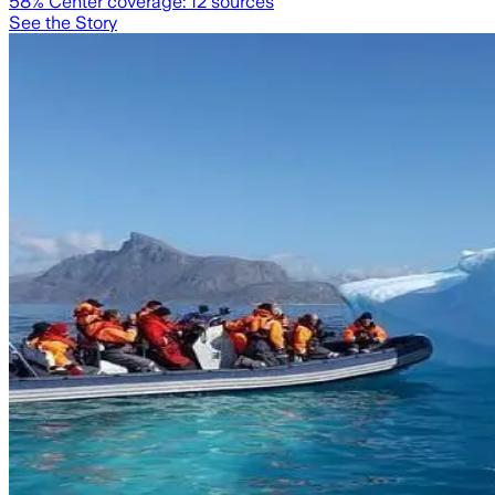
58
% Center coverage:
12
sources
See the Story