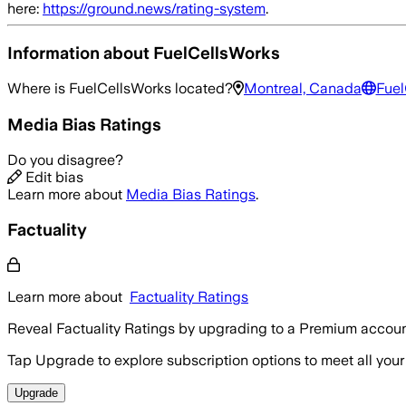
here:
https://ground.news/rating-system
.
Information about
FuelCellsWorks
Where is
FuelCellsWorks
located?
Montreal, Canada
Fuel
Media Bias Ratings
Do you disagree?
Edit bias
Learn more about
Media Bias Ratings
.
Factuality
Learn more about
Factuality Ratings
Reveal Factuality Ratings by upgrading to a Premium accoun
Tap Upgrade to explore subscription options to meet all your
Upgrade