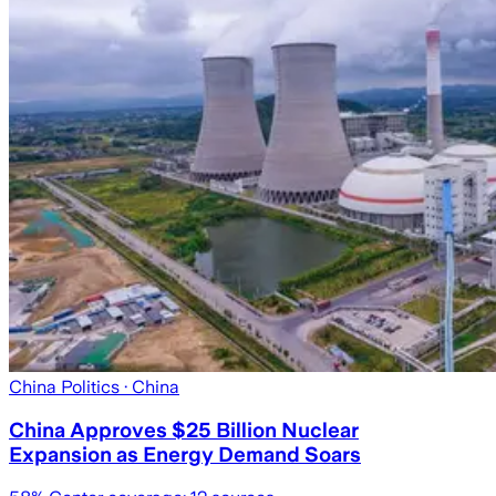
China Politics
· China
China Approves $25 Billion Nuclear
Expansion as Energy Demand Soars