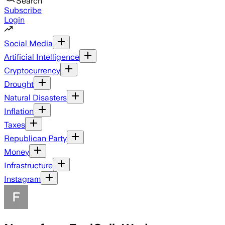
Search
Subscribe
Login
Social Media
Artificial Intelligence
Cryptocurrency
Drought
Natural Disasters
Inflation
Taxes
Republican Party
Money
Infrastructure
Instagram