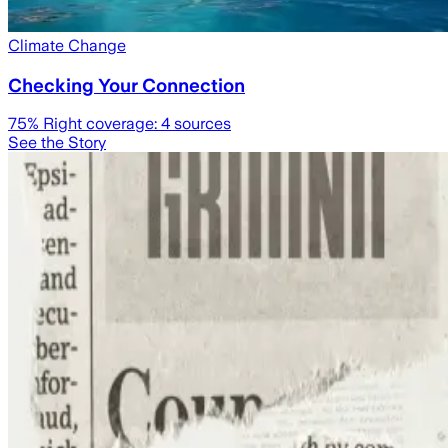
Climate Change
Checking Your Connection
75
% Right coverage:
4
sources
See the Story