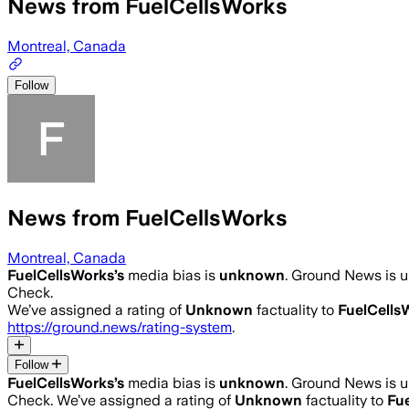
News from FuelCellsWorks
Montreal, Canada
Follow
News from FuelCellsWorks
Montreal, Canada
FuelCellsWorks
’s
media bias is
unknown
.
Ground News is un
Check.
We’ve assigned a rating of
Unknown
factuality to
FuelCells
https://ground.news/rating-system
.
Follow
FuelCellsWorks
’s
media bias is
unknown
.
Ground News is un
Check.
We’ve assigned a rating of
Unknown
factuality to
Fu