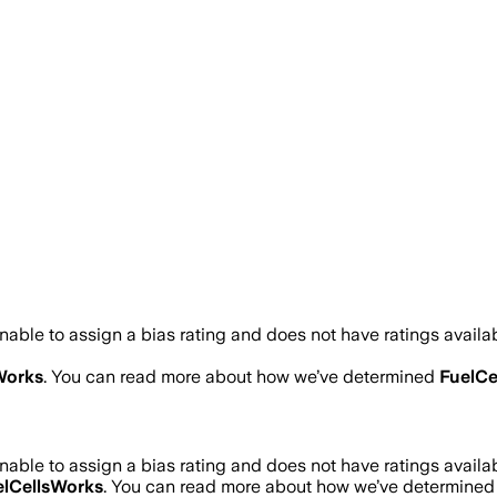
able to assign a bias rating and does not have ratings avail
Works
. You can read more about how we’ve determined
FuelCe
able to assign a bias rating and does not have ratings avail
elCellsWorks
. You can read more about how we’ve determine