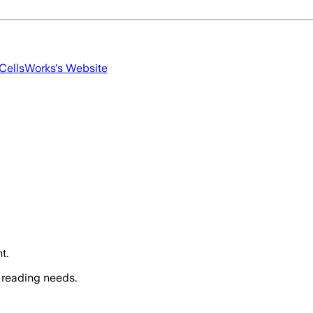
CellsWorks
's Website
t.
 reading needs.