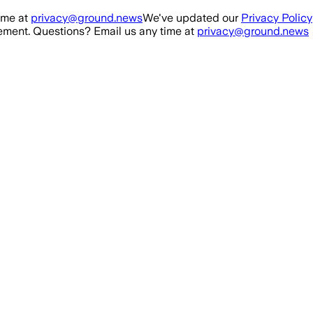
ime at
privacy@ground.news
We've updated our
Privacy Policy
ment. Questions? Email us any time at
privacy@ground.news