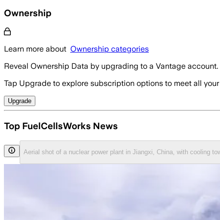
Ownership
Learn more about
Ownership categories
Reveal Ownership Data by upgrading to a Vantage account.
Tap Upgrade to explore subscription options to meet all your
Upgrade
Top FuelCellsWorks News
Aerial shot of a nuclear power plant in Jiangxi, China, with cooling 