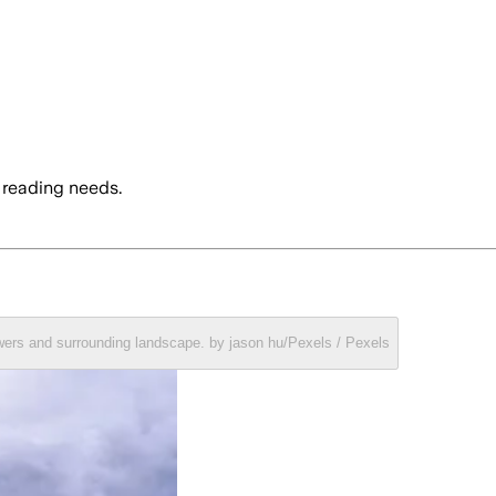
 reading needs.
towers and surrounding landscape. by jason hu/Pexels / Pexels