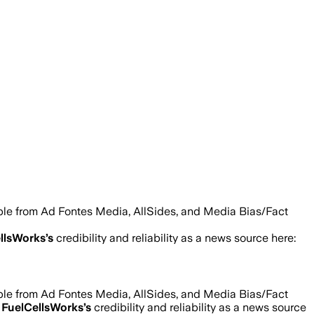
able from Ad Fontes Media, AllSides, and Media Bias/Fact
llsWorks
’s
credibility and reliability as a news source here:
able from Ad Fontes Media, AllSides, and Media Bias/Fact
d
FuelCellsWorks
’s
credibility and reliability as a news source