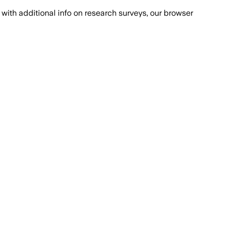
with additional info on research surveys, our browser