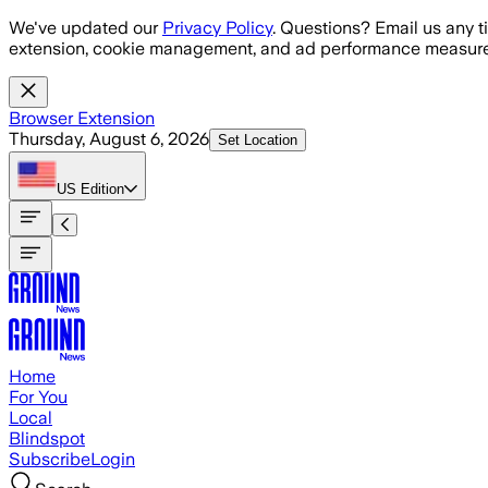
Skip to main content
We've updated our
Privacy Policy
. Questions? Email us any t
extension, cookie management, and ad performance measure
Browser Extension
Thursday, August 6, 2026
Set Location
US
Edition
Home
For You
Local
Blindspot
Subscribe
Login