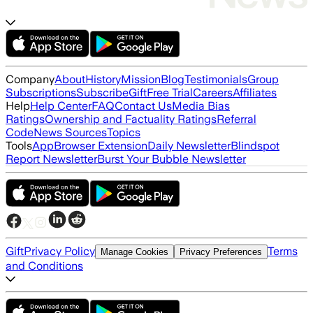
Company
About
History
Mission
Blog
Testimonials
Group
Subscriptions
Subscribe
Gift
Free Trial
Careers
Affiliates
Help
Help Center
FAQ
Contact Us
Media Bias
Ratings
Ownership and Factuality Ratings
Referral
Code
News Sources
Topics
Tools
App
Browser Extension
Daily Newsletter
Blindspot
Report Newsletter
Burst Your Bubble Newsletter
Gift
Privacy Policy
Terms
Manage Cookies
Privacy Preferences
and Conditions