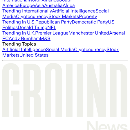
America
Europe
Asia
Australia
Africa
Trending Internationally
Artificial Intelligence
Social
Media
Cryptocurrency
Stock Markets
Property
Trending in U.S.
Republican Party
Democratic Party
US
Politics
Donald Trump
NFL
Trending in U.K.
Premier League
Manchester United
Arsenal
FC
Andy Burnham
M&S
Trending Topics
Artificial Intelligence
Social Media
Cryptocurrency
Stock
Markets
United States