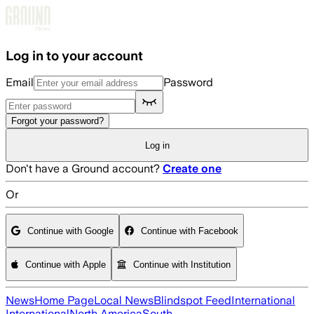
Skip to main content
Log in to your account
Email
Password
Forgot your password?
Log in
Don't have a Ground account?
Create one
Or
Continue with Google
Continue with Facebook
Continue with Apple
Continue with Institution
News
Home Page
Local News
Blindspot Feed
International
International
North America
South