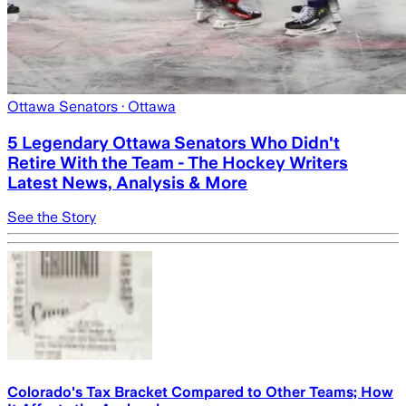
Ottawa Senators
· Ottawa
5 Legendary Ottawa Senators Who Didn't
Retire With the Team - The Hockey Writers
Latest News, Analysis & More
See the Story
Colorado's Tax Bracket Compared to Other Teams; How