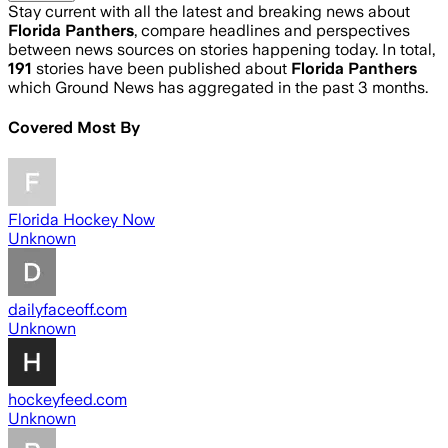
Stay current with all the latest and breaking news about
Florida Panthers
, compare headlines and perspectives
between news sources on stories happening today. In total,
191
stories have been published about
Florida Panthers
which Ground News has aggregated in the past 3 months.
Covered Most By
Florida Hockey Now
Unknown
dailyfaceoff.com
Unknown
hockeyfeed.com
Unknown