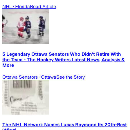
NHL
· Florida
Read Article
5 Legendary Ottawa Senators Who Didn't Retire With
the Team - The Hockey Writers Latest News, Analysis &
More
Ottawa Senators
· Ottawa
See the Story
The NHL Network Names Lucas Raymond Its 20th-Best