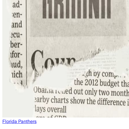
Florida Panthers