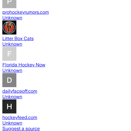
prohockeyrumors.com
Unknown
Litter Box Cats
Unknown
Florida Hockey Now
Unknown
dailyfaceoff.com
Unknown
hockeyfeed.com
Unknown
Suggest a source