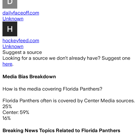
dailyfaceoff.com
Unknown
hockeyfeed.com
Unknown
Suggest a source
Looking for a source we don't already have? Suggest one
here
.
Media Bias Breakdown
How is the media covering
Florida Panthers
?
Florida Panthers often is covered by Center Media sources.
25%
Center: 59%
16%
Breaking News Topics Related to
Florida Panthers