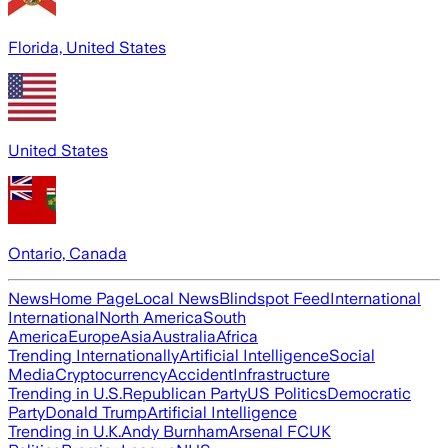
Florida, United States
United States
Ontario, Canada
News
Home Page
Local News
Blindspot Feed
International
International
North America
South
America
Europe
Asia
Australia
Africa
Trending Internationally
Artificial Intelligence
Social
Media
Cryptocurrency
Accident
Infrastructure
Trending in U.S.
Republican Party
US Politics
Democratic
Party
Donald Trump
Artificial Intelligence
Trending in U.K.
Andy Burnham
Arsenal FC
UK