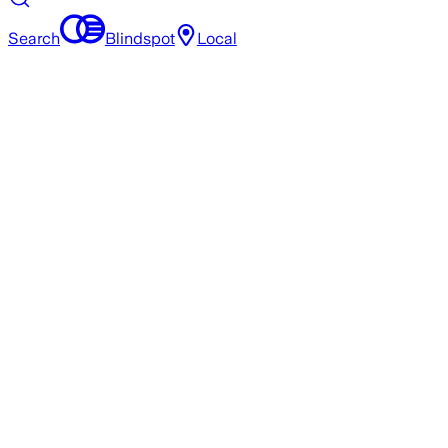
Search
Blindspot
Local