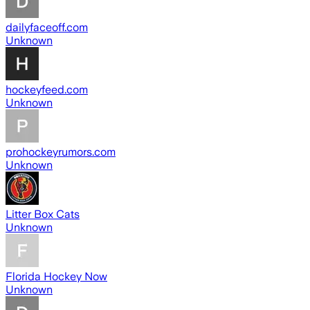
dailyfaceoff.com
Unknown
hockeyfeed.com
Unknown
prohockeyrumors.com
Unknown
Litter Box Cats
Unknown
Florida Hockey Now
Unknown