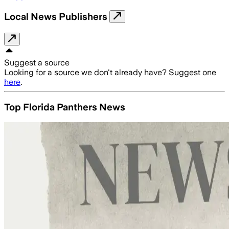
Local News Publishers
Suggest a source
Looking for a source we don't already have? Suggest one
here
.
Top Florida Panthers News