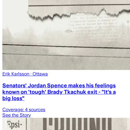
Erik Karlsson
· Ottawa
Senators' Jordan Spence makes his feelings
known on 'tough' Brady Tkachuk exit - "It's a
big loss"
Coverage:
4
sources
See the Story