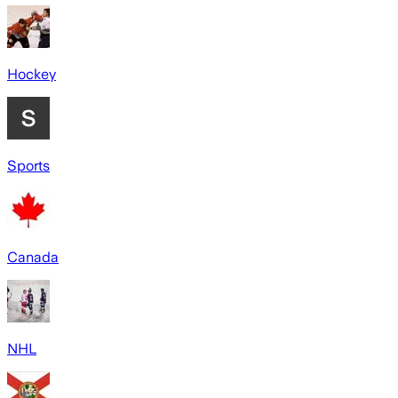
Hockey
Sports
Canada
NHL