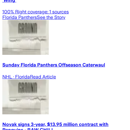
‘Wing’
100
% Right coverage:
1
sources
Florida Panthers
See the Story
Sunday Florida Panthers Offseason Caterwaul
NHL
· Florida
Read Article
Novak signs 3-year, $13.95 million contract with
Penguins - RAW CHILI