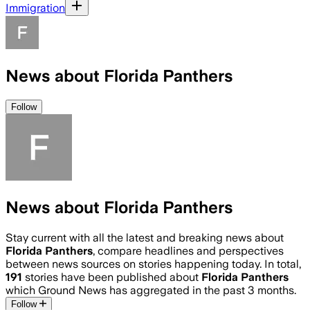
Immigration
News about Florida Panthers
Follow
News about Florida Panthers
Stay current with all the latest and breaking news about
Florida Panthers
, compare headlines and perspectives
between news sources on stories happening today. In total,
191
stories have been published about
Florida Panthers
which Ground News has aggregated in the past 3 months.
Follow