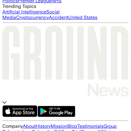
Politics
Premier League
NHS
Trending Topics
Artificial Intelligence
Social
Media
Cryptocurrency
Accident
United States
Company
About
History
Mission
Blog
Testimonials
Group