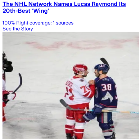
The NHL Network Names Lucas Raymond Its
20th-Best ‘Wing’
100
% Right coverage:
1
sources
See the Story