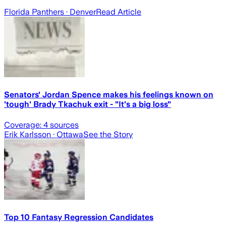
Florida Panthers
· Denver
Read Article
Senators' Jordan Spence makes his feelings known on
'tough' Brady Tkachuk exit - "It's a big loss"
Coverage:
4
sources
Erik Karlsson
· Ottawa
See the Story
Top 10 Fantasy Regression Candidates