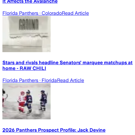
It Affects the Avalanche
Florida Panthers
· Colorado
Read Article
Stars and rivals headline Senators' marquee matchups at
home - RAW CHILI
Florida Panthers
· Florida
Read Article
2026 Panthers Prospect Profile: Jack Devine