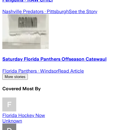
Nashville Predators
· Pittsburgh
See the Story
Saturday Florida Panthers Offseason Catewaul
Florida Panthers
· Windsor
Read Article
More stories
Covered Most By
Florida Hockey Now
Unknown