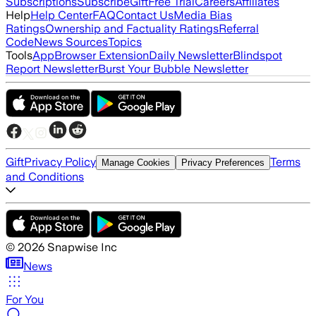
Subscriptions
Subscribe
Gift
Free Trial
Careers
Affiliates
Help
Help Center
FAQ
Contact Us
Media Bias
Ratings
Ownership and Factuality Ratings
Referral
Code
News Sources
Topics
Tools
App
Browser Extension
Daily Newsletter
Blindspot
Report Newsletter
Burst Your Bubble Newsletter
Gift
Privacy Policy
Terms
Manage Cookies
Privacy Preferences
and Conditions
©
2026
Snapwise Inc
News
For You