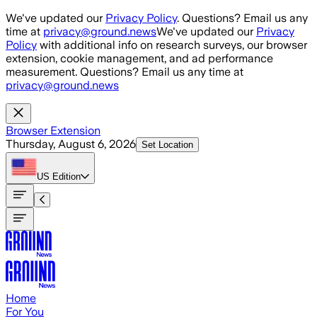
Skip to main content
We've updated our
Privacy Policy
. Questions? Email us any
time at
privacy@ground.news
We've updated our
Privacy
Policy
with additional info on research surveys, our browser
extension, cookie management, and ad performance
measurement. Questions? Email us any time at
privacy@ground.news
Browser Extension
Thursday, August 6, 2026
Set Location
US
Edition
Home
For You