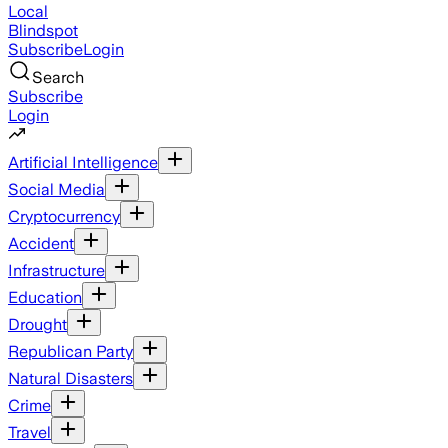
Local
Blindspot
Subscribe
Login
Search
Subscribe
Login
Artificial Intelligence
Social Media
Cryptocurrency
Accident
Infrastructure
Education
Drought
Republican Party
Natural Disasters
Crime
Travel