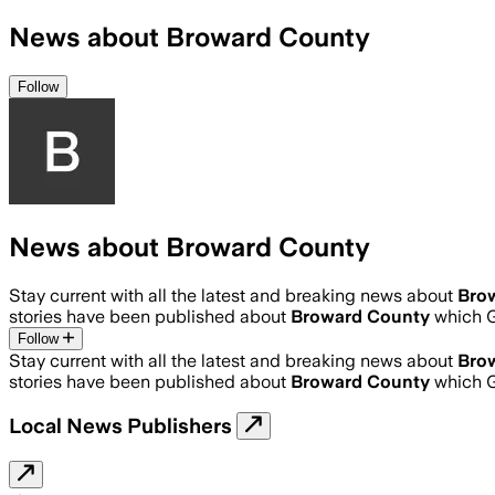
News about Broward County
Follow
News about Broward County
Stay current with all the latest and breaking news about
Bro
stories have been published about
Broward County
which G
Follow
Stay current with all the latest and breaking news about
Bro
stories have been published about
Broward County
which G
Local News Publishers