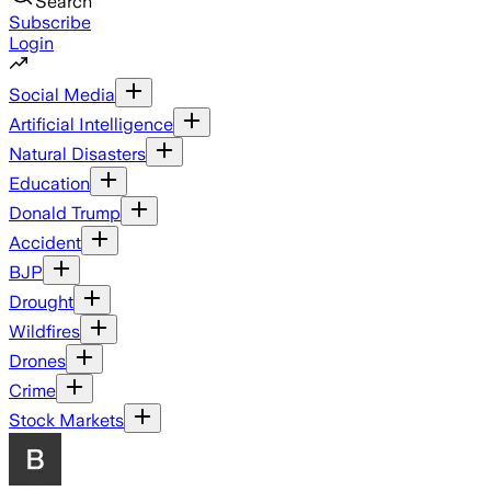
Search
Subscribe
Login
Social Media
Artificial Intelligence
Natural Disasters
Education
Donald Trump
Accident
BJP
Drought
Wildfires
Drones
Crime
Stock Markets