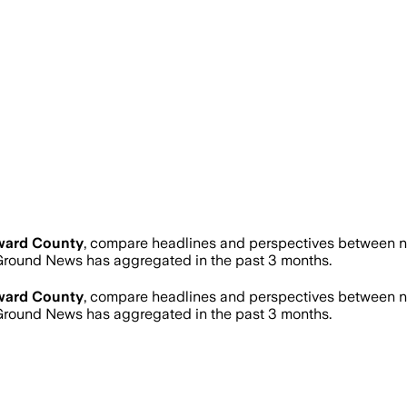
ward County
, compare headlines and perspectives between ne
round News has aggregated in the past 3 months.
ward County
, compare headlines and perspectives between ne
round News has aggregated in the past 3 months.