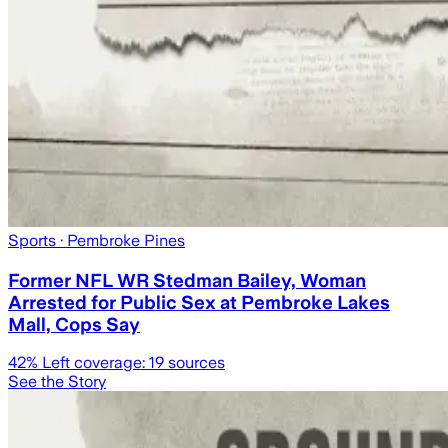
Sports
· Pembroke Pines
Former NFL WR Stedman Bailey, Woman
Arrested for Public Sex at Pembroke Lakes
Mall, Cops Say
42
% Left coverage:
19
sources
See the Story