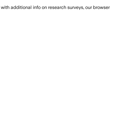
with additional info on research surveys, our browser