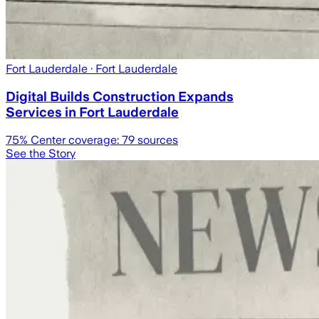
Fort Lauderdale
· Fort Lauderdale
Digital Builds Construction Expands
Services in Fort Lauderdale
75
% Center coverage:
79
sources
See the Story