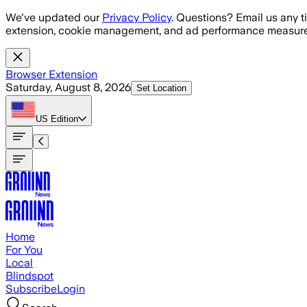
Skip to main content
We've updated our
Privacy Policy
. Questions? Email us any t
extension, cookie management, and ad performance measure
Browser Extension
Saturday, August 8, 2026
Set Location
US
Edition
Home
For You
Local
Blindspot
Subscribe
Login