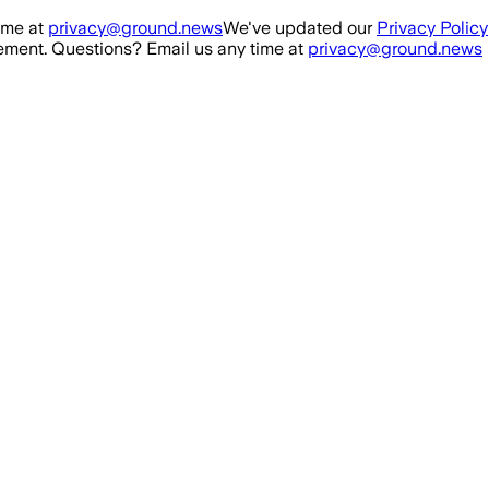
ime at
privacy@ground.news
We've updated our
Privacy Policy
ment. Questions? Email us any time at
privacy@ground.news