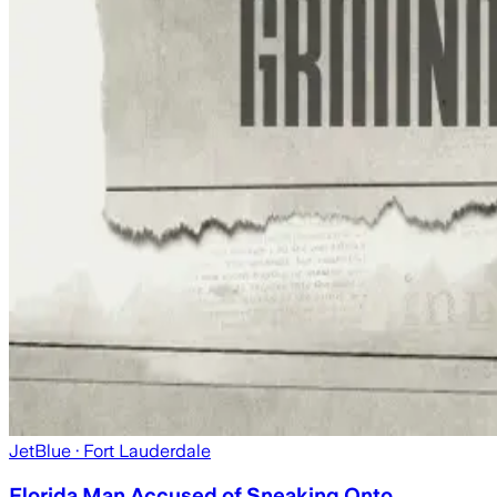
JetBlue
· Fort Lauderdale
Florida Man Accused of Sneaking Onto