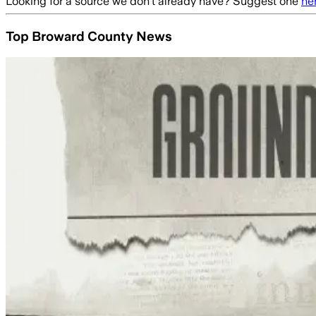
Looking for a source we don't already have? Suggest one
he
Top Broward County News