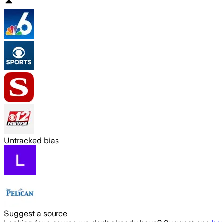
Untracked bias
Suggest a source