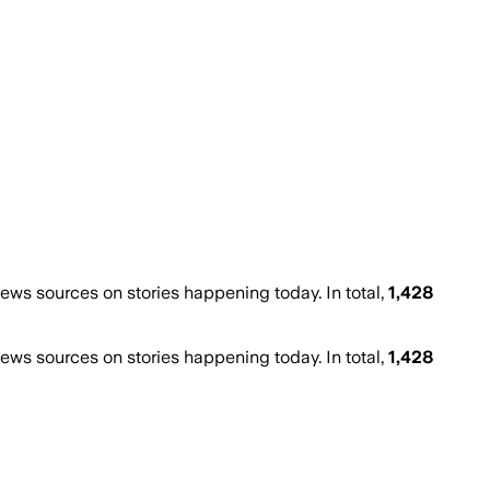
ws sources on stories happening today. In total,
1,428
ws sources on stories happening today. In total,
1,428