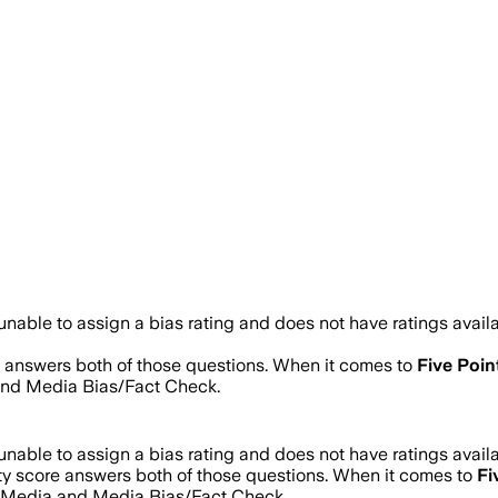
nable to assign a bias rating and does not have ratings avai
re answers both of those questions. When it comes to
Five Poi
and Media Bias/Fact Check.
nable to assign a bias rating and does not have ratings avai
ity score answers both of those questions. When it comes to
Fi
s Media and Media Bias/Fact Check.