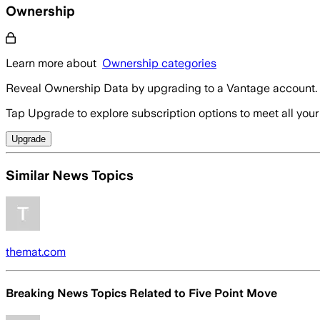
Ownership
Learn more about
Ownership categories
Reveal Ownership Data by upgrading to a Vantage account.
Tap Upgrade to explore subscription options to meet all your
Upgrade
Similar News Topics
themat.com
Breaking News Topics Related to
Five Point Move