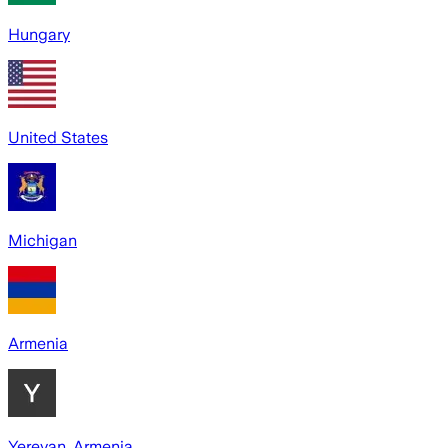
Hungary
United States
Michigan
Armenia
Yerevan, Armenia