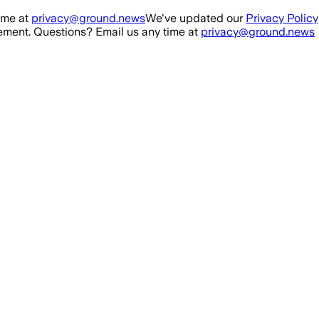
ime at
privacy@ground.news
We've updated our
Privacy Policy
ment. Questions? Email us any time at
privacy@ground.news