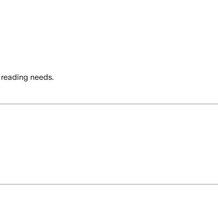
 reading needs.