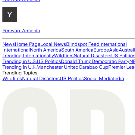
Yerevan, Armenia
News
Home Page
Local News
Blindspot Feed
International
International
North America
South America
Europe
Asia
Austral
Trending Internationally
Wildfires
Natural Disasters
US Politic
Trending in U.S.
US Politics
Donald Trump
Democratic Party
N
Trending in U.K.
Manchester United
Carabao Cup
Premier Le
Trending Topics
Wildfires
Natural Disasters
US Politics
Social Media
India