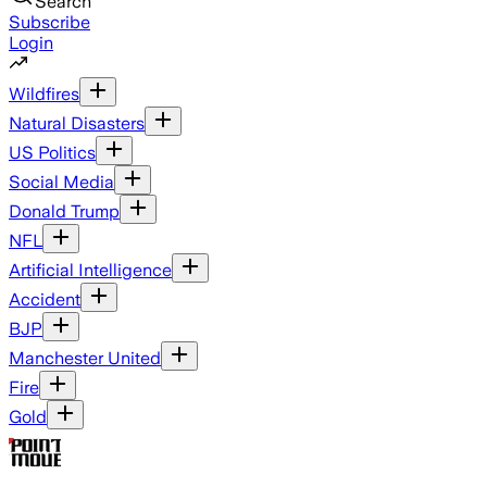
Search
Subscribe
Login
Wildfires
Natural Disasters
US Politics
Social Media
Donald Trump
NFL
Artificial Intelligence
Accident
BJP
Manchester United
Fire
Gold