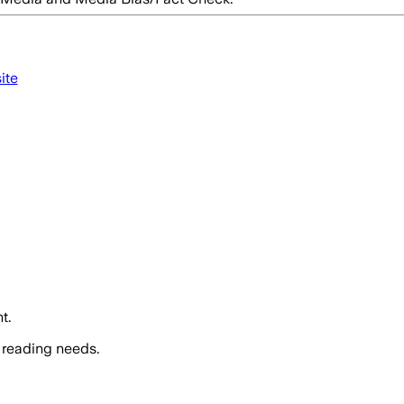
ite
t.
 reading needs.