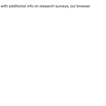
with additional info on research surveys, our browser