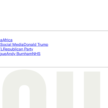
ia
Africa
s
Social Media
Donald Trump
FL
Republican Party
ague
Andy Burnham
NHS