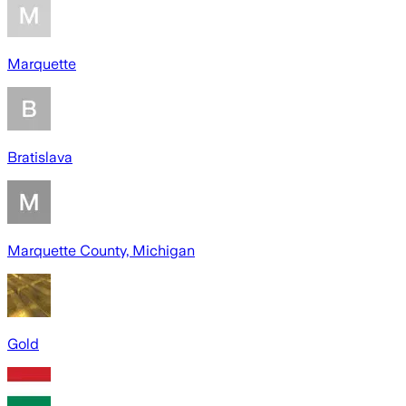
Marquette
Bratislava
Marquette County, Michigan
Gold