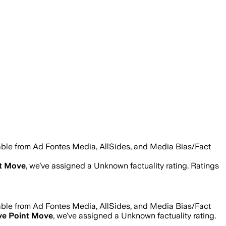
lable from Ad Fontes Media, AllSides, and Media Bias/Fact
nt Move
, we’ve assigned a
Unknown
factuality rating. Ratings
lable from Ad Fontes Media, AllSides, and Media Bias/Fact
ve Point Move
, we’ve assigned a
Unknown
factuality rating.