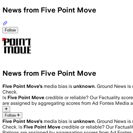
News from Five Point Move
Follow
News from Five Point Move
Five Point Move
’s
media bias is
unknown
.
Ground News is u
Check.
Is
Five Point Move
credible or reliable? Our Factuality sco
are assigned by aggregating scores from Ad Fontes Media 
Follow
Five Point Move
’s
media bias is
unknown
.
Ground News is u
Check.
Is
Five Point Move
credible or reliable? Our Factual
Ratings are assigned by aggregating scores from Ad Fonte