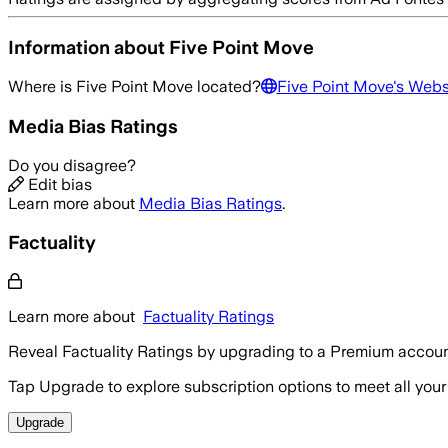
Information about
Five Point Move
Where is
Five Point Move
located?
Five Point Move
's Webs
Media Bias Ratings
Do you disagree?
Edit bias
Learn more about
Media Bias Ratings
.
Factuality
Learn more about
Factuality Ratings
Reveal Factuality Ratings by upgrading to a Premium accoun
Tap Upgrade to explore subscription options to meet all your
Upgrade