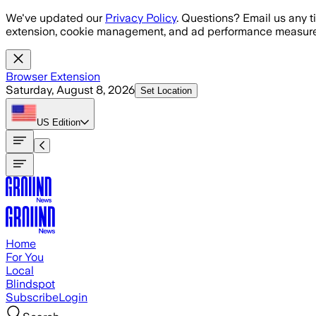
Skip to main content
We've updated our
Privacy Policy
. Questions? Email us any t
extension, cookie management, and ad performance measure
Browser Extension
Saturday, August 8, 2026
Set Location
US
Edition
Home
For You
Local
Blindspot
Subscribe
Login