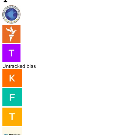
Untracked bias