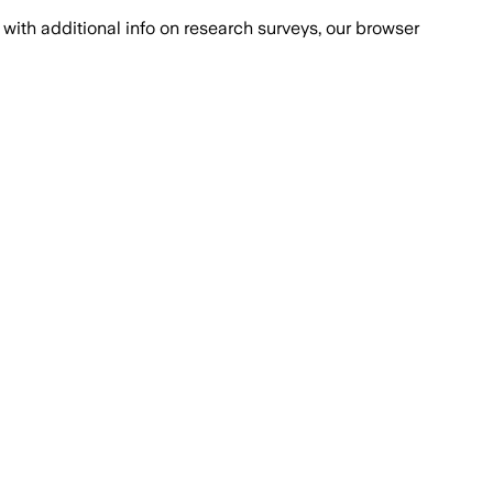
with additional info on research surveys, our browser