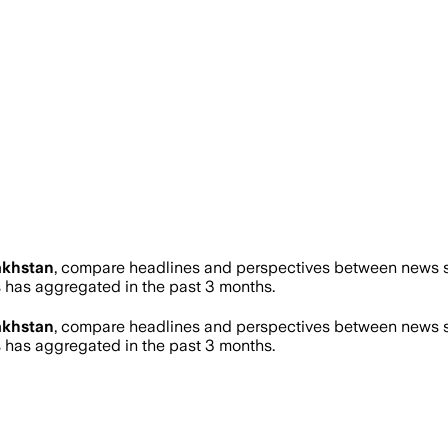
akhstan
, compare headlines and perspectives between news so
has aggregated in the past 3 months.
akhstan
, compare headlines and perspectives between news so
has aggregated in the past 3 months.