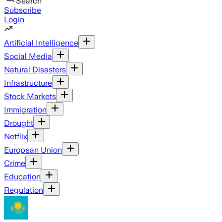
Search
Subscribe
Login
Artificial Intelligence
Social Media
Natural Disasters
Infrastructure
Stock Markets
Immigration
Drought
Netflix
European Union
Crime
Education
Regulation