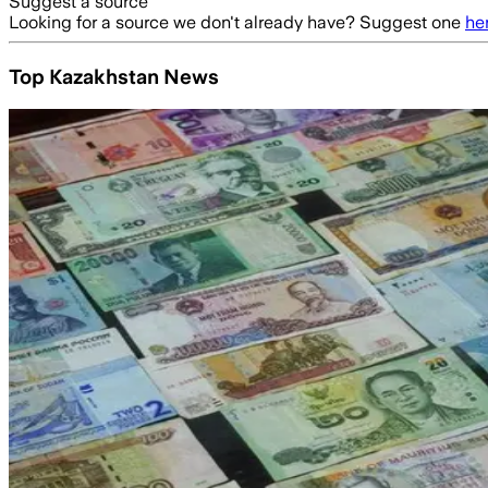
Suggest a source
Looking for a source we don't already have? Suggest one
he
Top Kazakhstan News