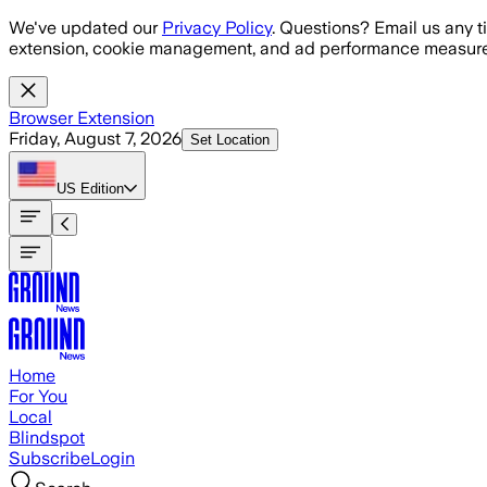
Skip to main content
We've updated our
Privacy Policy
. Questions? Email us any t
extension, cookie management, and ad performance measure
Browser Extension
Friday, August 7, 2026
Set Location
US
Edition
Home
For You
Local
Blindspot
Subscribe
Login