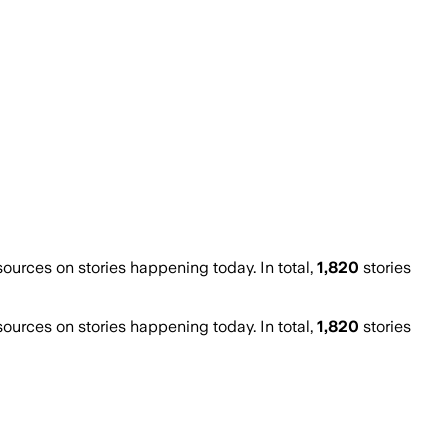
urces on stories happening today. In total,
1,820
stories
urces on stories happening today. In total,
1,820
stories