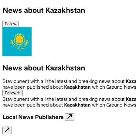
News about Kazakhstan
Follow
News about Kazakhstan
Stay current with all the latest and breaking news about
Kaz
have been published about
Kazakhstan
which Ground News 
Follow
Stay current with all the latest and breaking news about
Kaz
have been published about
Kazakhstan
which Ground News 
Local News Publishers