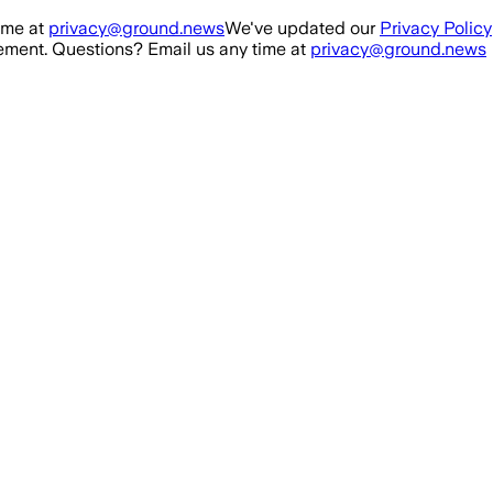
ime at
privacy@ground.news
We've updated our
Privacy Policy
ment. Questions? Email us any time at
privacy@ground.news