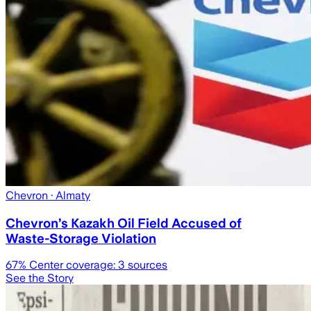
Chevron
· Almaty
Chevron’s Kazakh Oil Field Accused of
Waste-Storage Violation
67
% Center coverage:
3
sources
See the Story