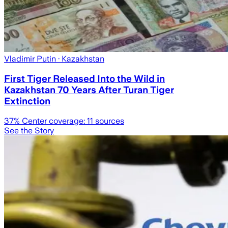
Vladimir Putin
· Kazakhstan
First Tiger Released Into the Wild in
Kazakhstan 70 Years After Turan Tiger
Extinction
37
% Center coverage:
11
sources
See the Story