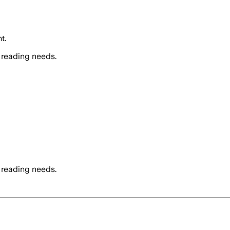
t.
 reading needs.
 reading needs.