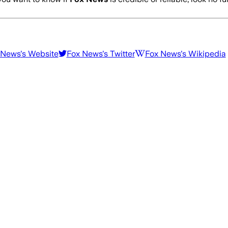
 News
's Website
Fox News
's Twitter
Fox News
's Wikipedia