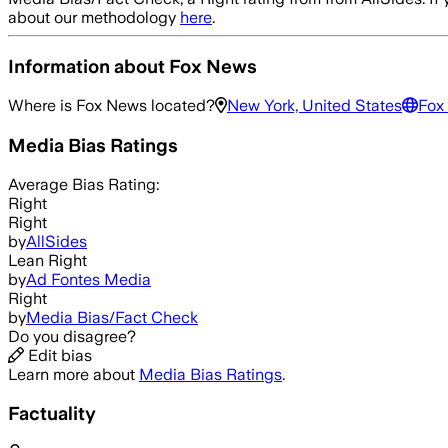
about our methodology
here
.
Information about
Fox News
Where is
Fox News
located?
New York, United States
Fox
Media Bias Ratings
Average
Bias Rating:
Right
Right
by
AllSides
Lean Right
by
Ad Fontes Media
Right
by
Media Bias/Fact Check
Do you disagree?
Edit bias
Learn more about
Media Bias Ratings
.
Factuality