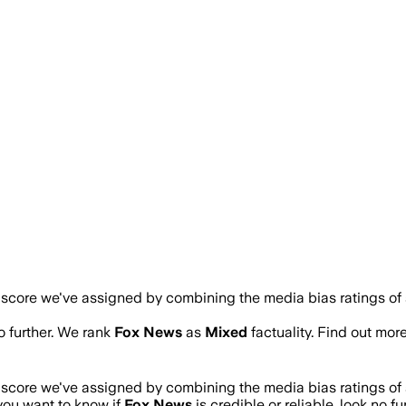
a score we've assigned by combining the media bias ratings of 
no further. We rank
Fox News
as
Mixed
factuality. Find out mo
a score we've assigned by combining the media bias ratings of 
 you want to know if
Fox News
is credible or reliable, look no f