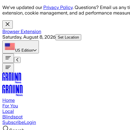
Skip to main content
We've updated our
Privacy Policy
. Questions? Email us any t
extension, cookie management, and ad performance measure
Browser Extension
Saturday, August 8, 2026
Set Location
US
Edition
Home
For You
Local
Blindspot
Subscribe
Login