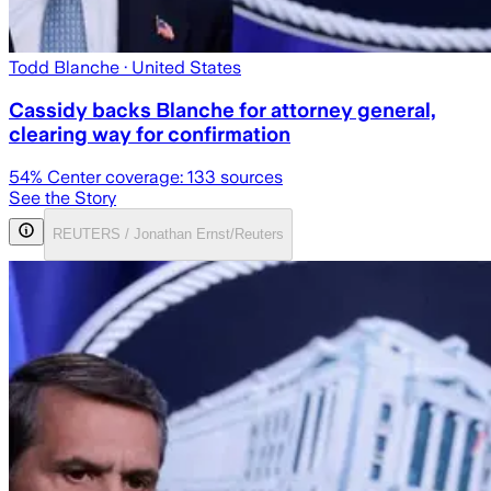
Todd Blanche
· United States
Cassidy backs Blanche for attorney general,
clearing way for confirmation
54
% Center coverage:
133
sources
See the Story
REUTERS / Jonathan Ernst/Reuters