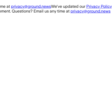
ime at
privacy@ground.news
We've updated our
Privacy Policy
ment. Questions? Email us any time at
privacy@ground.news