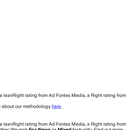
a leanRight rating from Ad Fontes Media, a Right rating from
re about our methodology
here
.
a leanRight rating from Ad Fontes Media, a Right rating from
urther. We rank
Fox News
as
Mixed
factuality. Find out more