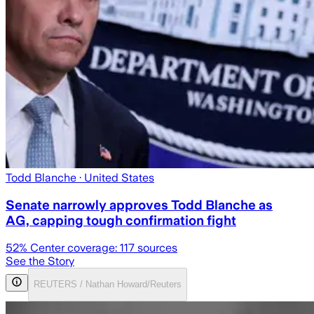
Todd Blanche
· United States
Senate narrowly approves Todd Blanche as
AG, capping tough confirmation fight
52
% Center coverage:
117
sources
See the Story
REUTERS / Nathan Howard/Reuters