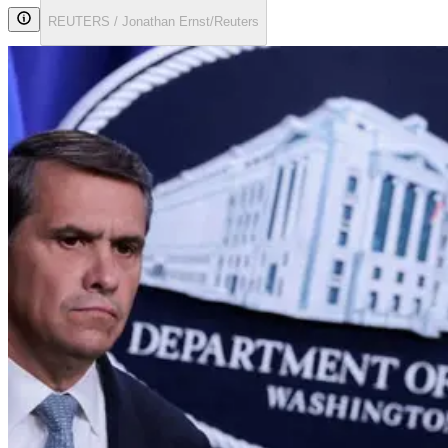
REUTERS / Jonathan Ernst/Reuters