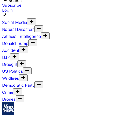
Search
Subscribe
Login
Social Media
Natural Disasters
Artificial Intelligence
Donald Trump
Accident
BJP
Drought
US Politics
Wildfires
Democratic Party
Crime
Drones