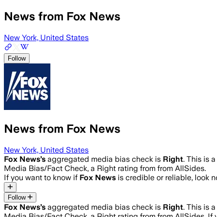
News from Fox News
New York, United States
Follow
News from Fox News
New York, United States
Fox News
’s
aggregated media bias check is
Right
.
This is 
Media Bias/Fact Check, a Right rating from from AllSides.
If you want to know if
Fox News
is credible or reliable, look 
Follow
Fox News
’s
aggregated media bias check is
Right
.
This is 
Media Bias/Fact Check, a Right rating from from AllSides.
If