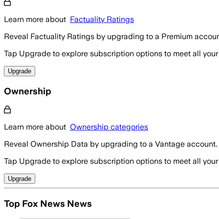
Learn more about
Factuality Ratings
Reveal Factuality Ratings by upgrading to a Premium accoun
Tap Upgrade to explore subscription options to meet all your
Upgrade
Ownership
Learn more about
Ownership categories
Reveal Ownership Data by upgrading to a Vantage account.
Tap Upgrade to explore subscription options to meet all your
Upgrade
Top Fox News News