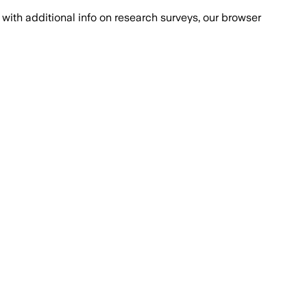
with additional info on research surveys, our browser