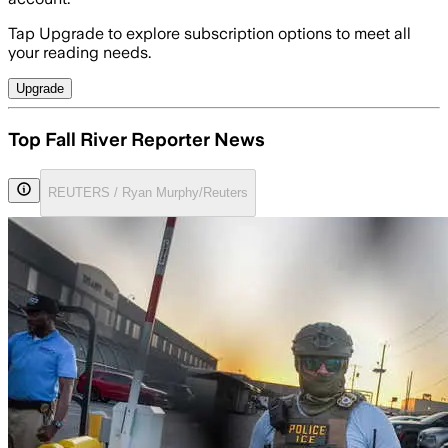
Tap Upgrade to explore subscription options to meet all
your reading needs.
Upgrade
Top Fall River Reporter News
REUTERS / Ryan Murphy/Reuters