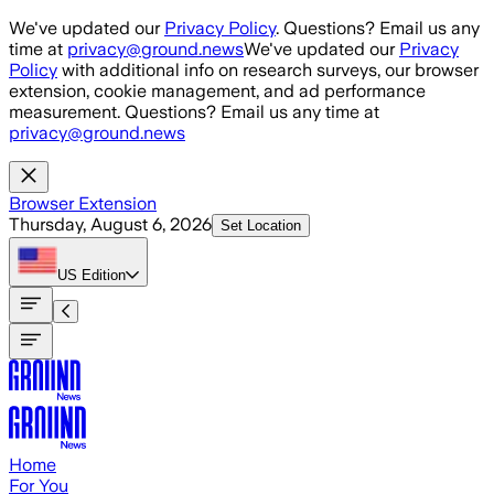
Skip to main content
We've updated our
Privacy Policy
. Questions? Email us any
time at
privacy@ground.news
We've updated our
Privacy
Policy
with additional info on research surveys, our browser
extension, cookie management, and ad performance
measurement. Questions? Email us any time at
privacy@ground.news
Browser Extension
Thursday, August 6, 2026
Set Location
US
Edition
Home
For You