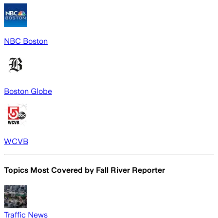
NBC Boston
Boston Globe
WCVB
Topics Most Covered by
Fall River Reporter
Traffic News