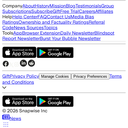
Company
About
History
Mission
Blog
Testimonials
Group
Subscriptions
Subscribe
Gift
Free Trial
Careers
Affiliates
Help
Help Center
FAQ
Contact Us
Media Bias
Ratings
Ownership and Factuality Ratings
Referral
Code
News Sources
Topics
Tools
App
Browser Extension
Daily Newsletter
Blindspot
Report Newsletter
Burst Your Bubble Newsletter
Gift
Privacy Policy
Terms
Manage Cookies
Privacy Preferences
and Conditions
©
2026
Snapwise Inc
News