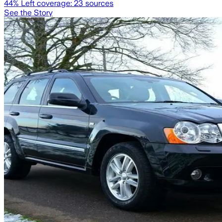
44
% Left coverage:
23
sources
See the Story