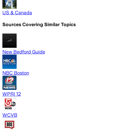
US & Canada
Sources Covering Similar Topics
New Bedford Guide
NBC Boston
WPRI 12
WCVB