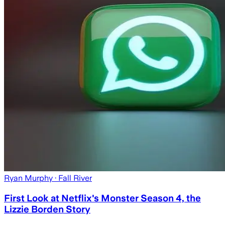
Ryan Murphy
· Fall River
First Look at Netflix's Monster Season 4, the
Lizzie Borden Story