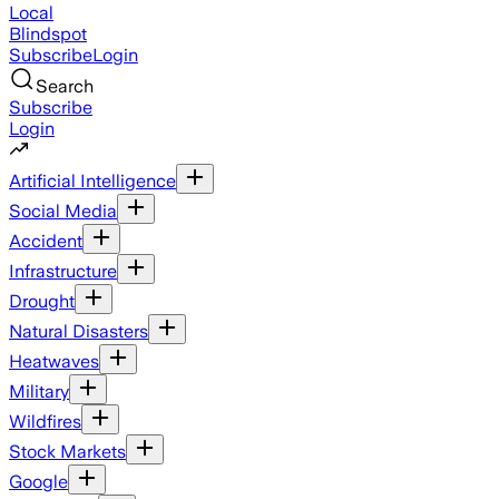
Local
Blindspot
Subscribe
Login
Search
Subscribe
Login
Artificial Intelligence
Social Media
Accident
Infrastructure
Drought
Natural Disasters
Heatwaves
Military
Wildfires
Stock Markets
Google