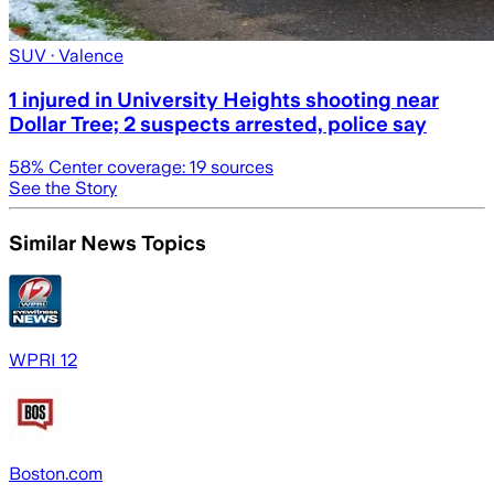
SUV
· Valence
1 injured in University Heights shooting near
Dollar Tree; 2 suspects arrested, police say
58
% Center coverage:
19
sources
See the Story
Similar News Topics
WPRI 12
Boston.com