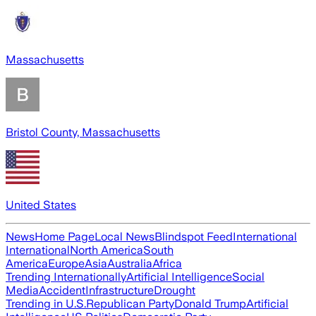
Massachusetts
Bristol County, Massachusetts
United States
News
Home Page
Local News
Blindspot Feed
International
International
North America
South
America
Europe
Asia
Australia
Africa
Trending Internationally
Artificial Intelligence
Social
Media
Accident
Infrastructure
Drought
Trending in U.S.
Republican Party
Donald Trump
Artificial