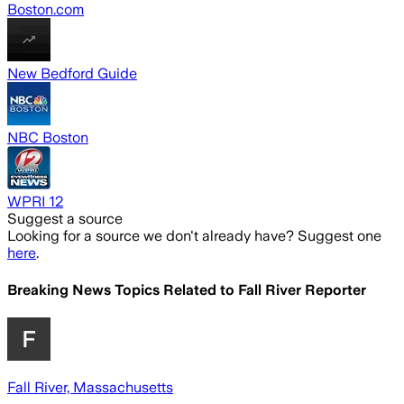
Boston.com
New Bedford Guide
NBC Boston
WPRI 12
Suggest a source
Looking for a source we don't already have? Suggest one
here
.
Breaking News Topics Related to
Fall River Reporter
Fall River, Massachusetts