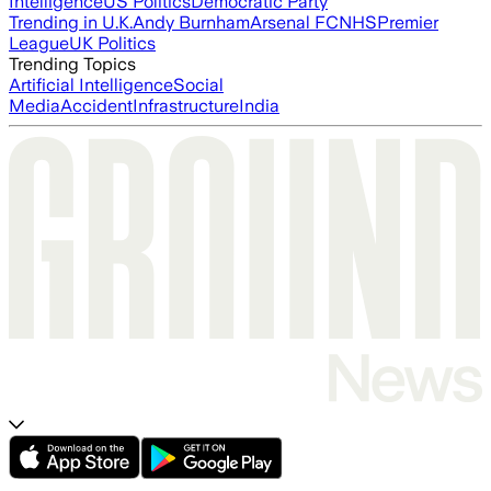
Intelligence
US Politics
Democratic Party
Trending in U.K.
Andy Burnham
Arsenal FC
NHS
Premier
League
UK Politics
Trending Topics
Artificial Intelligence
Social
Media
Accident
Infrastructure
India