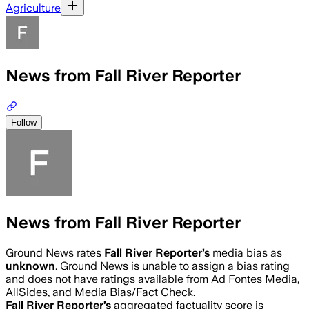
Agriculture
News from Fall River Reporter
Follow
News from Fall River Reporter
Ground News rates
Fall River Reporter
’s
media bias as
unknown
.
Ground News is unable to assign a bias rating
and does not have ratings available from Ad Fontes Media,
AllSides, and Media Bias/Fact Check.
Fall River Reporter
’s
aggregated factuality score is