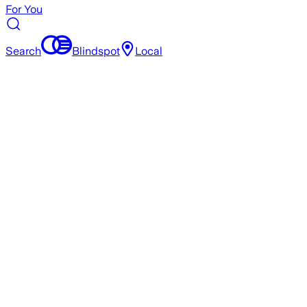
For You
Search
Blindspot
Local