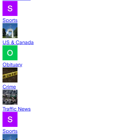
Sports
US & Canada
Obituary
Crime
Traffic News
Sports