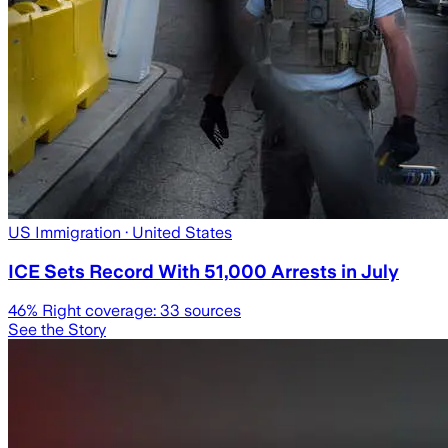
US Immigration
· United States
ICE Sets Record With 51,000 Arrests in July
46
% Right coverage:
33
sources
See the Story