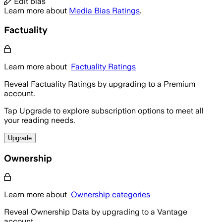
Edit bias
Learn more about
Media Bias Ratings
.
Factuality
Learn more about
Factuality Ratings
Reveal Factuality Ratings by upgrading to a Premium
account.
Tap Upgrade to explore subscription options to meet all
your reading needs.
Upgrade
Ownership
Learn more about
Ownership categories
Reveal Ownership Data by upgrading to a Vantage
account.