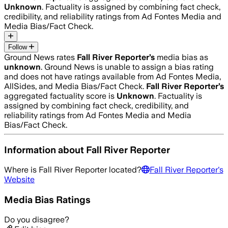
Unknown
. Factuality is assigned by combining fact check,
credibility, and reliability ratings from Ad Fontes Media and
Media Bias/Fact Check.
Follow
Ground News rates
Fall River Reporter
’s
media bias as
unknown
.
Ground News is unable to assign a bias rating
and does not have ratings available from Ad Fontes Media,
AllSides, and Media Bias/Fact Check.
Fall River Reporter
’s
aggregated factuality score is
Unknown
. Factuality is
assigned by combining fact check, credibility, and
reliability ratings from Ad Fontes Media and Media
Bias/Fact Check.
Information about
Fall River Reporter
Where is
Fall River Reporter
located?
Fall River Reporter
's
Website
Media Bias Ratings
Do you disagree?