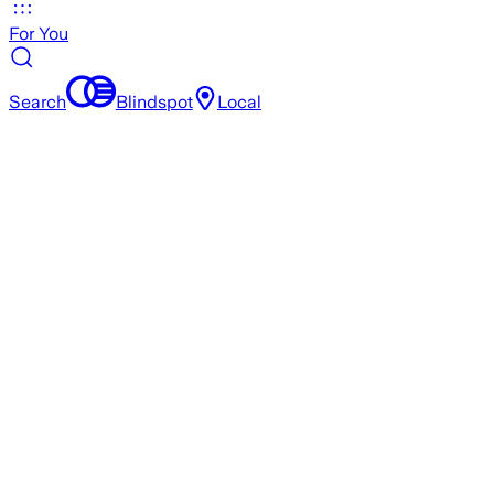
For You
Search
Blindspot
Local