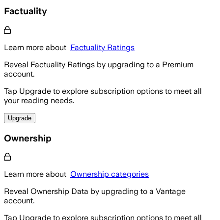
Factuality
Learn more about
Factuality Ratings
Reveal Factuality Ratings by upgrading to a Premium
account.
Tap Upgrade to explore subscription options to meet all
your reading needs.
Upgrade
Ownership
Learn more about
Ownership categories
Reveal Ownership Data by upgrading to a Vantage
account.
Tap Upgrade to explore subscription options to meet all