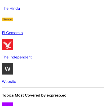
The Hindu
El Comercio
The Independent
Website
Topics Most Covered by
expreso.ec