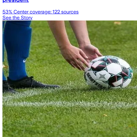
53
% Center coverage:
122
sources
See the Story