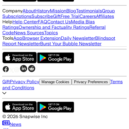
Company
About
History
Mission
Blog
Testimonials
Group
Subscriptions
Subscribe
Gift
Free Trial
Careers
Affiliates
Help
Help Center
FAQ
Contact Us
Media Bias
Ratings
Ownership and Factuality Ratings
Referral
Code
News Sources
Topics
Tools
App
Browser Extension
Daily Newsletter
Blindspot
Report Newsletter
Burst Your Bubble Newsletter
Gift
Privacy Policy
Terms
Manage Cookies
Privacy Preferences
and Conditions
©
2026
Snapwise Inc
News