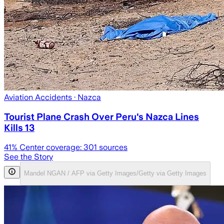
Aviation Accidents
· Nazca
Tourist Plane Crash Over Peru's Nazca Lines
Kills 13
41
% Center coverage:
301
sources
See the Story
Mandel NGAN / AFP via Getty Images/Getty via Getty Images