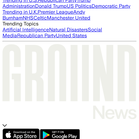
Trending in U.S.
Republican Party
Trump
Administration
Donald Trump
US Politics
Democratic Party
Trending in U.K.
Premier League
Andy
Burnham
NHS
Celtic
Manchester United
Trending Topics
Artificial Intelligence
Natural Disasters
Social
Media
Republican Party
United States