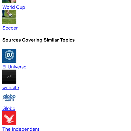
World Cup
Soccer
Sources Covering Similar Topics
El Universo
website
Globo
The Independent