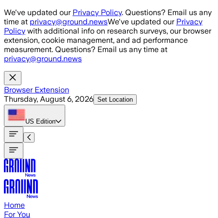
Skip to main content
We've updated our
Privacy Policy
. Questions? Email us any
time at
privacy@ground.news
We've updated our
Privacy
Policy
with additional info on research surveys, our browser
extension, cookie management, and ad performance
measurement. Questions? Email us any time at
privacy@ground.news
Browser Extension
Thursday, August 6, 2026
Set Location
US
Edition
Home
For You