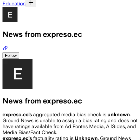
Education
News from expreso.ec
Follow
News from expreso.ec
expreso.ec
’s
aggregated media bias check is
unknown
.
Ground News is unable to assign a bias rating and does not
have ratings available from Ad Fontes Media, AllSides, and
Media Bias/Fact Check.
expreso.ec
’s
factuality rating is
Unknown
. Ground News