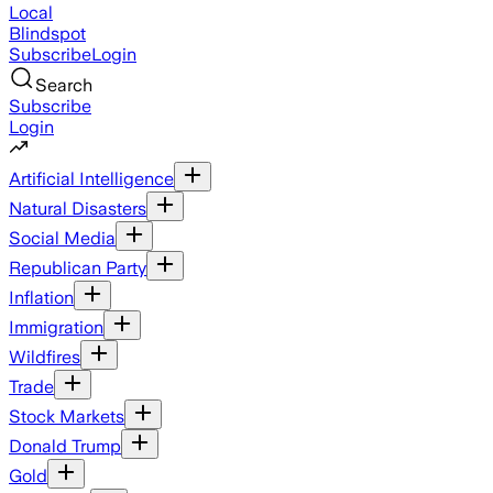
Local
Blindspot
Subscribe
Login
Search
Subscribe
Login
Artificial Intelligence
Natural Disasters
Social Media
Republican Party
Inflation
Immigration
Wildfires
Trade
Stock Markets
Donald Trump
Gold