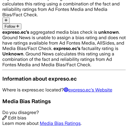
calculates this rating using a combination of the fact and
reliability ratings from Ad Fontes Media and Media
Bias/Fact Check.
Follow
expreso.ec
’s
aggregated media bias check is
unknown
.
Ground News is unable to assign a bias rating and does not
have ratings available from Ad Fontes Media, AllSides, and
Media Bias/Fact Check.
expreso.ec
’s
factuality rating is
Unknown
. Ground News calculates this rating using a
combination of the fact and reliability ratings from Ad
Fontes Media and Media Bias/Fact Check.
Information about
expreso.ec
Where is
expreso.ec
located?
expreso.ec
's Website
Media Bias Ratings
Do you disagree?
Edit bias
Learn more about
Media Bias Ratings
.