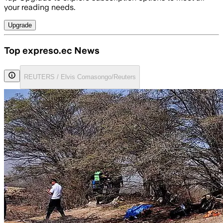
your reading needs.
Upgrade
Top expreso.ec News
REUTERS / Elvis Comasongo/Reuters