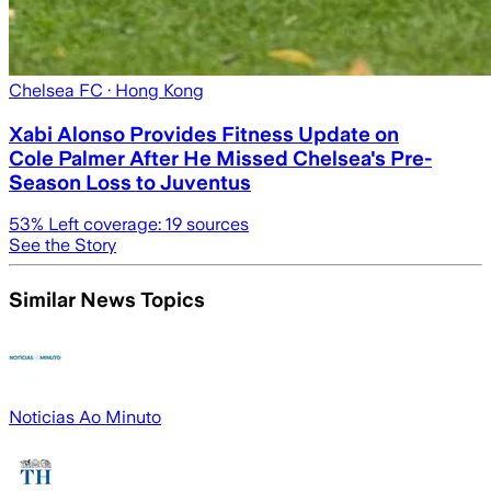
Chelsea FC
· Hong Kong
Xabi Alonso Provides Fitness Update on
Cole Palmer After He Missed Chelsea's Pre-
Season Loss to Juventus
53
% Left coverage:
19
sources
See the Story
Similar News Topics
Noticias Ao Minuto