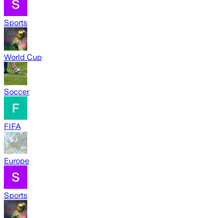
Sports
World Cup
Soccer
FIFA
Europe
Sports