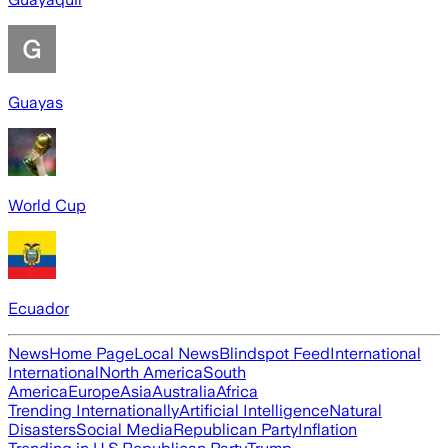
Guayas
World Cup
Ecuador
News
Home Page
Local News
Blindspot Feed
International
International
North America
South
America
Europe
Asia
Australia
Africa
Trending Internationally
Artificial Intelligence
Natural
Disasters
Social Media
Republican Party
Inflation