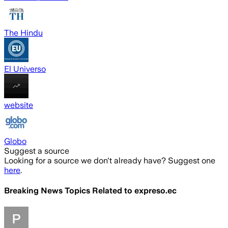
The Hindu
El Universo
website
Globo
Suggest a source
Looking for a source we don't already have? Suggest one
here
.
Breaking News Topics Related to
expreso.ec