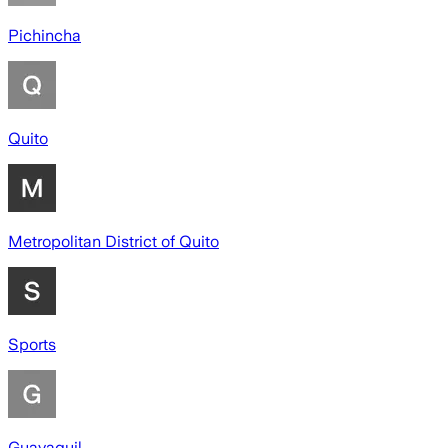
Pichincha
Quito
Metropolitan District of Quito
Sports
Guayaquil