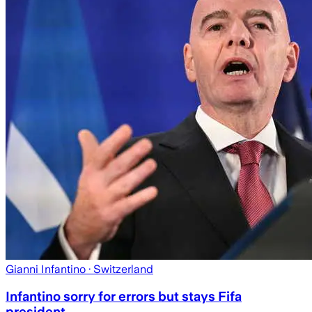
Gianni Infantino
· Switzerland
Infantino sorry for errors but stays Fifa
president