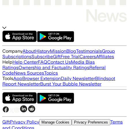
Company
About
History
Mission
Blog
Testimonials
Group
Subscriptions
Subscribe
Gift
Free Trial
Careers
Affiliates
Help
Help Center
FAQ
Contact Us
Media Bias
Ratings
Ownership and Factuality Ratings
Referral
Code
News Sources
Topics
Tools
App
Browser Extension
Daily Newsletter
Blindspot
Report Newsletter
Burst Your Bubble Newsletter
Gift
Privacy Policy
Terms
Manage Cookies
Privacy Preferences
and Conditions