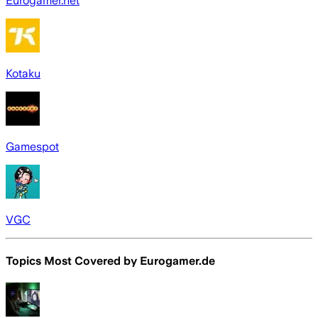
Eurogamer.net
Kotaku
Gamespot
VGC
Topics Most Covered by
Eurogamer.de