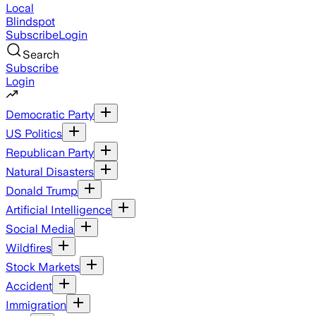
Local
Blindspot
Subscribe
Login
Search
Subscribe
Login
Democratic Party
US Politics
Republican Party
Natural Disasters
Donald Trump
Artificial Intelligence
Social Media
Wildfires
Stock Markets
Accident
Immigration