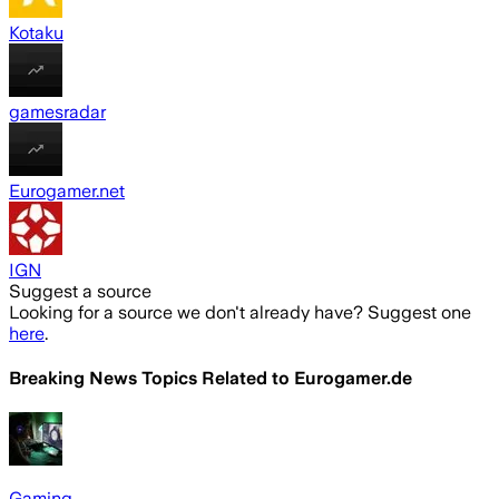
Kotaku
gamesradar
Eurogamer.net
IGN
Suggest a source
Looking for a source we don't already have? Suggest one
here
.
Breaking News Topics Related to
Eurogamer.de
Gaming