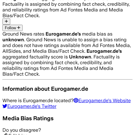
Factuality is assigned by combining fact check, credibility,
and reliability ratings from Ad Fontes Media and Media
Bias/Fact Check.
Follow
Ground News rates
Eurogamer.de
’s
media bias as
unknown
.
Ground News is unable to assign a bias rating
and does not have ratings available from Ad Fontes Media,
AllSides, and Media Bias/Fact Check.
Eurogamer.de
’s
aggregated factuality score is
Unknown
. Factuality is
assigned by combining fact check, credibility, and
reliability ratings from Ad Fontes Media and Media
Bias/Fact Check.
Information about
Eurogamer.de
Where is
Eurogamer.de
located?
Eurogamer.de
's Website
Eurogamer.de
's Twitter
Media Bias Ratings
Do you disagree?