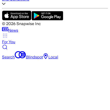
©
2026
Snapwise Inc
News
For You
Search
Blindspot
Local