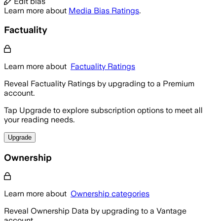
Edit bias
Learn more about
Media Bias Ratings
.
Factuality
Learn more about
Factuality Ratings
Reveal Factuality Ratings by upgrading to a Premium
account.
Tap Upgrade to explore subscription options to meet all
your reading needs.
Upgrade
Ownership
Learn more about
Ownership categories
Reveal Ownership Data by upgrading to a Vantage
account.