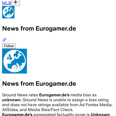
MLB
News from Eurogamer.de
Follow
News from Eurogamer.de
Ground News rates
Eurogamer.de
’s
media bias as
unknown
.
Ground News is unable to assign a bias rating
and does not have ratings available from Ad Fontes Media,
AllSides, and Media Bias/Fact Check.
Eurogamer.de
’s
aggregated factuality score is
Unknown
.