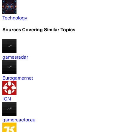
Technology
Sources Covering Similar Topics
gamesradar
Eurogamer.net
IGN
gamereactor.eu