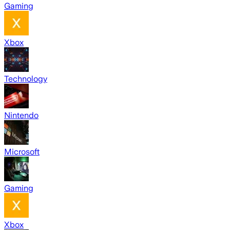
Gaming
Xbox
Technology
Nintendo
Microsoft
Gaming
Xbox