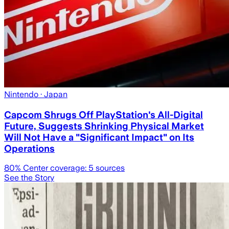
Nintendo
· Japan
Capcom Shrugs Off PlayStation's All-Digital
Future, Suggests Shrinking Physical Market
Will Not Have a "Significant Impact" on Its
Operations
80
% Center coverage:
5
sources
See the Story