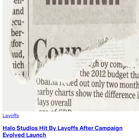
Layoffs
Halo Studios Hit By Layoffs After Campaign
Evolved Launch