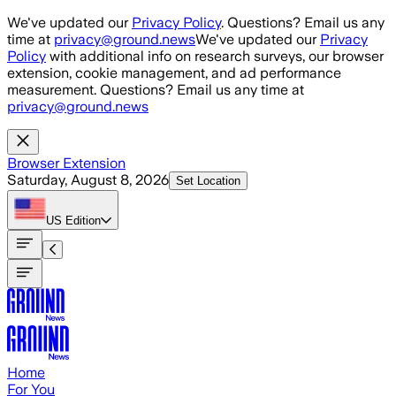
Skip to main content
We've updated our
Privacy Policy
. Questions? Email us any
time at
privacy@ground.news
We've updated our
Privacy
Policy
with additional info on research surveys, our browser
extension, cookie management, and ad performance
measurement. Questions? Email us any time at
privacy@ground.news
Browser Extension
Saturday, August 8, 2026
Set Location
US
Edition
Home
For You