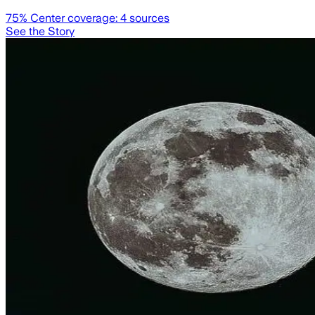
75
% Center coverage:
4
sources
See the Story