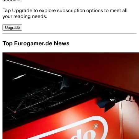
Tap Upgrade to explore subscription options to meet all
your reading needs.
Upgrade
Top Eurogamer.de News