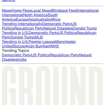
News
Home Page
Local News
Blindspot Feed
International
International
North America
South
America
Europe
Asia
Australia
Africa
Trending Internationally
Democratic Party
US
Politics
Republican Party
Natural Disasters
Donald Trump
Trending in U.S.
Democratic Party
US Politics
Republican
Party
Donald Trump
MLB
Trending in U.K.
Premier League
Manchester
United
Soccer
Andy Burnham
NHS
Trending Topics
Democratic Party
US Politics
Republican Party
Natural
Disasters
India