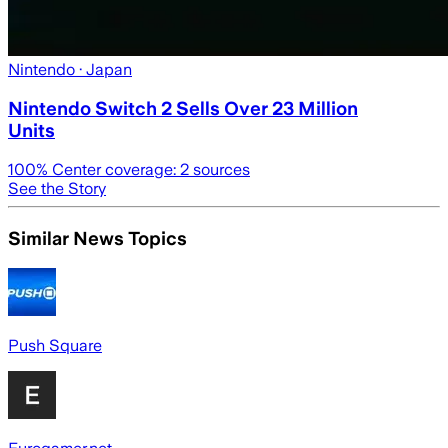
Nintendo
· Japan
Nintendo Switch 2 Sells Over 23 Million
Units
100
% Center coverage:
2
sources
See the Story
Similar News Topics
Push Square