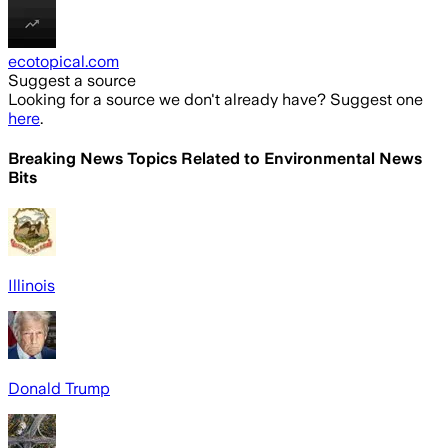
ecotopical.com
Suggest a source
Looking for a source we don't already have? Suggest one
here
.
Breaking News Topics Related to
Environmental News
Bits
Illinois
Donald Trump