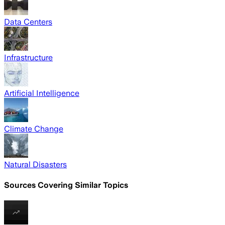
Data Centers
Infrastructure
Artificial Intelligence
Climate Change
Natural Disasters
Sources Covering Similar Topics