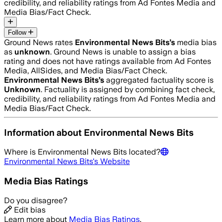
credibility, and reliability ratings from Ad Fontes Media and
Media Bias/Fact Check.
Follow
Ground News rates
Environmental News Bits
’s
media bias
as
unknown
.
Ground News is unable to assign a bias
rating and does not have ratings available from Ad Fontes
Media, AllSides, and Media Bias/Fact Check.
Environmental News Bits
’s
aggregated factuality score is
Unknown
. Factuality is assigned by combining fact check,
credibility, and reliability ratings from Ad Fontes Media and
Media Bias/Fact Check.
Information about
Environmental News Bits
Where is
Environmental News Bits
located?
Environmental News Bits
's Website
Media Bias Ratings
Do you disagree?
Edit bias
Learn more about
Media Bias Ratings
.