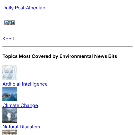
Daily Post-Athenian
KEYT
Topics Most Covered by
Environmental News Bits
Artificial Intelligence
Climate Change
Natural Disasters