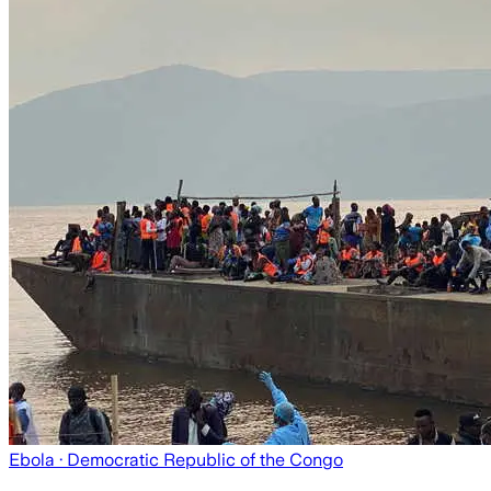
Ebola
· Democratic Republic of the Congo