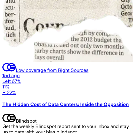
Low coverage from Right Sources
15d ago
Left 67%
11%
R 22%
The Hidden Cost of Data Centers: Inside the Opposition
Blindspot
Get the weekly Blindspot report sent to your inbox and stay
up to date with your bias blindspot.