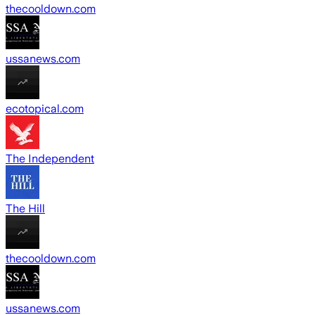
thecooldown.com
ussanews.com
ecotopical.com
The Independent
The Hill
thecooldown.com
ussanews.com