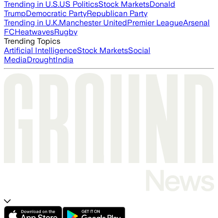
Trending in U.S.
US Politics
Stock Markets
Donald
Trump
Democratic Party
Republican Party
Trending in U.K.
Manchester United
Premier League
Arsenal
FC
Heatwaves
Rugby
Trending Topics
Artificial Intelligence
Stock Markets
Social
Media
Drought
India