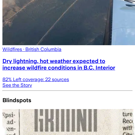
Wildfires
· British Columbia
Dry lightning, hot weather expected to
increase wildfire conditions in B.C. Interior
82
% Left coverage:
22
sources
See the Story
Blindspots