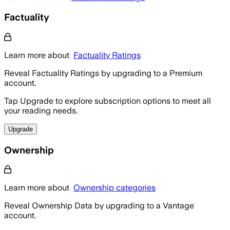
Factuality
Learn more about
Factuality Ratings
Reveal Factuality Ratings by upgrading to a Premium
account.
Tap Upgrade to explore subscription options to meet all
your reading needs.
Upgrade
Ownership
Learn more about
Ownership categories
Reveal Ownership Data by upgrading to a Vantage
account.