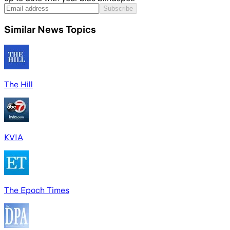
Subscribe
Similar News Topics
The Hill
KVIA
The Epoch Times