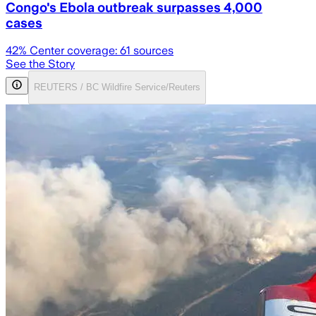
Congo's Ebola outbreak surpasses 4,000
cases
42
% Center coverage:
61
sources
See the Story
REUTERS / BC Wildfire Service/Reuters