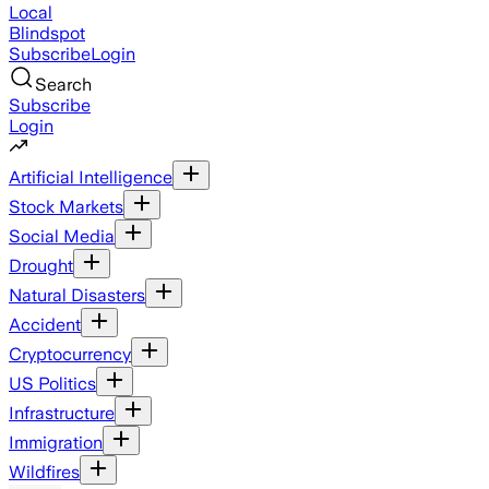
Local
Blindspot
Subscribe
Login
Search
Subscribe
Login
Artificial Intelligence
Stock Markets
Social Media
Drought
Natural Disasters
Accident
Cryptocurrency
US Politics
Infrastructure
Immigration
Wildfires