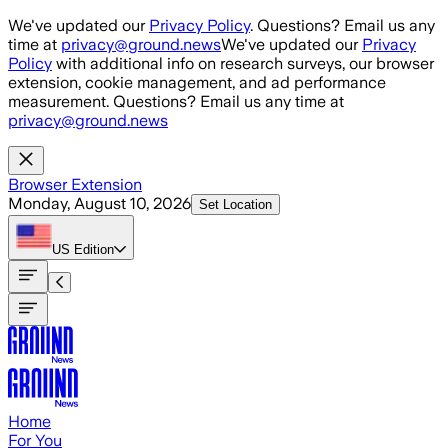
Skip to main content
We've updated our
Privacy Policy
. Questions? Email us any
time at
privacy@ground.news
We've updated our
Privacy
Policy
with additional info on research surveys, our browser
extension, cookie management, and ad performance
measurement. Questions? Email us any time at
privacy@ground.news
Browser Extension
Monday, August 10, 2026
Set Location
US
Edition
Home
For You