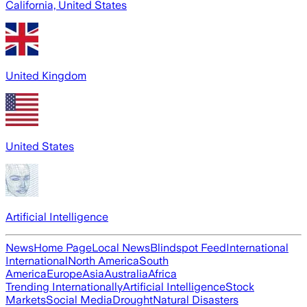
California, United States
United Kingdom
United States
Artificial Intelligence
News
Home Page
Local News
Blindspot Feed
International
International
North America
South
America
Europe
Asia
Australia
Africa
Trending Internationally
Artificial Intelligence
Stock
Markets
Social Media
Drought
Natural Disasters