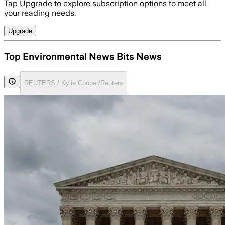
Tap Upgrade to explore subscription options to meet all
your reading needs.
Upgrade
Top Environmental News Bits News
REUTERS / Kylie Cooper/Reuters