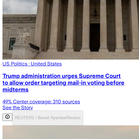
US Politics
· United States
Trump administration urges Supreme Court
to allow order targeting mail-in voting before
midterms
49
% Center coverage:
310
sources
See the Story
REUTERS / Benoit Nyemba/Reuters