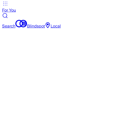
For You
Search
Blindspot
Local