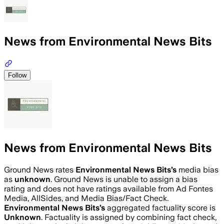
News from Environmental News Bits
Follow
News from Environmental News Bits
Ground News rates
Environmental News Bits
’s
media bias
as
unknown
.
Ground News is unable to assign a bias
rating and does not have ratings available from Ad Fontes
Media, AllSides, and Media Bias/Fact Check.
Environmental News Bits
’s
aggregated factuality score is
Unknown
. Factuality is assigned by combining fact check,