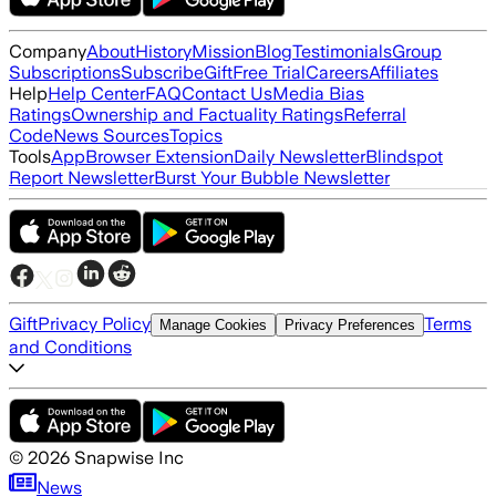
Company
About
History
Mission
Blog
Testimonials
Group
Subscriptions
Subscribe
Gift
Free Trial
Careers
Affiliates
Help
Help Center
FAQ
Contact Us
Media Bias
Ratings
Ownership and Factuality Ratings
Referral
Code
News Sources
Topics
Tools
App
Browser Extension
Daily Newsletter
Blindspot
Report Newsletter
Burst Your Bubble Newsletter
Gift
Privacy Policy
Terms
Manage Cookies
Privacy Preferences
and Conditions
©
2026
Snapwise Inc
News