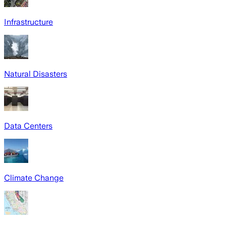
Infrastructure
Natural Disasters
Data Centers
Climate Change