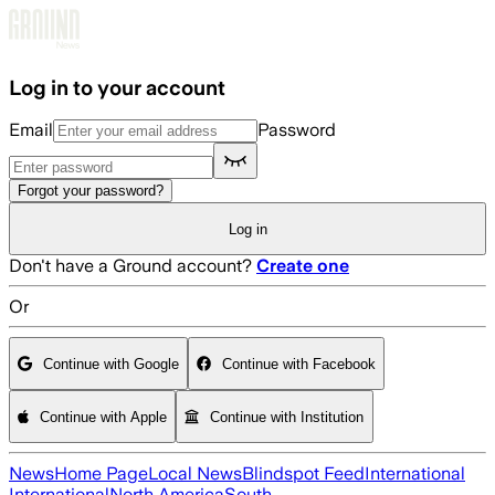
Skip to main content
Log in to your account
Email
Password
Forgot your password?
Log in
Don't have a Ground account?
Create one
Or
Continue with Google
Continue with Facebook
Continue with Apple
Continue with Institution
News
Home Page
Local News
Blindspot Feed
International
International
North America
South