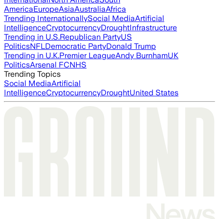
America
Europe
Asia
Australia
Africa
Trending Internationally
Social Media
Artificial
Intelligence
Cryptocurrency
Drought
Infrastructure
Trending in U.S.
Republican Party
US
Politics
NFL
Democratic Party
Donald Trump
Trending in U.K.
Premier League
Andy Burnham
UK
Politics
Arsenal FC
NHS
Trending Topics
Social Media
Artificial
Intelligence
Cryptocurrency
Drought
United States