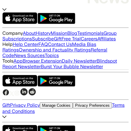
Company
About
History
Mission
Blog
Testimonials
Group
Subscriptions
Subscribe
Gift
Free Trial
Careers
Affiliates
Help
Help Center
FAQ
Contact Us
Media Bias
Ratings
Ownership and Factuality Ratings
Referral
Code
News Sources
Topics
Tools
App
Browser Extension
Daily Newsletter
Blindspot
Report Newsletter
Burst Your Bubble Newsletter
Gift
Privacy Policy
Terms
Manage Cookies
Privacy Preferences
and Conditions