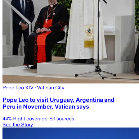
Pope Leo XIV
· Vatican City
Pope Leo to visit Uruguay, Argentina and
Peru in November, Vatican says
44
% Right coverage:
69
sources
See the Story