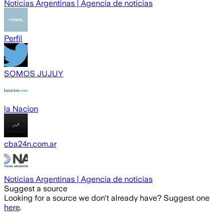
Noticias Argentinas | Agencia de noticias
Perfil
SOMOS JUJUY
la Nacion
cba24n.com.ar
Noticias Argentinas | Agencia de noticias
Suggest a source
Looking for a source we don't already have? Suggest one
here
.