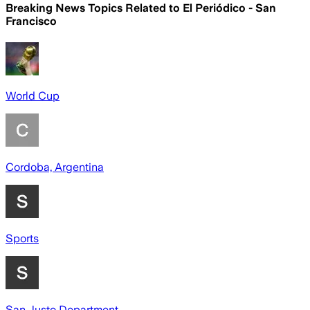
Breaking News Topics Related to
El Periódico - San
Francisco
World Cup
Cordoba, Argentina
Sports
San Justo Department