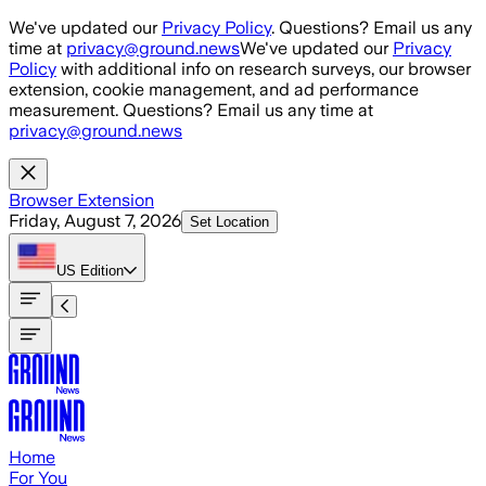
Skip to main content
We've updated our
Privacy Policy
. Questions? Email us any
time at
privacy@ground.news
We've updated our
Privacy
Policy
with additional info on research surveys, our browser
extension, cookie management, and ad performance
measurement. Questions? Email us any time at
privacy@ground.news
Browser Extension
Friday, August 7, 2026
Set Location
US
Edition
Home
For You