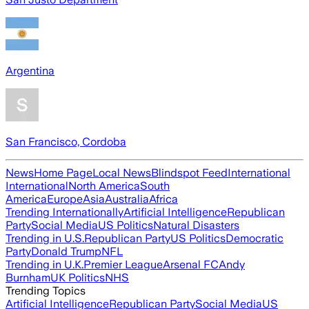
Argentina
San Francisco, Cordoba
News
Home Page
Local News
Blindspot Feed
International
International
North America
South
America
Europe
Asia
Australia
Africa
Trending Internationally
Artificial Intelligence
Republican
Party
Social Media
US Politics
Natural Disasters
Trending in U.S.
Republican Party
US Politics
Democratic
Party
Donald Trump
NFL
Trending in U.K.
Premier League
Arsenal FC
Andy
Burnham
UK Politics
NHS
Trending Topics
Artificial Intelligence
Republican Party
Social Media
US