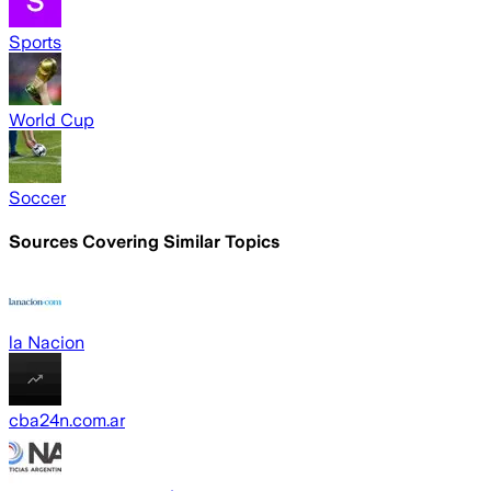
Sports
World Cup
Soccer
Sources Covering Similar Topics
la Nacion
cba24n.com.ar