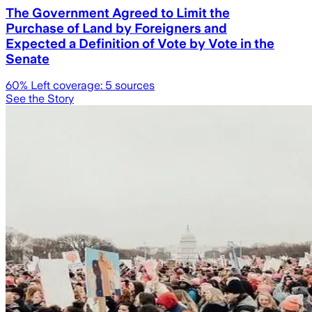
The Government Agreed to Limit the
Purchase of Land by Foreigners and
Expected a Definition of Vote by Vote in the
Senate
60
% Left coverage:
5
sources
See the Story