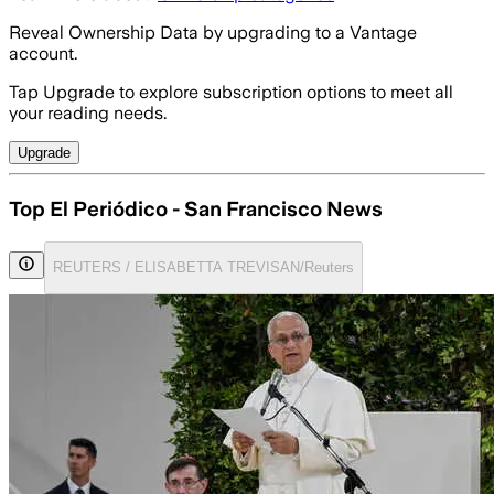
Reveal Ownership Data by upgrading to a Vantage
account.
Tap Upgrade to explore subscription options to meet all
your reading needs.
Upgrade
Top El Periódico - San Francisco News
REUTERS / ELISABETTA TREVISAN/Reuters