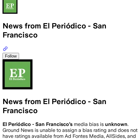
News from El Periódico - San
Francisco
Follow
News from El Periódico - San
Francisco
El Periódico - San Francisco
’s
media bias is
unknown
.
Ground News is unable to assign a bias rating and does not
have ratings available from Ad Fontes Media, AllSides, and