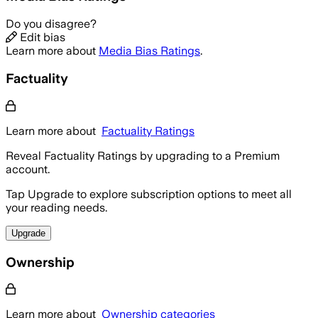
Do you disagree?
Edit bias
Learn more about
Media Bias Ratings
.
Factuality
Learn more about
Factuality Ratings
Reveal Factuality Ratings by upgrading to a Premium
account.
Tap Upgrade to explore subscription options to meet all
your reading needs.
Upgrade
Ownership
Learn more about
Ownership categories