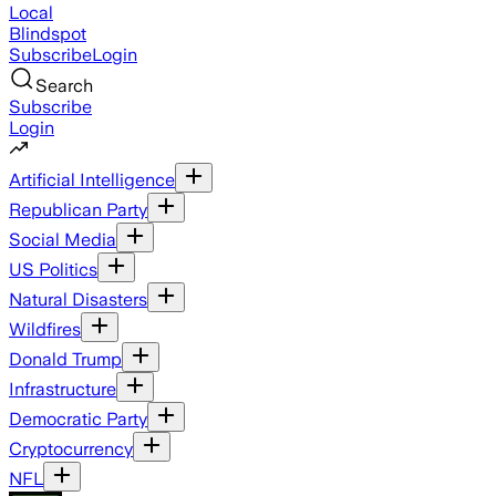
Local
Blindspot
Subscribe
Login
Search
Subscribe
Login
Artificial Intelligence
Republican Party
Social Media
US Politics
Natural Disasters
Wildfires
Donald Trump
Infrastructure
Democratic Party
Cryptocurrency
NFL