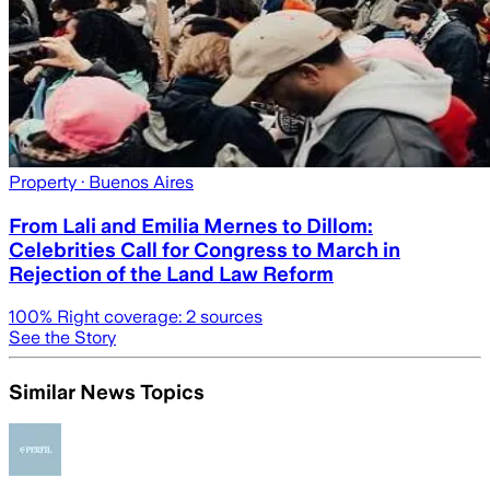
Property
· Buenos Aires
From Lali and Emilia Mernes to Dillom:
Celebrities Call for Congress to March in
Rejection of the Land Law Reform
100
% Right coverage:
2
sources
See the Story
Similar News Topics