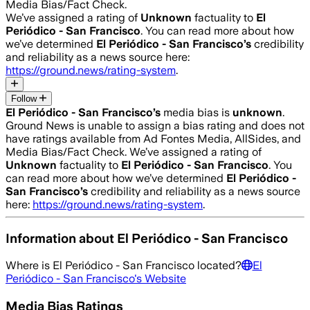
Media Bias/Fact Check.
We’ve assigned a rating of
Unknown
factuality to
El
Periódico - San Francisco
. You can read more about how
we’ve determined
El Periódico - San Francisco
’s
credibility
and reliability as a news source here:
https://ground.news/rating-system
.
Follow
El Periódico - San Francisco
’s
media bias is
unknown
.
Ground News is unable to assign a bias rating and does not
have ratings available from Ad Fontes Media, AllSides, and
Media Bias/Fact Check.
We’ve assigned a rating of
Unknown
factuality to
El Periódico - San Francisco
. You
can read more about how we’ve determined
El Periódico -
San Francisco
’s
credibility and reliability as a news source
here:
https://ground.news/rating-system
.
Information about
El Periódico - San Francisco
Where is
El Periódico - San Francisco
located?
El
Periódico - San Francisco
's Website
Media Bias Ratings