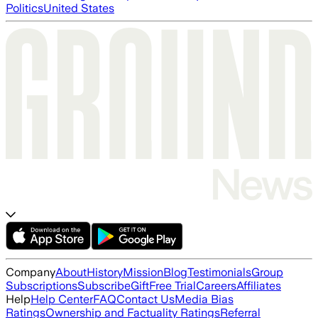
Politics
United States
Company
About
History
Mission
Blog
Testimonials
Group
Subscriptions
Subscribe
Gift
Free Trial
Careers
Affiliates
Help
Help Center
FAQ
Contact Us
Media Bias
Ratings
Ownership and Factuality Ratings
Referral