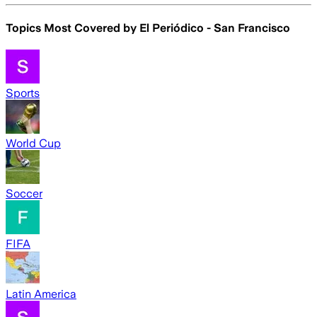
Topics Most Covered by
El Periódico - San Francisco
Sports
World Cup
Soccer
FIFA
Latin America