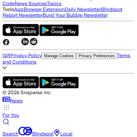
Code
News Sources
Topics
Tools
App
Browser Extension
Daily Newsletter
Blindspot
Report Newsletter
Burst Your Bubble Newsletter
Gift
Privacy Policy
Terms
Manage Cookies
Privacy Preferences
and Conditions
©
2026
Snapwise Inc
News
For You
Search
Blindspot
Local