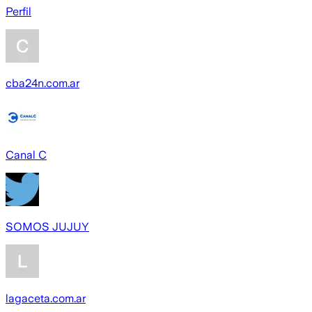
Perfil
cba24n.com.ar
Canal C
SOMOS JUJUY
lagaceta.com.ar