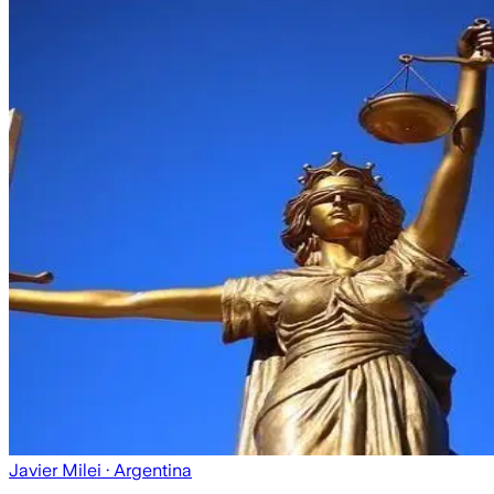
Javier Milei
· Argentina