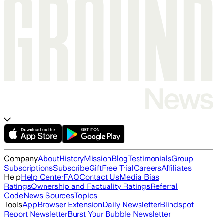
Company
About
History
Mission
Blog
Testimonials
Group
Subscriptions
Subscribe
Gift
Free Trial
Careers
Affiliates
Help
Help Center
FAQ
Contact Us
Media Bias
Ratings
Ownership and Factuality Ratings
Referral
Code
News Sources
Topics
Tools
App
Browser Extension
Daily Newsletter
Blindspot
Report Newsletter
Burst Your Bubble Newsletter