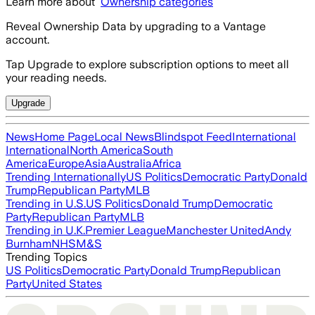
Learn more about
Ownership categories
Reveal Ownership Data by upgrading to a Vantage
account.
Tap Upgrade to explore subscription options to meet all
your reading needs.
Upgrade
News
Home Page
Local News
Blindspot Feed
International
International
North America
South
America
Europe
Asia
Australia
Africa
Trending Internationally
US Politics
Democratic Party
Donald
Trump
Republican Party
MLB
Trending in U.S.
US Politics
Donald Trump
Democratic
Party
Republican Party
MLB
Trending in U.K.
Premier League
Manchester United
Andy
Burnham
NHS
M&S
Trending Topics
US Politics
Democratic Party
Donald Trump
Republican
Party
United States