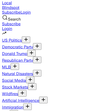
Local
Blindspot
Subscribe
Login
Search
Subscribe
Login
US Politics
Democratic Party
Donald Trump
Republican Party
MLB
Natural Disasters
Social Media
Stock Markets
Wildfires
Artificial Intelligence
Immigration