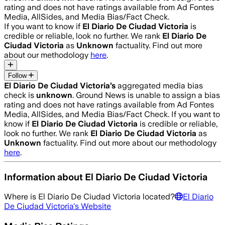
rating and does not have ratings available from Ad Fontes
Media, AllSides, and Media Bias/Fact Check.
If you want to know if
El Diario De Ciudad Victoria
is
credible or reliable, look no further. We rank
El Diario De
Ciudad Victoria
as
Unknown
factuality. Find out more
about our methodology
here
.
Follow
El Diario De Ciudad Victoria
’s
aggregated media bias
check is
unknown
.
Ground News is unable to assign a bias
rating and does not have ratings available from Ad Fontes
Media, AllSides, and Media Bias/Fact Check.
If you want to
know if
El Diario De Ciudad Victoria
is credible or reliable,
look no further. We rank
El Diario De Ciudad Victoria
as
Unknown
factuality. Find out more about our methodology
here
.
Information about
El Diario De Ciudad Victoria
Where is
El Diario De Ciudad Victoria
located?
El Diario
De Ciudad Victoria
's Website