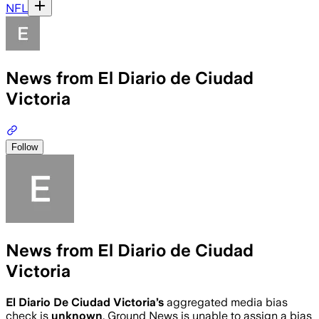
NFL
News from El Diario de Ciudad
Victoria
Follow
News from El Diario de Ciudad
Victoria
El Diario De Ciudad Victoria
’s
aggregated media bias
check is
unknown
.
Ground News is unable to assign a bias