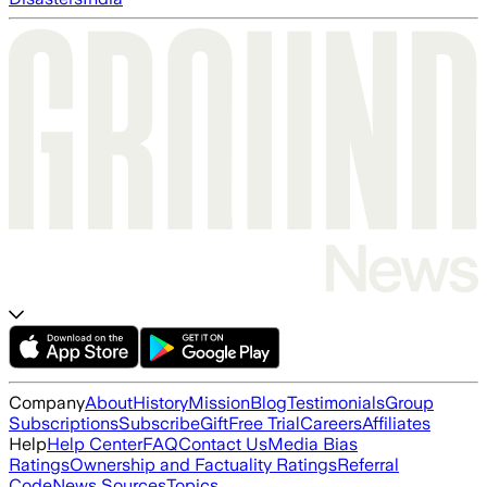
Company
About
History
Mission
Blog
Testimonials
Group
Subscriptions
Subscribe
Gift
Free Trial
Careers
Affiliates
Help
Help Center
FAQ
Contact Us
Media Bias
Ratings
Ownership and Factuality Ratings
Referral
Code
News Sources
Topics