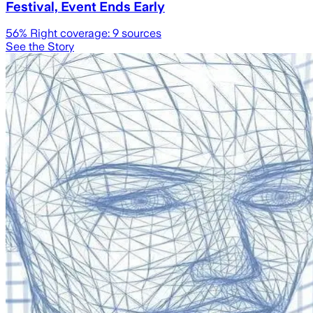
Festival, Event Ends Early
56
% Right coverage:
9
sources
See the Story