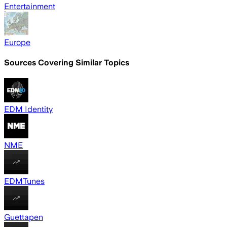
Entertainment
Europe
Sources Covering Similar Topics
EDM Identity
NME
EDMTunes
Guettapen