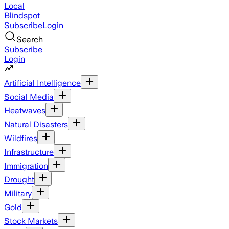
Local
Blindspot
Subscribe
Login
Search
Subscribe
Login
Artificial Intelligence
Social Media
Heatwaves
Natural Disasters
Wildfires
Infrastructure
Immigration
Drought
Military
Gold
Stock Markets