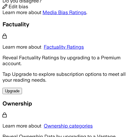
Do you disagree?
Edit bias
Learn more about
Media Bias Ratings
.
Factuality
Learn more about
Factuality Ratings
Reveal Factuality Ratings by upgrading to a Premium
account.
Tap Upgrade to explore subscription options to meet all
your reading needs.
Upgrade
Ownership
Learn more about
Ownership categories
Reveal Ownership Data by upgrading to a Vantage