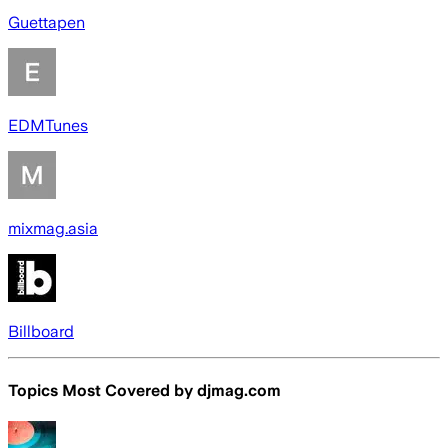
Guettapen
EDMTunes
mixmag.asia
Billboard
Topics Most Covered by
djmag.com