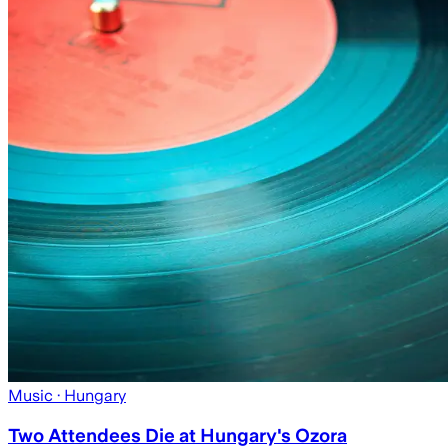
Music
· Hungary
Two Attendees Die at Hungary's Ozora