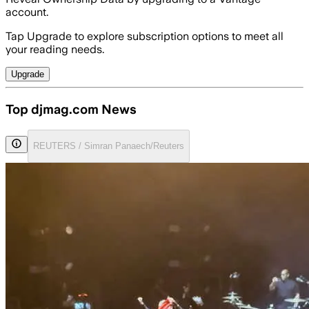
account.
Tap Upgrade to explore subscription options to meet all
your reading needs.
Upgrade
Top djmag.com News
REUTERS / Simran Panaech/Reuters