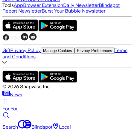
Tools
App
Browser Extension
Daily Newsletter
Blindspot
Report Newsletter
Burst Your Bubble Newsletter
Gift
Privacy Policy
Terms
Manage Cookies
Privacy Preferences
and Conditions
©
2026
Snapwise Inc
News
For You
Search
Blindspot
Local