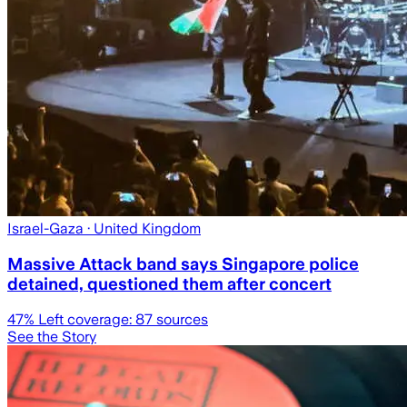
Israel-Gaza
· United Kingdom
Massive Attack band says Singapore police
detained, questioned them after concert
47
% Left coverage:
87
sources
See the Story