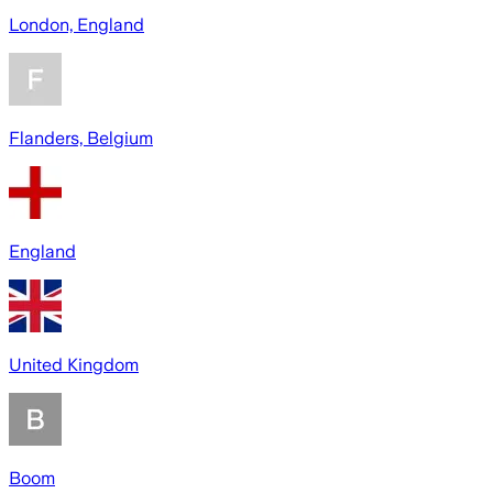
London, England
Flanders, Belgium
England
United Kingdom
Boom