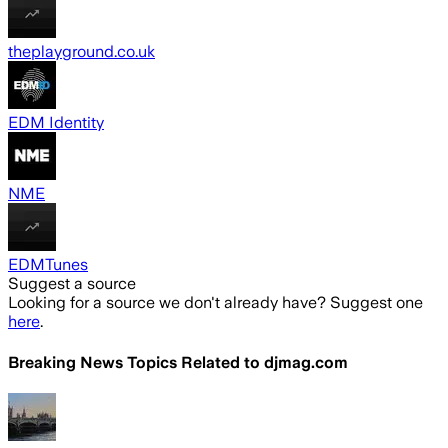
theplayground.co.uk
EDM Identity
NME
EDMTunes
Suggest a source
Looking for a source we don't already have? Suggest one
here
.
Breaking News Topics Related to
djmag.com