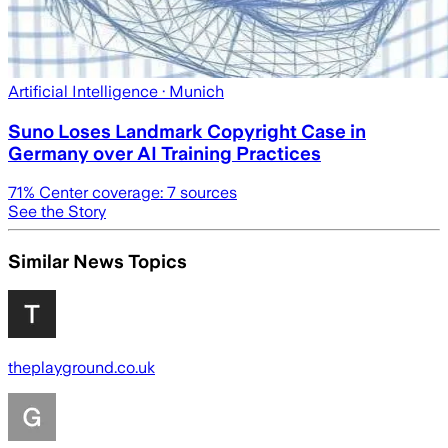
Artificial Intelligence
· Munich
Suno Loses Landmark Copyright Case in
Germany over AI Training Practices
71
% Center coverage:
7
sources
See the Story
Similar News Topics
theplayground.co.uk