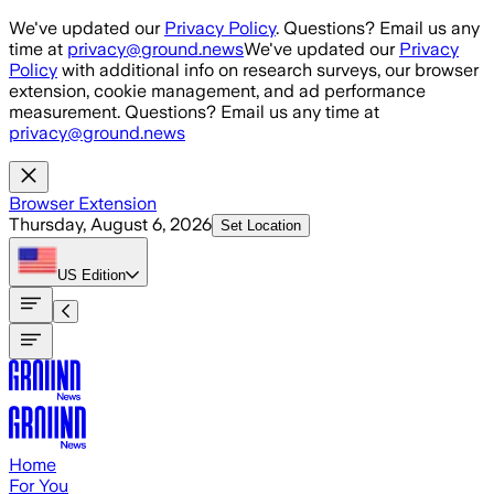
Skip to main content
We've updated our
Privacy Policy
. Questions? Email us any
time at
privacy@ground.news
We've updated our
Privacy
Policy
with additional info on research surveys, our browser
extension, cookie management, and ad performance
measurement. Questions? Email us any time at
privacy@ground.news
Browser Extension
Thursday, August 6, 2026
Set Location
US
Edition
Home
For You