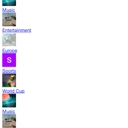
Music
Entertainment
Europe
Sports
World Cup
Music