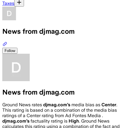
Taxes
News from djmag.com
Follow
News from djmag.com
Ground News rates
djmag.com
’s
media bias as
Center
.
This rating is based on a combination of the media bias
ratings of a Center rating from Ad Fontes Media .
djmag.com
’s
factuality rating is
High
. Ground News
calculates this rating using a combination of the fact and