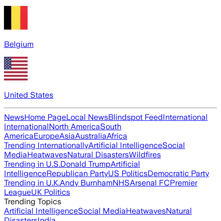
Belgium
United States
News
Home Page
Local News
Blindspot Feed
International
International
North America
South
America
Europe
Asia
Australia
Africa
Trending Internationally
Artificial Intelligence
Social
Media
Heatwaves
Natural Disasters
Wildfires
Trending in U.S.
Donald Trump
Artificial
Intelligence
Republican Party
US Politics
Democratic Party
Trending in U.K.
Andy Burnham
NHS
Arsenal FC
Premier
League
UK Politics
Trending Topics
Artificial Intelligence
Social Media
Heatwaves
Natural
Disasters
India