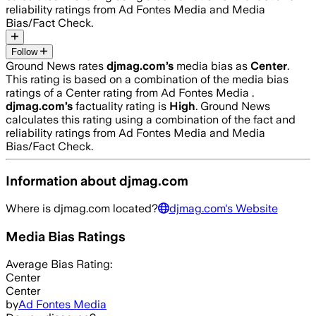
reliability ratings from Ad Fontes Media and Media
Bias/Fact Check.
Follow
Ground News rates
djmag.com
’s
media bias as
Center
.
This rating is based on a combination of the media bias
ratings of a Center rating from Ad Fontes Media .
djmag.com
’s
factuality rating is
High
. Ground News
calculates this rating using a combination of the fact and
reliability ratings from Ad Fontes Media and Media
Bias/Fact Check.
Information about
djmag.com
Where is
djmag.com
located?
djmag.com
's Website
Media Bias Ratings
Average
Bias Rating:
Center
Center
by
Ad Fontes Media