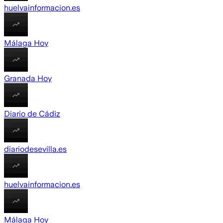
huelvainformacion.es
Málaga Hoy
Granada Hoy
Diario de Cádiz
diariodesevilla.es
huelvainformacion.es
Málaga Hoy