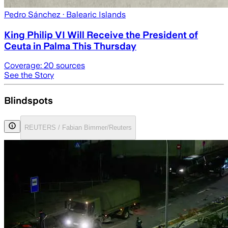
Pedro Sánchez
· Balearic Islands
King Philip VI Will Receive the President of
Ceuta in Palma This Thursday
Coverage:
20
sources
See the Story
Blindspots
REUTERS / Fabian Bimmer/Reuters