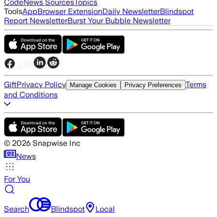
Code
News Sources
Topics
Tools
App
Browser Extension
Daily Newsletter
Blindspot
Report Newsletter
Burst Your Bubble Newsletter
Gift
Privacy Policy
Terms
Manage Cookies
Privacy Preferences
and Conditions
©
2026
Snapwise Inc
News
For You
Search
Blindspot
Local