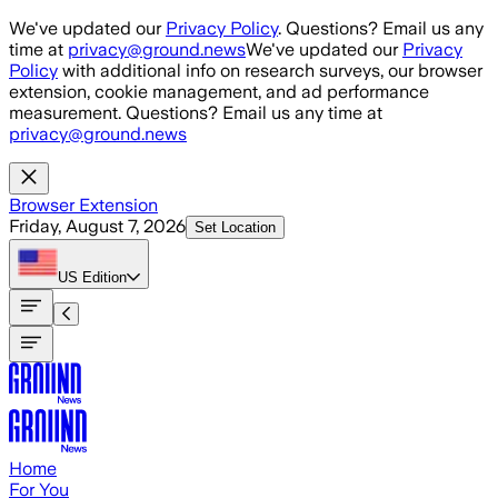
Skip to main content
We've updated our
Privacy Policy
. Questions? Email us any
time at
privacy@ground.news
We've updated our
Privacy
Policy
with additional info on research surveys, our browser
extension, cookie management, and ad performance
measurement. Questions? Email us any time at
privacy@ground.news
Browser Extension
Friday, August 7, 2026
Set Location
US
Edition
Home
For You