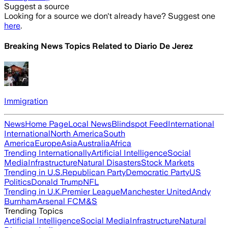
Suggest a source
Looking for a source we don't already have? Suggest one
here
.
Breaking News Topics Related to
Diario De Jerez
Immigration
News
Home Page
Local News
Blindspot Feed
International
International
North America
South
America
Europe
Asia
Australia
Africa
Trending Internationally
Artificial Intelligence
Social
Media
Infrastructure
Natural Disasters
Stock Markets
Trending in U.S.
Republican Party
Democratic Party
US
Politics
Donald Trump
NFL
Trending in U.K.
Premier League
Manchester United
Andy
Burnham
Arsenal FC
M&S
Trending Topics
Artificial Intelligence
Social Media
Infrastructure
Natural