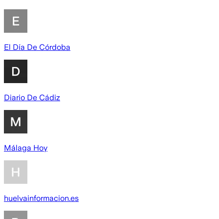
El Día De Córdoba
Diario De Cádiz
Málaga Hoy
huelvainformacion.es