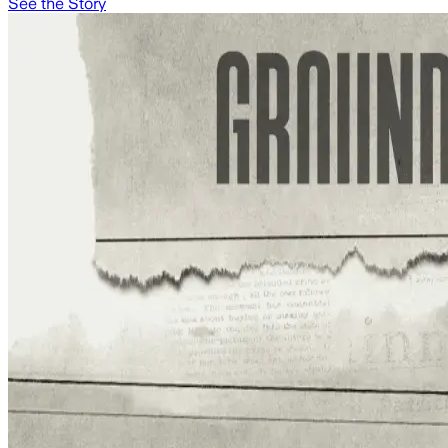
See the Story