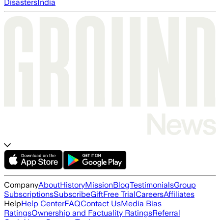
Disasters
India
Company
About
History
Mission
Blog
Testimonials
Group
Subscriptions
Subscribe
Gift
Free Trial
Careers
Affiliates
Help
Help Center
FAQ
Contact Us
Media Bias
Ratings
Ownership and Factuality Ratings
Referral