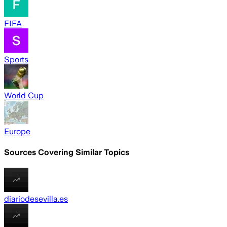
FIFA
Sports
World Cup
Europe
Sources Covering Similar Topics
diariodesevilla.es