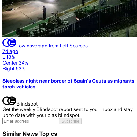
Low coverage from Left Sources
7d ago
L 13%
Center 34%
Right 53%
Sleepless night near border of Spain's Ceuta as migrants
torch vehicles
Blindspot
Get the weekly Blindspot report sent to your inbox and stay
up to date with your bias blindspot.
Subscribe
Similar News Topics