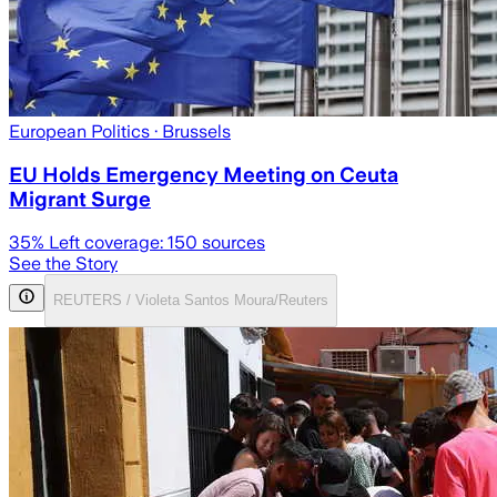
European Politics
· Brussels
EU Holds Emergency Meeting on Ceuta
Migrant Surge
35
% Left coverage:
150
sources
See the Story
REUTERS / Violeta Santos Moura/Reuters