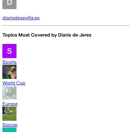
diariodesevilla.es
Topics Most Covered by
Diario de Jerez
Sports
World Cup
Europe
Soccer