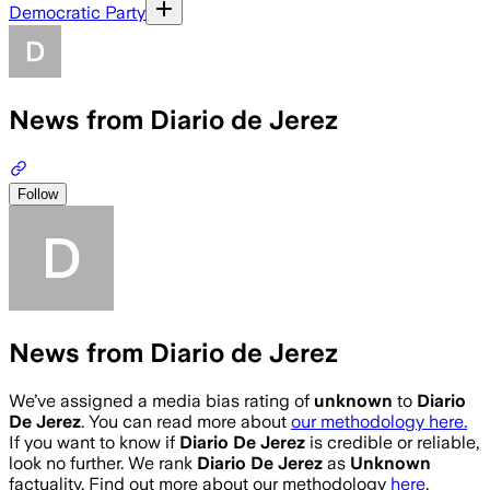
Democratic Party
News from Diario de Jerez
Follow
News from Diario de Jerez
We’ve assigned a media bias rating of
unknown
to
Diario
De Jerez
. You can read more about
our methodology here.
If you want to know if
Diario De Jerez
is credible or reliable,
look no further. We rank
Diario De Jerez
as
Unknown
factuality. Find out more about our methodology
here
.