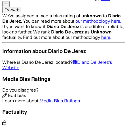
Follow
We’ve assigned a media bias rating of
unknown
to
Diario
De Jerez
. You can read more about
our methodology here.
If you want to know if
Diario De Jerez
is credible or reliable,
look no further. We rank
Diario De Jerez
as
Unknown
factuality. Find out more about our methodology
here
.
Information about
Diario De Jerez
Where is
Diario De Jerez
located?
Diario De Jerez
's
Website
Media Bias Ratings
Do you disagree?
Edit bias
Learn more about
Media Bias Ratings
.
Factuality