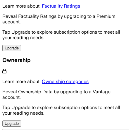
Learn more about
Factuality Ratings
Reveal Factuality Ratings by upgrading to a Premium
account.
Tap Upgrade to explore subscription options to meet all
your reading needs.
Upgrade
Ownership
Learn more about
Ownership categories
Reveal Ownership Data by upgrading to a Vantage
account.
Tap Upgrade to explore subscription options to meet all
your reading needs.
Upgrade