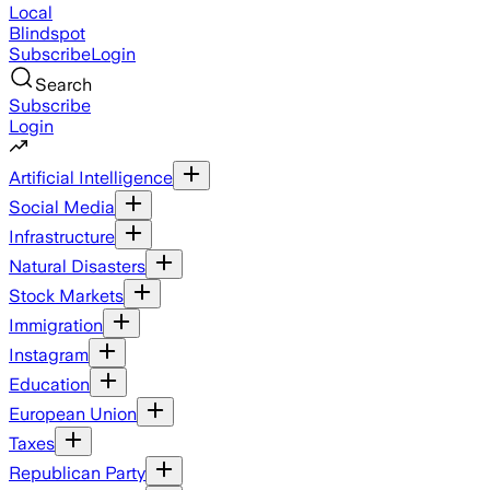
Local
Blindspot
Subscribe
Login
Search
Subscribe
Login
Artificial Intelligence
Social Media
Infrastructure
Natural Disasters
Stock Markets
Immigration
Instagram
Education
European Union
Taxes
Republican Party