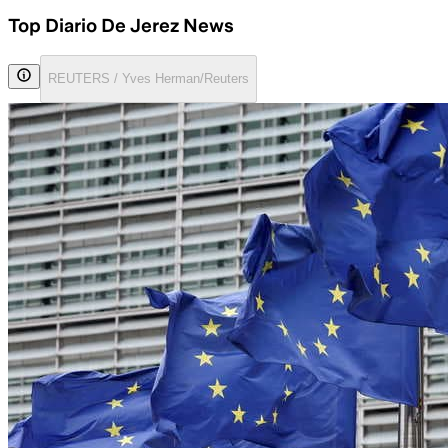
Top Diario De Jerez News
REUTERS / Yves Herman/Reuters