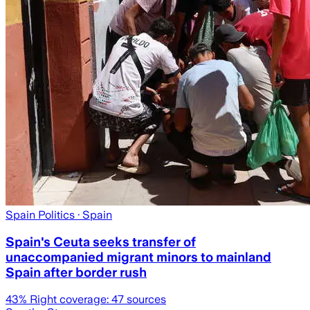
Spain Politics
· Spain
Spain's Ceuta seeks transfer of
unaccompanied migrant minors to mainland
Spain after border rush
43
% Right coverage:
47
sources