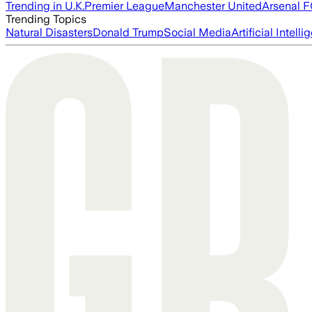
Trending in U.K.
Premier League
Manchester United
Arsenal 
Trending Topics
Natural Disasters
Donald Trump
Social Media
Artificial Intell