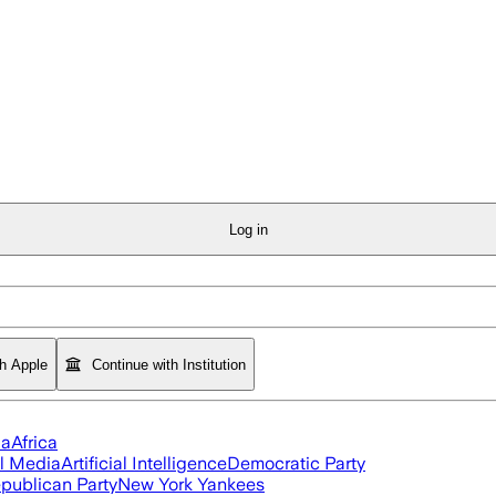
Log in
th Apple
Continue with Institution
ia
Africa
l Media
Artificial Intelligence
Democratic Party
publican Party
New York Yankees