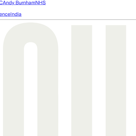
FC
Andy Burnham
NHS
igence
India