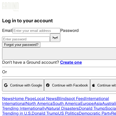
Skip to main content
Log in to your account
Email
Password
Forgot your password?
Don't have a Ground account?
Create one
Or
Continue with Google
Continue with Facebook
Continue wi
News
Home Page
Local News
Blindspot Feed
International
International
North America
South America
Europe
Asia
Austral
Trending Internationally
Natural Disasters
Donald Trump
Socia
Trending in U.S.
Donald Trump
US Politics
Democratic Party
Re