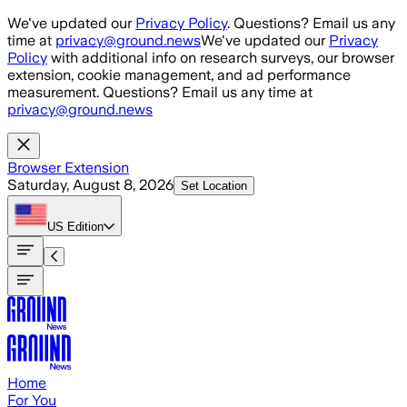
Skip to main content
We've updated our
Privacy Policy
. Questions? Email us any
time at
privacy@ground.news
We've updated our
Privacy
Policy
with additional info on research surveys, our browser
extension, cookie management, and ad performance
measurement. Questions? Email us any time at
privacy@ground.news
Browser Extension
Saturday, August 8, 2026
Set Location
US
Edition
Home
For You