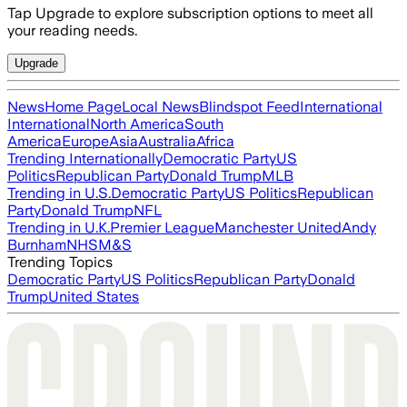
Tap Upgrade to explore subscription options to meet all
your reading needs.
Upgrade
News
Home Page
Local News
Blindspot Feed
International
International
North America
South
America
Europe
Asia
Australia
Africa
Trending Internationally
Democratic Party
US
Politics
Republican Party
Donald Trump
MLB
Trending in U.S.
Democratic Party
US Politics
Republican
Party
Donald Trump
NFL
Trending in U.K.
Premier League
Manchester United
Andy
Burnham
NHS
M&S
Trending Topics
Democratic Party
US Politics
Republican Party
Donald
Trump
United States