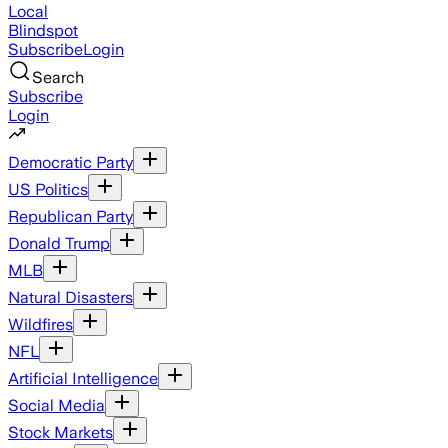
Local
Blindspot
Subscribe
Login
Search
Subscribe
Login
Democratic Party
US Politics
Republican Party
Donald Trump
MLB
Natural Disasters
Wildfires
NFL
Artificial Intelligence
Social Media
Stock Markets