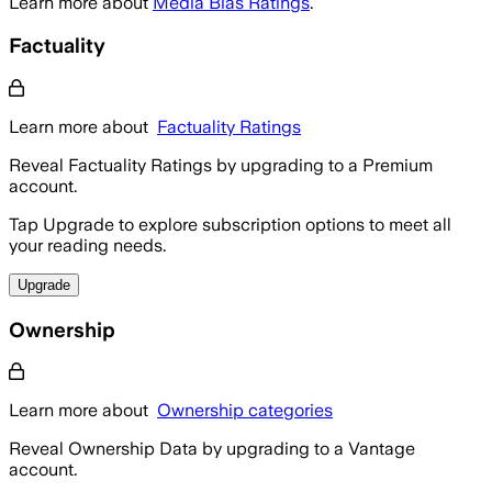
Learn more about
Media Bias Ratings
.
Factuality
Learn more about
Factuality Ratings
Reveal Factuality Ratings by upgrading to a Premium
account.
Tap Upgrade to explore subscription options to meet all
your reading needs.
Upgrade
Ownership
Learn more about
Ownership categories
Reveal Ownership Data by upgrading to a Vantage
account.