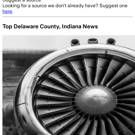
Looking for a source we don't already have? Suggest one
here
.
Top Delaware County, Indiana News