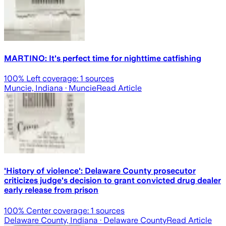
MARTINO: It's perfect time for nighttime catfishing
100
% Left coverage:
1
sources
Muncie, Indiana
· Muncie
Read Article
'History of violence': Delaware County prosecutor
criticizes judge's decision to grant convicted drug dealer
early release from prison
100
% Center coverage:
1
sources
Delaware County, Indiana
· Delaware County
Read Article