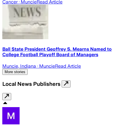
Cancer
· Muncie
Read Article
Ball State President Geoffrey S. Mearns Named to
College Football Playoff Board of Managers
Muncie, Indiana
· Muncie
Read Article
More stories
Local News Publishers