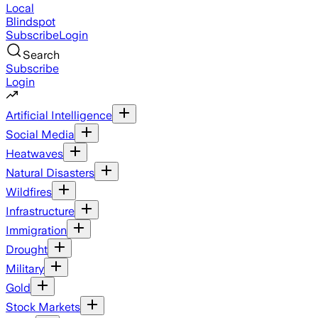
Local
Blindspot
Subscribe
Login
Search
Subscribe
Login
Artificial Intelligence
Social Media
Heatwaves
Natural Disasters
Wildfires
Infrastructure
Immigration
Drought
Military
Gold
Stock Markets