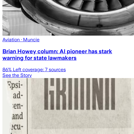
Aviation
· Muncie
Brian Howey column: AI pioneer has stark
warning for state lawmakers
86
% Left coverage:
7
sources
See the Story