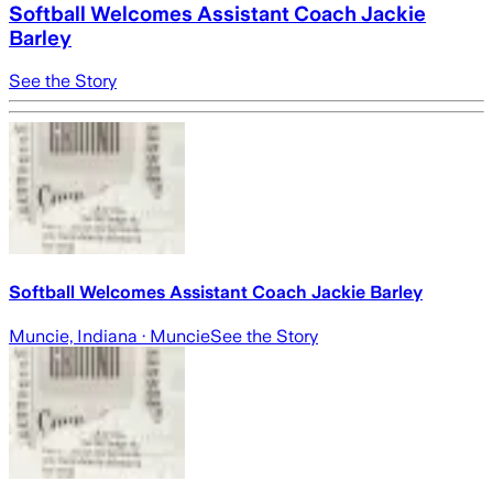
Softball Welcomes Assistant Coach Jackie
Barley
See the Story
Softball Welcomes Assistant Coach Jackie Barley
Muncie, Indiana
· Muncie
See the Story