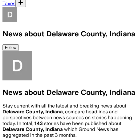
Taxes
News about Delaware County, Indiana
Follow
News about Delaware County, Indiana
Stay current with all the latest and breaking news about
Delaware County, Indiana
, compare headlines and
perspectives between news sources on stories happening
today. In total,
143
stories have been published about
Delaware County, Indiana
which Ground News has
aggregated in the past 3 months.