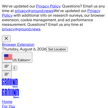
Skip to main content
We've updated our
Privacy Policy
. Questions? Email us any
time at
privacy@ground.news
We've updated our
Privacy
Policy
with additional info on research surveys, our browser
extension, cookie management, and ad performance
measurement. Questions? Email us any time at
privacy@ground.news
Browser Extension
Thursday, August 6, 2026
Set Location
US
Edition
Home
For You