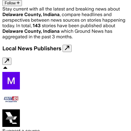
Follow
Stay current with all the latest and breaking news about
Delaware County, Indiana
, compare headlines and
perspectives between news sources on stories happening
today. In total,
143
stories have been published about
Delaware County, Indiana
which Ground News has
aggregated in the past 3 months.
Local News Publishers
Suggest a source