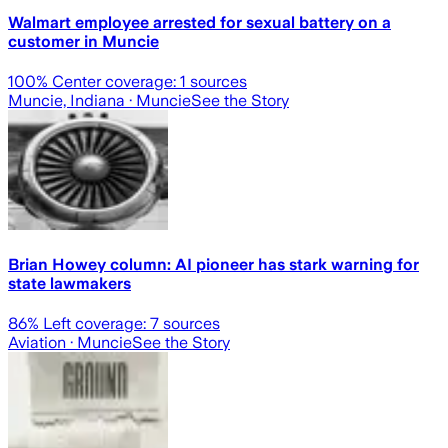
Walmart employee arrested for sexual battery on a
customer in Muncie
100
% Center coverage:
1
sources
Muncie, Indiana
· Muncie
See the Story
Brian Howey column: AI pioneer has stark warning for
state lawmakers
86
% Left coverage:
7
sources
Aviation
· Muncie
See the Story