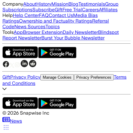
Company
About
History
Mission
Blog
Testimonials
Group
Subscriptions
Subscribe
Gift
Free Trial
Careers
Affiliates
Help
Help Center
FAQ
Contact Us
Media Bias
Ratings
Ownership and Factuality Ratings
Referral
Code
News Sources
Topics
Tools
App
Browser Extension
Daily Newsletter
Blindspot
Report Newsletter
Burst Your Bubble Newsletter
Gift
Privacy Policy
Terms
Manage Cookies
Privacy Preferences
and Conditions
©
2026
Snapwise Inc
News