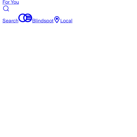
For You
Search
Blindspot
Local