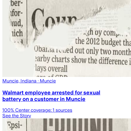
Muncie, Indiana
· Muncie
Walmart employee arrested for sexual
battery on a customer in Muncie
100
% Center coverage:
1
sources
See the Story