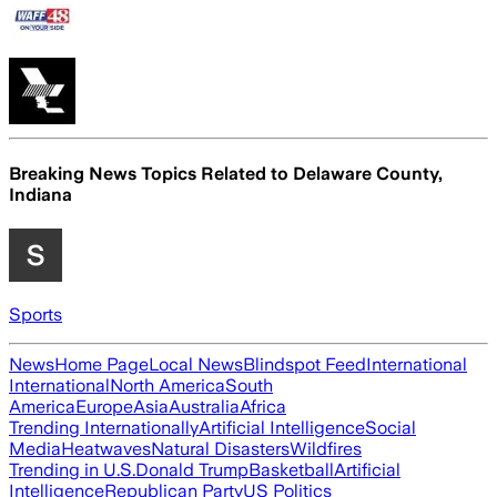
Breaking News Topics Related to
Delaware County,
Indiana
Sports
News
Home Page
Local News
Blindspot Feed
International
International
North America
South
America
Europe
Asia
Australia
Africa
Trending Internationally
Artificial Intelligence
Social
Media
Heatwaves
Natural Disasters
Wildfires
Trending in U.S.
Donald Trump
Basketball
Artificial
Intelligence
Republican Party
US Politics