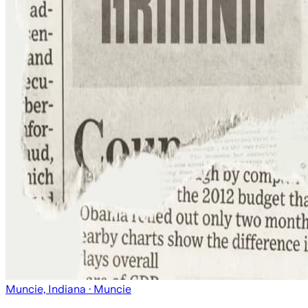
Muncie, Indiana
· Muncie