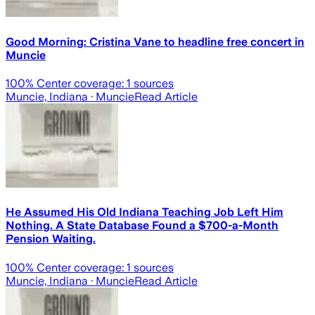
Good Morning: Cristina Vane to headline free concert in
Muncie
100
% Center coverage:
1
sources
Muncie, Indiana
· Muncie
Read Article
He Assumed His Old Indiana Teaching Job Left Him
Nothing. A State Database Found a $700-a-Month
Pension Waiting.
100
% Center coverage:
1
sources
Muncie, Indiana
· Muncie
Read Article