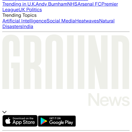
Trending in U.K.
Andy Burnham
NHS
Arsenal FC
Premier
League
UK Politics
Trending Topics
Artificial Intelligence
Social Media
Heatwaves
Natural
Disasters
India