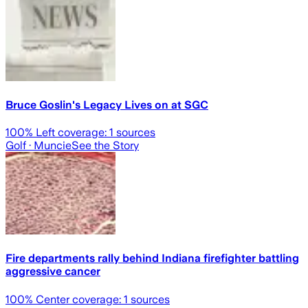
Bruce Goslin's Legacy Lives on at SGC
100
% Left coverage:
1
sources
Golf
· Muncie
See the Story
Fire departments rally behind Indiana firefighter battling
aggressive cancer
100
% Center coverage:
1
sources