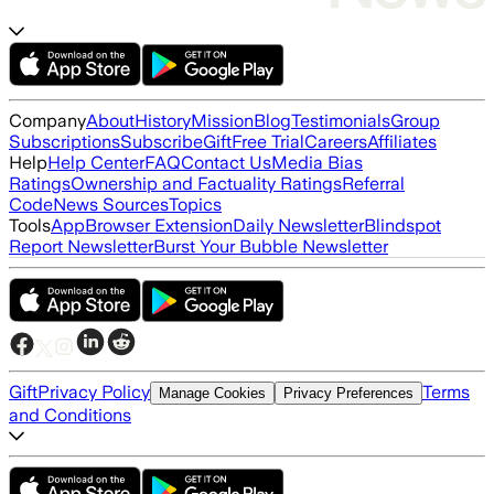
Company
About
History
Mission
Blog
Testimonials
Group
Subscriptions
Subscribe
Gift
Free Trial
Careers
Affiliates
Help
Help Center
FAQ
Contact Us
Media Bias
Ratings
Ownership and Factuality Ratings
Referral
Code
News Sources
Topics
Tools
App
Browser Extension
Daily Newsletter
Blindspot
Report Newsletter
Burst Your Bubble Newsletter
Gift
Privacy Policy
Terms
Manage Cookies
Privacy Preferences
and Conditions