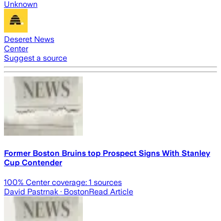
Unknown
Deseret News
Center
Suggest a source
Former Boston Bruins top Prospect Signs With Stanley
Cup Contender
100
% Center coverage:
1
sources
David Pastrnak
· Boston
Read Article