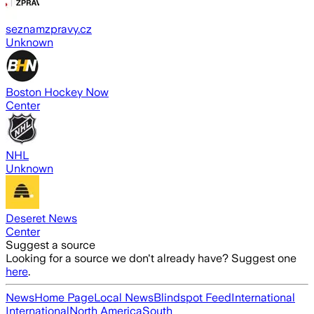
seznamzpravy.cz
Unknown
Boston Hockey Now
Center
NHL
Unknown
Deseret News
Center
Suggest a source
Looking for a source we don't already have? Suggest one
here
.
News
Home Page
Local News
Blindspot Feed
International
International
North America
South