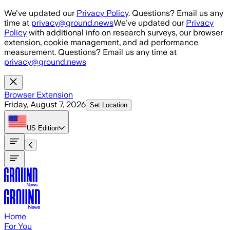
Skip to main content
We've updated our
Privacy Policy
. Questions? Email us any
time at
privacy@ground.news
We've updated our
Privacy
Policy
with additional info on research surveys, our browser
extension, cookie management, and ad performance
measurement. Questions? Email us any time at
privacy@ground.news
Browser Extension
Friday, August 7, 2026
Set Location
US
Edition
Home
For You