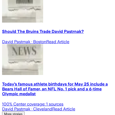
Should The Bruins Trade David Pastrnak?
David Pastrnak
· Boston
Read Article
Today’s famous athlete birthdays for May 25 include a
Bears Hall of Famer, an NFL No. 1 pick and a 6-time
Olympic medalist
100
% Center coverage:
1
sources
David Pastrnak
· Cleveland
Read Article
More stories