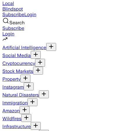
Local
Blindspot
Subscribe
Login
Search
Subscribe
Login
Artificial Intelligence
Social Media
Cryptocurrency
Stock Markets
Property
Instagram
Natural Disasters
Immigration
Amazon
Wildfires
Infrastructure