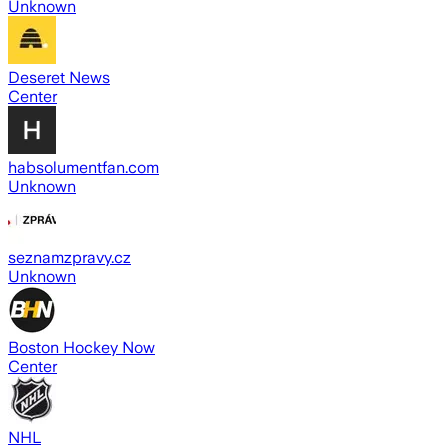
Unknown
Deseret News
Center
habsolumentfan.com
Unknown
seznamzpravy.cz
Unknown
Boston Hockey Now
Center
NHL