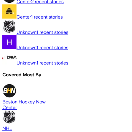
Center
2
recent stories
Center
1
recent stories
Unknown
1
recent stories
Unknown
1
recent stories
Unknown
1
recent stories
Covered Most By
Boston Hockey Now
Center
NHL