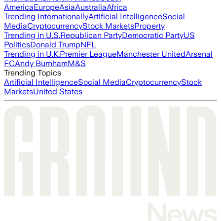
America
Europe
Asia
Australia
Africa
Trending Internationally
Artificial Intelligence
Social
Media
Cryptocurrency
Stock Markets
Property
Trending in U.S.
Republican Party
Democratic Party
US
Politics
Donald Trump
NFL
Trending in U.K.
Premier League
Manchester United
Arsenal
FC
Andy Burnham
M&S
Trending Topics
Artificial Intelligence
Social Media
Cryptocurrency
Stock
Markets
United States