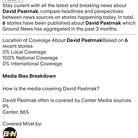
Stay current with all the latest and breaking news about
David Pastrnak
, compare headlines and perspectives
between news sources on stories happening today. In total,
6
stories have been published about
David Pastrnak
which
Ground News has aggregated in the past 3 months.
Location of Coverage About
David Pastrnak
Based on
6
recent stories
0
% Local Coverage
100
% National Coverage
0
% International Coverage
Media Bias Breakdown
How is the media covering
David Pastrnak
?
David Pastrnak often is covered by Center Media sources.
9%
Center: 86%
Covered Most by: