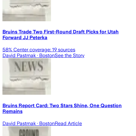
Bruins Trade Two First-Round Draft Picks for Utah
Forward JJ Peterka
58
% Center coverage:
19
sources
David Pastrnak
· Boston
See the Story
Bruins Report Card: Two Stars Shine, One Question
Remains
David Pastrnak
· Boston
Read Article