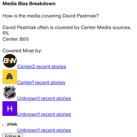
Media Bias Breakdown
How is the media covering
David Pastrnak
?
David Pastrnak often is covered by Center Media sources.
9%
Center: 86%
Covered Most by:
Center
2
recent stories
Center
1
recent stories
Unknown
1
recent stories
Unknown
1
recent stories
Unknown
1
recent stories
Follow