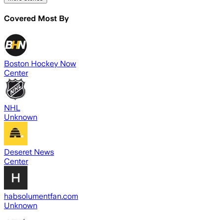
Covered Most By
Boston Hockey Now
Center
NHL
Unknown
Deseret News
Center
habsolumentfan.com
Unknown