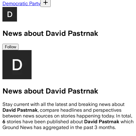
Democratic Party
News about David Pastrnak
Follow
News about David Pastrnak
Stay current with all the latest and breaking news about
David Pastrnak
, compare headlines and perspectives
between news sources on stories happening today. In total,
6
stories have been published about
David Pastrnak
which
Ground News has aggregated in the past 3 months.