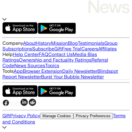
Company
About
History
Mission
Blog
Testimonials
Group
Subscriptions
Subscribe
Gift
Free Trial
Careers
Affiliates
Help
Help Center
FAQ
Contact Us
Media Bias
Ratings
Ownership and Factuality Ratings
Referral
Code
News Sources
Topics
Tools
App
Browser Extension
Daily Newsletter
Blindspot
Report Newsletter
Burst Your Bubble Newsletter
Gift
Privacy Policy
Terms
Manage Cookies
Privacy Preferences
and Conditions