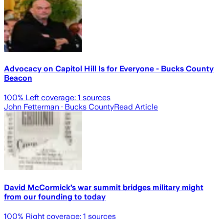
Advocacy on Capitol Hill Is for Everyone - Bucks County
Beacon
100
% Left coverage:
1
sources
John Fetterman
· Bucks County
Read Article
David McCormick’s war summit bridges military might
from our founding to today
100
% Right coverage:
1
sources