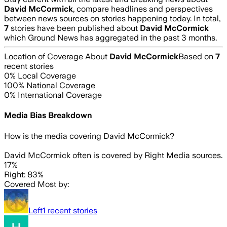
David McCormick
, compare headlines and perspectives
between news sources on stories happening today. In total,
7
stories have been published about
David McCormick
which Ground News has aggregated in the past 3 months.
Location of Coverage About
David McCormick
Based on
7
recent stories
0
% Local Coverage
100
% National Coverage
0
% International Coverage
Media Bias Breakdown
How is the media covering
David McCormick
?
David McCormick often is covered by Right Media sources.
17%
Right: 83%
Covered Most by:
Left
1
recent stories