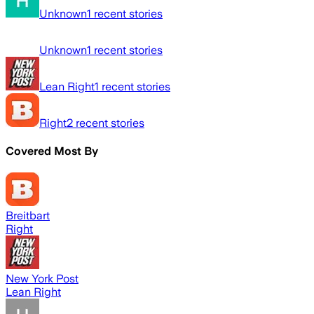
Unknown
1
recent stories
Unknown
1
recent stories
Lean Right
1
recent stories
Right
2
recent stories
Covered Most By
Breitbart
Right
New York Post
Lean Right