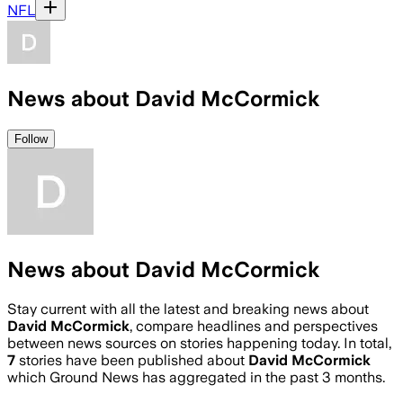
NFL
News about David McCormick
Follow
News about David McCormick
Stay current with all the latest and breaking news about
David McCormick
, compare headlines and perspectives
between news sources on stories happening today. In total,
7
stories have been published about
David McCormick
which Ground News has aggregated in the past 3 months.