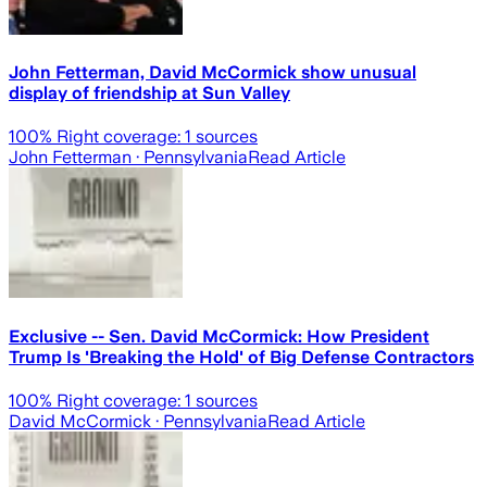
John Fetterman, David McCormick show unusual
display of friendship at Sun Valley
100
% Right coverage:
1
sources
John Fetterman
· Pennsylvania
Read Article
Exclusive -- Sen. David McCormick: How President
Trump Is 'Breaking the Hold' of Big Defense Contractors
100
% Right coverage:
1
sources
David McCormick
· Pennsylvania
Read Article