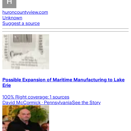
huroncountyview.com
Unknown
Suggest a source
Possible Expansion of Maritime Manufacturing to Lake
Erie
100
% Right coverage:
1
sources
David McCormick
· Pennsylvania
See the Story