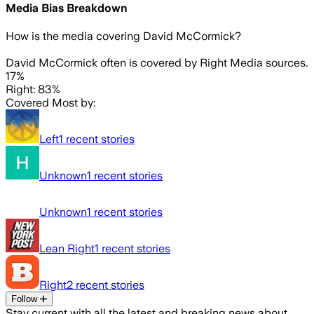
Media Bias Breakdown
How is the media covering
David McCormick
?
David McCormick often is covered by Right Media sources.
17%
Right: 83%
Covered Most by:
Left
1
recent stories
Unknown
1
recent stories
Unknown
1
recent stories
Lean Right
1
recent stories
Right
2
recent stories
Follow
Stay current with all the latest and breaking news about