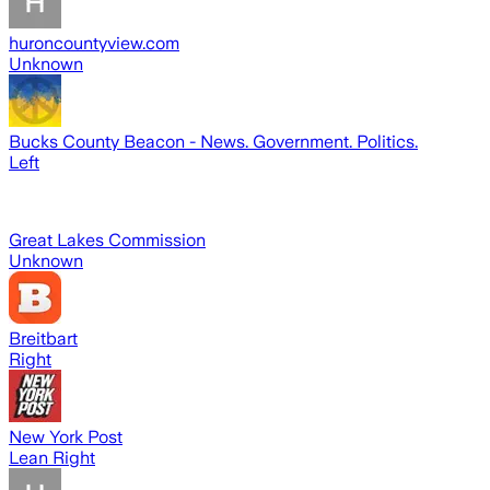
huroncountyview.com
Unknown
Bucks County Beacon - News. Government. Politics.
Left
Great Lakes Commission
Unknown
Breitbart
Right
New York Post
Lean Right