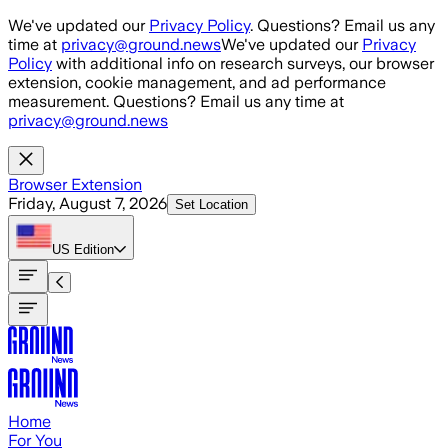
Skip to main content
We've updated our
Privacy Policy
. Questions? Email us any
time at
privacy@ground.news
We've updated our
Privacy
Policy
with additional info on research surveys, our browser
extension, cookie management, and ad performance
measurement. Questions? Email us any time at
privacy@ground.news
Browser Extension
Friday, August 7, 2026
Set Location
US
Edition
Home
For You