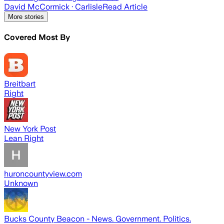
David McCormick
· Carlisle
Read Article
More stories
Covered Most By
Breitbart
Right
New York Post
Lean Right
huroncountyview.com
Unknown
Bucks County Beacon - News. Government. Politics.