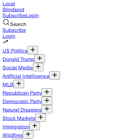
Local
Blindspot
Subscribe
Login
Search
Subscribe
Login
US Politics
Donald Trump
Social Media
Artificial Intelligence
MLB
Republican Party
Democratic Party
Natural Disasters
Stock Markets
Immigration
Wildfires