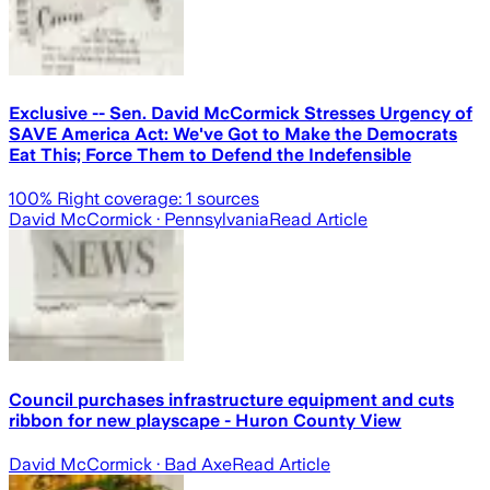
Exclusive -- Sen. David McCormick Stresses Urgency of
SAVE America Act: We've Got to Make the Democrats
Eat This; Force Them to Defend the Indefensible
100
% Right coverage:
1
sources
David McCormick
· Pennsylvania
Read Article
Council purchases infrastructure equipment and cuts
ribbon for new playscape - Huron County View
David McCormick
· Bad Axe
Read Article