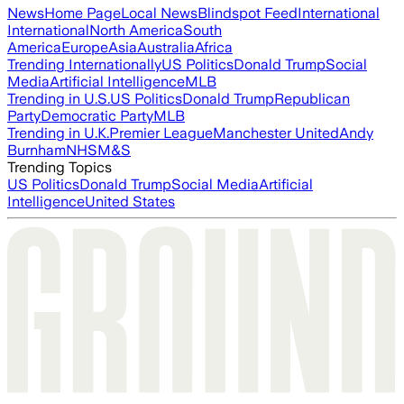
News
Home Page
Local News
Blindspot Feed
International
International
North America
South
America
Europe
Asia
Australia
Africa
Trending Internationally
US Politics
Donald Trump
Social
Media
Artificial Intelligence
MLB
Trending in U.S.
US Politics
Donald Trump
Republican
Party
Democratic Party
MLB
Trending in U.K.
Premier League
Manchester United
Andy
Burnham
NHS
M&S
Trending Topics
US Politics
Donald Trump
Social Media
Artificial
Intelligence
United States