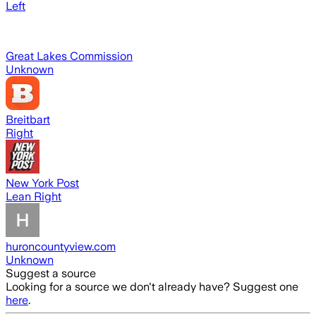
Left
Great Lakes Commission
Unknown
Breitbart
Right
New York Post
Lean Right
huroncountyview.com
Unknown
Suggest a source
Looking for a source we don't already have? Suggest one
here
.