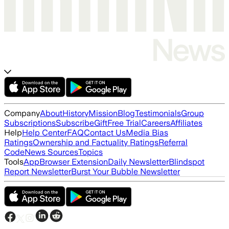
Company
About
History
Mission
Blog
Testimonials
Group
Subscriptions
Subscribe
Gift
Free Trial
Careers
Affiliates
Help
Help Center
FAQ
Contact Us
Media Bias
Ratings
Ownership and Factuality Ratings
Referral
Code
News Sources
Topics
Tools
App
Browser Extension
Daily Newsletter
Blindspot
Report Newsletter
Burst Your Bubble Newsletter