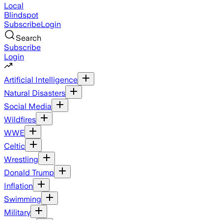
Local
Blindspot
Subscribe
Login
Search
Subscribe
Login
Artificial Intelligence
Natural Disasters
Social Media
Wildfires
WWE
Celtic
Wrestling
Donald Trump
Inflation
Swimming
Military