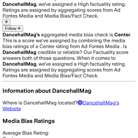
DancehallMag
, we’ve assigned a
High
factuality rating.
Ratings are assigned by aggregating scores from Ad
Fontes Media and Media Bias/Fact Check.
Follow
DancehallMag
’s
aggregated media bias check is
Center
.
This is a score we've assigned by combining the media
bias ratings of a Center rating from Ad Fontes Media .
Is
DancehallMag
credible or reliable? Our Factuality score
answers both of those questions. When it comes to
DancehallMag
, we’ve assigned a
High
factuality rating.
Ratings are assigned by aggregating scores from Ad
Fontes Media and Media Bias/Fact Check.
Information about
DancehallMag
Where is
DancehallMag
located?
DancehallMag
's
Website
Media Bias Ratings
Average
Bias Rating: