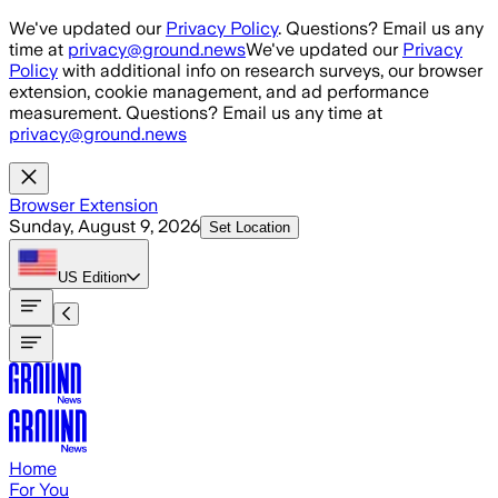
Skip to main content
We've updated our
Privacy Policy
. Questions? Email us any
time at
privacy@ground.news
We've updated our
Privacy
Policy
with additional info on research surveys, our browser
extension, cookie management, and ad performance
measurement. Questions? Email us any time at
privacy@ground.news
Browser Extension
Sunday, August 9, 2026
Set Location
US
Edition
Home
For You