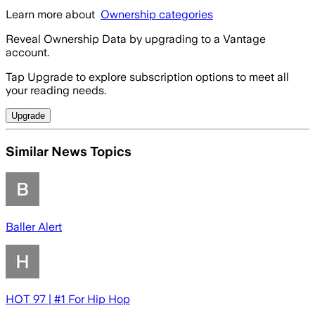
Learn more about
Ownership categories
Reveal Ownership Data by upgrading to a Vantage
account.
Tap Upgrade to explore subscription options to meet all
your reading needs.
Upgrade
Similar News Topics
Baller Alert
HOT 97 | #1 For Hip Hop