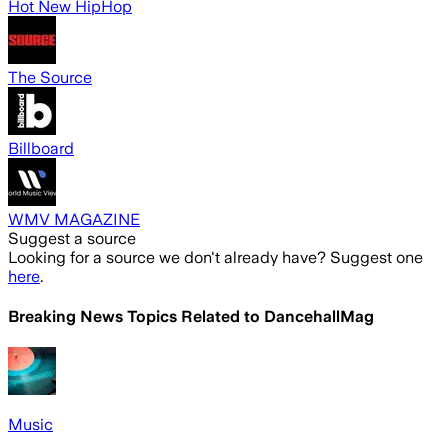
Hot New HipHop
The Source
Billboard
WMV MAGAZINE
Suggest a source
Looking for a source we don't already have? Suggest one
here
.
Breaking News Topics Related to
DancehallMag
Music