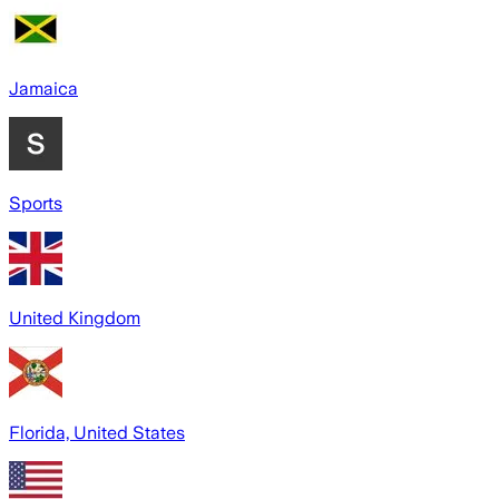
Jamaica
Sports
United Kingdom
Florida, United States