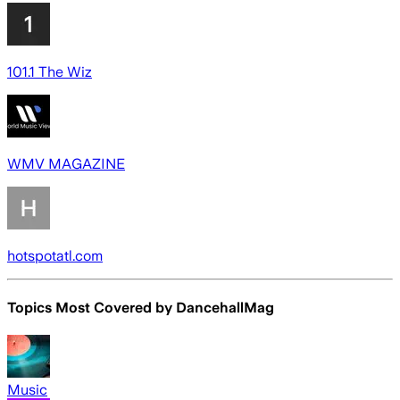
101.1 The Wiz
WMV MAGAZINE
hotspotatl.com
Topics Most Covered by
DancehallMag
Music