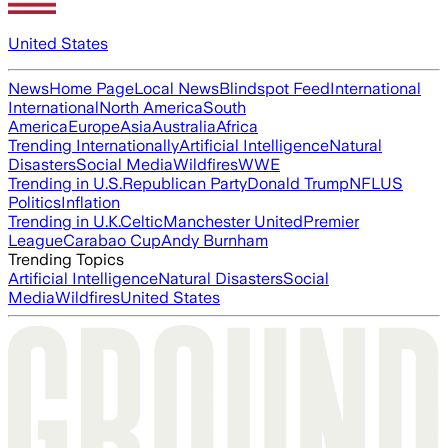
United States
News
Home Page
Local News
Blindspot Feed
International
International
North America
South
America
Europe
Asia
Australia
Africa
Trending Internationally
Artificial Intelligence
Natural
Disasters
Social Media
Wildfires
WWE
Trending in U.S.
Republican Party
Donald Trump
NFL
US
Politics
Inflation
Trending in U.K.
Celtic
Manchester United
Premier
League
Carabao Cup
Andy Burnham
Trending Topics
Artificial Intelligence
Natural Disasters
Social
Media
Wildfires
United States