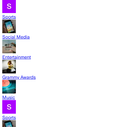
Sports
Social Media
Entertainment
Grammy Awards
Music
Sports