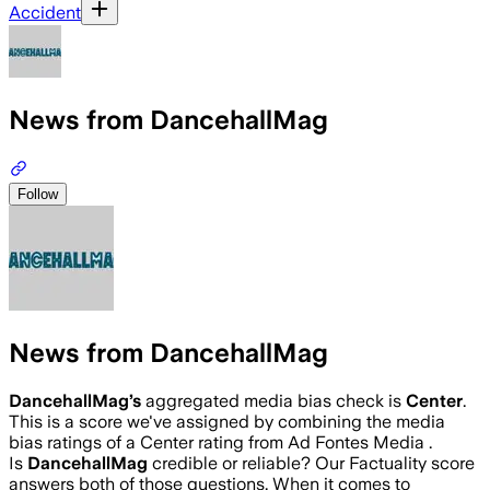
Accident
News from DancehallMag
Follow
News from DancehallMag
DancehallMag
’s
aggregated media bias check is
Center
.
This is a score we've assigned by combining the media
bias ratings of a Center rating from Ad Fontes Media .
Is
DancehallMag
credible or reliable? Our Factuality score
answers both of those questions. When it comes to