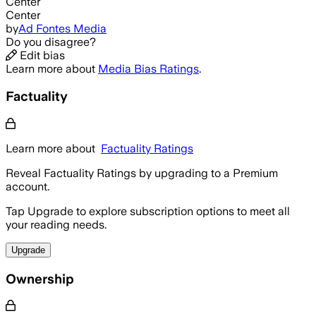
Center
Center
by
Ad Fontes Media
Do you disagree?
Edit bias
Learn more about
Media Bias Ratings
.
Factuality
Learn more about
Factuality Ratings
Reveal Factuality Ratings by upgrading to a Premium
account.
Tap Upgrade to explore subscription options to meet all
your reading needs.
Upgrade
Ownership