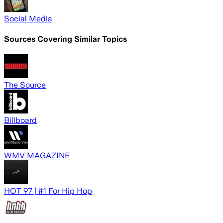
Social Media
Sources Covering Similar Topics
The Source
Billboard
WMV MAGAZINE
HOT 97 | #1 For Hip Hop