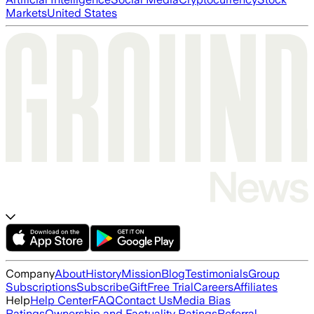
Markets
United States
Company
About
History
Mission
Blog
Testimonials
Group
Subscriptions
Subscribe
Gift
Free Trial
Careers
Affiliates
Help
Help Center
FAQ
Contact Us
Media Bias
Ratings
Ownership and Factuality Ratings
Referral