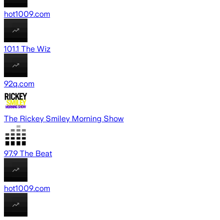
hot1009.com
101.1 The Wiz
92q.com
The Rickey Smiley Morning Show
97.9 The Beat
hot1009.com