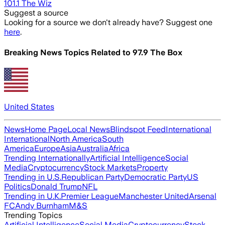
101.1 The Wiz
Suggest a source
Looking for a source we don't already have? Suggest one
here
.
Breaking News Topics Related to
97.9 The Box
United States
News
Home Page
Local News
Blindspot Feed
International
International
North America
South
America
Europe
Asia
Australia
Africa
Trending Internationally
Artificial Intelligence
Social
Media
Cryptocurrency
Stock Markets
Property
Trending in U.S.
Republican Party
Democratic Party
US
Politics
Donald Trump
NFL
Trending in U.K.
Premier League
Manchester United
Arsenal
FC
Andy Burnham
M&S
Trending Topics
Artificial Intelligence
Social Media
Cryptocurrency
Stock