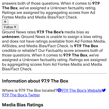
answers both of those questions. When it comes to
97.9
The Box
, we’ve assigned a
Unknown
factuality rating.
Ratings are assigned by aggregating scores from Ad
Fontes Media and Media Bias/Fact Check.
Follow
Ground News rates
97.9 The Box
’s
media bias as
unknown
.
Ground News is unable to assign a bias rating
and does not have ratings available from Ad Fontes Media,
AllSides, and Media Bias/Fact Check.
Is
97.9 The Box
credible or reliable? Our Factuality score answers both of
those questions. When it comes to
97.9 The Box
, we’ve
assigned a
Unknown
factuality rating. Ratings are assigned
by aggregating scores from Ad Fontes Media and Media
Bias/Fact Check.
Information about
97.9 The Box
Where is
97.9 The Box
located?
97.9 The Box
's Website
97.9 The Box
's Twitter
Media Bias Ratings