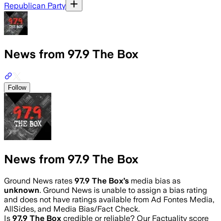
Republican Party
News from 97.9 The Box
Follow
News from 97.9 The Box
Ground News rates
97.9 The Box
’s
media bias as
unknown
.
Ground News is unable to assign a bias rating
and does not have ratings available from Ad Fontes Media,
AllSides, and Media Bias/Fact Check.
Is
97.9 The Box
credible or reliable? Our Factuality score