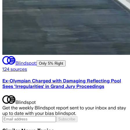
Blindspot:
Only
5% Right
124
sources
Ex-Olympian Charged with Damaging Reflecting Pool
Sees 'Irregularities' in Grand Jury Proceedings
Blindspot
Get the weekly Blindspot report sent to your inbox and stay
up to date with your bias blindspot.
Subscribe