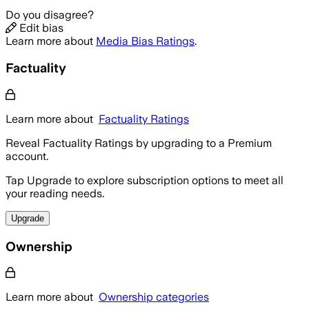
Do you disagree?
Edit bias
Learn more about
Media Bias Ratings
.
Factuality
Learn more about
Factuality Ratings
Reveal Factuality Ratings by upgrading to a Premium
account.
Tap Upgrade to explore subscription options to meet all
your reading needs.
Upgrade
Ownership
Learn more about
Ownership categories