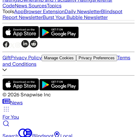
Code
News Sources
Topics
Tools
App
Browser Extension
Daily Newsletter
Blindspot
Report Newsletter
Burst Your Bubble Newsletter
Gift
Privacy Policy
Terms
Manage Cookies
Privacy Preferences
and Conditions
©
2026
Snapwise Inc
News
For You
Search
Blindspot
Local