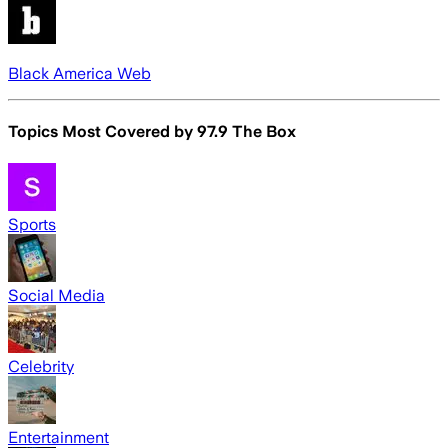
Black America Web
Topics Most Covered by
97.9 The Box
Sports
Social Media
Celebrity
Entertainment