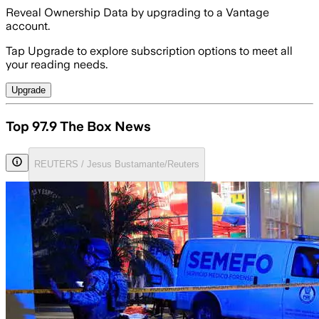
Reveal Ownership Data by upgrading to a Vantage
account.
Tap Upgrade to explore subscription options to meet all
your reading needs.
Upgrade
Top 97.9 The Box News
REUTERS / Jesus Bustamante/Reuters