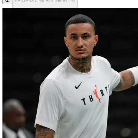
REUTERS / Jeff Hanisch/Reuters