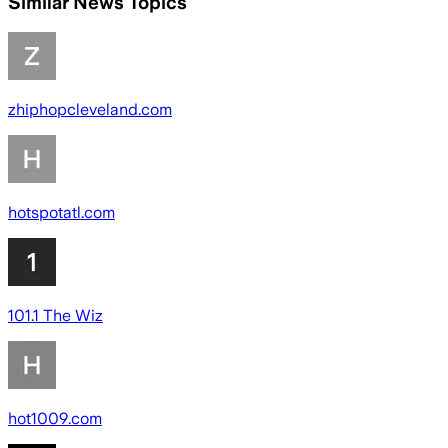
Similar News Topics
zhiphopcleveland.com
hotspotatl.com
101.1 The Wiz
hot1009.com