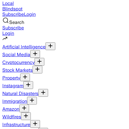
Local
Blindspot
Subscribe
Login
Search
Subscribe
Login
Artificial Intelligence
Social Media
Cryptocurrency
Stock Markets
Property
Instagram
Natural Disasters
Immigration
Amazon
Wildfires
Infrastructure