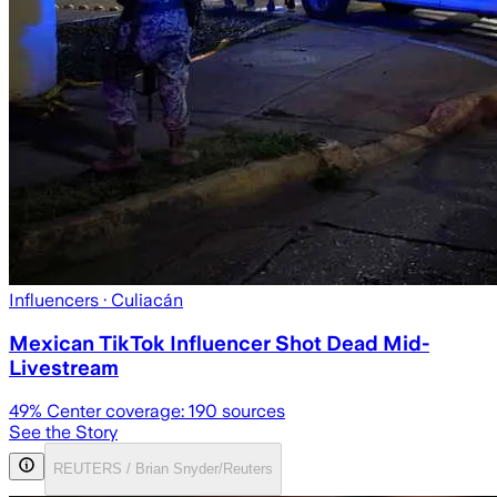
Influencers
· Culiacán
Mexican TikTok Influencer Shot Dead Mid-
Livestream
49
% Center coverage:
190
sources
See the Story
REUTERS / Brian Snyder/Reuters