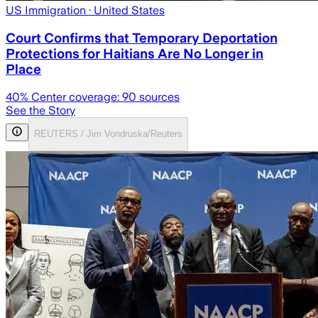
US Immigration
· United States
Court Confirms that Temporary Deportation
Protections for Haitians Are No Longer in
Place
40
% Center coverage:
90
sources
See the Story
REUTERS / Jim Vondruska/Reuters