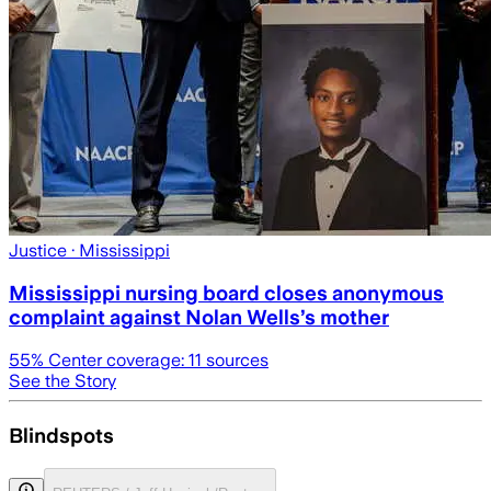
Justice
· Mississippi
Mississippi nursing board closes anonymous
complaint against Nolan Wells’s mother
55
% Center coverage:
11
sources
See the Story
Blindspots