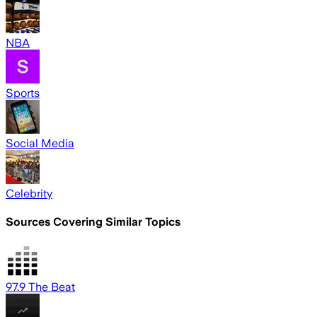
NBA
Sports
Social Media
Celebrity
Sources Covering Similar Topics
97.9 The Beat