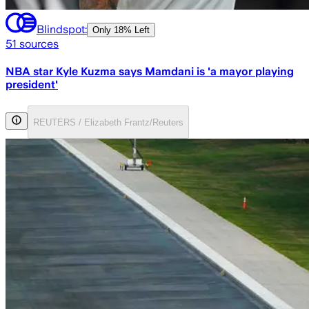
Blindspot:
Only
18% Left
51
sources
NBA star Kyle Kuzma says Mamdani is 'a mayor playing
president'
REUTERS / Elizabeth Frantz/Reuters