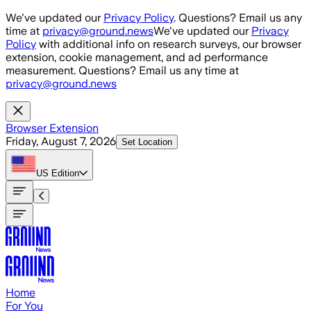
Skip to main content
We've updated our
Privacy Policy
. Questions? Email us any
time at
privacy@ground.news
We've updated our
Privacy
Policy
with additional info on research surveys, our browser
extension, cookie management, and ad performance
measurement. Questions? Email us any time at
privacy@ground.news
Browser Extension
Friday, August 7, 2026
Set Location
US
Edition
Home
For You