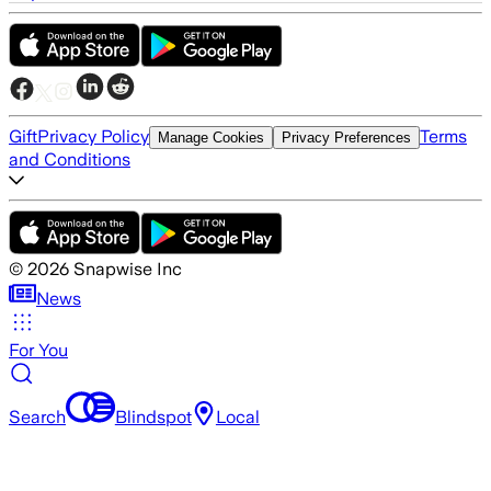
Gift
Privacy Policy
Terms
Manage Cookies
Privacy Preferences
and Conditions
©
2026
Snapwise Inc
News
For You
Search
Blindspot
Local