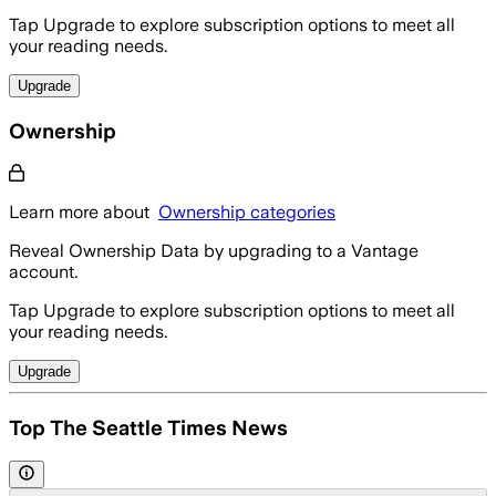
Tap Upgrade to explore subscription options to meet all
your reading needs.
Upgrade
Ownership
Learn more about
Ownership categories
Reveal Ownership Data by upgrading to a Vantage
account.
Tap Upgrade to explore subscription options to meet all
your reading needs.
Upgrade
Top The Seattle Times News