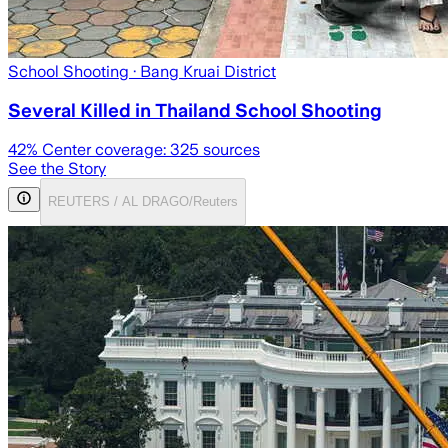
School Shooting
· Bang Kruai District
Several Killed in Thailand School Shooting
42
% Center coverage:
325
sources
See the Story
REUTERS / AL DRAGO/Reuters