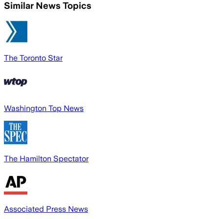
Similar News Topics
The Toronto Star
Washington Top News
The Hamilton Spectator
Associated Press News