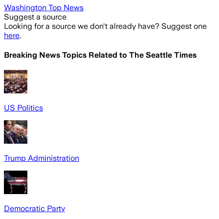
Washington Top News
Suggest a source
Looking for a source we don't already have? Suggest one
here
.
Breaking News Topics Related to
The Seattle Times
US Politics
Trump Administration
Democratic Party