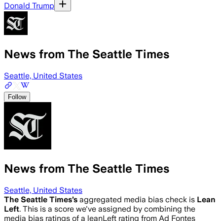
Donald Trump
News from The Seattle Times
Seattle, United States
Follow
News from The Seattle Times
Seattle, United States
The Seattle Times
’s
aggregated media bias check is
Lean
Left
.
This is a score we've assigned by combining the
media bias ratings of a leanLeft rating from Ad Fontes