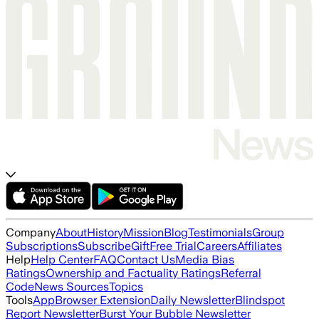
Company
About
History
Mission
Blog
Testimonials
Group
Subscriptions
Subscribe
Gift
Free Trial
Careers
Affiliates
Help
Help Center
FAQ
Contact Us
Media Bias
Ratings
Ownership and Factuality Ratings
Referral
Code
News Sources
Topics
Tools
App
Browser Extension
Daily Newsletter
Blindspot
Report Newsletter
Burst Your Bubble Newsletter