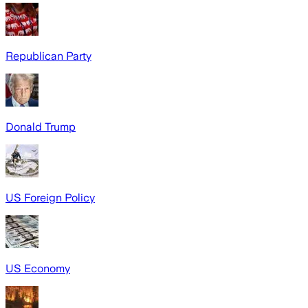
Republican Party
Donald Trump
US Foreign Policy
US Economy