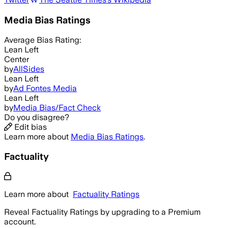
Media Bias Ratings
Average
Bias Rating:
Lean Left
Center
by
AllSides
Lean Left
by
Ad Fontes Media
Lean Left
by
Media Bias/Fact Check
Do you disagree?
Edit bias
Learn more about
Media Bias Ratings
.
Factuality
Learn more about
Factuality Ratings
Reveal Factuality Ratings by upgrading to a Premium
account.