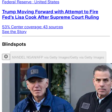
Federal Reserve
· United States
Trump Moving Forward with Attempt to Fire
Fed's Lisa Cook After Supreme Court Ruling
53
% Center coverage:
43
sources
See the Story
Blindspots
MANDEL NGAN/AFP via Getty Images/Getty via Getty Images