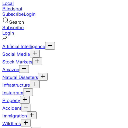
Local
Blindspot
Subscribe
Login
Search
Subscribe
Login
Artificial Intelligence
Social Media
Stock Markets
Amazon
Natural Disasters
Infrastructure
Instagram
Property
Accident
Immigration
Wildfires