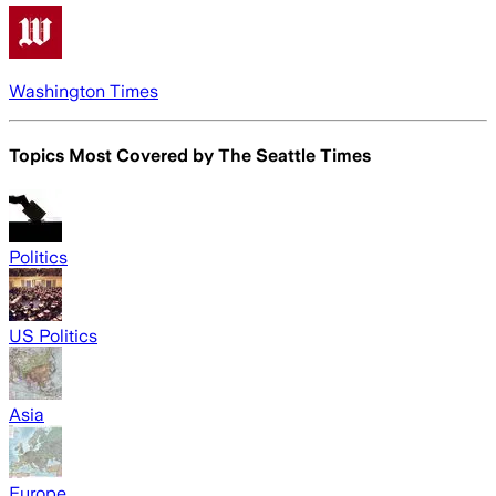
Washington Times
Topics Most Covered by
The Seattle Times
Politics
US Politics
Asia
Europe