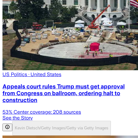
US Politics
· United States
Appeals court rules Trump must get approval
from Congress on ballroom, ordering halt to
construction
53
% Center coverage:
208
sources
See the Story
Kevin Dietsch/Getty Images/Getty via Getty Images