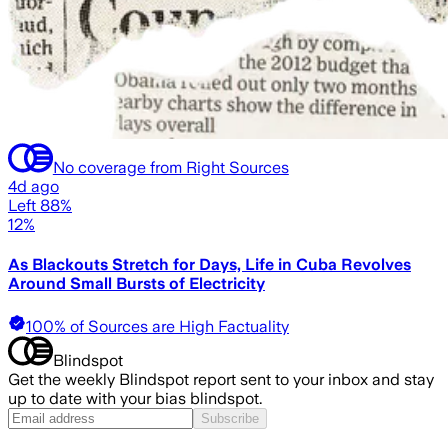
No coverage from Right Sources
4d ago
Left 88%
12%
As Blackouts Stretch for Days, Life in Cuba Revolves
Around Small Bursts of Electricity
100% of Sources are High Factuality
Blindspot
Get the weekly Blindspot report sent to your inbox and stay
up to date with your bias blindspot.
Subscribe