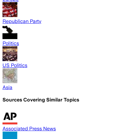
Republican Party
Politics
US Politics
Asia
Sources Covering Similar Topics
Associated Press News