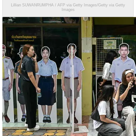
Lillian SUWANRUMPHA / AFP via Getty Images/Getty via Getty
Images