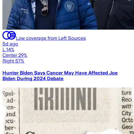
Low coverage from Left Sources
5d ago
L 14%
Center 29%
Right 57%
Hunter Biden Says Cancer May Have Affected Joe
Biden During 2024 Debate