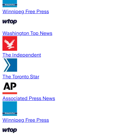
Winnipeg Free Press
Washington Top News
The Independent
The Toronto Star
Associated Press News
Winnipeg Free Press