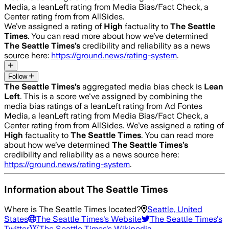
Media, a leanLeft rating from Media Bias/Fact Check, a
Center rating from from AllSides.
We’ve assigned a rating of
High
factuality to
The Seattle
Times
. You can read more about how we’ve determined
The Seattle Times
’s
credibility and reliability as a news
source here:
https://ground.news/rating-system
.
Follow
The Seattle Times
’s
aggregated media bias check is
Lean
Left
.
This is a score we've assigned by combining the
media bias ratings of a leanLeft rating from Ad Fontes
Media, a leanLeft rating from Media Bias/Fact Check, a
Center rating from from AllSides.
We’ve assigned a rating of
High
factuality to
The Seattle Times
. You can read more
about how we’ve determined
The Seattle Times
’s
credibility and reliability as a news source here:
https://ground.news/rating-system
.
Information about
The Seattle Times
Where is
The Seattle Times
located?
Seattle, United
States
The Seattle Times
's Website
The Seattle Times
's
Twitter
The Seattle Times
's Wikipedia