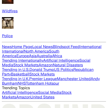
Wildfires
Police
News
Home Page
Local News
Blindspot Feed
International
International
North America
South
America
Europe
Asia
Australia
Africa
Trending Internationally
Artificial Intelligence
Social
Media
Stock Markets
Amazon
Natural Disasters
Trending in U.S.
Donald Trump
US Politics
Republican
Party
Basketball
Stock Markets
Trending in U.K.
Premier League
Manchester United
Andy
Burnham
NHS
Tottenham Hotspur
Trending Topics
Artificial Intelligence
Social Media
Stock
Markets
Amazon
United States