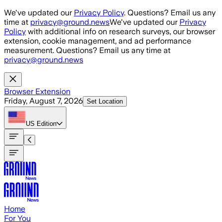
Skip to main content
We've updated our
Privacy Policy
. Questions? Email us any
time at
privacy@ground.news
We've updated our
Privacy
Policy
with additional info on research surveys, our browser
extension, cookie management, and ad performance
measurement. Questions? Email us any time at
privacy@ground.news
Browser Extension
Friday, August 7, 2026
Set Location
US
Edition
Home
For You