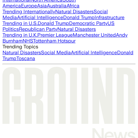
America
Europe
Asia
Australia
Africa
Trending Internationally
Natural Disasters
Social
Media
Artificial Intelligence
Donald Trump
Infrastructure
Trending in U.S.
Donald Trump
Democratic Party
US
Politics
Republican Party
Natural Disasters
Trending in U.K.
Premier League
Manchester United
Andy
Burnham
NHS
Tottenham Hotspur
Trending Topics
Natural Disasters
Social Media
Artificial Intelligence
Donald
Trump
Toscana