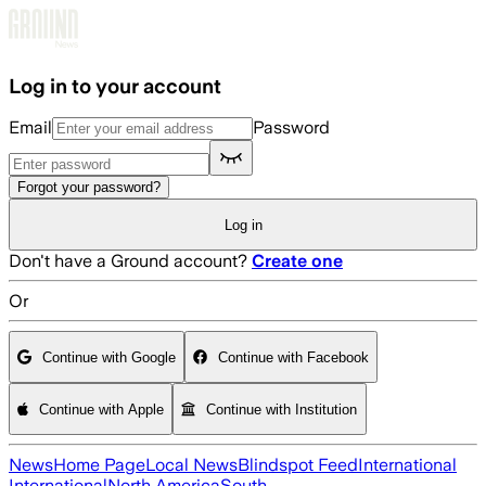
Skip to main content
Log in to your account
Email
Password
Forgot your password?
Log in
Don't have a Ground account?
Create one
Or
Continue with Google
Continue with Facebook
Continue with Apple
Continue with Institution
News
Home Page
Local News
Blindspot Feed
International
International
North America
South