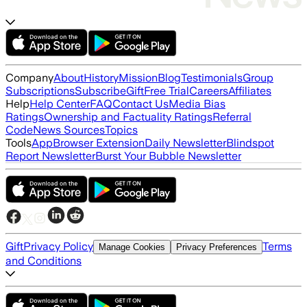
Company
About
History
Mission
Blog
Testimonials
Group
Subscriptions
Subscribe
Gift
Free Trial
Careers
Affiliates
Help
Help Center
FAQ
Contact Us
Media Bias
Ratings
Ownership and Factuality Ratings
Referral
Code
News Sources
Topics
Tools
App
Browser Extension
Daily Newsletter
Blindspot
Report Newsletter
Burst Your Bubble Newsletter
Gift
Privacy Policy
Terms
Manage Cookies
Privacy Preferences
and Conditions