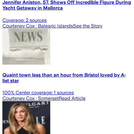
Jennifer Aniston, 57, Shows Off Incredible Figure During
Yacht Getaway in Mallorca
Coverage:
2
sources
Courteney Cox
· Balearic Islands
See the Story
Quaint town less than an hour from Bristol loved by A-
list star
100
% Center coverage:
1
sources
Courteney Cox
· Somerset
Read Article