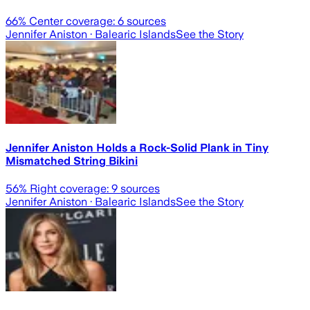
66
% Center coverage:
6
sources
Jennifer Aniston
· Balearic Islands
See the Story
Jennifer Aniston Holds a Rock-Solid Plank in Tiny
Mismatched String Bikini
56
% Right coverage:
9
sources
Jennifer Aniston
· Balearic Islands
See the Story