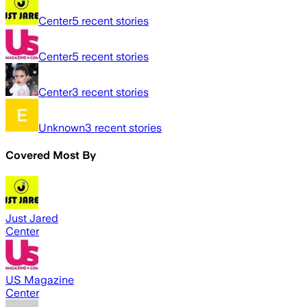
Center
5
recent stories
Center
5
recent stories
Center
3
recent stories
Unknown
3
recent stories
Covered Most By
Just Jared
Center
US Magazine
Center