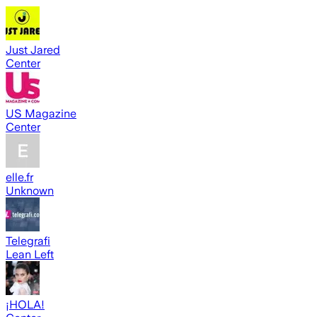
Just Jared
Center
US Magazine
Center
elle.fr
Unknown
Telegrafi
Lean Left
¡HOLA!