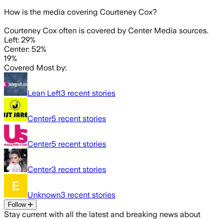
How is the media covering
Courteney Cox
?
Courteney Cox often is covered by Center Media sources.
Left: 29%
Center: 52%
19%
Covered Most by:
Lean Left
3
recent stories
Center
5
recent stories
Center
5
recent stories
Center
3
recent stories
Unknown
3
recent stories
Follow
Stay current with all the latest and breaking news about