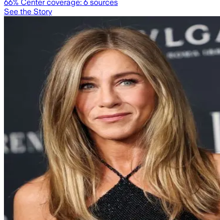
66
% Center coverage:
6
sources
See the Story