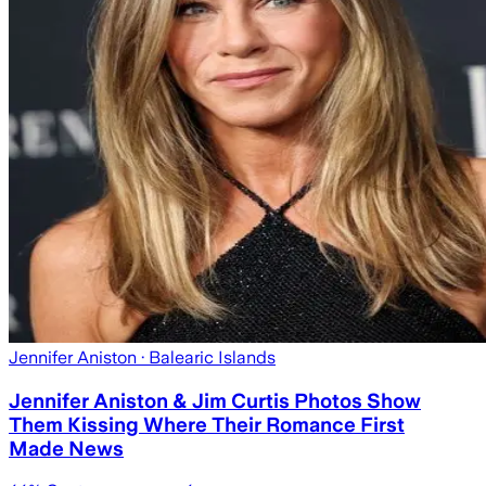
Jennifer Aniston
· Balearic Islands
Jennifer Aniston & Jim Curtis Photos Show
Them Kissing Where Their Romance First
Made News