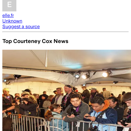
elle.fr
Unknown
Suggest a source
Top Courteney Cox News