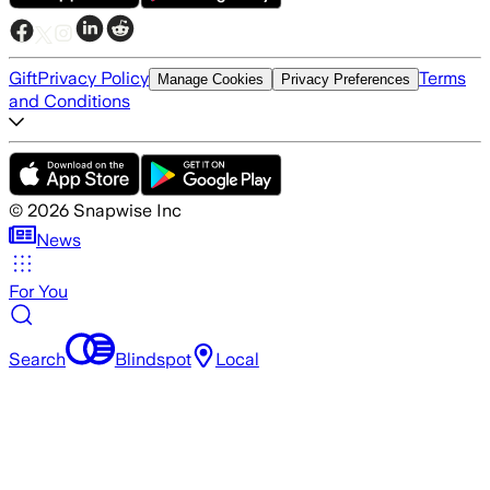
Gift
Privacy Policy
Terms
Manage Cookies
Privacy Preferences
and Conditions
©
2026
Snapwise Inc
News
For You
Search
Blindspot
Local