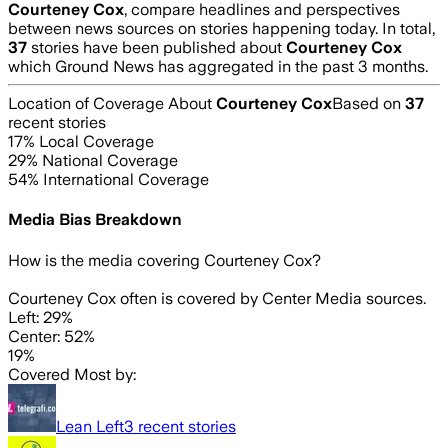
Courteney Cox
, compare headlines and perspectives
between news sources on stories happening today. In total,
37
stories have been published about
Courteney Cox
which Ground News has aggregated in the past 3 months.
Location of Coverage About
Courteney Cox
Based on
37
recent stories
17
% Local Coverage
29
% National Coverage
54
% International Coverage
Media Bias Breakdown
How is the media covering
Courteney Cox
?
Courteney Cox often is covered by Center Media sources.
Left: 29%
Center: 52%
19%
Covered Most by:
Lean Left
3
recent stories