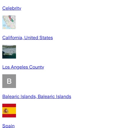
Celebrity
California, United States
Los Angeles County
Balearic Islands, Balearic Islands
Spain