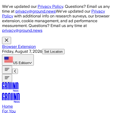
Skip to main content
We've updated our
Privacy Policy
. Questions? Email us any
time at
privacy@ground.news
We've updated our
Privacy
Policy
with additional info on research surveys, our browser
extension, cookie management, and ad performance
measurement. Questions? Email us any time at
privacy@ground.news
Browser Extension
Friday, August 7, 2026
Set Location
US
Edition
Home
For You