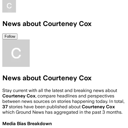
News about Courteney Cox
Follow
News about Courteney Cox
Stay current with all the latest and breaking news about
Courteney Cox
, compare headlines and perspectives
between news sources on stories happening today. In total,
37
stories have been published about
Courteney Cox
which Ground News has aggregated in the past 3 months.
Media Bias Breakdown