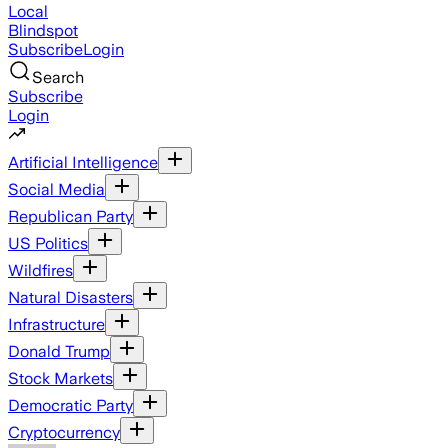
Local
Blindspot
Subscribe
Login
Search
Subscribe
Login
Artificial Intelligence
Social Media
Republican Party
US Politics
Wildfires
Natural Disasters
Infrastructure
Donald Trump
Stock Markets
Democratic Party
Cryptocurrency