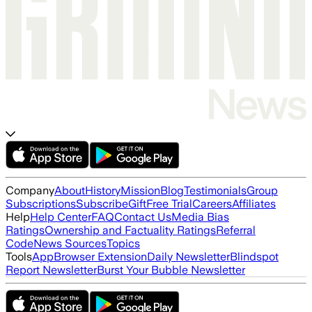
Company
About
History
Mission
Blog
Testimonials
Group
Subscriptions
Subscribe
Gift
Free Trial
Careers
Affiliates
Help
Help Center
FAQ
Contact Us
Media Bias
Ratings
Ownership and Factuality Ratings
Referral
Code
News Sources
Topics
Tools
App
Browser Extension
Daily Newsletter
Blindspot
Report Newsletter
Burst Your Bubble Newsletter