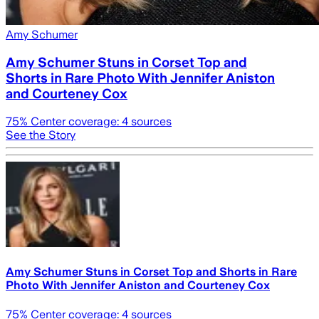
Amy Schumer
Amy Schumer Stuns in Corset Top and
Shorts in Rare Photo With Jennifer Aniston
and Courteney Cox
75
% Center coverage:
4
sources
See the Story
Amy Schumer Stuns in Corset Top and Shorts in Rare
Photo With Jennifer Aniston and Courteney Cox
75
% Center coverage:
4
sources