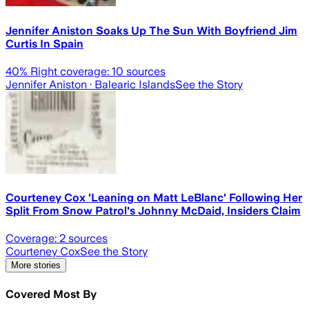
Jennifer Aniston Soaks Up The Sun With Boyfriend Jim
Curtis In Spain
40
% Right coverage:
10
sources
Jennifer Aniston
· Balearic Islands
See the Story
Courteney Cox 'Leaning on Matt LeBlanc' Following Her
Split From Snow Patrol's Johnny McDaid, Insiders Claim
Coverage:
2
sources
Courteney Cox
See the Story
More stories
Covered Most By