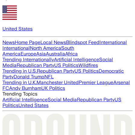
United States
News
Home Page
Local News
Blindspot Feed
International
International
North America
South
America
Europe
Asia
Australia
Africa
Trending Internationally
Artificial Intelligence
Social
Media
Republican Party
US Politics
Wildfires
Trending in U.S.
Republican Party
US Politics
Democratic
Party
Donald Trump
NFL
Trending in U.K.
Manchester United
Premier League
Arsenal
FC
Andy Burnham
UK Politics
Trending Topics
Artificial Intelligence
Social Media
Republican Party
US
Politics
United States