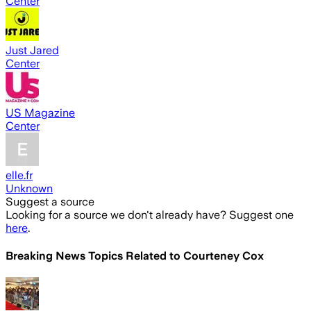
Center
Just Jared
Center
US Magazine
Center
elle.fr
Unknown
Suggest a source
Looking for a source we don't already have? Suggest one
here
.
Breaking News Topics Related to
Courteney Cox