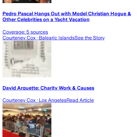
Pedro Pascal Hangs Out with Model Christian Hogue &
Other Celebrities on a Yacht Vacation
Coverage:
5
sources
Courteney Cox
· Balearic Islands
See the Story
David Arquette: Charity Work & Causes
Courteney Cox
· Los Angeles
Read Article