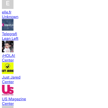
elle.fr
Unknown
Telegrafi
Lean Left
¡HOLA!
Center
Just Jared
Center
US Magazine
Center