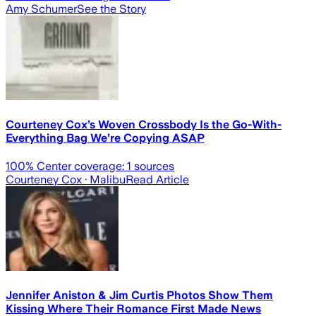
Amy Schumer
See the Story
Courteney Cox’s Woven Crossbody Is the Go-With-
Everything Bag We’re Copying ASAP
100
% Center coverage:
1
sources
Courteney Cox
· Malibu
Read Article
Jennifer Aniston & Jim Curtis Photos Show Them
Kissing Where Their Romance First Made News