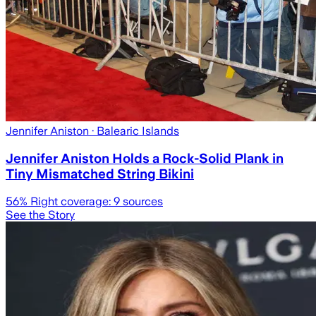
Jennifer Aniston
· Balearic Islands
Jennifer Aniston Holds a Rock-Solid Plank in
Tiny Mismatched String Bikini
56
% Right coverage:
9
sources
See the Story