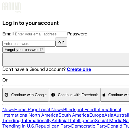
Skip to main content
Log in to your account
Email
Password
Forgot your password?
Don't have a Ground account?
Create one
Or
Continue with Google
Continue with Facebook
Continue wi
News
Home Page
Local News
Blindspot Feed
International
International
North America
South America
Europe
Asia
Austral
Trending Internationally
Artificial Intelligence
Social Media
Na
Trending in U.S.
Republican Party
Democratic Party
Donald T