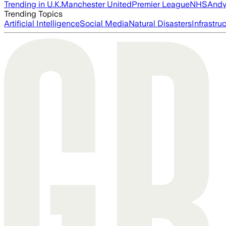
Trending in U.K.
Manchester United
Premier League
NHS
Andy
Trending Topics
Artificial Intelligence
Social Media
Natural Disasters
Infrastru