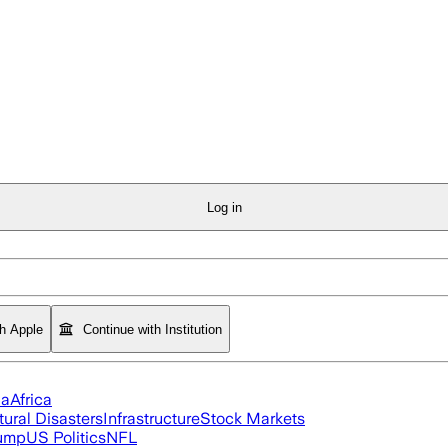
Log in
th Apple
Continue with Institution
ia
Africa
tural Disasters
Infrastructure
Stock Markets
rump
US Politics
NFL