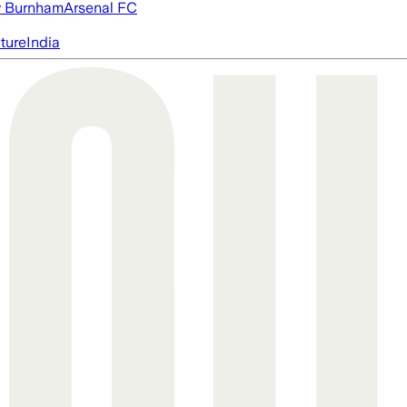
 Burnham
Arsenal FC
cture
India