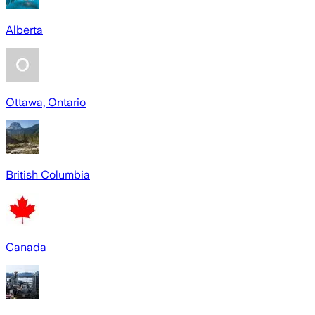
Alberta
Ottawa, Ontario
British Columbia
Canada