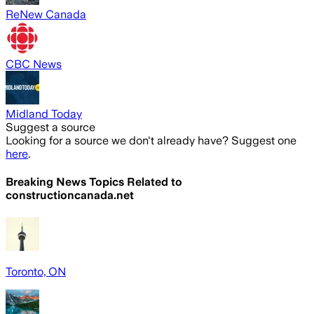
ReNew Canada
CBC News
Midland Today
Suggest a source
Looking for a source we don't already have? Suggest one
here
.
Breaking News Topics Related to
constructioncanada.net
Toronto, ON