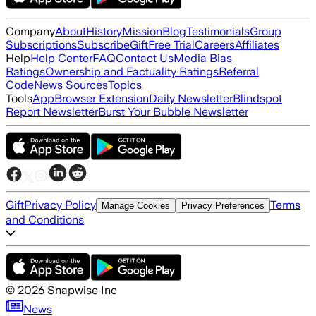
Company
About
History
Mission
Blog
Testimonials
Group
Subscriptions
Subscribe
Gift
Free Trial
Careers
Affiliates
Help
Help Center
FAQ
Contact Us
Media Bias
Ratings
Ownership and Factuality Ratings
Referral
Code
News Sources
Topics
Tools
App
Browser Extension
Daily Newsletter
Blindspot
Report Newsletter
Burst Your Bubble Newsletter
Gift
Privacy Policy
Terms
Manage Cookies
Privacy Preferences
and Conditions
©
2026
Snapwise Inc
News