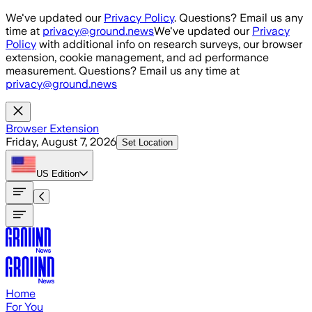
Skip to main content
We've updated our
Privacy Policy
. Questions? Email us any
time at
privacy@ground.news
We've updated our
Privacy
Policy
with additional info on research surveys, our browser
extension, cookie management, and ad performance
measurement. Questions? Email us any time at
privacy@ground.news
Browser Extension
Friday, August 7, 2026
Set Location
US
Edition
Home
For You