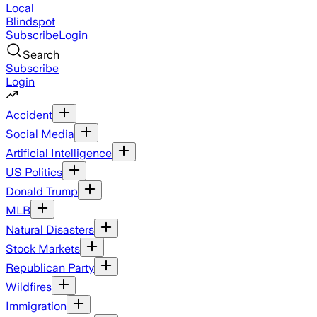
Local
Blindspot
Subscribe
Login
Search
Subscribe
Login
Accident
Social Media
Artificial Intelligence
US Politics
Donald Trump
MLB
Natural Disasters
Stock Markets
Republican Party
Wildfires
Immigration