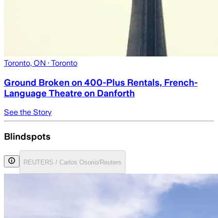
Toronto, ON
· Toronto
Ground Broken on 400-Plus Rentals, French-
Language Theatre on Danforth
See the Story
Blindspots
REUTERS / Carlos Osorio/Reuters