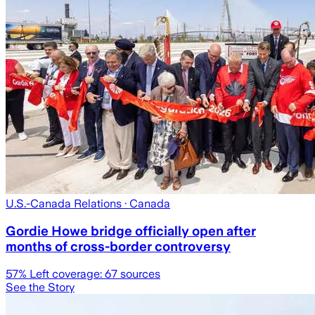
U.S.-Canada Relations
· Canada
Gordie Howe bridge officially open after
months of cross-border controversy
57
% Left coverage:
67
sources
See the Story