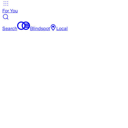
For You
Search
Blindspot
Local