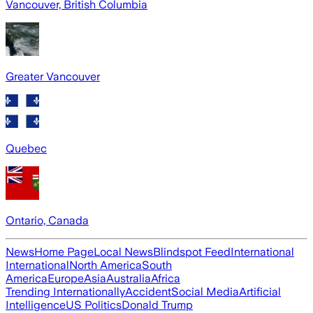
Vancouver, British Columbia
Greater Vancouver
Quebec
Ontario, Canada
News
Home Page
Local News
Blindspot Feed
International
International
North America
South
America
Europe
Asia
Australia
Africa
Trending Internationally
Accident
Social Media
Artificial
Intelligence
US Politics
Donald Trump