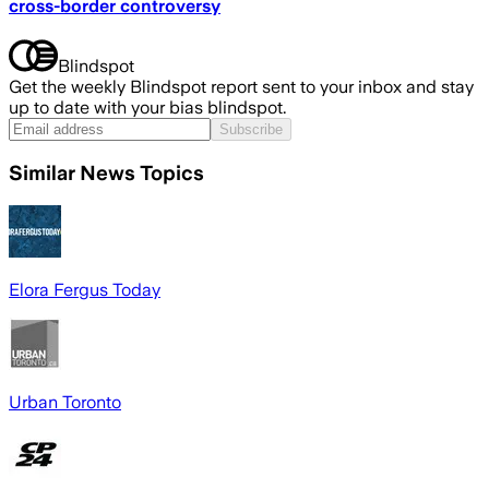
cross-border controversy
Blindspot
Get the weekly Blindspot report sent to your inbox and stay
up to date with your bias blindspot.
Subscribe
Similar News Topics
Elora Fergus Today
Urban Toronto