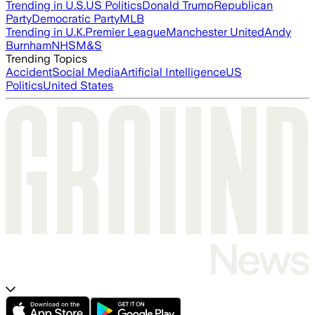
Trending in U.S.
US Politics
Donald Trump
Republican
Party
Democratic Party
MLB
Trending in U.K.
Premier League
Manchester United
Andy
Burnham
NHS
M&S
Trending Topics
Accident
Social Media
Artificial Intelligence
US
Politics
United States