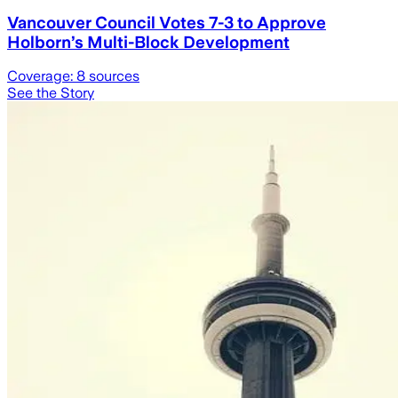
Vancouver Council Votes 7-3 to Approve
Holborn’s Multi-Block Development
Coverage:
8
sources
See the Story