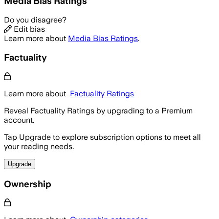
Media Bias Ratings
Do you disagree?
Edit bias
Learn more about
Media Bias Ratings
.
Factuality
Learn more about
Factuality Ratings
Reveal Factuality Ratings by upgrading to a Premium
account.
Tap Upgrade to explore subscription options to meet all
your reading needs.
Upgrade
Ownership