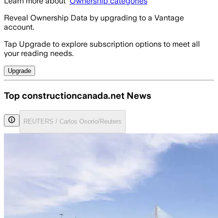
Learn more about
Ownership categories
Reveal Ownership Data by upgrading to a Vantage
account.
Tap Upgrade to explore subscription options to meet all
your reading needs.
Upgrade
Top constructioncanada.net News
REUTERS / Carlos Osorio/Reuters