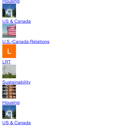
Housing
US & Canada
U.S.-Canada Relations
LRT
Sustainability
Housing
US & Canada