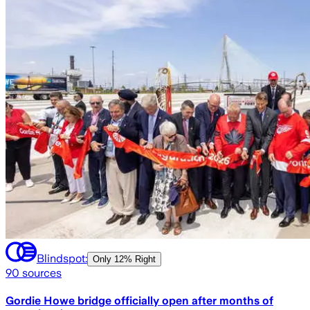
Blindspot:
Only
12% Right
90
sources
Gordie Howe bridge officially open after months of