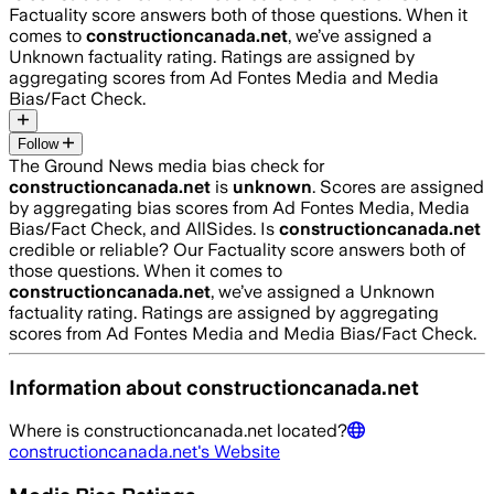
Factuality score answers both of those questions. When it
comes to
constructioncanada.net
, we’ve assigned a
Unknown
factuality rating. Ratings are assigned by
aggregating scores from Ad Fontes Media and Media
Bias/Fact Check.
Follow
The Ground News media bias check for
constructioncanada.net
is
unknown
. Scores are assigned
by aggregating bias scores from Ad Fontes Media, Media
Bias/Fact Check, and AllSides.
Is
constructioncanada.net
credible or reliable? Our Factuality score answers both of
those questions. When it comes to
constructioncanada.net
, we’ve assigned a
Unknown
factuality rating. Ratings are assigned by aggregating
scores from Ad Fontes Media and Media Bias/Fact Check.
Information about
constructioncanada.net
Where is
constructioncanada.net
located?
constructioncanada.net
's Website