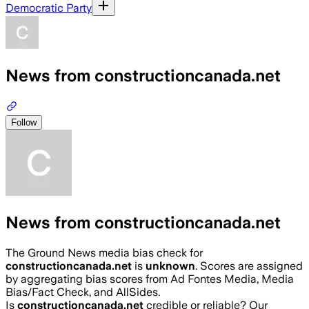
Democratic Party
News from constructioncanada.net
Follow
News from constructioncanada.net
The Ground News media bias check for
constructioncanada.net
is
unknown
. Scores are assigned
by aggregating bias scores from Ad Fontes Media, Media
Bias/Fact Check, and AllSides.
Is
constructioncanada.net
credible or reliable? Our