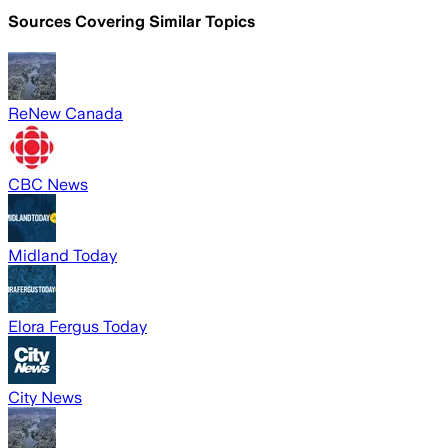
Sources Covering Similar Topics
ReNew Canada
CBC News
Midland Today
Elora Fergus Today
City News