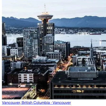
Vancouver, British Columbia
· Vancouver