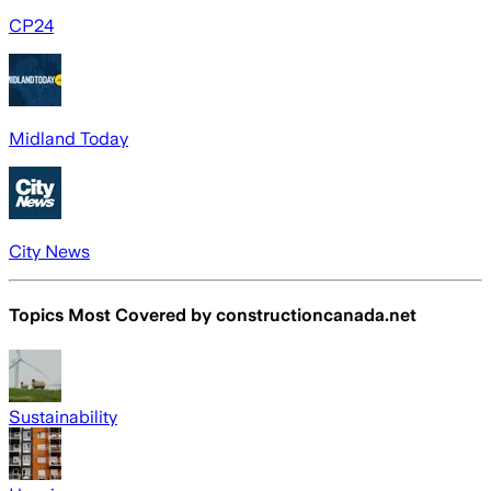
CP24
Midland Today
City News
Topics Most Covered by
constructioncanada.net
Sustainability