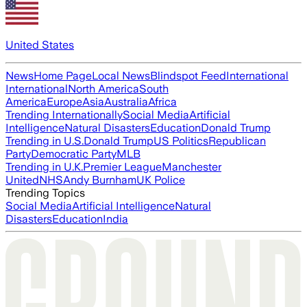
United States
News
Home Page
Local News
Blindspot Feed
International
International
North America
South
America
Europe
Asia
Australia
Africa
Trending Internationally
Social Media
Artificial
Intelligence
Natural Disasters
Education
Donald Trump
Trending in U.S.
Donald Trump
US Politics
Republican
Party
Democratic Party
MLB
Trending in U.K.
Premier League
Manchester
United
NHS
Andy Burnham
UK Police
Trending Topics
Social Media
Artificial Intelligence
Natural
Disasters
Education
India