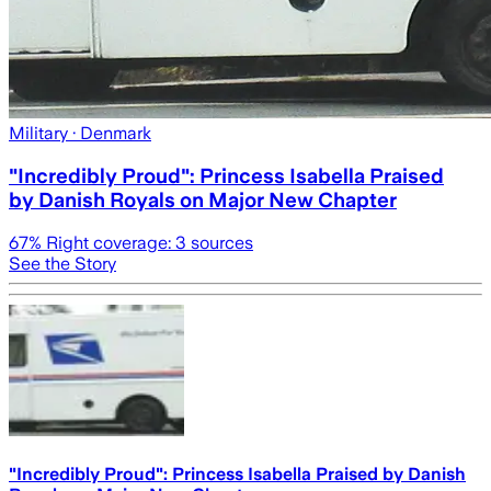
Military
· Denmark
"Incredibly Proud": Princess Isabella Praised
by Danish Royals on Major New Chapter
67
% Right coverage:
3
sources
See the Story
"Incredibly Proud": Princess Isabella Praised by Danish