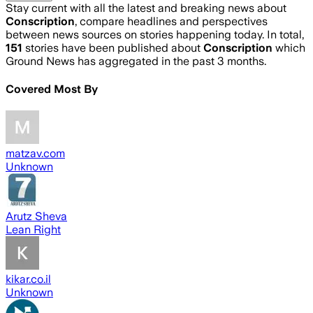
Stay current with all the latest and breaking news about
Conscription
, compare headlines and perspectives
between news sources on stories happening today. In total,
151
stories have been published about
Conscription
which
Ground News has aggregated in the past 3 months.
Covered Most By
matzav.com
Unknown
Arutz Sheva
Lean Right
kikar.co.il
Unknown