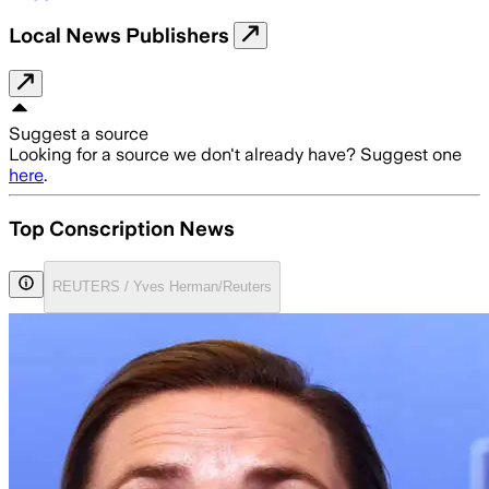
Local News Publishers
Suggest a source
Looking for a source we don't already have? Suggest one
here
.
Top Conscription News
REUTERS / Yves Herman/Reuters