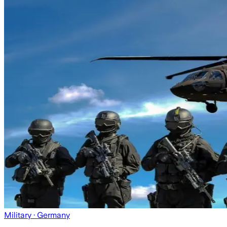
Military
· Germany