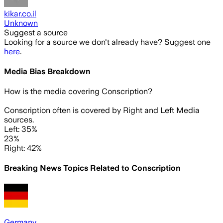
kikar.co.il
Unknown
Suggest a source
Looking for a source we don't already have? Suggest one
here
.
Media Bias Breakdown
How is the media covering
Conscription
?
Conscription often is covered by Right and Left Media
sources.
Left: 35%
23%
Right: 42%
Breaking News Topics Related to
Conscription
Germany