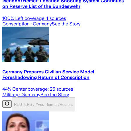
Iserlohn/Hemer: Location Shooting System Continues
on Reserve List of the Bundeswehr
100
% Left coverage:
1
sources
Conscription
· Germany
See the Story
Germany Prepares Civilian Service Model
Foreshadowing Return of Conscription
44
% Center coverage:
25
sources
Military
· Germany
See the Story
REUTERS / Yves Herman/Reuters