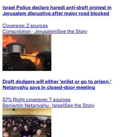
Israel Police declare haredi anti-draft protest in
Jerusalem disruptive after major road blocked
Coverage:
2
sources
Conscription
· Jerusalem
See the Story
Draft dodgers will either 'enlist or go to prison,'
Netanyahu says in closed-door meeting
57
% Right coverage:
7
sources
Benjamin Netanyahu
· Israel
See the Story