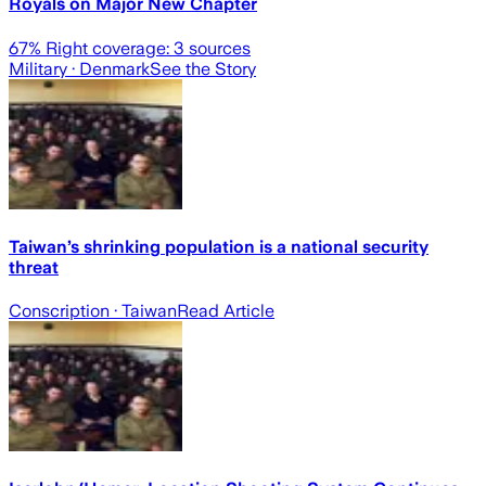
Royals on Major New Chapter
67
% Right coverage:
3
sources
Military
· Denmark
See the Story
Taiwan’s shrinking population is a national security
threat
Conscription
· Taiwan
Read Article