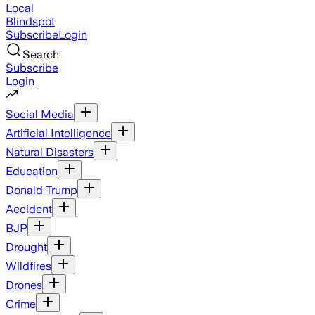
Local
Blindspot
Subscribe
Login
Search
Subscribe
Login
Social Media
Artificial Intelligence
Natural Disasters
Education
Donald Trump
Accident
BJP
Drought
Wildfires
Drones
Crime