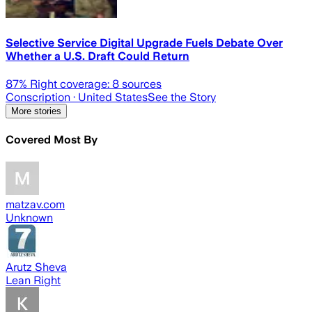
Selective Service Digital Upgrade Fuels Debate Over
Whether a U.S. Draft Could Return
87
% Right coverage:
8
sources
Conscription
· United States
See the Story
More stories
Covered Most By
matzav.com
Unknown
Arutz Sheva
Lean Right