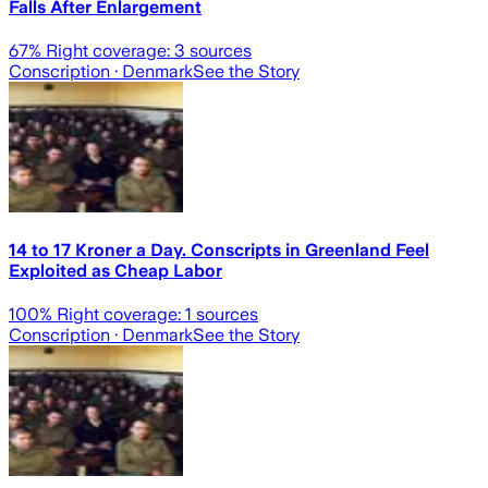
Falls After Enlargement
67
% Right coverage:
3
sources
Conscription
· Denmark
See the Story
14 to 17 Kroner a Day. Conscripts in Greenland Feel
Exploited as Cheap Labor
100
% Right coverage:
1
sources
Conscription
· Denmark
See the Story