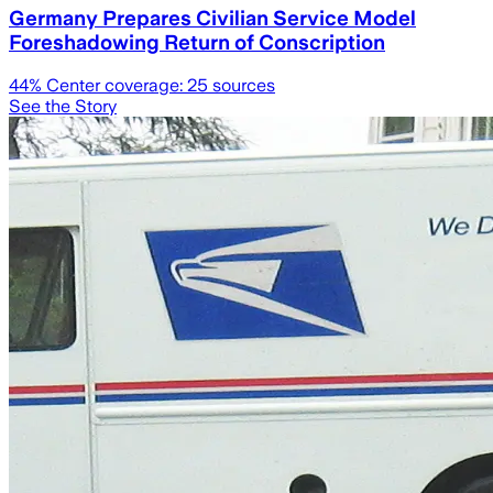
Germany Prepares Civilian Service Model
Foreshadowing Return of Conscription
44
% Center coverage:
25
sources
See the Story