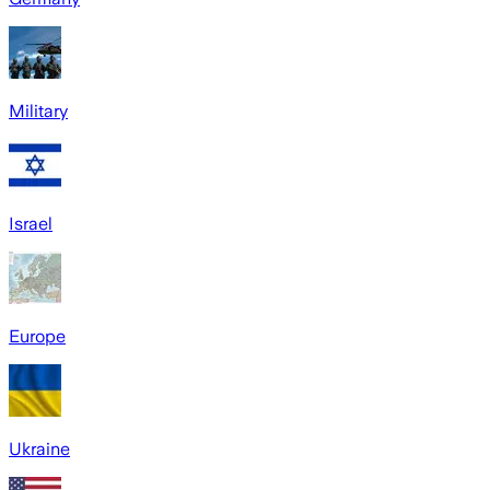
Military
Israel
Europe
Ukraine