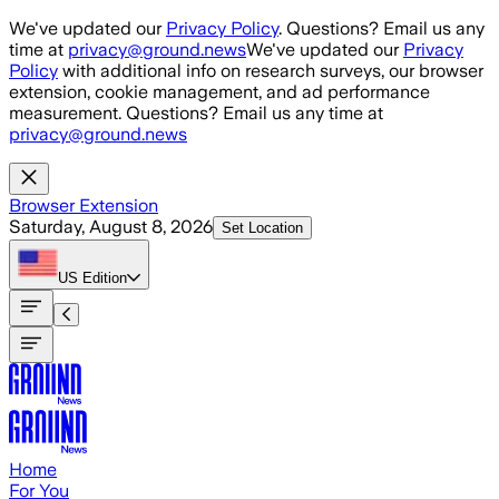
Skip to main content
We've updated our
Privacy Policy
. Questions? Email us any
time at
privacy@ground.news
We've updated our
Privacy
Policy
with additional info on research surveys, our browser
extension, cookie management, and ad performance
measurement. Questions? Email us any time at
privacy@ground.news
Browser Extension
Saturday, August 8, 2026
Set Location
US
Edition
Home
For You