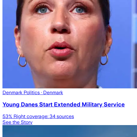
Denmark Politics
· Denmark
Young Danes Start Extended Military Service
53
% Right coverage:
34
sources
See the Story