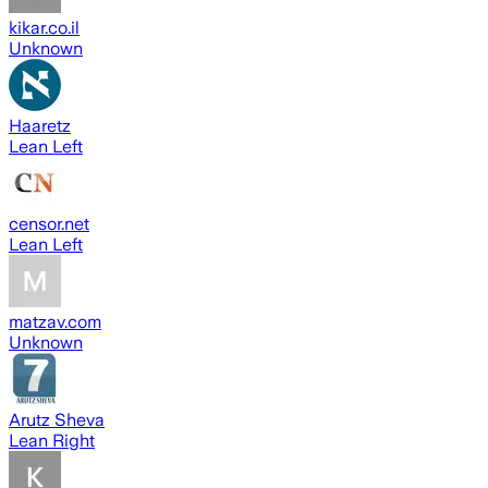
kikar.co.il
Unknown
Haaretz
Lean Left
censor.net
Lean Left
matzav.com
Unknown
Arutz Sheva
Lean Right