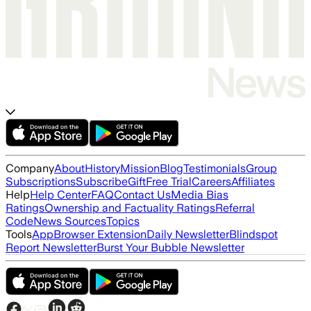
Company
About
History
Mission
Blog
Testimonials
Group
Subscriptions
Subscribe
Gift
Free Trial
Careers
Affiliates
Help
Help Center
FAQ
Contact Us
Media Bias
Ratings
Ownership and Factuality Ratings
Referral
Code
News Sources
Topics
Tools
App
Browser Extension
Daily Newsletter
Blindspot
Report Newsletter
Burst Your Bubble Newsletter