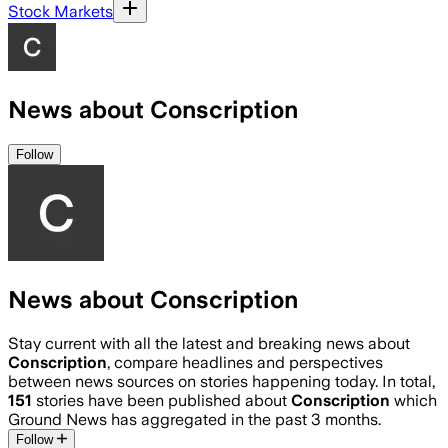
Stock Markets
News about Conscription
Follow
News about Conscription
Stay current with all the latest and breaking news about
Conscription
, compare headlines and perspectives
between news sources on stories happening today. In total,
151
stories have been published about
Conscription
which
Ground News has aggregated in the past 3 months.
Follow