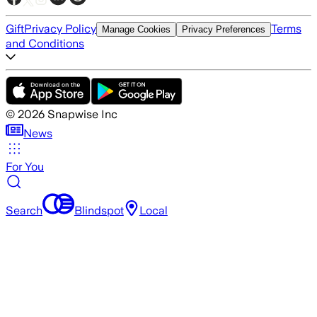
Gift
Privacy Policy
Terms
Manage Cookies
Privacy Preferences
and Conditions
©
2026
Snapwise Inc
News
For You
Search
Blindspot
Local