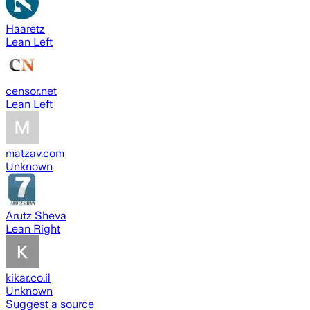
Haaretz
Lean Left
censor.net
Lean Left
matzav.com
Unknown
Arutz Sheva
Lean Right
kikar.co.il
Unknown
Suggest a source