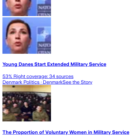
Young Danes Start Extended Military Service
53
% Right coverage:
34
sources
Denmark Politics
· Denmark
See the Story
The Proportion of Voluntary Women in Military Service