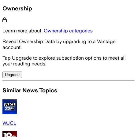
Ownership
Learn more about
Ownership categories
Reveal Ownership Data by upgrading to a Vantage
account.
Tap Upgrade to explore subscription options to meet all
your reading needs.
Upgrade
Similar News Topics
WJCL