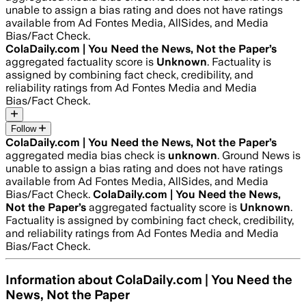
unable to assign a bias rating and does not have ratings
available from Ad Fontes Media, AllSides, and Media
Bias/Fact Check.
ColaDaily.com | You Need the News, Not the Paper
’s
aggregated factuality score is
Unknown
. Factuality is
assigned by combining fact check, credibility, and
reliability ratings from Ad Fontes Media and Media
Bias/Fact Check.
Follow
ColaDaily.com | You Need the News, Not the Paper
’s
aggregated media bias check is
unknown
.
Ground News is
unable to assign a bias rating and does not have ratings
available from Ad Fontes Media, AllSides, and Media
Bias/Fact Check.
ColaDaily.com | You Need the News,
Not the Paper
’s
aggregated factuality score is
Unknown
.
Factuality is assigned by combining fact check, credibility,
and reliability ratings from Ad Fontes Media and Media
Bias/Fact Check.
Information about
ColaDaily.com | You Need the
News, Not the Paper