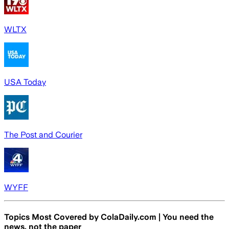
WLTX
USA Today
The Post and Courier
WYFF
Topics Most Covered by
ColaDaily.com | You need the
news, not the paper