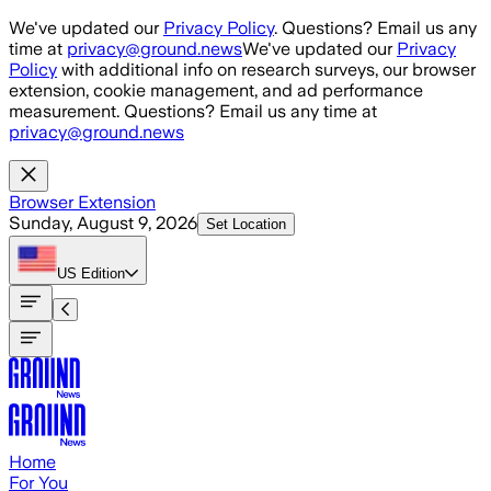
Skip to main content
We've updated our
Privacy Policy
. Questions? Email us any
time at
privacy@ground.news
We've updated our
Privacy
Policy
with additional info on research surveys, our browser
extension, cookie management, and ad performance
measurement. Questions? Email us any time at
privacy@ground.news
Browser Extension
Sunday, August 9, 2026
Set Location
US
Edition
Home
For You