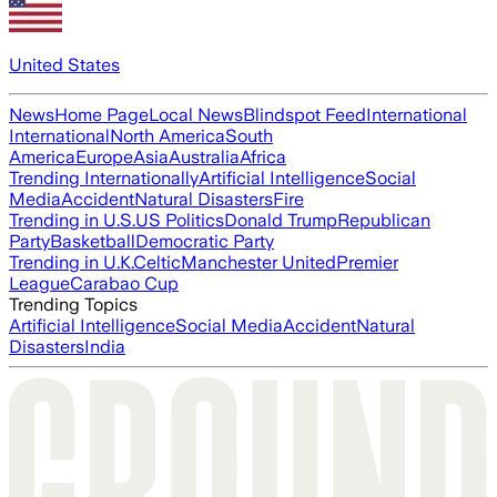
United States
News
Home Page
Local News
Blindspot Feed
International
International
North America
South
America
Europe
Asia
Australia
Africa
Trending Internationally
Artificial Intelligence
Social
Media
Accident
Natural Disasters
Fire
Trending in U.S.
US Politics
Donald Trump
Republican
Party
Basketball
Democratic Party
Trending in U.K.
Celtic
Manchester United
Premier
League
Carabao Cup
Trending Topics
Artificial Intelligence
Social Media
Accident
Natural
Disasters
India