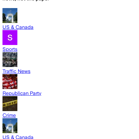
US & Canada
Sports
Traffic News
Republican Party
Crime
US & Canada