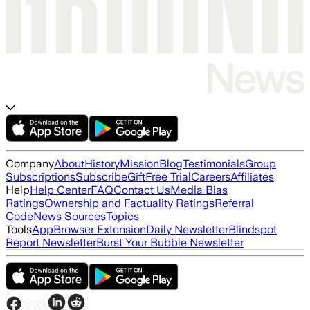
Company
About
History
Mission
Blog
Testimonials
Group
Subscriptions
Subscribe
Gift
Free Trial
Careers
Affiliates
Help
Help Center
FAQ
Contact Us
Media Bias
Ratings
Ownership and Factuality Ratings
Referral
Code
News Sources
Topics
Tools
App
Browser Extension
Daily Newsletter
Blindspot
Report Newsletter
Burst Your Bubble Newsletter