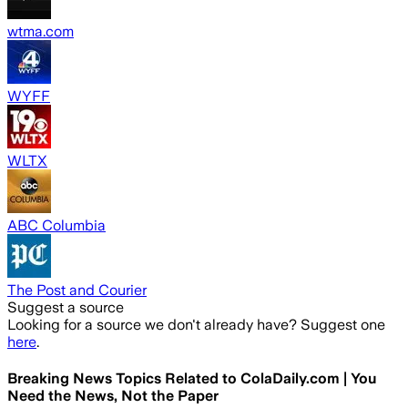
wtma.com
WYFF
WLTX
ABC Columbia
The Post and Courier
Suggest a source
Looking for a source we don't already have? Suggest one
here
.
Breaking News Topics Related to
ColaDaily.com | You
Need the News, Not the Paper