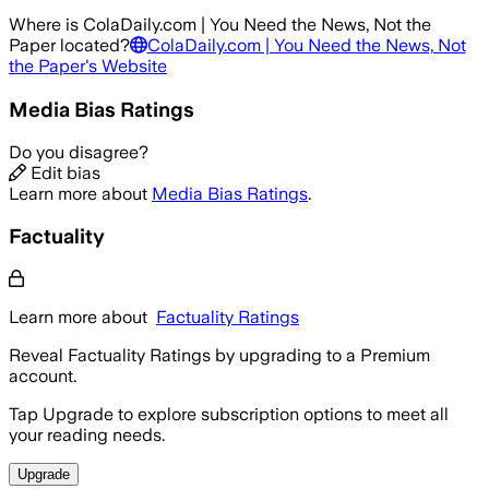
Where is
ColaDaily.com | You Need the News, Not the
Paper
located?
ColaDaily.com | You Need the News, Not
the Paper
's Website
Media Bias Ratings
Do you disagree?
Edit bias
Learn more about
Media Bias Ratings
.
Factuality
Learn more about
Factuality Ratings
Reveal Factuality Ratings by upgrading to a Premium
account.
Tap Upgrade to explore subscription options to meet all
your reading needs.
Upgrade