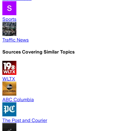
Sports
Traffic News
Sources Covering Similar Topics
WLTX
ABC Columbia
The Post and Courier