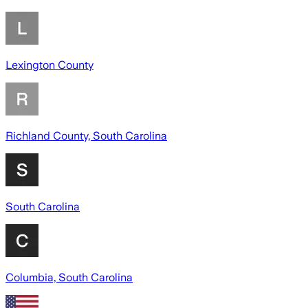
Lexington County
Richland County, South Carolina
South Carolina
Columbia, South Carolina