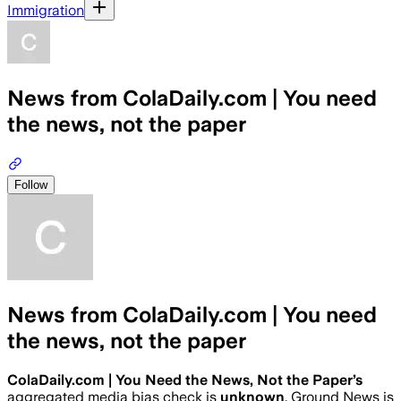
Immigration
News from ColaDaily.com | You need
the news, not the paper
Follow
News from ColaDaily.com | You need
the news, not the paper
ColaDaily.com | You Need the News, Not the Paper
’s
aggregated media bias check is
unknown
.
Ground News is