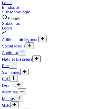
Local
Blindspot
Subscribe
Login
Search
Subscribe
Login
Artificial Intelligence
Social Media
Accident
Natural Disasters
Fire
Swimming
BJP
Drones
Wildfires
Military
Gold