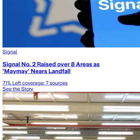
Signal
Signal No. 2 Raised over 8 Areas as
'Maymay' Nears Landfall
71
% Left coverage:
7
sources
See the Story