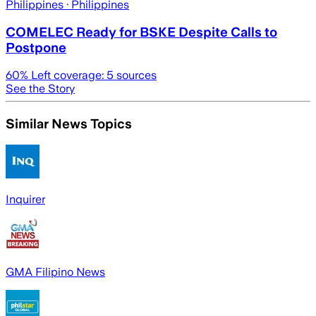
Philippines
· Philippines
COMELEC Ready for BSKE Despite Calls to
Postpone
60
% Left coverage:
5
sources
See the Story
Similar News Topics
Inquirer
GMA Filipino News