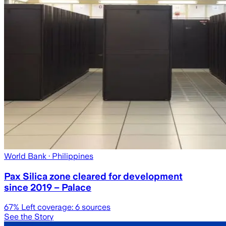
World Bank
· Philippines
Pax Silica zone cleared for development
since 2019 – Palace
67
% Left coverage:
6
sources
See the Story