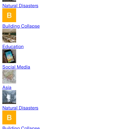
Natural Disasters
Building Collapse
Education
Social Media
Asia
Natural Disasters
Building Collapse