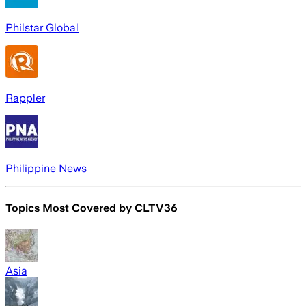
Philstar Global
Rappler
Philippine News
Topics Most Covered by
CLTV36
Asia