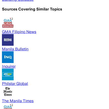
Sources Covering Similar Topics
GMA Filipino News
Manila Bulletin
Inquirer
Philstar Global
The Manila Times