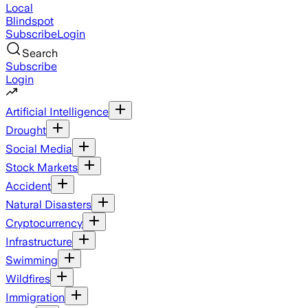
Local
Blindspot
Subscribe
Login
Search
Subscribe
Login
Artificial Intelligence
Drought
Social Media
Stock Markets
Accident
Natural Disasters
Cryptocurrency
Infrastructure
Swimming
Wildfires
Immigration