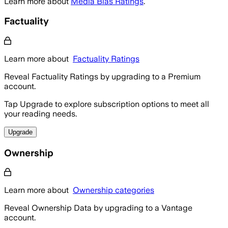
Learn more about
Media Bias Ratings
.
Factuality
Learn more about
Factuality Ratings
Reveal Factuality Ratings by upgrading to a Premium
account.
Tap Upgrade to explore subscription options to meet all
your reading needs.
Upgrade
Ownership
Learn more about
Ownership categories
Reveal Ownership Data by upgrading to a Vantage
account.