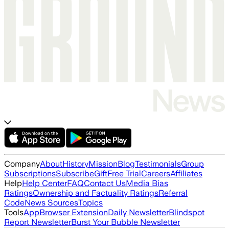
Company
About
History
Mission
Blog
Testimonials
Group
Subscriptions
Subscribe
Gift
Free Trial
Careers
Affiliates
Help
Help Center
FAQ
Contact Us
Media Bias
Ratings
Ownership and Factuality Ratings
Referral
Code
News Sources
Topics
Tools
App
Browser Extension
Daily Newsletter
Blindspot
Report Newsletter
Burst Your Bubble Newsletter