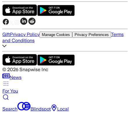
Gift
Privacy Policy
Terms
Manage Cookies
Privacy Preferences
and Conditions
©
2026
Snapwise Inc
News
For You
Search
Blindspot
Local