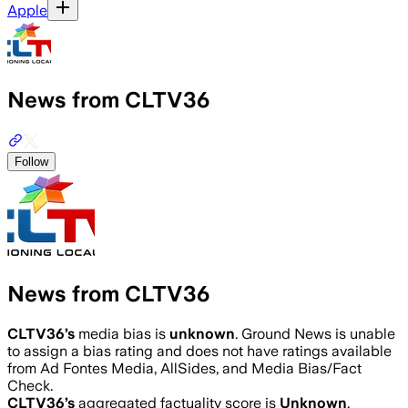
Apple
News from CLTV36
Follow
News from CLTV36
CLTV36
’s
media bias is
unknown
.
Ground News is unable
to assign a bias rating and does not have ratings available
from Ad Fontes Media, AllSides, and Media Bias/Fact
Check.
CLTV36
’s
aggregated factuality score is
Unknown
.