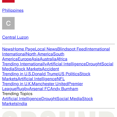
Philippines
Central Luzon
News
Home Page
Local News
Blindspot Feed
International
International
North America
South
America
Europe
Asia
Australia
Africa
Trending Internationally
Artificial Intelligence
Drought
Social
Media
Stock Markets
Accident
Trending in U.S.
Donald Trump
US Politics
Stock
Markets
Artificial Intelligence
NFL
Trending in U.K.
Manchester United
Premier
League
Rugby
Arsenal FC
Andy Burnham
Trending Topics
Artificial Intelligence
Drought
Social Media
Stock
Markets
India