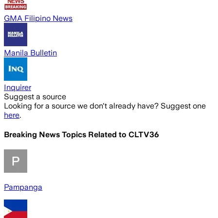
GMA Filipino News
Manila Bulletin
Inquirer
Suggest a source
Looking for a source we don't already have? Suggest one
here
.
Breaking News Topics Related to
CLTV36
Pampanga