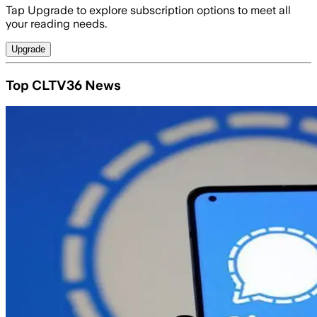
Tap Upgrade to explore subscription options to meet all
your reading needs.
Upgrade
Top CLTV36 News