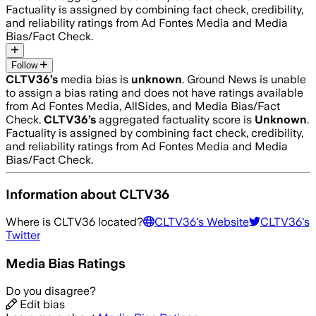
Factuality is assigned by combining fact check, credibility,
and reliability ratings from Ad Fontes Media and Media
Bias/Fact Check.
Follow
CLTV36
’s
media bias is
unknown
.
Ground News is unable
to assign a bias rating and does not have ratings available
from Ad Fontes Media, AllSides, and Media Bias/Fact
Check.
CLTV36
’s
aggregated factuality score is
Unknown
.
Factuality is assigned by combining fact check, credibility,
and reliability ratings from Ad Fontes Media and Media
Bias/Fact Check.
Information about
CLTV36
Where is
CLTV36
located?
CLTV36
's Website
CLTV36
's
Twitter
Media Bias Ratings
Do you disagree?
Edit bias