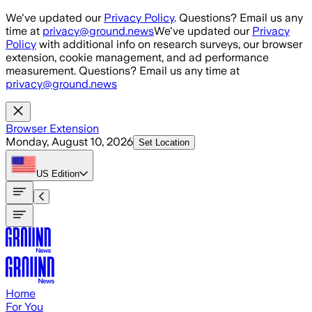
Skip to main content
We've updated our
Privacy Policy
. Questions? Email us any
time at
privacy@ground.news
We've updated our
Privacy
Policy
with additional info on research surveys, our browser
extension, cookie management, and ad performance
measurement. Questions? Email us any time at
privacy@ground.news
Browser Extension
Monday, August 10, 2026
Set Location
US
Edition
Home
For You