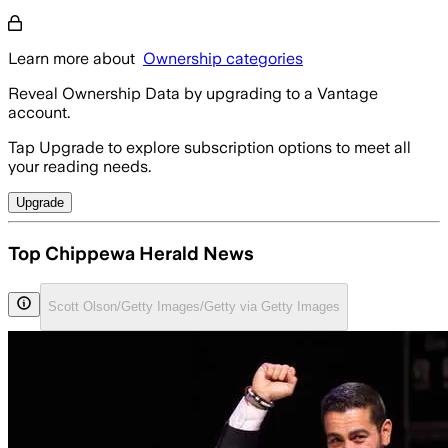
Learn more about
Ownership categories
Reveal Ownership Data by upgrading to a Vantage
account.
Tap Upgrade to explore subscription options to meet all
your reading needs.
Upgrade
Top Chippewa Herald News
Scott Olson/Getty Images/Getty via Getty Images