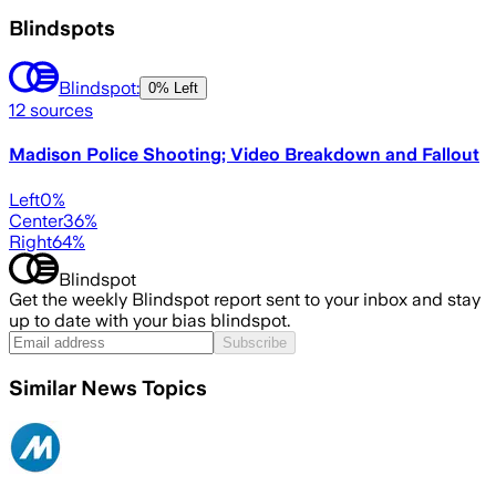
Blindspots
Blindspot:
0% Left
12
sources
Madison Police Shooting; Video Breakdown and Fallout
Left
0
%
Center
36
%
Right
64
%
Blindspot
Get the weekly Blindspot report sent to your inbox and stay
up to date with your bias blindspot.
Subscribe
Similar News Topics