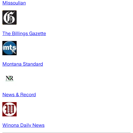
Missoulian
The Billings Gazette
Montana Standard
News & Record
Winona Daily News