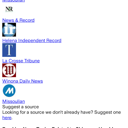
News & Record
Helena Independent Record
La Crosse Tribune
Winona Daily News
Missoulian
Suggest a source
Looking for a source we don't already have? Suggest one
here
.