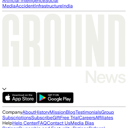
Artificial Intelligence
Social
Media
Accident
Infrastructure
India
Company
About
History
Mission
Blog
Testimonials
Group
Subscriptions
Subscribe
Gift
Free Trial
Careers
Affiliates
Help
Help Center
FAQ
Contact Us
Media Bias