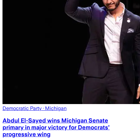
Democratic Party
· Michigan
Abdul El-Sayed wins Michigan Senate
primary in major victory for Democrats’
progressive wing