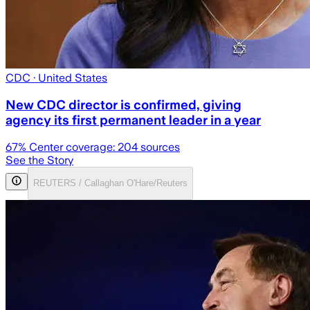
CDC
· United States
New CDC director is confirmed, giving
agency its first permanent leader in a year
67
% Center coverage:
204
sources
See the Story
REUTERS / Callaghan O'Hare/Reuters