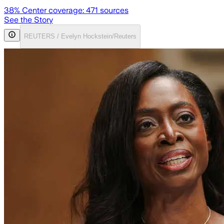
38
% Center coverage:
471
sources
See the Story
REUTERS / Evelyn Hockstein/Reuters