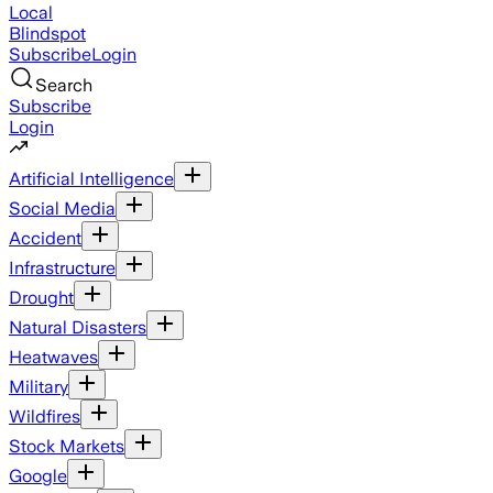
Local
Blindspot
Subscribe
Login
Search
Subscribe
Login
Artificial Intelligence
Social Media
Accident
Infrastructure
Drought
Natural Disasters
Heatwaves
Military
Wildfires
Stock Markets
Google