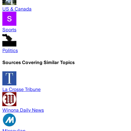
US & Canada
Sports
Politics
Sources Covering Similar Topics
La Crosse Tribune
Winona Daily News
Missoulian