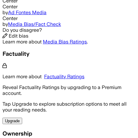
Center
Center
by
Ad Fontes Media
Center
by
Media Bias/Fact Check
Do you disagree?
Edit bias
Learn more about
Media Bias Ratings
.
Factuality
Learn more about
Factuality Ratings
Reveal Factuality Ratings by upgrading to a Premium
account.
Tap Upgrade to explore subscription options to meet all
your reading needs.
Upgrade
Ownership