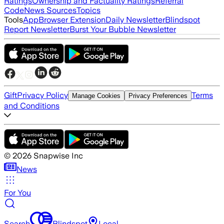
Ratings
Ownership and Factuality Ratings
Referral
Code
News Sources
Topics
Tools
App
Browser Extension
Daily Newsletter
Blindspot
Report Newsletter
Burst Your Bubble Newsletter
Gift
Privacy Policy
Terms
Manage Cookies
Privacy Preferences
and Conditions
©
2026
Snapwise Inc
News
For You
Search
Blindspot
Local