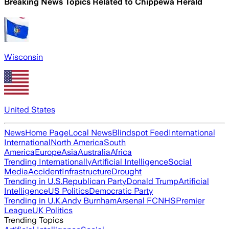
Breaking News Topics Related to
Chippewa Herald
Wisconsin
United States
News
Home Page
Local News
Blindspot Feed
International
International
North America
South
America
Europe
Asia
Australia
Africa
Trending Internationally
Artificial Intelligence
Social
Media
Accident
Infrastructure
Drought
Trending in U.S.
Republican Party
Donald Trump
Artificial
Intelligence
US Politics
Democratic Party
Trending in U.K.
Andy Burnham
Arsenal FC
NHS
Premier
League
UK Politics
Trending Topics