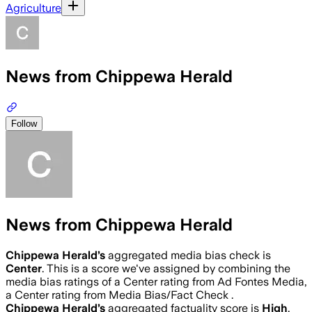
Agriculture
News from Chippewa Herald
Follow
News from Chippewa Herald
Chippewa Herald
’s
aggregated media bias check is
Center
.
This is a score we've assigned by combining the
media bias ratings of a Center rating from Ad Fontes Media,
a Center rating from Media Bias/Fact Check .
Chippewa Herald
’s
aggregated factuality score is
High
.