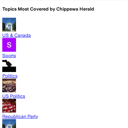
Topics Most Covered by
Chippewa Herald
US & Canada
Sports
Politics
US Politics
Republican Party