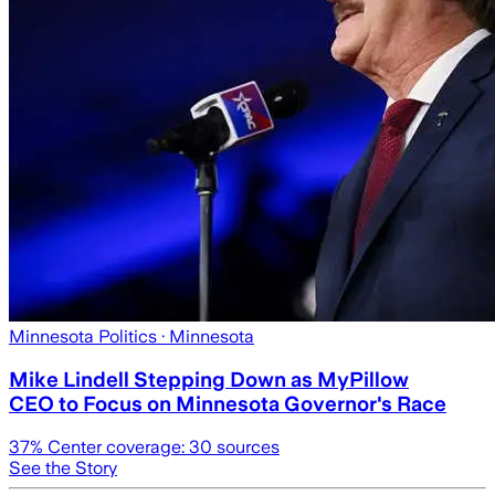
Minnesota Politics
· Minnesota
Mike Lindell Stepping Down as MyPillow
CEO to Focus on Minnesota Governor's Race
37
% Center coverage:
30
sources
See the Story