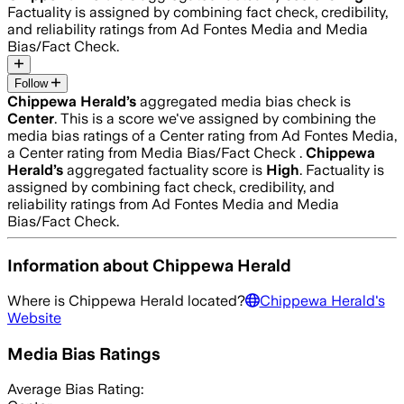
Factuality is assigned by combining fact check, credibility,
and reliability ratings from Ad Fontes Media and Media
Bias/Fact Check.
Follow
Chippewa Herald
’s
aggregated media bias check is
Center
.
This is a score we've assigned by combining the
media bias ratings of a Center rating from Ad Fontes Media,
a Center rating from Media Bias/Fact Check .
Chippewa
Herald
’s
aggregated factuality score is
High
. Factuality is
assigned by combining fact check, credibility, and
reliability ratings from Ad Fontes Media and Media
Bias/Fact Check.
Information about
Chippewa Herald
Where is
Chippewa Herald
located?
Chippewa Herald
's
Website
Media Bias Ratings
Average
Bias Rating: