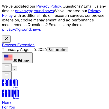
Skip to main content
We've updated our
Privacy Policy
. Questions? Email us any
time at
privacy@ground.news
We've updated our
Privacy
Policy
with additional info on research surveys, our browser
extension, cookie management, and ad performance
measurement. Questions? Email us any time at
privacy@ground.news
Browser Extension
Thursday, August 6, 2026
Set Location
US
Edition
Home
For You