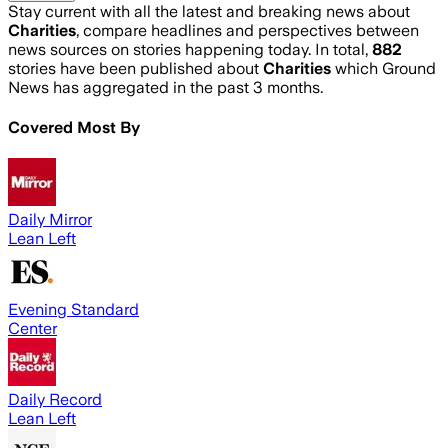
Stay current with all the latest and breaking news about
Charities
, compare headlines and perspectives between
news sources on stories happening today. In total,
882
stories have been published about
Charities
which Ground
News has aggregated in the past 3 months.
Covered Most By
Daily Mirror
Lean Left
Evening Standard
Center
Daily Record
Lean Left