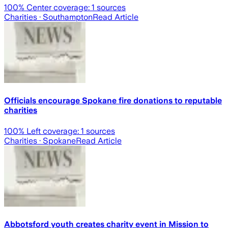
100
% Center coverage:
1
sources
Charities
· Southampton
Read Article
Officials encourage Spokane fire donations to reputable
charities
100
% Left coverage:
1
sources
Charities
· Spokane
Read Article
Abbotsford youth creates charity event in Mission to