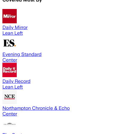
Daily Mirror
Lean Left
Evening Standard
Center
Daily Record
Lean Left
Northampton Chronicle & Echo
Center