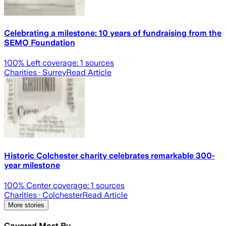
Celebrating a milestone: 10 years of fundraising from the
SEMO Foundation
100
% Left coverage:
1
sources
Charities
· Surrey
Read Article
Historic Colchester charity celebrates remarkable 300-
year milestone
100
% Center coverage:
1
sources
Charities
· Colchester
Read Article
More stories
Covered Most By