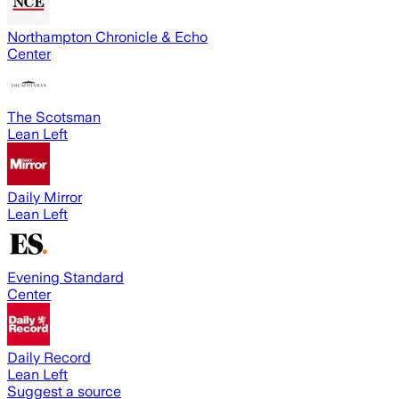
Northampton Chronicle & Echo
Center
The Scotsman
Lean Left
Daily Mirror
Lean Left
Evening Standard
Center
Daily Record
Lean Left
Suggest a source