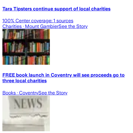
Tara Tipsters continue support of local charities
100
% Center coverage:
1
sources
Charities
· Mount Gambier
See the Story
FREE book launch in Coventry will see proceeds go to
three local charities
Books
· Coventry
See the Story