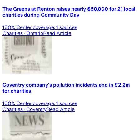
The Greens at Renton raises nearly $50,000 for 21 local
charities during Community Day
100
% Center coverage:
1
sources
Charities
· Ontario
Read Article
Coventry company's pollution incidents end in £2.2m
for charities
100
% Center coverage:
1
sources
Charities
· Coventry
Read Article