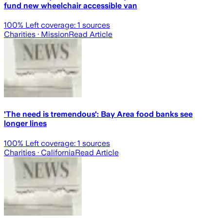
fund new wheelchair accessible van
100
% Left coverage:
1
sources
Charities
· Mission
Read Article
'The need is tremendous': Bay Area food banks see
longer lines
100
% Left coverage:
1
sources
Charities
· California
Read Article