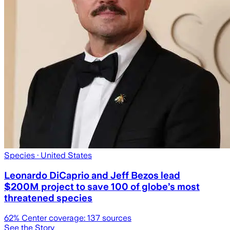
Species
· United States
Leonardo DiCaprio and Jeff Bezos lead
$200M project to save 100 of globe’s most
threatened species
62
% Center coverage:
137
sources
See the Story