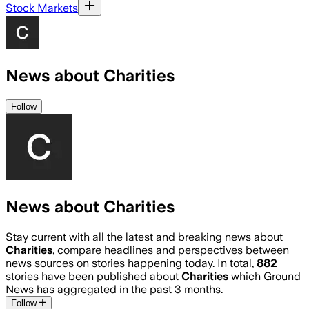
Stock Markets
News about Charities
Follow
News about Charities
Stay current with all the latest and breaking news about
Charities
, compare headlines and perspectives between
news sources on stories happening today. In total,
882
stories have been published about
Charities
which Ground
News has aggregated in the past 3 months.
Follow