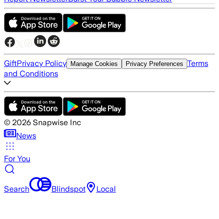
Gift
Privacy Policy
Terms
Manage Cookies
Privacy Preferences
and Conditions
©
2026
Snapwise Inc
News
For You
Search
Blindspot
Local