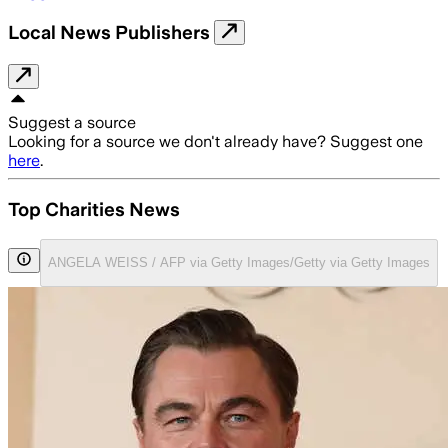
Local News Publishers
Suggest a source
Looking for a source we don't already have? Suggest one
here
.
Top Charities News
ANGELA WEISS / AFP via Getty Images/Getty via Getty Images