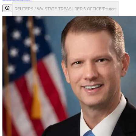
REUTERS / WV STATE TREASURER'S OFFICE/Reuters