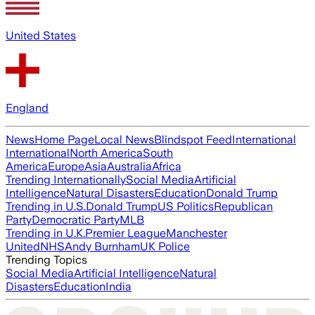
United States
England
News
Home Page
Local News
Blindspot Feed
International
International
North America
South
America
Europe
Asia
Australia
Africa
Trending Internationally
Social Media
Artificial
Intelligence
Natural Disasters
Education
Donald Trump
Trending in U.S.
Donald Trump
US Politics
Republican
Party
Democratic Party
MLB
Trending in U.K.
Premier League
Manchester
United
NHS
Andy Burnham
UK Police
Trending Topics
Social Media
Artificial Intelligence
Natural
Disasters
Education
India