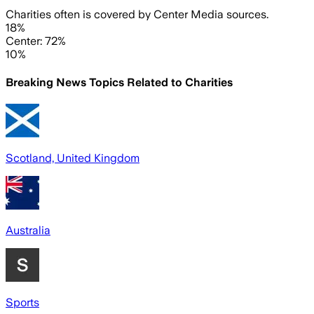
Charities often is covered by Center Media sources.
18%
Center: 72%
10%
Breaking News Topics Related to
Charities
Scotland, United Kingdom
Australia
Sports