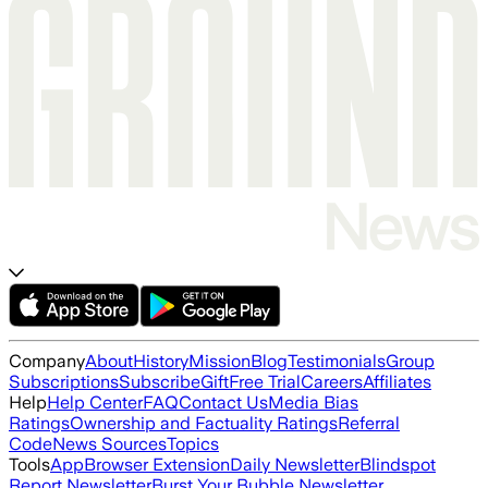
Company
About
History
Mission
Blog
Testimonials
Group
Subscriptions
Subscribe
Gift
Free Trial
Careers
Affiliates
Help
Help Center
FAQ
Contact Us
Media Bias
Ratings
Ownership and Factuality Ratings
Referral
Code
News Sources
Topics
Tools
App
Browser Extension
Daily Newsletter
Blindspot
Report Newsletter
Burst Your Bubble Newsletter