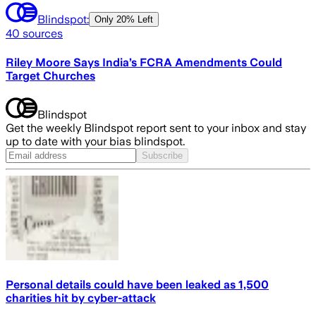
Blindspot:
Only
20% Left
40
sources
Riley Moore Says India’s FCRA Amendments Could
Target Churches
Blindspot
Get the weekly Blindspot report sent to your inbox and stay
up to date with your bias blindspot.
Subscribe
Personal details could have been leaked as 1,500
charities hit by cyber-attack