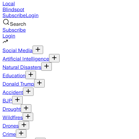
Local
Blindspot
Subscribe
Login
Search
Subscribe
Login
Social Media
Artificial Intelligence
Natural Disasters
Education
Donald Trump
Accident
BJP
Drought
Wildfires
Drones
Crime