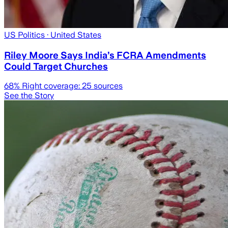
US Politics
· United States
Riley Moore Says India’s FCRA Amendments
Could Target Churches
68
% Right coverage:
25
sources
See the Story