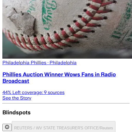
Philadelphia Phillies
· Philadelphia
Phillies Auction Winner Wows Fans in Radio
Broadcast
44
% Left coverage:
9
sources
See the Story
Blindspots
REUTERS / WV STATE TREASURER'S OFFICE/Reuters