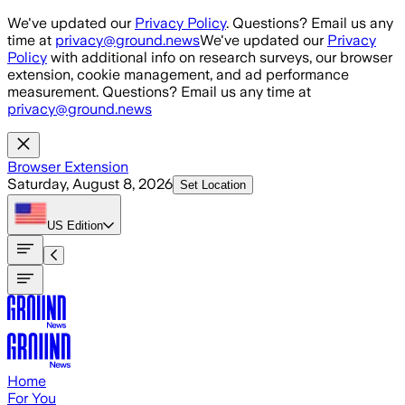
Skip to main content
We've updated our
Privacy Policy
. Questions? Email us any
time at
privacy@ground.news
We've updated our
Privacy
Policy
with additional info on research surveys, our browser
extension, cookie management, and ad performance
measurement. Questions? Email us any time at
privacy@ground.news
Browser Extension
Saturday, August 8, 2026
Set Location
US
Edition
Home
For You