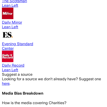
The Scotsman
Lean Left
Daily Mirror
Lean Left
Evening Standard
Center
Daily Record
Lean Left
Suggest a source
Looking for a source we don't already have? Suggest one
here
.
Media Bias Breakdown
How is the media covering
Charities
?