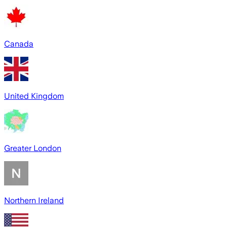
Canada
United Kingdom
Greater London
Northern Ireland