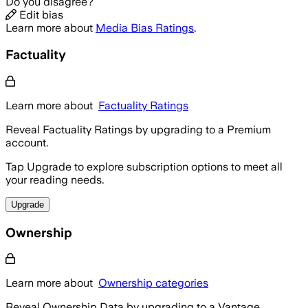
Do you disagree?
Edit bias
Learn more about
Media Bias Ratings
.
Factuality
Learn more about
Factuality Ratings
Reveal Factuality Ratings by upgrading to a Premium
account.
Tap Upgrade to explore subscription options to meet all
your reading needs.
Upgrade
Ownership
Learn more about
Ownership categories
Reveal Ownership Data by upgrading to a Vantage