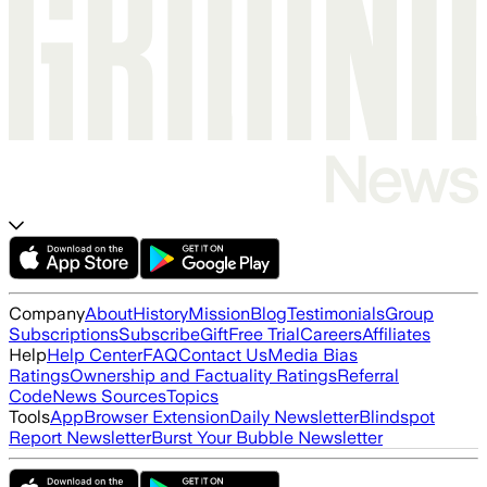
Company
About
History
Mission
Blog
Testimonials
Group
Subscriptions
Subscribe
Gift
Free Trial
Careers
Affiliates
Help
Help Center
FAQ
Contact Us
Media Bias
Ratings
Ownership and Factuality Ratings
Referral
Code
News Sources
Topics
Tools
App
Browser Extension
Daily Newsletter
Blindspot
Report Newsletter
Burst Your Bubble Newsletter