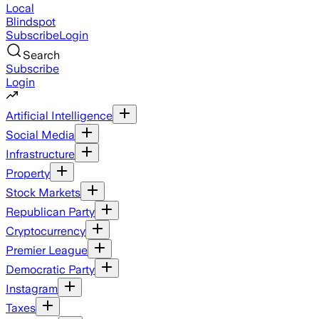
Local
Blindspot
Subscribe
Login
Search
Subscribe
Login
Artificial Intelligence
Social Media
Infrastructure
Property
Stock Markets
Republican Party
Cryptocurrency
Premier League
Democratic Party
Instagram
Taxes