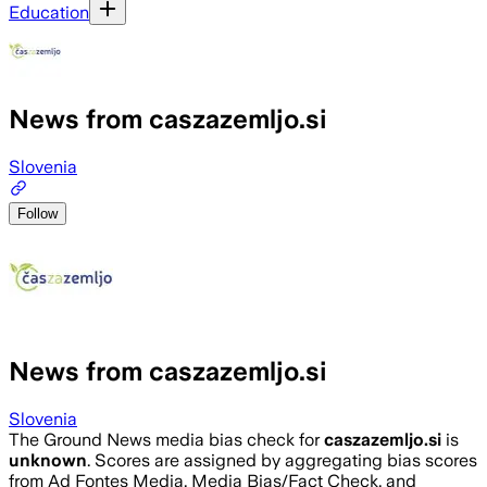
Education
News from caszazemljo.si
Slovenia
Follow
News from caszazemljo.si
Slovenia
The Ground News media bias check for
caszazemljo.si
is
unknown
. Scores are assigned by aggregating bias scores
from Ad Fontes Media, Media Bias/Fact Check, and