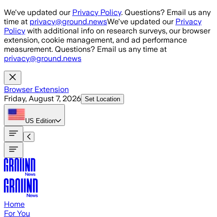
Skip to main content
We've updated our
Privacy Policy
. Questions? Email us any
time at
privacy@ground.news
We've updated our
Privacy
Policy
with additional info on research surveys, our browser
extension, cookie management, and ad performance
measurement. Questions? Email us any time at
privacy@ground.news
Browser Extension
Friday, August 7, 2026
Set Location
US
Edition
Home
For You