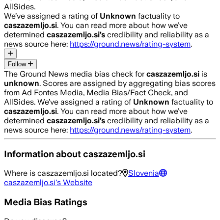
AllSides.
We’ve assigned a rating of
Unknown
factuality to
caszazemljo.si
. You can read more about how we’ve
determined
caszazemljo.si
’s
credibility and reliability as a
news source here:
https://ground.news/rating-system
.
Follow
The Ground News media bias check for
caszazemljo.si
is
unknown
. Scores are assigned by aggregating bias scores
from Ad Fontes Media, Media Bias/Fact Check, and
AllSides.
We’ve assigned a rating of
Unknown
factuality to
caszazemljo.si
. You can read more about how we’ve
determined
caszazemljo.si
’s
credibility and reliability as a
news source here:
https://ground.news/rating-system
.
Information about
caszazemljo.si
Where is
caszazemljo.si
located?
Slovenia
caszazemljo.si
's Website
Media Bias Ratings