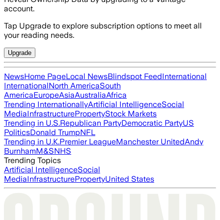
account.
Tap Upgrade to explore subscription options to meet all
your reading needs.
Upgrade
News
Home Page
Local News
Blindspot Feed
International
International
North America
South
America
Europe
Asia
Australia
Africa
Trending Internationally
Artificial Intelligence
Social
Media
Infrastructure
Property
Stock Markets
Trending in U.S.
Republican Party
Democratic Party
US
Politics
Donald Trump
NFL
Trending in U.K.
Premier League
Manchester United
Andy
Burnham
M&S
NHS
Trending Topics
Artificial Intelligence
Social
Media
Infrastructure
Property
United States