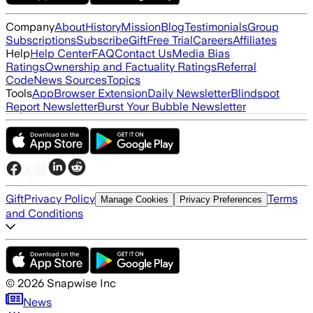
Company
About
History
Mission
Blog
Testimonials
Group
Subscriptions
Subscribe
Gift
Free Trial
Careers
Affiliates
Help
Help Center
FAQ
Contact Us
Media Bias
Ratings
Ownership and Factuality Ratings
Referral
Code
News Sources
Topics
Tools
App
Browser Extension
Daily Newsletter
Blindspot
Report Newsletter
Burst Your Bubble Newsletter
Gift
Privacy Policy
Terms
Manage Cookies
Privacy Preferences
and Conditions
©
2026
Snapwise Inc
News