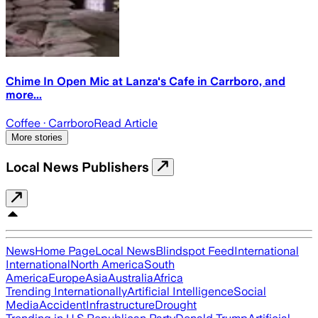
Chime In Open Mic at Lanza's Cafe in Carrboro, and
more...
Coffee
· Carrboro
Read Article
More stories
Local News Publishers
News
Home Page
Local News
Blindspot Feed
International
International
North America
South
America
Europe
Asia
Australia
Africa
Trending Internationally
Artificial Intelligence
Social
Media
Accident
Infrastructure
Drought