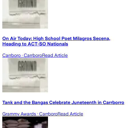
On Air Today: High School Poet Milagros Secena,
Heading to ACT-SO Nationals
Carrboro
· Carrboro
Read Article
Tank and the Bangas Celebrate Juneteenth in Carrborro
Grammy Awards
· Carrboro
Read Article