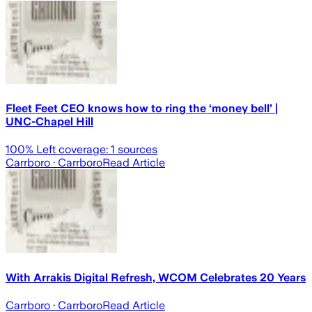
Fleet Feet CEO knows how to ring the ‘money bell’ |
UNC-Chapel Hill
100
% Left coverage:
1
sources
Carrboro
· Carrboro
Read Article
With Arrakis Digital Refresh, WCOM Celebrates 20 Years
Carrboro
· Carrboro
Read Article