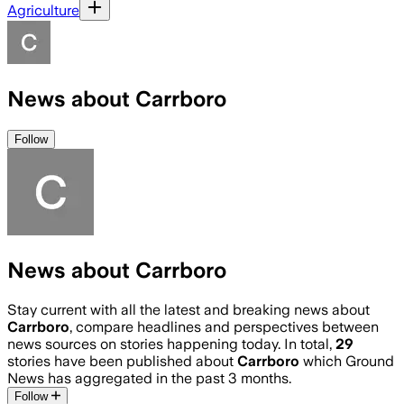
Agriculture
News about Carrboro
Follow
News about Carrboro
Stay current with all the latest and breaking news about
Carrboro
, compare headlines and perspectives between
news sources on stories happening today. In total,
29
stories have been published about
Carrboro
which Ground
News has aggregated in the past 3 months.
Follow