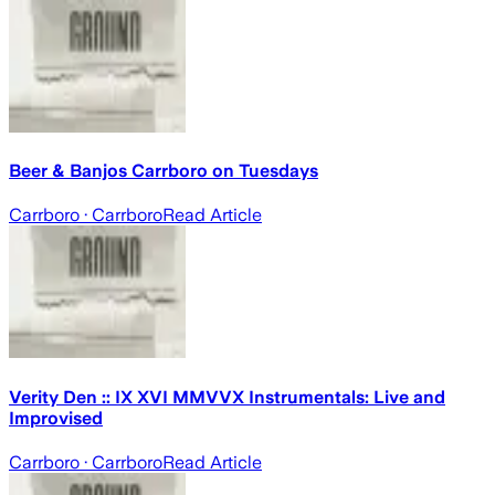
Beer & Banjos Carrboro on Tuesdays
Carrboro
· Carrboro
Read Article
Verity Den :: IX XVI MMVVX Instrumentals: Live and
Improvised
Carrboro
· Carrboro
Read Article