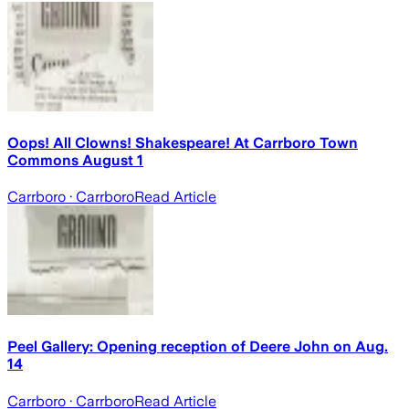
Oops! All Clowns! Shakespeare! At Carrboro Town
Commons August 1
Carrboro
· Carrboro
Read Article
Peel Gallery: Opening reception of Deere John on Aug.
14
Carrboro
· Carrboro
Read Article