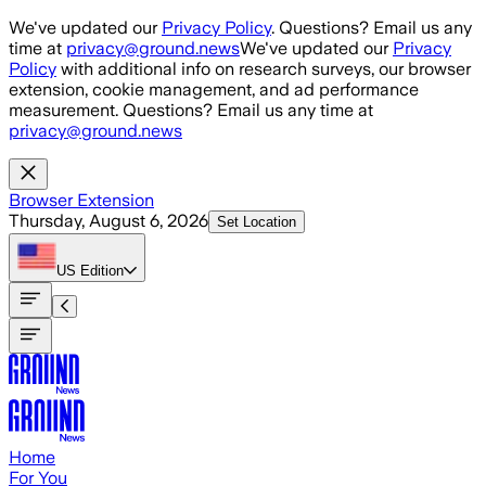
Skip to main content
We've updated our
Privacy Policy
. Questions? Email us any
time at
privacy@ground.news
We've updated our
Privacy
Policy
with additional info on research surveys, our browser
extension, cookie management, and ad performance
measurement. Questions? Email us any time at
privacy@ground.news
Browser Extension
Thursday, August 6, 2026
Set Location
US
Edition
Home
For You