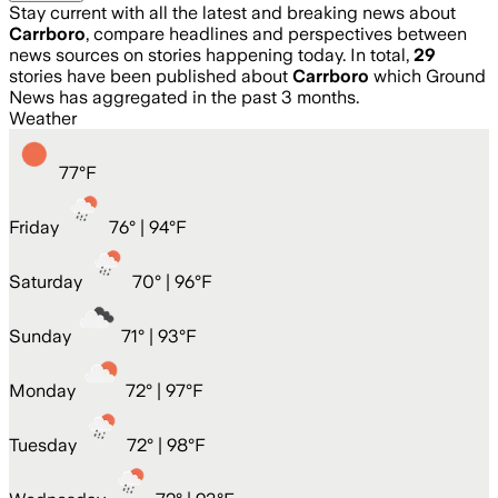
Stay current with all the latest and breaking news about
Carrboro
, compare headlines and perspectives between
news sources on stories happening today. In total,
29
stories have been published about
Carrboro
which Ground
News has aggregated in the past 3 months.
Weather
77
°
F
Friday
76
° |
94°F
Saturday
70
° |
96°F
Sunday
71
° |
93°F
Monday
72
° |
97°F
Tuesday
72
° |
98°F