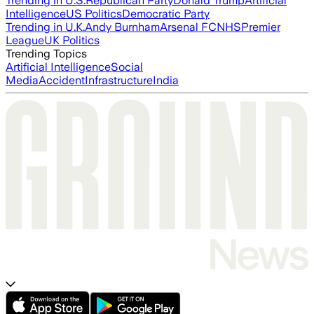
Trending in U.S.
Republican Party
Donald Trump
Artificial
Intelligence
US Politics
Democratic Party
Trending in U.K.
Andy Burnham
Arsenal FC
NHS
Premier
League
UK Politics
Trending Topics
Artificial Intelligence
Social
Media
Accident
Infrastructure
India