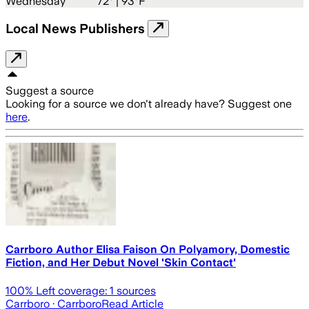
Wednesday
72
° |
93°F
Local News Publishers
Suggest a source
Looking for a source we don't already have? Suggest one
here
.
Carrboro Author Elisa Faison On Polyamory, Domestic
Fiction, and Her Debut Novel 'Skin Contact'
100
% Left coverage:
1
sources
Carrboro
· Carrboro
Read Article