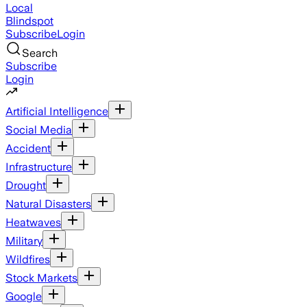
Local
Blindspot
Subscribe
Login
Search
Subscribe
Login
Artificial Intelligence
Social Media
Accident
Infrastructure
Drought
Natural Disasters
Heatwaves
Military
Wildfires
Stock Markets
Google