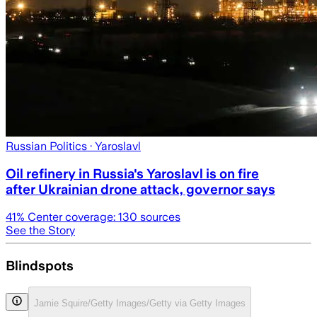
Russian Politics
· Yaroslavl
Oil refinery in Russia's Yaroslavl is on fire
after Ukrainian drone attack, governor says
41
% Center coverage:
130
sources
See the Story
Blindspots
Jamie Squire/Getty Images/Getty via Getty Images