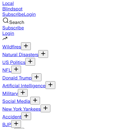
Local
Blindspot
Subscribe
Login
Search
Subscribe
Login
Wildfires
Natural Disasters
US Politics
NFL
Donald Trump
Artificial Intelligence
Military
Social Media
New York Yankees
Accident
BJP