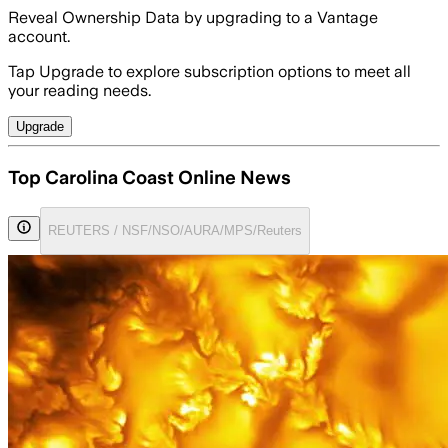
Reveal Ownership Data by upgrading to a Vantage
account.
Tap Upgrade to explore subscription options to meet all
your reading needs.
Upgrade
Top Carolina Coast Online News
REUTERS / NSF/NSO/AURA/MPS/Reuters