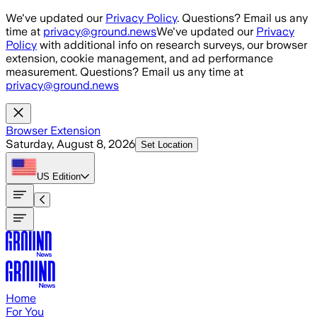
Skip to main content
We've updated our
Privacy Policy
. Questions? Email us any
time at
privacy@ground.news
We've updated our
Privacy
Policy
with additional info on research surveys, our browser
extension, cookie management, and ad performance
measurement. Questions? Email us any time at
privacy@ground.news
Browser Extension
Saturday, August 8, 2026
Set Location
US
Edition
Home
For You