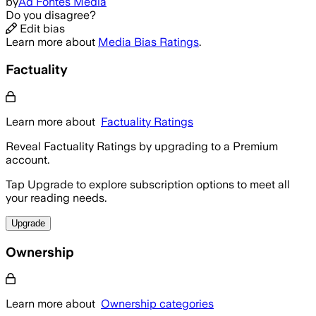
by
Ad Fontes Media
Do you disagree?
Edit bias
Learn more about
Media Bias Ratings
.
Factuality
Learn more about
Factuality Ratings
Reveal Factuality Ratings by upgrading to a Premium
account.
Tap Upgrade to explore subscription options to meet all
your reading needs.
Upgrade
Ownership
Learn more about
Ownership categories