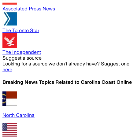
Associated Press News
The Toronto Star
The Independent
Suggest a source
Looking for a source we don't already have? Suggest one
here
.
Breaking News Topics Related to
Carolina Coast Online
North Carolina