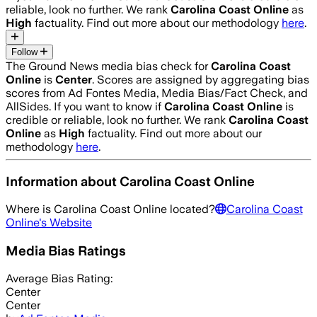
reliable, look no further. We rank
Carolina Coast Online
as
High
factuality. Find out more about our methodology
here
.
Follow
The Ground News media bias check for
Carolina Coast
Online
is
Center
. Scores are assigned by aggregating bias
scores from Ad Fontes Media, Media Bias/Fact Check, and
AllSides.
If you want to know if
Carolina Coast Online
is
credible or reliable, look no further. We rank
Carolina Coast
Online
as
High
factuality. Find out more about our
methodology
here
.
Information about
Carolina Coast Online
Where is
Carolina Coast Online
located?
Carolina Coast
Online
's Website
Media Bias Ratings
Average
Bias Rating:
Center
Center