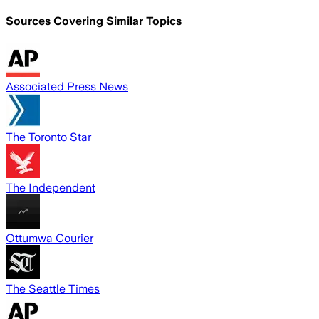
Sources Covering Similar Topics
Associated Press News
The Toronto Star
The Independent
Ottumwa Courier
The Seattle Times