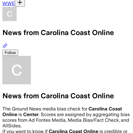
WWE
News from Carolina Coast Online
Follow
News from Carolina Coast Online
The Ground News media bias check for
Carolina Coast
Online
is
Center
. Scores are assigned by aggregating bias
scores from Ad Fontes Media, Media Bias/Fact Check, and
AllSides.
If you want to know if
Carolina Coast Online
is credible or