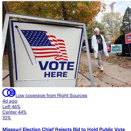
Low coverage from Right Sources
4d ago
Left 46%
Center 44%
10%
Missouri Election Chief Rejects Bid to Hold Public Vote