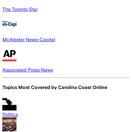
The Toronto Star
McAlester News-Capital
Associated Press News
Topics Most Covered by
Carolina Coast Online
Politics