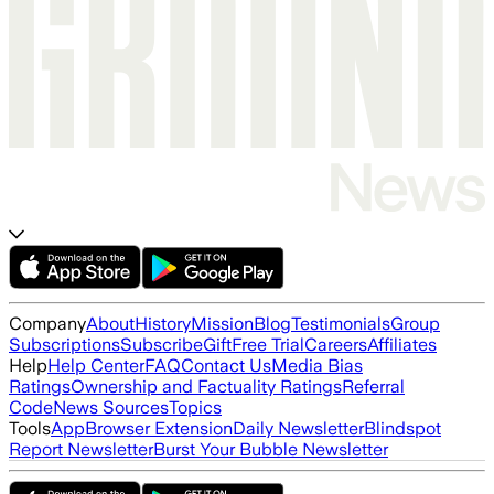
Company
About
History
Mission
Blog
Testimonials
Group
Subscriptions
Subscribe
Gift
Free Trial
Careers
Affiliates
Help
Help Center
FAQ
Contact Us
Media Bias
Ratings
Ownership and Factuality Ratings
Referral
Code
News Sources
Topics
Tools
App
Browser Extension
Daily Newsletter
Blindspot
Report Newsletter
Burst Your Bubble Newsletter