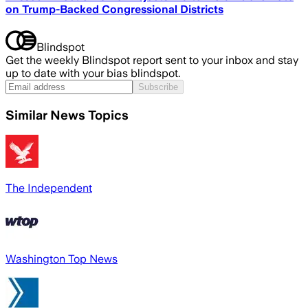
on Trump-Backed Congressional Districts
Blindspot
Get the weekly Blindspot report sent to your inbox and stay
up to date with your bias blindspot.
Subscribe
Similar News Topics
The Independent
Washington Top News