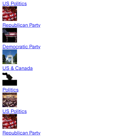
US Politics
Republican Party
Democratic Party
US & Canada
Politics
US Politics
Republican Party