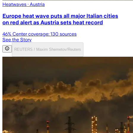
Heatwaves
· Austria
Europe heat wave puts all major Italian cities
on red alert as Austria sets heat record
46
% Center coverage:
130
sources
See the Story
REUTERS / Maxim Shemetov/Reuters