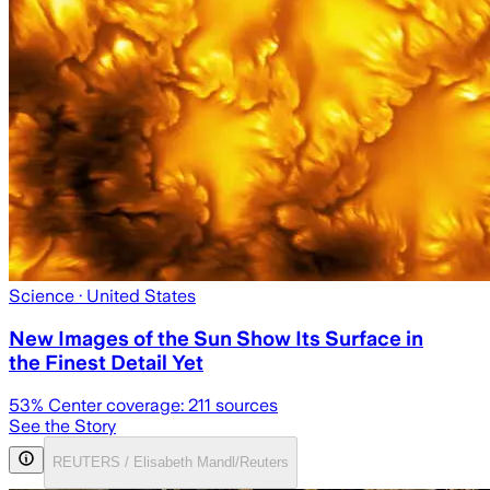
Science
· United States
New Images of the Sun Show Its Surface in
the Finest Detail Yet
53
% Center coverage:
211
sources
See the Story
REUTERS / Elisabeth Mandl/Reuters