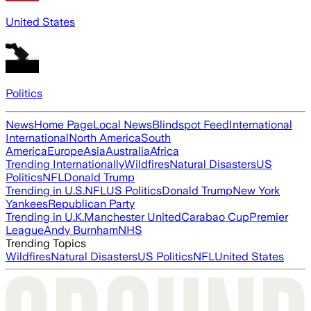
United States
Politics
News
Home Page
Local News
Blindspot Feed
International
International
North America
South
America
Europe
Asia
Australia
Africa
Trending Internationally
Wildfires
Natural Disasters
US
Politics
NFL
Donald Trump
Trending in U.S.
NFL
US Politics
Donald Trump
New York
Yankees
Republican Party
Trending in U.K.
Manchester United
Carabao Cup
Premier
League
Andy Burnham
NHS
Trending Topics
Wildfires
Natural Disasters
US Politics
NFL
United States