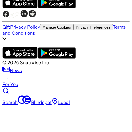
Gift
Privacy Policy
Terms
Manage Cookies
Privacy Preferences
and Conditions
©
2026
Snapwise Inc
News
For You
Search
Blindspot
Local