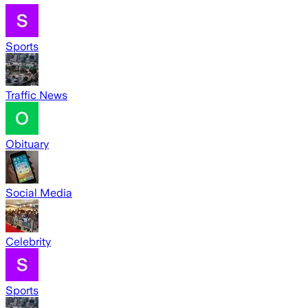
Sports
Traffic News
Obituary
Social Media
Celebrity
Sports