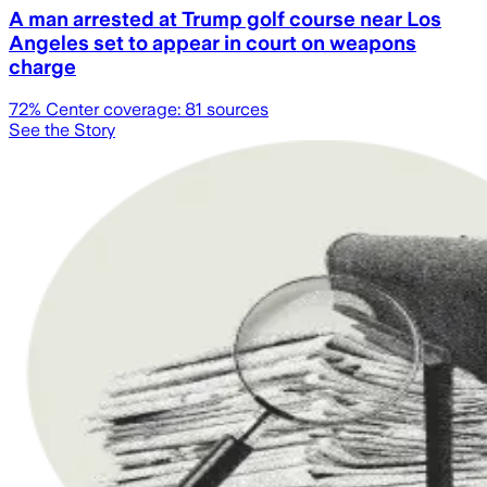
A man arrested at Trump golf course near Los
Angeles set to appear in court on weapons
charge
72
% Center coverage:
81
sources
See the Story