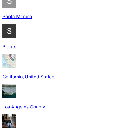
Santa Monica
Sports
California, United States
Los Angeles County