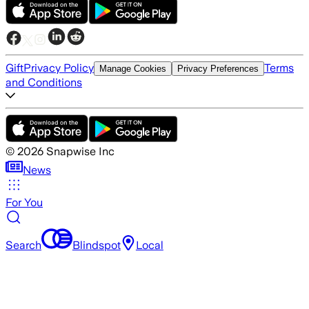
Gift
Privacy Policy
Terms
Manage Cookies
Privacy Preferences
and Conditions
©
2026
Snapwise Inc
News
For You
Search
Blindspot
Local