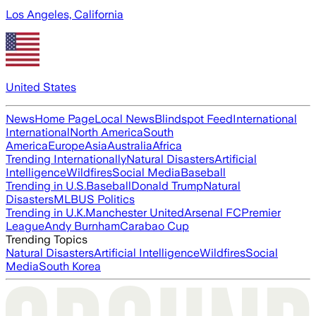
Los Angeles, California
United States
News
Home Page
Local News
Blindspot Feed
International
International
North America
South
America
Europe
Asia
Australia
Africa
Trending Internationally
Natural Disasters
Artificial
Intelligence
Wildfires
Social Media
Baseball
Trending in U.S.
Baseball
Donald Trump
Natural
Disasters
MLB
US Politics
Trending in U.K.
Manchester United
Arsenal FC
Premier
League
Andy Burnham
Carabao Cup
Trending Topics
Natural Disasters
Artificial Intelligence
Wildfires
Social
Media
South Korea