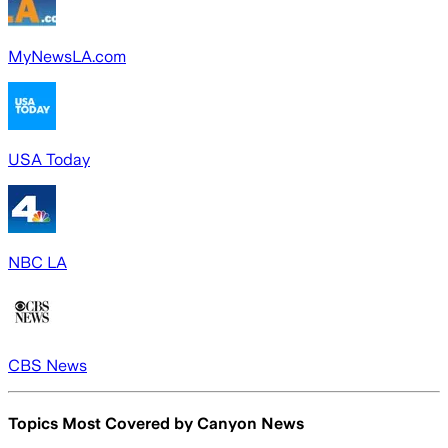
MyNewsLA.com
USA Today
NBC LA
CBS News
Topics Most Covered by
Canyon News