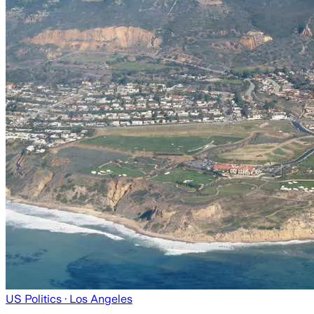
US Politics
· Los Angeles