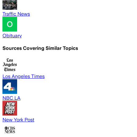
Traffic News
Obituary
Sources Covering Similar Topics
Los Angeles Times
NBC LA
New York Post