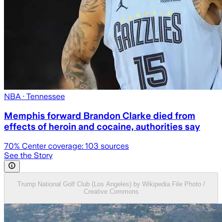
NBA
· Tennessee
Memphis forward Brandon Clarke died from
effects of heroin and cocaine, authorities say
70
% Center coverage:
103
sources
See the Story
Trump National Golf Club (Los Angeles) by Wikipedia File Photo /
Creative Commons