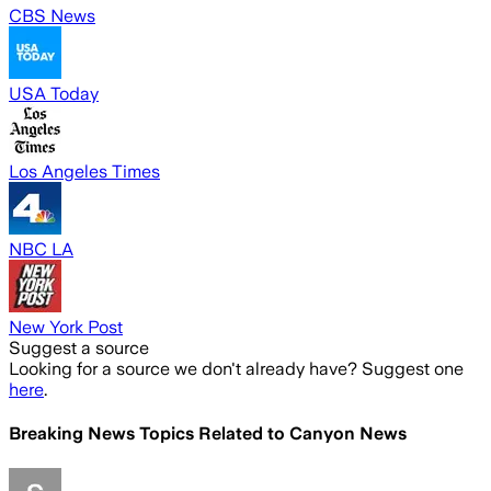
CBS News
USA Today
Los Angeles Times
NBC LA
New York Post
Suggest a source
Looking for a source we don't already have? Suggest one
here
.
Breaking News Topics Related to
Canyon News