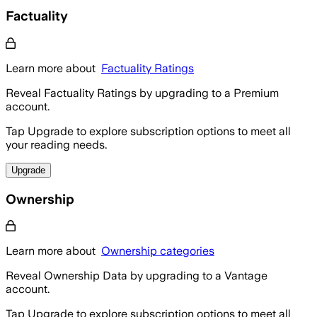
Factuality
Learn more about
Factuality Ratings
Reveal Factuality Ratings by upgrading to a Premium
account.
Tap Upgrade to explore subscription options to meet all
your reading needs.
Upgrade
Ownership
Learn more about
Ownership categories
Reveal Ownership Data by upgrading to a Vantage
account.
Tap Upgrade to explore subscription options to meet all