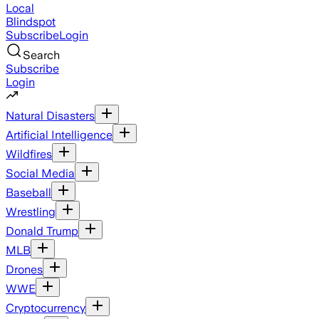
Local
Blindspot
Subscribe
Login
Search
Subscribe
Login
Natural Disasters
Artificial Intelligence
Wildfires
Social Media
Baseball
Wrestling
Donald Trump
MLB
Drones
WWE
Cryptocurrency