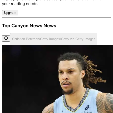
your reading needs.
Upgrade
Top Canyon News News
Christian Petersen/Getty Images/Getty via Getty Images