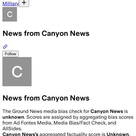
Military
News from Canyon News
Follow
News from Canyon News
The Ground News media bias check for
Canyon News
is
unknown
. Scores are assigned by aggregating bias scores
from Ad Fontes Media, Media Bias/Fact Check, and
AllSides.
Canyon News
’s
aggregated factuality score is
Unknown
.