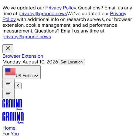
Skip to main content
We've updated our
Privacy Policy
. Questions? Email us any
time at
privacy@ground.news
We've updated our
Privacy
Policy
with additional info on research surveys, our browser
extension, cookie management, and ad performance
measurement. Questions? Email us any time at
privacy@ground.news
Browser Extension
Monday, August 10, 2026
Set Location
US
Edition
Home
For You