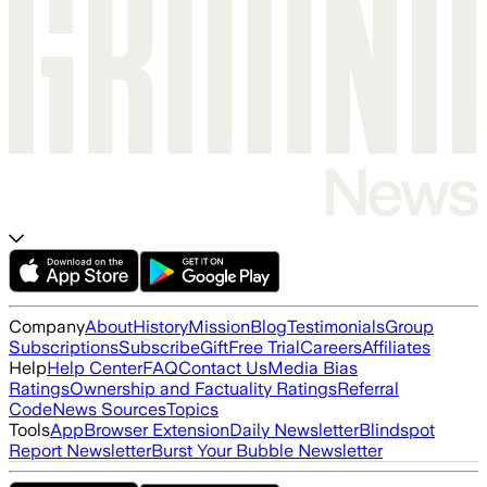
Company
About
History
Mission
Blog
Testimonials
Group
Subscriptions
Subscribe
Gift
Free Trial
Careers
Affiliates
Help
Help Center
FAQ
Contact Us
Media Bias
Ratings
Ownership and Factuality Ratings
Referral
Code
News Sources
Topics
Tools
App
Browser Extension
Daily Newsletter
Blindspot
Report Newsletter
Burst Your Bubble Newsletter