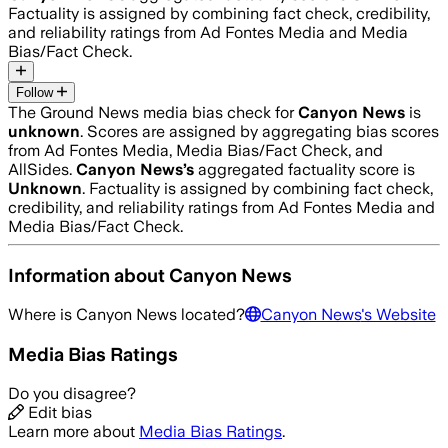
Factuality is assigned by combining fact check, credibility,
and reliability ratings from Ad Fontes Media and Media
Bias/Fact Check.
Follow
The Ground News media bias check for
Canyon News
is
unknown
. Scores are assigned by aggregating bias scores
from Ad Fontes Media, Media Bias/Fact Check, and
AllSides.
Canyon News
’s
aggregated factuality score is
Unknown
. Factuality is assigned by combining fact check,
credibility, and reliability ratings from Ad Fontes Media and
Media Bias/Fact Check.
Information about
Canyon News
Where is
Canyon News
located?
Canyon News
's Website
Media Bias Ratings
Do you disagree?
Edit bias
Learn more about
Media Bias Ratings
.