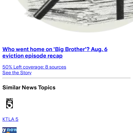
Who went home on 'Big Brother'? Aug. 6
eviction episode recap
50
% Left coverage:
8
sources
See the Story
Similar News Topics
KTLA 5